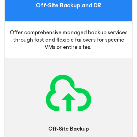
Off-Site Backup
and DR
Offer comprehensive managed backup services
through fast and flexible failovers for specific
VMs or entire sites.
Off-Site
Backup