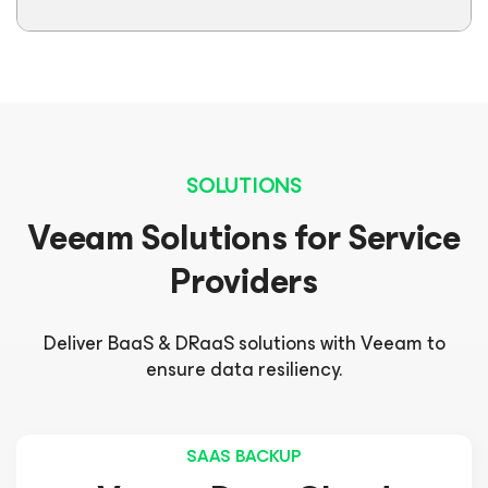
SOLUTIONS
Veeam Solutions for Service
Providers
Deliver BaaS & DRaaS solutions with Veeam to
ensure data resiliency.
SAAS BACKUP