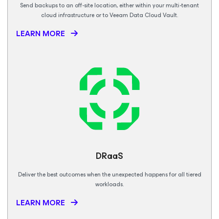
Send backups to an off-site location, either within your multi-tenant
cloud infrastructure or to Veeam Data Cloud Vault.
LEARN MORE
DRaaS
Deliver the best outcomes when the unexpected happens for all tiered
workloads.
LEARN MORE