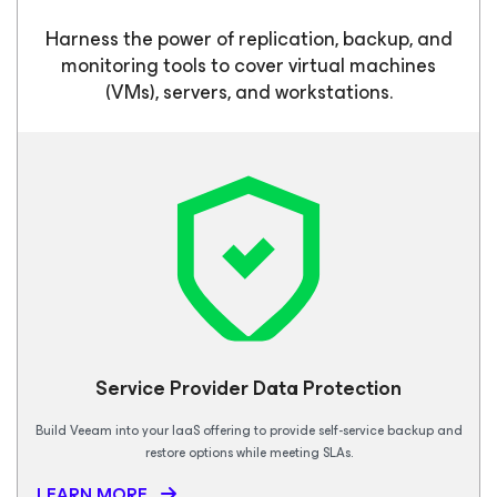
Harness the power of replication, backup, and
monitoring tools to cover virtual machines
(VMs), servers, and workstations.
Service Provider Data Protection
Build Veeam into your IaaS offering to provide self-service backup and
restore options while meeting SLAs.
LEARN MORE