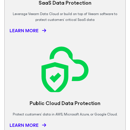
SaaS Data
Protection
Leverage Veeam Data Cloud or build on top of Veeam software to
protect customers’ critical SaaS data
LEARN MORE
Public Cloud Data Protection
Protect customers’ data in AWS, Microsoft Azure, or Google Cloud.
LEARN MORE