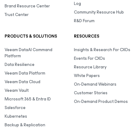
Log
Brand Resource Center
Community Resource Hub
Trust Center
R&D Forum
PRODUCTS & SOLUTIONS
RESOURCES
Veeam DataAI Command
Insights & Research For CXOs
Platform
Events For CXOs
Data Resilience
Resource Library
Veeam Data Platform
White Papers
Veeam Data Cloud
On-Demand Webinars
Veeam Vault
Customer Stories
Microsoft 365 & Entra ID
On-Demand Product Demos
Salesforce
Kubernetes
Backup & Replication