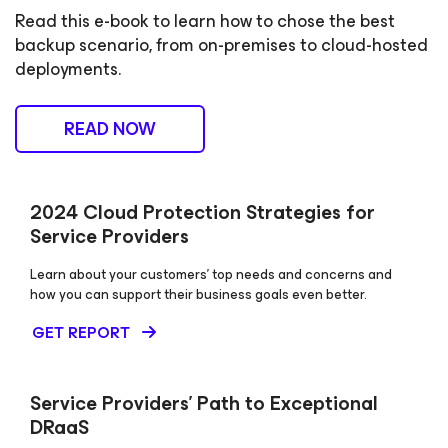
Read this e-book to learn how to chose the best
backup scenario, from on-premises to cloud-hosted
deployments.
READ NOW
2024 Cloud Protection Strategies for
Service Providers
Learn about your customers’ top needs and concerns and
how you can support their business goals even better.
GET REPORT
Service Providers’ Path to Exceptional
DRaaS