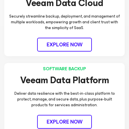
Veeam Data Cloud
Securely streamline backup, deployment, and management of
multiple workloads, empowering growth and client trust with
the simplicity of SaaS.
EXPLORE NOW
SOFTWARE BACKUP
Veeam Data Platform
Deliver data resilience with the best-in-class platform to
protect, manage, and secure data, plus purpose-built
products for services administration.
EXPLORE NOW