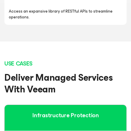
Access an expansive library of RESTful APIs to streamline
operations.
USE CASES
Deliver Managed Services
With Veeam
Infrastructure
Protection