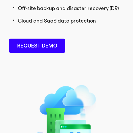
Off-site backup and disaster recovery (DR)
Cloud and SaaS data protection
REQUEST DEMO