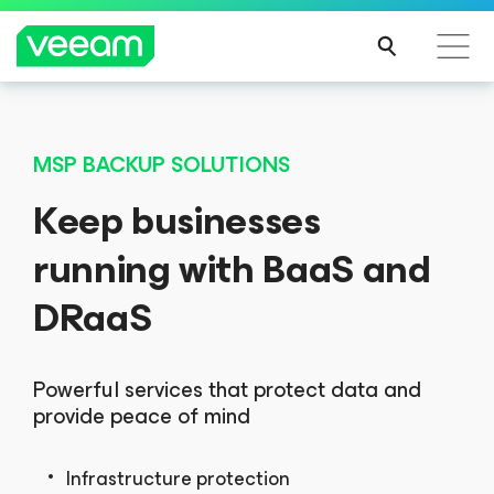
MSP BACKUP SOLUTIONS
Keep businesses
running with BaaS and
DRaaS
Powerful services that protect data and
provide peace of mind
Infrastructure protection