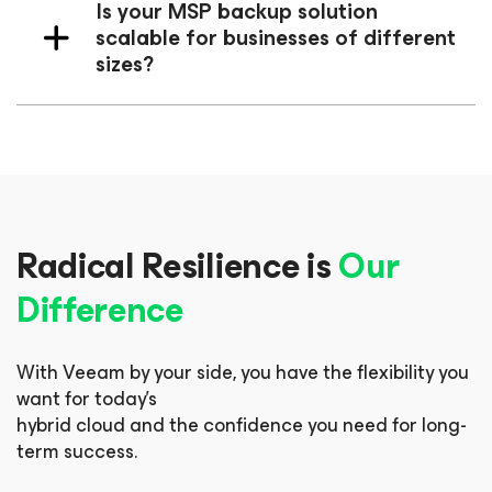
Is your MSP backup solution
scalable for businesses of different
sizes?
Radical Resilience is
Our
Difference
With Veeam by your side, you have the flexibility you
want for today’s
hybrid cloud and the confidence you need for long-
term success.