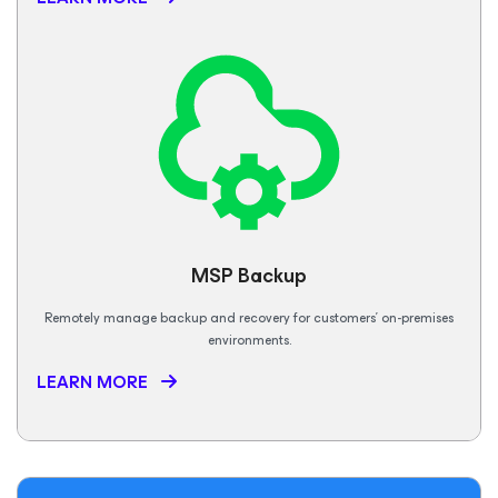
MSP Backup
Remotely manage backup and recovery for customers’ on-premises
environments.
LEARN MORE