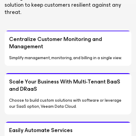
solution to keep customers resilient against any
threat.
Centralize Customer Monitoring and
Management
Simplify management, monitoring, and billing in a single view.
Scale Your Business With Multi-Tenant BaaS
and DRaaS
Choose to build custom solutions with software or leverage
our SaaS option, Veeam Data Cloud.
Easily Automate Services