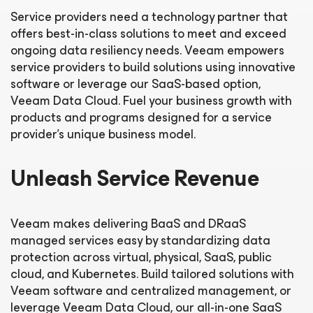
Service providers need a technology partner that
offers best-in-class solutions to meet and exceed
ongoing data resiliency needs. Veeam empowers
service providers to build solutions using innovative
software or leverage our SaaS-based option,
Veeam Data Cloud. Fuel your business growth with
products and programs designed for a service
provider’s unique business model.
Unleash Service Revenue
Veeam makes delivering BaaS and DRaaS
managed services easy by standardizing data
protection across virtual, physical, SaaS, public
cloud, and Kubernetes. Build tailored solutions with
Veeam software and centralized management, or
leverage Veeam Data Cloud, our all-in-one SaaS