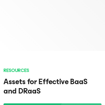
Chief Operating Officer
Marcel Huijten
Probax
Lead Architect
Open Line
READ STORY
READ STORY
RESOURCES
Assets for Effective BaaS
and DRaaS