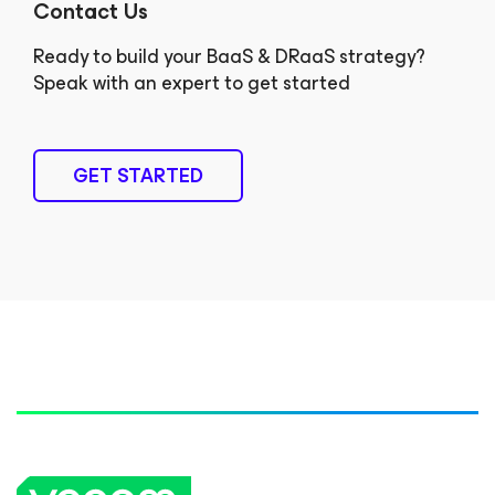
Contact Us
Ready to build your BaaS & DRaaS strategy?
Speak with an expert to get started
GET STARTED