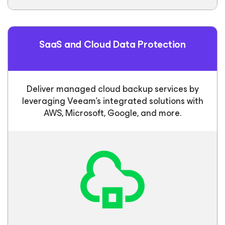
SaaS and Cloud Data Protection
Deliver managed cloud backup services by
leveraging Veeam’s integrated solutions with
AWS, Microsoft, Google, and more.