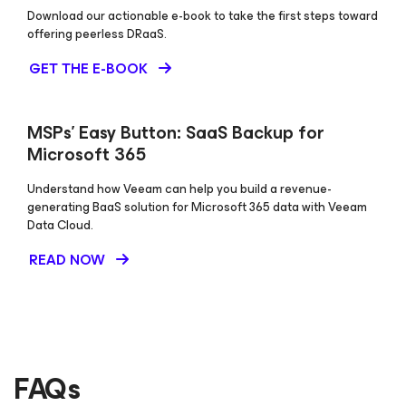
Download our actionable e-book to take the first steps toward
offering peerless DRaaS.
GET THE E-BOOK
MSPs’ Easy Button: SaaS Backup for
Microsoft 365
Understand how Veeam can help you build a revenue-
generating BaaS solution for Microsoft 365 data with Veeam
Data Cloud.
READ NOW
FAQs