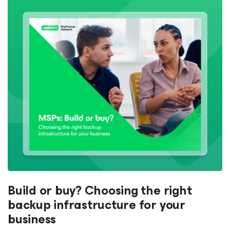
Build or buy? Choosing the right
backup infrastructure for your
business