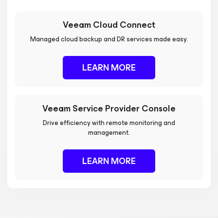
Veeam Cloud Connect
Managed cloud backup and DR services made easy.
LEARN MORE
Veeam Service Provider Console
Drive efficiency with remote monitoring and
management.
LEARN MORE