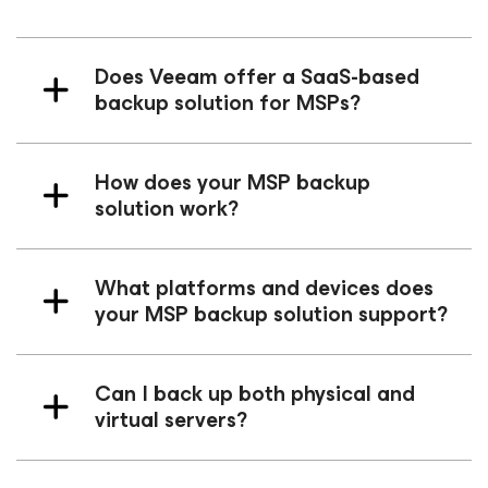
Does Veeam offer a SaaS-based
backup solution for MSPs?
How does your MSP backup
solution work?
What platforms and devices does
your MSP backup solution support?
Can I back up both physical and
virtual servers?