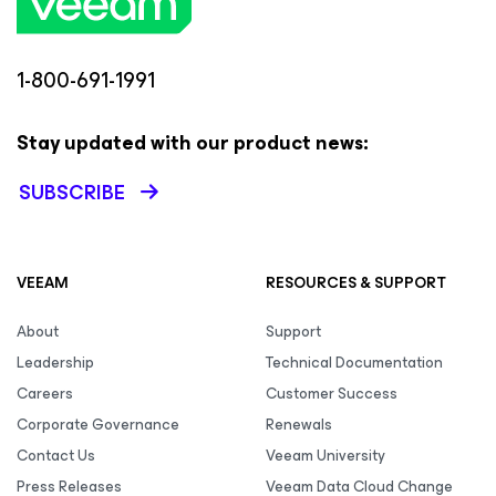
1-800-691-1991
Stay updated with our product news:
SUBSCRIBE
VEEAM
RESOURCES & SUPPORT
About
Support
Leadership
Technical Documentation
Careers
Customer Success
Corporate Governance
Renewals
Contact Us
Veeam University
Press Releases
Veeam Data Cloud Change