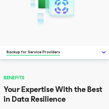
Backup for Service Providers
BENEFITS
Your Expertise With the Best
in Data Resilience