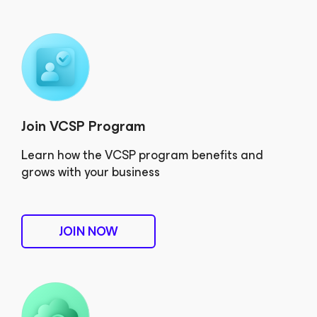
Join VCSP Program
Learn how the VCSP program benefits and
grows with your business
JOIN NOW