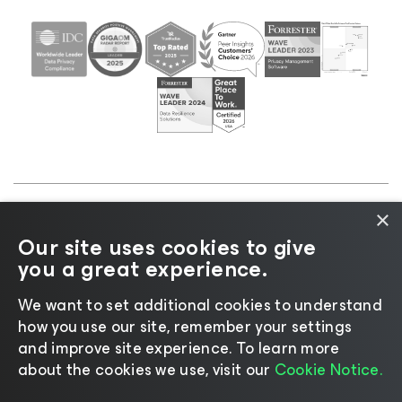
×
©2026 Veeam® Software |
Privacy Notice
|
Cookie
Our site uses cookies to give
Notice
|
Legal
|
Licensing Policy
|
Supplier Resources
you a great experience.
|
AI Information
|
AI Markdown
We want to set additional cookies to understand
how you use our site, remember your settings
and improve site experience. ​To learn more
about the cookies we use, visit our
Cookie Notice.
Change language