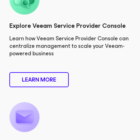
Explore Veeam Service Provider Console
Learn how Veeam Service Provider Console can
centralize management to scale your Veeam-
powered business
LEARN MORE