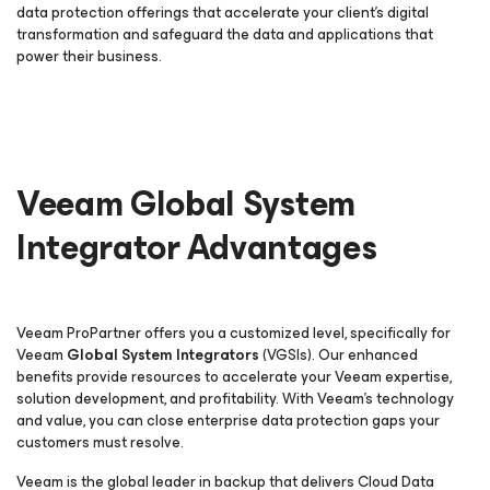
data protection offerings that accelerate your client’s digital
transformation and safeguard the data and applications that
power their business.
Veeam Global System
Integrator Advantages
Veeam ProPartner offers you a customized level, specifically for
Veeam
Global System Integrators
(VGSIs). Our enhanced
benefits provide resources to accelerate your Veeam expertise,
solution development, and profitability. With Veeam’s technology
and value, you can close enterprise data protection gaps your
customers must resolve.
Veeam is the global leader in backup that delivers Cloud Data