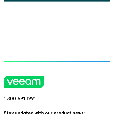
1-800-691-1991
Stay updated with our product news: