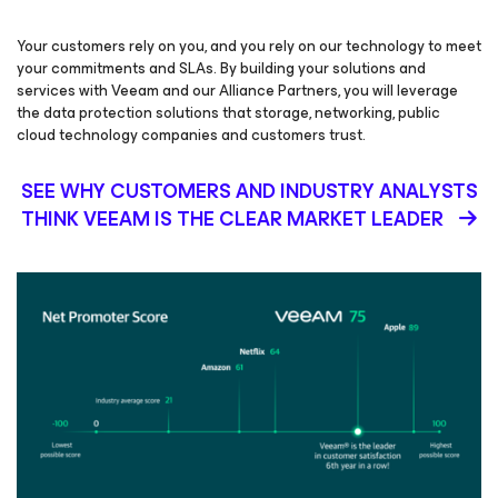
Your customers rely on you, and you rely on our technology to meet
your commitments and SLAs. By building your solutions and
services with Veeam and our Alliance Partners, you will leverage
the data protection solutions that storage, networking, public
cloud technology companies and customers trust.
SEE WHY CUSTOMERS AND INDUSTRY ANALYSTS
THINK VEEAM IS THE CLEAR MARKET LEADER