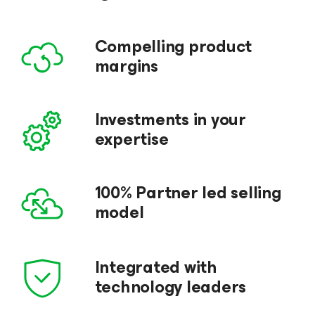
Compelling product
margins
Investments in your
expertise
100% Partner led selling
model
Integrated with
technology leaders