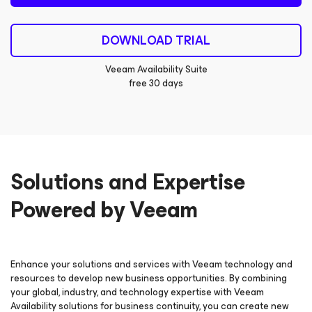
DOWNLOAD TRIAL
Veeam Availability Suite
free 30 days
Solutions and Expertise
Powered by Veeam
Enhance your solutions and services with Veeam technology and
resources to develop new business opportunities. By combining
your global, industry, and technology expertise with Veeam
Availability solutions for business continuity, you can create new