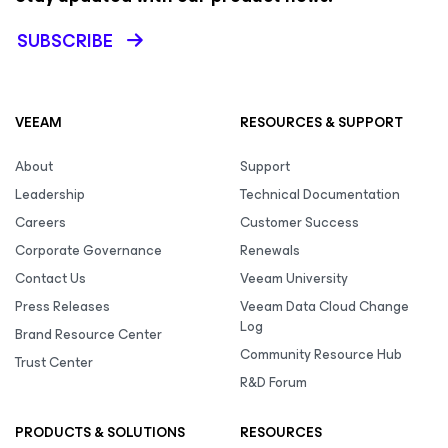
SUBSCRIBE
VEEAM
RESOURCES & SUPPORT
About
Support
Leadership
Technical Documentation
Careers
Customer Success
Corporate Governance
Renewals
Contact Us
Veeam University
Press Releases
Veeam Data Cloud Change
Log
Brand Resource Center
Community Resource Hub
Trust Center
R&D Forum
PRODUCTS & SOLUTIONS
RESOURCES