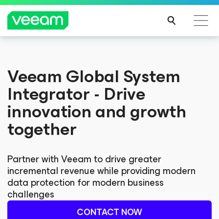
Veeam Global System
Integrator - Drive
innovation and growth
together
Partner with Veeam to drive greater
incremental revenue while providing modern
data protection for modern business
challenges
CONTACT NOW