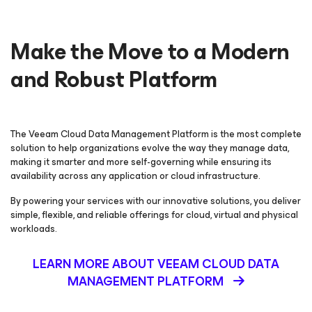
Make the Move to a Modern
and Robust Platform
The Veeam Cloud Data Management Platform is the most complete
solution to help organizations evolve the way they manage data,
making it smarter and more self-governing while ensuring its
availability across any application or cloud infrastructure.
By powering your services with our innovative solutions, you deliver
simple, flexible, and reliable offerings for cloud, virtual and physical
workloads.
LEARN MORE ABOUT VEEAM CLOUD DATA
MANAGEMENT PLATFORM