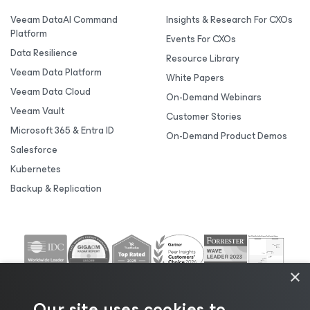
Veeam DataAI Command
Insights & Research For CXOs
Platform
Events For CXOs
Data Resilience
Resource Library
Veeam Data Platform
White Papers
Veeam Data Cloud
On-Demand Webinars
Veeam Vault
Customer Stories
Microsoft 365 & Entra ID
On-Demand Product Demos
Salesforce
Kubernetes
Backup & Replication
×
Our site uses cookies to