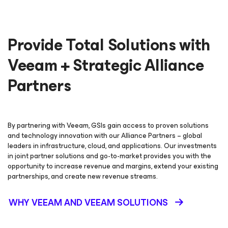
Provide Total Solutions with
Veeam + Strategic Alliance
Partners
By partnering with Veeam, GSIs gain access to proven solutions
and technology innovation with our Alliance Partners – global
leaders in infrastructure, cloud, and applications. Our investments
in joint partner solutions and go-to-market provides you with the
opportunity to increase revenue and margins, extend your existing
partnerships, and create new revenue streams.
WHY VEEAM AND VEEAM SOLUTIONS