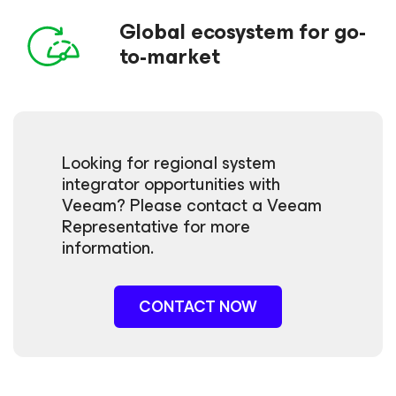
Global ecosystem for go-
to-market
Looking for regional system
integrator opportunities with
Veeam? Please contact a Veeam
Representative for more
information.
CONTACT NOW