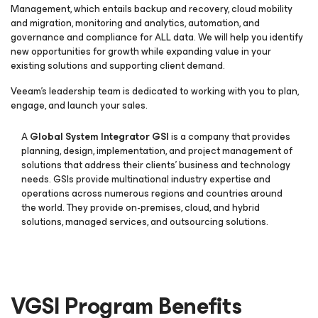
Management, which entails backup and recovery, cloud mobility
and migration, monitoring and analytics, automation, and
governance and compliance for ALL data. We will help you identify
new opportunities for growth while expanding value in your
existing solutions and supporting client demand.
Veeam’s leadership team is dedicated to working with you to plan,
engage, and launch your sales.
A
Global System Integrator GSI
is a company that provides
planning, design, implementation, and project management of
solutions that address their clients’ business and technology
needs. GSIs provide multinational industry expertise and
operations across numerous regions and countries around
the world. They provide on-premises, cloud, and hybrid
solutions, managed services, and outsourcing solutions.
VGSI Program Benefits