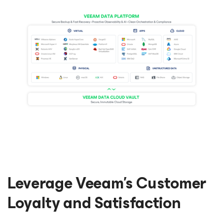
Leverage Veeam’s Customer
Loyalty and Satisfaction