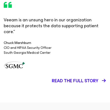
Veeam is an unsung hero in our organization
because it protects the data supporting patient
care.”
Chuck Marshburn
CIO and HIPAA Security Officer
South Georgia Medical Center
READ THE FULL STORY