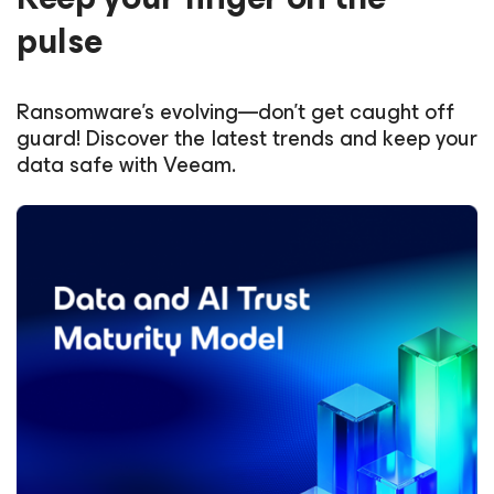
pulse
Ransomware’s evolving—don’t get caught off
guard! Discover the latest trends and keep your
data safe with Veeam.