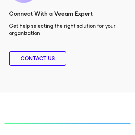
Connect With a Veeam Expert
Get help selecting the right solution for your
organization
CONTACT US