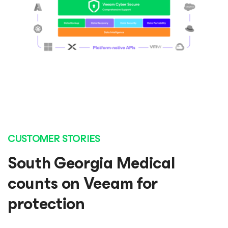
CUSTOMER STORIES
South Georgia Medical
counts on Veeam for
protection