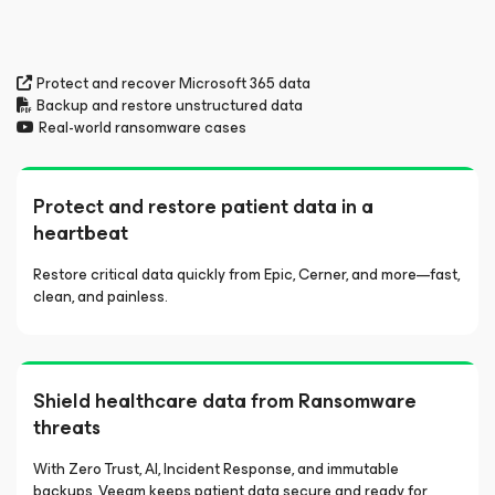
Protect and recover Microsoft 365 data
Backup and restore unstructured data
Real-world ransomware cases
Protect and restore patient data in a
heartbeat
Restore critical data quickly from Epic, Cerner, and more—fast,
clean, and painless.
Shield healthcare data from Ransomware
threats
With Zero Trust, AI, Incident Response, and immutable
backups, Veeam keeps patient data secure and ready for