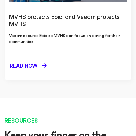
MVHS protects Epic, and Veeam protects
MVHS
Veeam secures Epic so MVHS can focus on caring for their
communities.
READ NOW
RESOURCES
Keep your finger on the