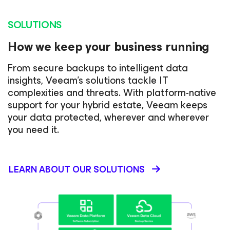
SOLUTIONS
How we keep your business running
From secure backups to intelligent data
insights, Veeam’s solutions tackle IT
complexities and threats. With platform-native
support for your hybrid estate, Veeam keeps
your data protected, wherever and wherever
you need it.
LEARN ABOUT OUR SOLUTIONS