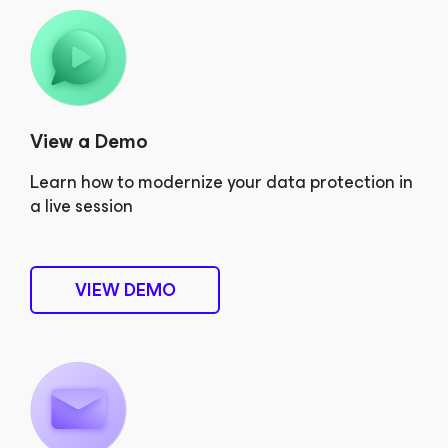
View a Demo
Learn how to modernize your data protection in
a live session
VIEW DEMO