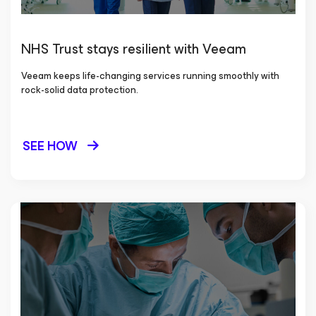
NHS Trust stays resilient with Veeam
Veeam keeps life-changing services running smoothly with
rock-solid data protection.
SEE HOW