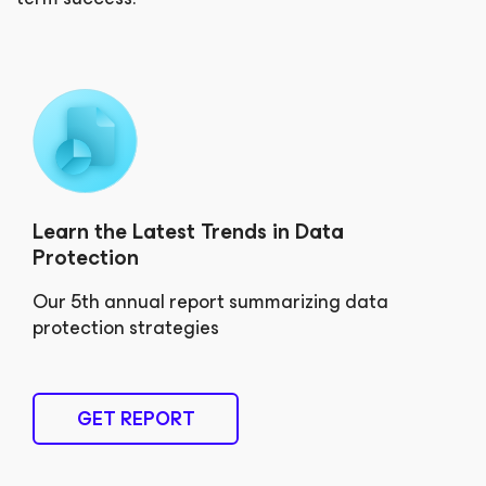
Learn the Latest Trends in Data
Protection
Our 5th annual report summarizing data
protection strategies
GET REPORT