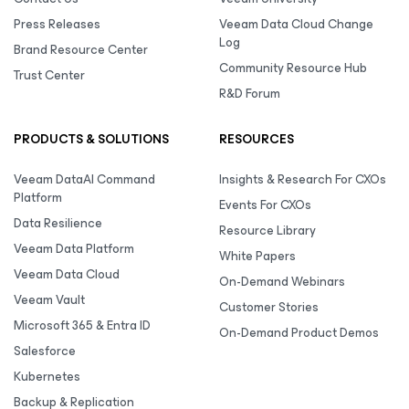
Press Releases
Veeam Data Cloud Change
Log
Brand Resource Center
Community Resource Hub
Trust Center
R&D Forum
PRODUCTS & SOLUTIONS
RESOURCES
Veeam DataAI Command
Insights & Research For CXOs
Platform
Events For CXOs
Data Resilience
Resource Library
Veeam Data Platform
White Papers
Veeam Data Cloud
On-Demand Webinars
Veeam Vault
Customer Stories
Microsoft 365 & Entra ID
On-Demand Product Demos
Salesforce
Kubernetes
Backup & Replication