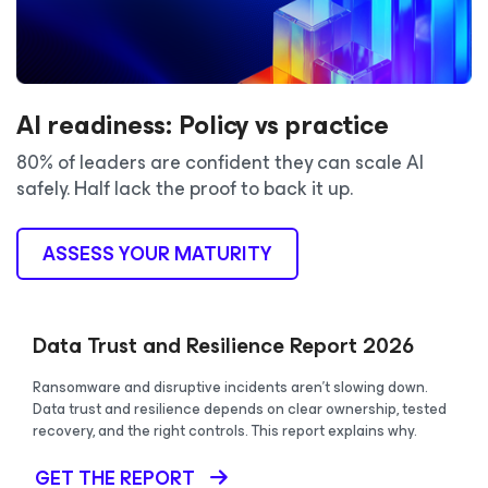
AI readiness: Policy vs practice
80% of leaders are confident they can scale AI
safely. Half lack the proof to back it up.
ASSESS YOUR MATURITY
Data Trust and Resilience Report 2026
Ransomware and disruptive incidents aren’t slowing down.
Data trust and resilience depends on clear ownership, tested
recovery, and the right controls. This report explains why.
GET THE REPORT