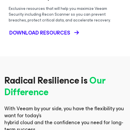
Exclusive resources that will help you maximize Veeam
Security including Recon Scanner so you can prevent
breaches, protect critical data, and accelerate recovery.
DOWNLOAD RESOURCES
Radical Resilience is
Our
Difference
With Veeam by your side, you have the flexibility you
want for today’s
hybrid cloud and the confidence you need for long-
term success.