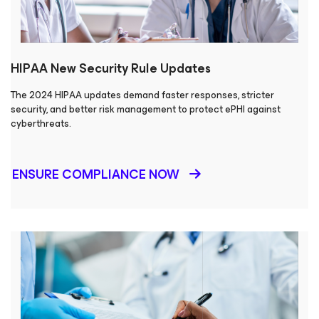
HIPAA New Security Rule Updates
The 2024 HIPAA updates demand faster responses, stricter
security, and better risk management to protect ePHI against
cyberthreats.
ENSURE COMPLIANCE NOW