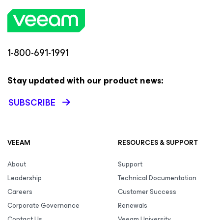
1-800-691-1991
Stay updated with our product news:
SUBSCRIBE
VEEAM
RESOURCES & SUPPORT
About
Support
Leadership
Technical Documentation
Careers
Customer Success
Corporate Governance
Renewals
Contact Us
Veeam University