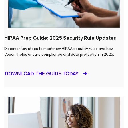
HIPAA Prep Guide: 2025 Security Rule Updates
Discover key steps to meet new HIPAA security rules and how
Veeam helps ensure compliance and data protection in 2025.
DOWNLOAD THE GUIDE TODAY