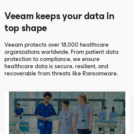
Veeam keeps your data in
top shape
Veeam protects over 18,000 healthcare
organizations worldwide. From patient data
protection to compliance, we ensure
healthcare data is secure, resilient, and
recoverable from threats like Ransomware.