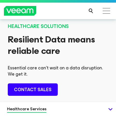
HEALTHCARE SOLUTIONS
Resilient Data means
reliable care
Essential care can't wait on a data disruption.
We get it.
CONTACT SALES
Healthcare Services