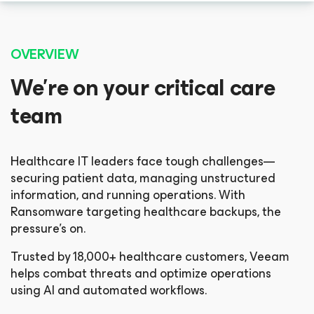
OVERVIEW
We’re on your critical care
team
Healthcare IT leaders face tough challenges—
securing patient data, managing unstructured
information, and running operations. With
Ransomware targeting healthcare backups, the
pressure’s on.
Trusted by 18,000+ healthcare customers, Veeam
helps combat threats and optimize operations
using AI and automated workflows.