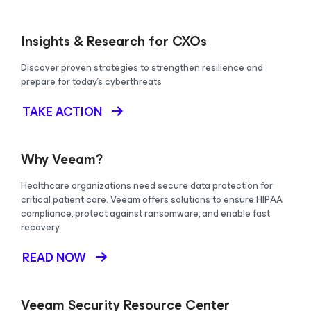
Insights & Research for CXOs
Discover proven strategies to strengthen resilience and
prepare for today's cyberthreats
TAKE ACTION
Why Veeam?
Healthcare organizations need secure data protection for
critical patient care. Veeam offers solutions to ensure HIPAA
compliance, protect against ransomware, and enable fast
recovery.
READ NOW
Veeam Security Resource Center