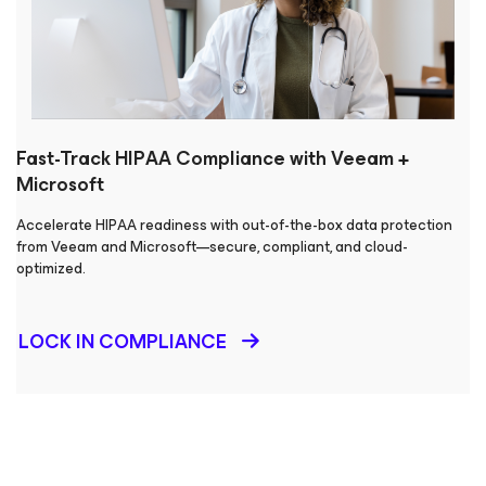
Fast-Track HIPAA Compliance with Veeam +
Microsoft
Accelerate HIPAA readiness with out-of-the-box data protection
from Veeam and Microsoft—secure, compliant, and cloud-
optimized.
LOCK IN COMPLIANCE