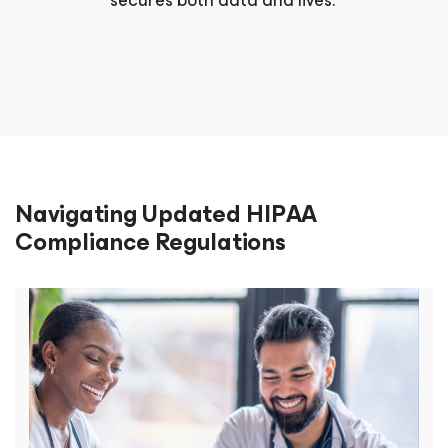
secures both data and lives.
Navigating Updated HIPAA
Compliance Regulations