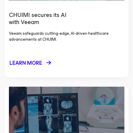
CHUIMI secures its AI
with Veeam
Veeam safeguards cutting-edge, AI-driven healthcare
advancements at CHUIMI.
LEARN MORE