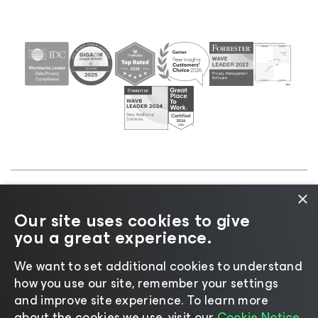
×
©2026 Veeam® Software |
Privacy Notice
|
Cookie
Our site uses cookies to give
Notice
|
Legal
|
Licensing Policy
|
Supplier Resources
you a great experience.
|
AI Information
|
AI Markdown
We want to set additional cookies to understand
how you use our site, remember your settings
and improve site experience. ​To learn more
about the cookies we use, visit our
Cookie Notice.