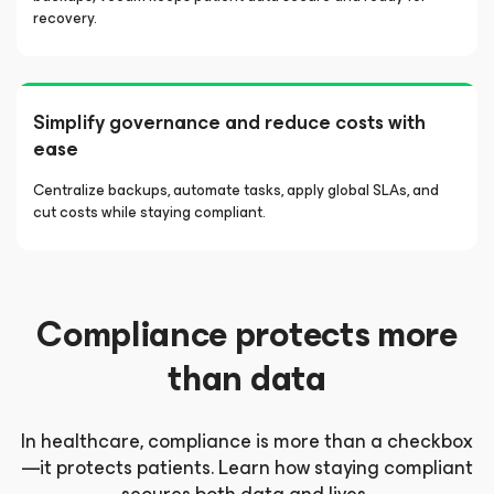
recovery.
Simplify governance and reduce costs with
ease
Centralize backups, automate tasks, apply global SLAs, and
cut costs while staying compliant.
Compliance protects more
than data
In healthcare, compliance is more than a checkbox
—it protects patients. Learn how staying compliant