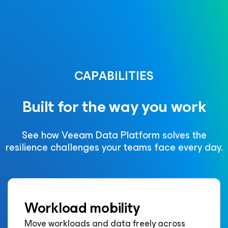
CAPABILITIES
Built for the way you work
See how Veeam Data Platform solves the
resilience challenges your teams face every day.
Workload mobility
Move workloads and data freely across