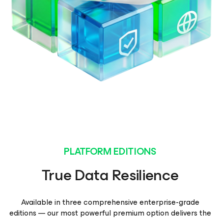
PLATFORM EDITIONS
True Data Resilience
Available in three comprehensive enterprise-grade
editions — our most powerful premium option delivers the