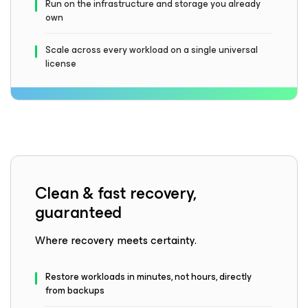
Run on the infrastructure and storage you already
own
Scale across every workload on a single universal
license
Clean & fast recovery,
guaranteed
Where recovery meets certainty.
Restore workloads in minutes, not hours, directly
from backups