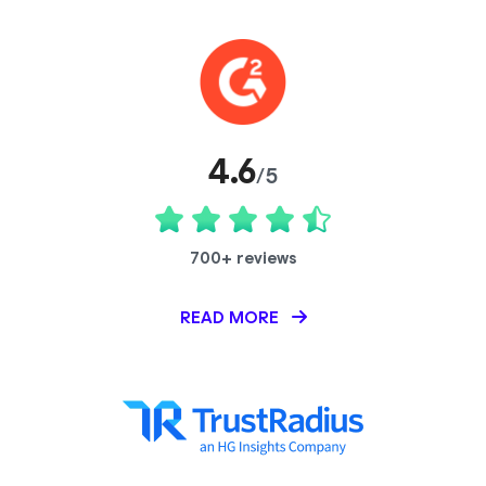
4.6
/5
700+ reviews
READ MORE