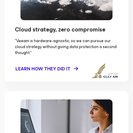
Cloud strategy, zero compromise
"Veeam is hardware-agnostic, so we can pursue our
cloud strategy without giving data protection a second
thought."
LEARN HOW THEY DID IT