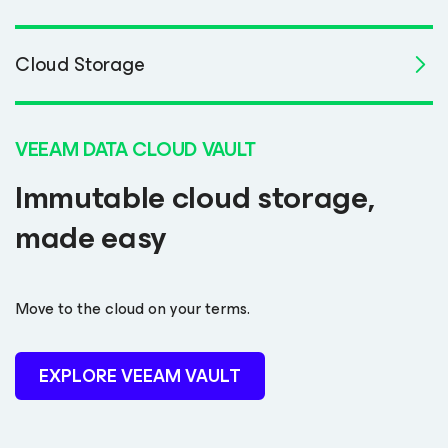
Cloud Storage
VEEAM DATA CLOUD VAULT
Immutable cloud storage,
made easy
Move to the cloud on your terms.
EXPLORE VEEAM VAULT