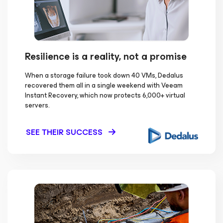
Resilience is a reality, not a promise
When a storage failure took down 40 VMs, Dedalus
recovered them all in a single weekend with Veeam
Instant Recovery, which now protects 6,000+ virtual
servers.
SEE THEIR SUCCESS