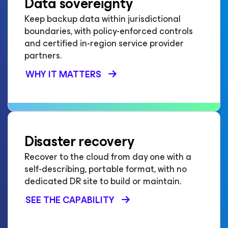
Data sovereignty
Keep backup data within jurisdictional
boundaries, with policy-enforced controls
and certified in-region service provider
partners.
WHY IT MATTERS
Disaster recovery
Recover to the cloud from day one with a
self-describing, portable format, with no
dedicated DR site to build or maintain.
SEE THE CAPABILITY