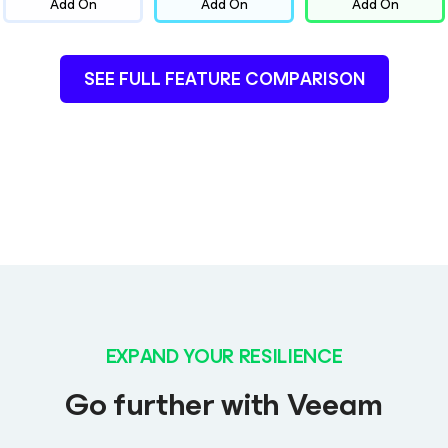
Add On
Add On
Add On
SEE FULL FEATURE COMPARISON
EXPAND YOUR RESILIENCE
Go further with Veeam