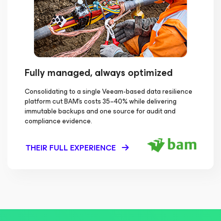
Fully managed, always optimized
Consolidating to a single Veeam-based data resilience
platform cut BAM's costs 35–40% while delivering
immutable backups and one source for audit and
compliance evidence.
THEIR FULL EXPERIENCE