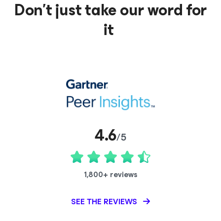
Don’t just take our word for
it
4.6
/5
1,800+ reviews
SEE THE REVIEWS