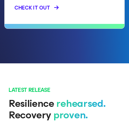
CHECK IT OUT
LATEST RELEASE
Resilience
rehearsed.
Recovery
proven.