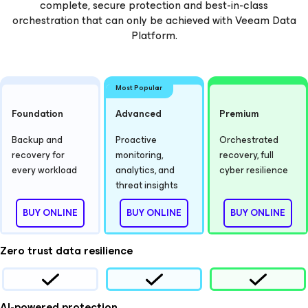
complete, secure protection and best-in-class
orchestration that can only be achieved with Veeam Data
Platform.
Most Popular
Foundation
Advanced
Premium
Backup and
Proactive
Orchestrated
recovery for
monitoring,
recovery, full
every workload
analytics, and
cyber resilience
threat insights
BUY ONLINE
BUY ONLINE
BUY ONLINE
Zero trust data resilience
AI-powered protection