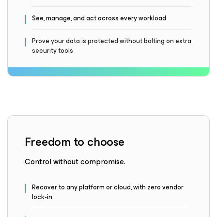
See, manage, and act across every workload
Prove your data is protected without bolting on extra
security tools
Freedom to choose
Control without compromise.
Recover to any platform or cloud, with zero vendor
lock-in