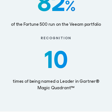
82
%
of the Fortune 500 run on the Veeam portfolio
RECOGNITION
10
times of being named a Leader in Gartner®
Magic Quadrant™