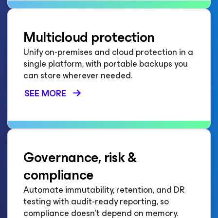
Multicloud protection
Unify on-premises and cloud protection in a
single platform, with portable backups you
can store wherever needed.
SEE MORE
Governance, risk &
compliance
Automate immutability, retention, and DR
testing with audit-ready reporting, so
compliance doesn't depend on memory.