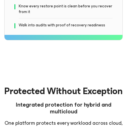
Know every restore point is clean before you recover
from it
Walk into audits with proof of recovery readiness
Protected Without Exception
Integrated protection for hybrid and
multicloud
One platform protects every workload across cloud,