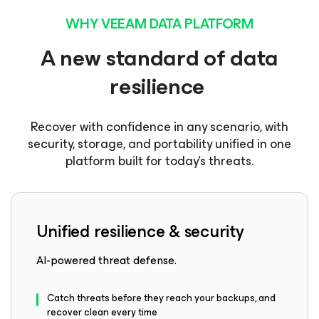
WHY VEEAM DATA PLATFORM
A new standard of data
resilience
Recover with confidence in any scenario, with
security, storage, and portability unified in one
platform built for today’s threats.
Unified resilience & security
AI-powered threat defense.
Catch threats before they reach your backups, and
recover clean every time