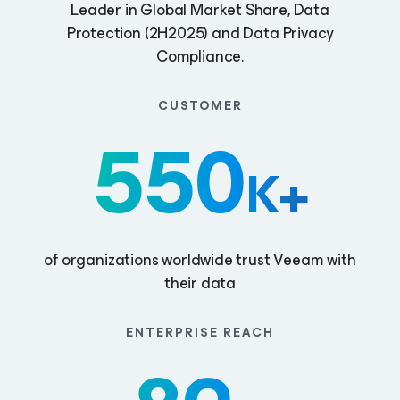
Leader in Global Market Share, Data
Protection (2H2025) and Data Privacy
Compliance.
CUSTOMER
550
K+
of organizations worldwide trust Veeam with
their data
ENTERPRISE REACH