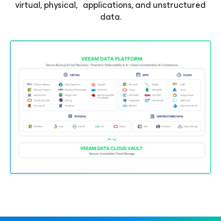
virtual, physical, applications, and unstructured
data.