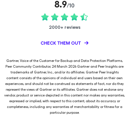
8.9
/10
2000+ reviews
CHECK THEM OUT
Gartner, Voice of the Customer for Backup and Data Protection Platforms,
Peer Community Contributor, 24 March 2026 Gartner and Peer Insights are
trademarks of Gartner, Inc., and/or its affiliates. Gartner Peer Insights
content consists of the opinions of individual end users based on their own
experiences, and should not be construed as statements of fact, nor do they
represent the views of Gartner or its affiliates. Gartner does not endorse any
vendor, product or service depicted in this content nor makes any warranties,
expressed or implied, with respect to this content, about its accuracy or
completeness, including any warranties of merchantability or fitness for a
particular purpose.