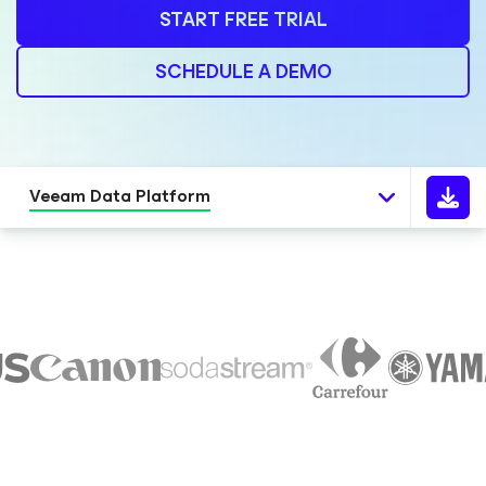
START FREE TRIAL
SCHEDULE A DEMO
Veeam Data Platform