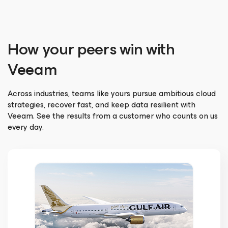
How your peers win with
Veeam
Across industries, teams like yours pursue ambitious cloud
strategies, recover fast, and keep data resilient with
Veeam. See the results from a customer who counts on us
every day.