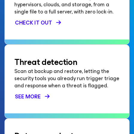
hypervisors, clouds, and storage, from a
single file to a full server, with zero lock-in.
CHECK IT OUT
Threat detection
Scan at backup and restore, letting the
security tools you already run trigger triage
and response when a threat is flagged.
SEE MORE