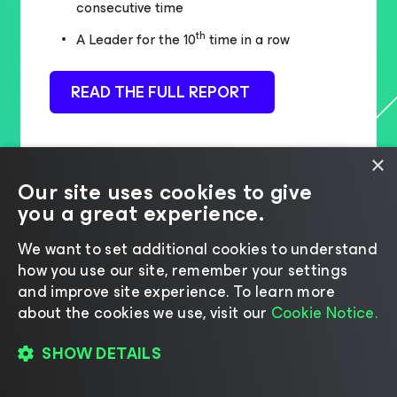
consecutive time
th
A Leader for the 10
time in a row
READ THE FULL REPORT
×
Our site uses cookies to give
you a great experience.
We want to set additional cookies to understand
how you use our site, remember your settings
and improve site experience. ​To learn more
about the cookies we use, visit our
Cookie Notice.
SHOW DETAILS