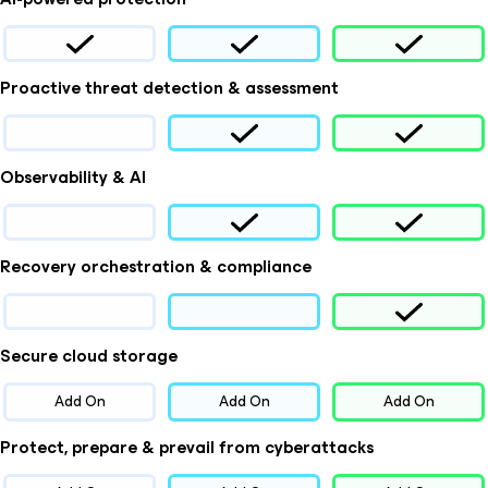
Proactive threat detection & assessment
Observability & AI
Recovery orchestration & compliance
Secure cloud storage
Add On
Add On
Add On
Protect, prepare & prevail from cyberattacks