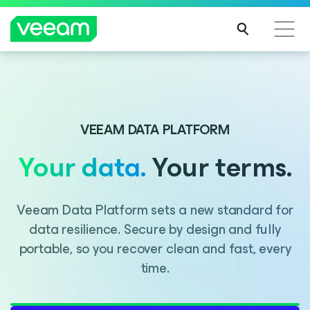
Introducing Consent Agent, part of the Veeam DataAI
Command Platform.
VEEAM DATA PLATFORM
Your data.
Your terms.
LEARN MORE
Veeam Data Platform sets a new standard for
data resilience. Secure by design and fully
portable, so you recover clean and fast, every
time.