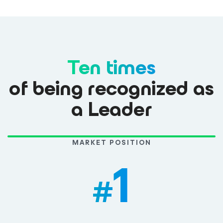
Ten times
of being recognized as
a Leader
MARKET POSITION
1
#