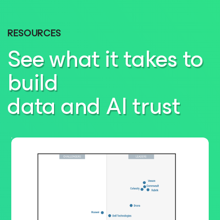
RESOURCES
See what it takes to
build
data and AI trust