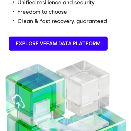
Unified resilience and security
Freedom to choose
Clean & fast recovery, guaranteed
EXPLORE VEEAM DATA PLATFORM