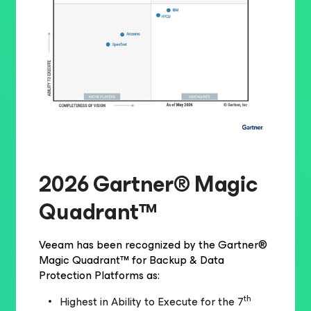
2026 Gartner® Magic
Quadrant™
Veeam has been recognized by the Gartner®
Magic Quadrant™ for Backup & Data
Protection Platforms as:
th
Highest in Ability to Execute for the 7