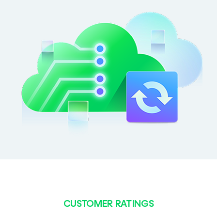
CUSTOMER RATINGS