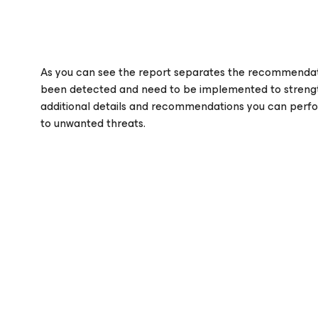
As you can see the report separates the recommendati
been detected and need to be implemented to strengt
additional details and recommendations you can perfor
to unwanted threats.