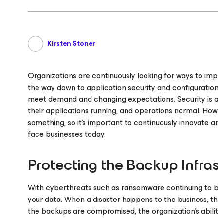
Kirsten Stoner
Organizations are continuously looking for ways to imp
the way down to application security and configuration
meet demand and changing expectations. Security is a p
their applications running, and operations normal. How
something, so it’s important to continuously innovate 
face businesses today.
Protecting the Backup Infra
With cyberthreats such as ransomware continuing to be
your data. When a disaster happens to the business, th
the backups are compromised, the organization’s abilit