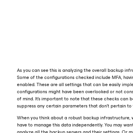
As you can see this is analyzing the overall backup infr
Some of the configurations checked include MFA, havi
enabled. These are all settings that can be easily imp
configurations might have been overlooked or not cons
of mind. It’s important to note that these checks can b
suppress any certain parameters that don’t pertain to 
When you think about a robust backup infrastructure, w
have to manage this data independently. You may want 
analyze all the backup servers and their settings. Or