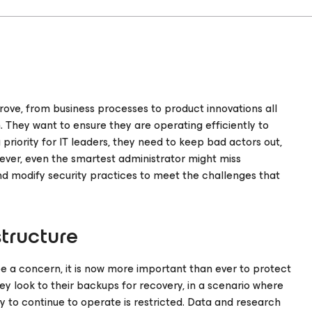
rove, from business processes to product innovations all
. They want to ensure they are operating efficiently to
riority for IT leaders, they need to keep bad actors out,
ever, even the smartest administrator might miss
and modify security practices to meet the challenges that
structure
 a concern, it is now more important than ever to protect
ey look to their backups for recovery, in a scenario where
y to continue to operate is restricted. Data and research