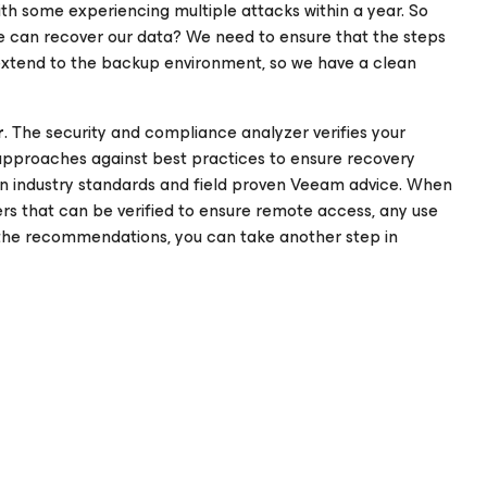
ith some experiencing multiple attacks within a year. So
 can recover our data? We need to ensure that the steps
extend to the backup environment, so we have a clean
r
. The security and compliance analyzer verifies your
approaches against best practices to ensure recovery
wn industry standards and field proven Veeam advice. When
ers that can be verified to ensure remote access, any use
 the recommendations, you can take another step in