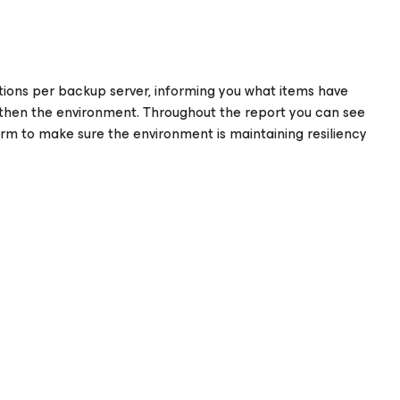
ons per backup server, informing you what items have
hen the environment. Throughout the report you can see
m to make sure the environment is maintaining resiliency