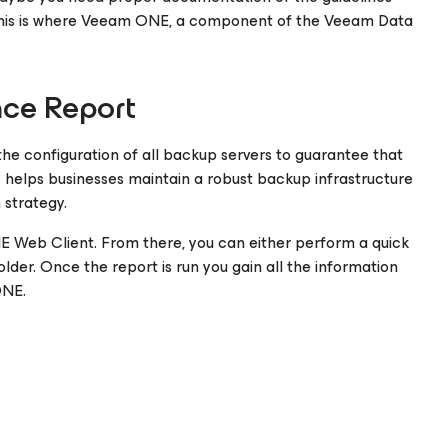
This is where Veeam ONE, a component of the Veeam Data
nce Report
he configuration of all backup servers to guarantee that
is helps businesses maintain a robust backup infrastructure
 strategy.
NE Web Client. From there, you can either perform a quick
er. Once the report is run you gain all the information
ONE.