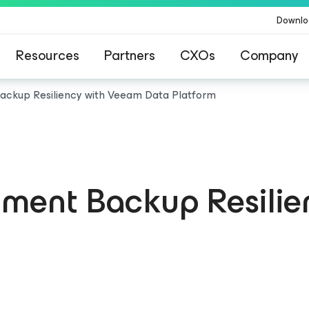
Downlo
Resources
Partners
CXOs
Company
ckup Resiliency with Veeam Data Platform
ment Backup Resilie