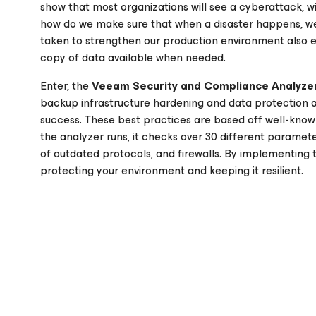
show that most organizations will see a cyberattack, w
how do we make sure that when a disaster happens, we
taken to strengthen our production environment also 
copy of data available when needed.
Enter, the
Veeam Security and Compliance Analyze
backup infrastructure hardening and data protection 
success. These best practices are based off well-kno
the analyzer runs, it checks over 30 different paramet
of outdated protocols, and firewalls. By implementing
protecting your environment and keeping it resilient.