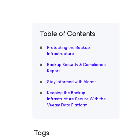
Table of Contents
Protecting the Backup
Infrastructure
Backup Security & Compliance
Report
Stay Informed with Alarms
Keeping the Backup
Infrastructure Secure With the
Veeam Data Platform
Tags