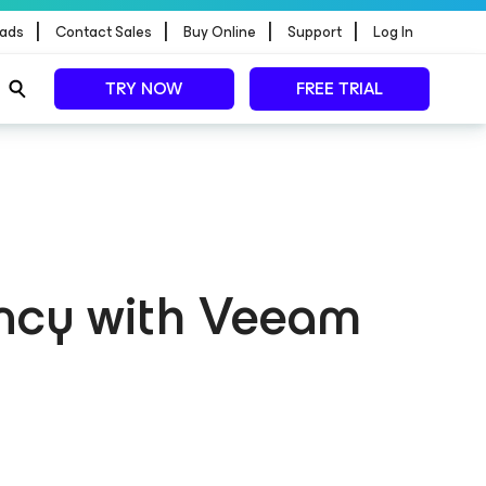
|
|
|
|
ads
Contact Sales
Buy Online
Support
Log In
TRY NOW
FREE TRIAL
ncy with Veeam