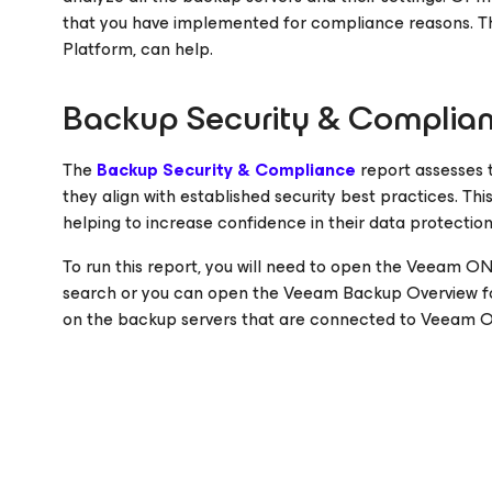
that you have implemented for compliance reasons. 
Platform, can help.
Backup Security & Complia
The
Backup Security & Compliance
report assesses t
they align with established security best practices. Th
helping to increase confidence in their data protection
To run this report, you will need to open the Veeam O
search or you can open the Veeam Backup Overview fold
on the backup servers that are connected to Veeam 