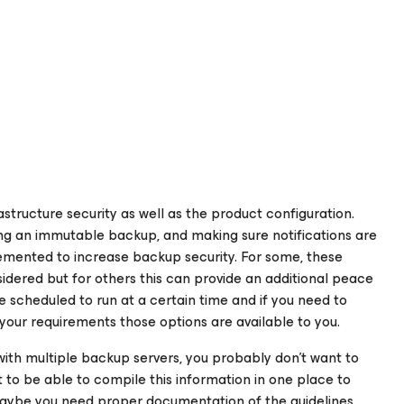
astructure security as well as the product configuration.
ng an immutable backup, and making sure notifications are
lemented to increase backup security. For some, these
idered but for others this can provide an additional peace
e scheduled to run at a certain time and if you need to
your requirements those options are available to you.
ith multiple backup servers, you probably don’t want to
to be able to compile this information in one place to
 maybe you need proper documentation of the guidelines