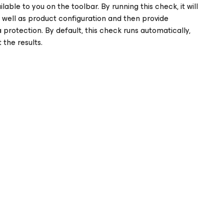
lable to you on the toolbar. By running this check, it will
s well as product configuration and then provide
otection. By default, this check runs automatically,
the results.