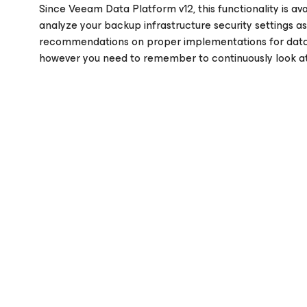
Since Veeam Data Platform v12, this functionality is avai
analyze your backup infrastructure security settings a
recommendations on proper implementations for data pr
however you need to remember to continuously look at 