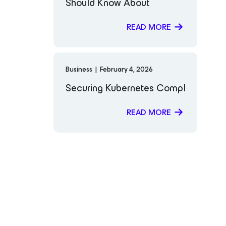
Should Know About
READ MORE
Business
|
February 4, 2026
Securing Kubernetes Compliance: Fro
READ MORE