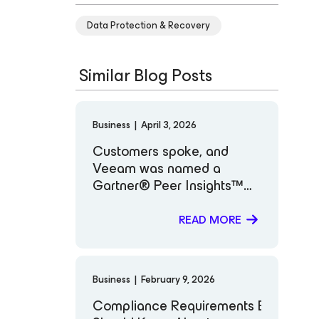
Data Protection & Recovery
Similar Blog Posts
Business
|
April 3, 2026
Customers spoke, and
Veeam was named a
Gartner® Peer Insights™
Customers’ Choice for
Backup and Data
READ MORE
Protection Platforms
Business
|
February 9, 2026
Compliance Requirements Every IT a