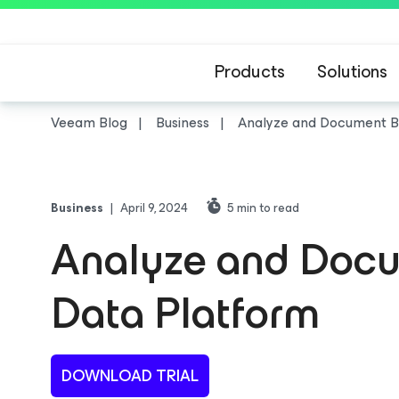
Products
Solutions
Veeam Blog
Business
Analyze and Document Ba
Business
|
April 9, 2024
5
min to read
Analyze and Docu
Data Platform
DOWNLOAD TRIAL