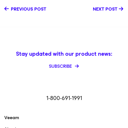
PREVIOUS POST
NEXT POST
Stay updated with our product news:
SUBSCRIBE
1-800-691-1991
Veeam