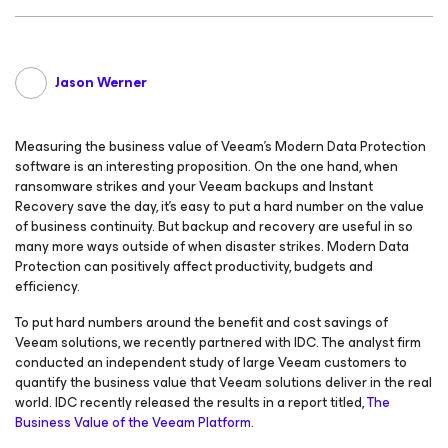
Jason Werner
Measuring the business value of Veeam’s Modern Data Protection
software is an interesting proposition. On the one hand, when
ransomware strikes and your Veeam backups and Instant
Recovery save the day, it’s easy to put a hard number on the value
of business continuity. But backup and recovery are useful in so
many more ways outside of when disaster strikes. Modern Data
Protection can positively affect productivity, budgets and
efficiency.
To put hard numbers around the benefit and cost savings of
Veeam solutions, we recently partnered with IDC. The analyst firm
conducted an independent study of large Veeam customers to
quantify the business value that Veeam solutions deliver in the real
world. IDC recently released the results in a report titled,
The
Business Value of the Veeam Platform
.