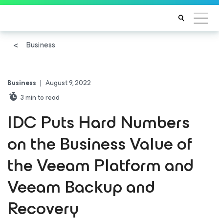
Business
Business
|
August 9, 2022
3
min to read
IDC Puts Hard Numbers
on the Business Value of
the Veeam Platform and
Veeam Backup and
Recovery