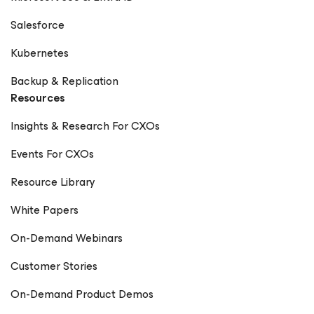
Salesforce
Kubernetes
Backup & Replication
Resources
Insights & Research For CXOs
Events For CXOs
Resource Library
White Papers
On-Demand Webinars
Customer Stories
On-Demand Product Demos