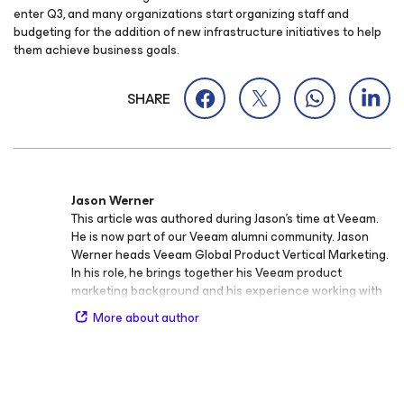
enter Q3, and many organizations start organizing staff and
budgeting for the addition of new infrastructure initiatives to help
them achieve business goals.
SHARE
Jason Werner
This article was authored during Jason’s time at Veeam.
He is now part of our Veeam alumni community. Jason
Werner heads Veeam Global Product Vertical Marketing.
In his role, he brings together his Veeam product
marketing background and his experience working with
Veeam integrators as they developed verticalized go-to-
More about author
market. Previously, Jason developed and delivered
integration healthcare IT solutions with one of the
world’s largest healthcare solutions distributers.