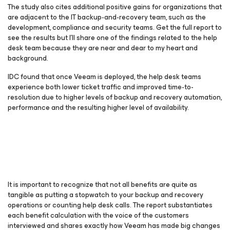
The study also cites additional positive gains for organizations that
are adjacent to the IT backup-and-recovery team, such as the
development, compliance and security teams. Get the full report to
see the results but I’ll share one of the findings related to the help
desk team because they are near and dear to my heart and
background.
IDC found that once Veeam is deployed, the help desk teams
experience both lower ticket traffic and improved time-to-
resolution due to higher levels of backup and recovery automation,
performance and the resulting higher level of availability.
It is important to recognize that not all benefits are quite as
tangible as putting a stopwatch to your backup and recovery
operations or counting help desk calls. The report substantiates
each benefit calculation with the voice of the customers
interviewed and shares exactly how Veeam has made big changes