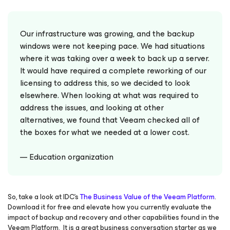
Our infrastructure was growing, and the backup
windows were not keeping pace. We had situations
where it was taking over a week to back up a server.
It would have required a complete reworking of our
licensing to address this, so we decided to look
elsewhere. When looking at what was required to
address the issues, and looking at other
alternatives, we found that Veeam checked all of
the boxes for what we needed at a lower cost.
— Education organization
So, take a look at IDC’s
The Business Value of the Veeam Platform
.
Download it for free and elevate how you currently evaluate the
impact of backup and recovery and other capabilities found in the
Veeam Platform. It is a great business conversation starter as we