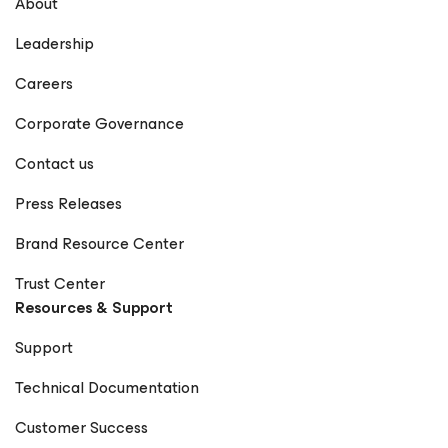
About
Leadership
Careers
Corporate Governance
Contact us
Press Releases
Brand Resource Center
Trust Center
Resources & Support
Support
Technical Documentation
Customer Success