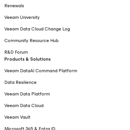
Renewals
Veeam University
Veeam Data Cloud Change Log
Community Resource Hub
R&D Forum
Products & Solutions
Veeam DataAI Command Platform
Data Resilience
Veeam Data Platform
Veeam Data Cloud
Veeam Vault
Microsoft 365 & Entra ID