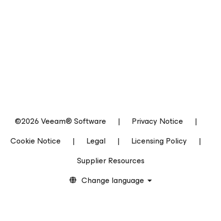
©2026 Veeam® Software
|
Privacy Notice
|
Cookie Notice
|
Legal
|
Licensing Policy
|
Supplier Resources
Change language