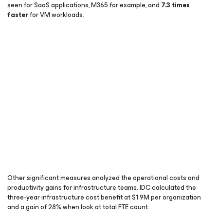
seen for SaaS applications, M365 for example, and
7.3 times
faster
for VM workloads.
Other significant measures analyzed the operational costs and
productivity gains for infrastructure teams. IDC calculated the
three-year infrastructure cost benefit at $1.9M per organization
and a gain of 28% when look at total FTE count.