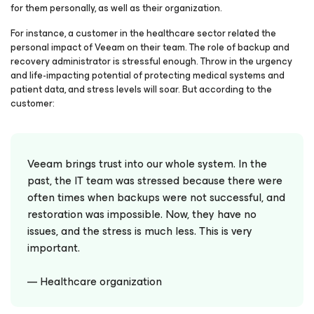
for them personally, as well as their organization.
For instance, a customer in the healthcare sector related the
personal impact of Veeam on their team. The role of backup and
recovery administrator is stressful enough. Throw in the urgency
and life-impacting potential of protecting medical systems and
patient data, and stress levels will soar. But according to the
customer:
Veeam brings trust into our whole system. In the
past, the IT team was stressed because there were
often times when backups were not successful, and
restoration was impossible. Now, they have no
issues, and the stress is much less. This is very
important.
— Healthcare organization