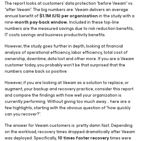
The report looks at customers’ data protection “before Veeam” vs.
“after Veeam”. The big numbers are: Veeam delivers an average
annual benefit of
$1.1M (US) per organization
in the study with a
nine
-month pay-back window.
Included in these top-line
numbers are the measured savings due to risk reduction benefits,
IT costs savings and business productivity benefits.
However, the study goes further in depth, looking at financial
analysis of operational efficiency, labor efficiency, total cost of
ownership, downtime, data lost and other more. If you are a Veeam
customer today, you probably won’t be that surprised that the
numbers came back so positive.
However, if you are looking at Veeam as a solution to replace, or
augment, your backup and recovery practice, consider this report
and compare the findings with how well your organization is
currently performing. Without giving too much away… here are a
few highlights, starting with the obvious question of “how quickly
can you recover?”.
The answer for Veeam customers is: pretty damn fast. Depending
on the workload, recovery times dropped dramatically after Veeam
was deployed. Specifically,
10 times faster recovery
times were