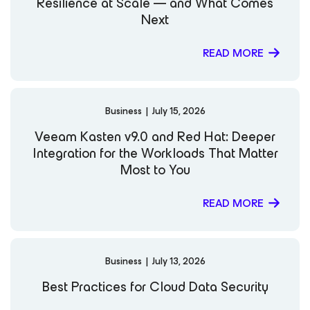
Resilience at Scale — and What Comes
Next
READ MORE
Business
|
July 15, 2026
Veeam Kasten v9.0 and Red Hat: Deeper
Integration for the Workloads That Matter
Most to You
READ MORE
Business
|
July 13, 2026
Best Practices for Cloud Data Security