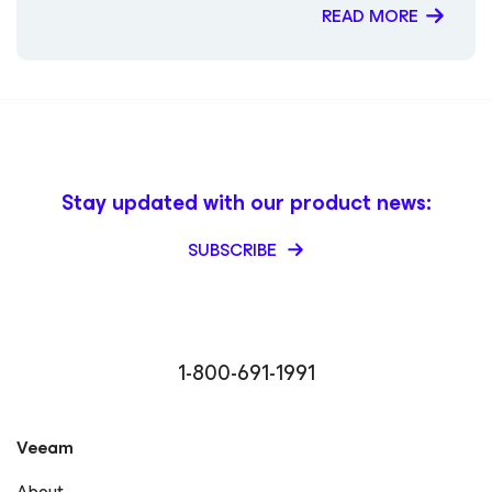
READ MORE
Stay updated with our product news:
SUBSCRIBE
1-800-691-1991
Veeam
About