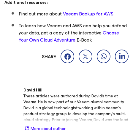
Additional resources:
Find out more about
Veeam Backup
for AWS
To learn how Veeam and AWS can help you defend
your data, get a copy of the interactive
Choose
Your Own Cloud Adventure
E-Book
SHARE
David Hill
These articles were authored during David’s time at
Veeam. He is now part of our Veeam alumni community.
David is a global technologist working within Veeam’s
product strategy group to develop the company’s multi-
cloud strategy. Prior to joining Veeam, David was the lead
evangelist at VMware in the public cloud business unit.
More about author
Over the past 20 years, he has been a successful