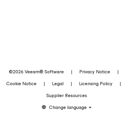
©2026 Veeam® Software
|
Privacy Notice
|
Cookie Notice
|
Legal
|
Licensing Policy
|
Supplier Resources
Change language