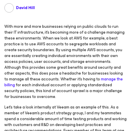
David Hill
With more and more businesses relying on public clouds to run
their IT infrastructure, it’s becoming more of a challenge managing
these environments. When we look at AWS for example, a best
practice is to use AWS accounts to segregate workloads and
create security boundaries. By using multiple AWS accounts, you
are essentially creating individual environments with their own
access policies, user accounts, and storage environments.
Although this provides some great benefits around security and
other aspects, this does pose a headache for businesses looking
to manage all these accounts. Whether it’s having to
manage the
billing
for each individual account or applying standardized
security policies, this kind of account sprawl is a major challenge
for businesses to overcome.
Let’s take a look internally at Veeam as an example of this. As a
member of Veeam’s product strategy group, I and my teammates
spend a considerable amount of time testing products and working
with customers and R&D on developing best practices and
architecture recommendations. Every member of this team at one