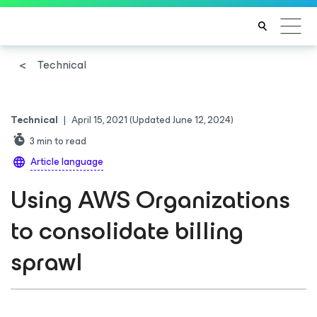
Technical
Technical
|
April 15, 2021
(Updated June 12, 2024)
3
min to read
Article language
Using AWS Organizations
to consolidate billing
sprawl