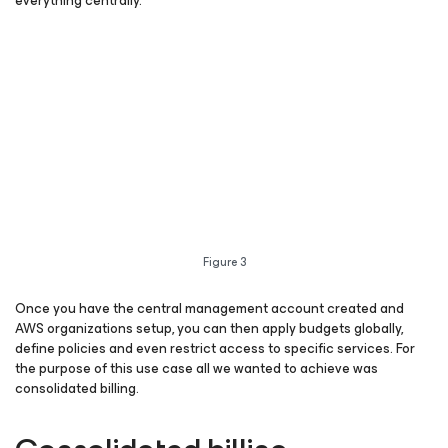
everything centrally.
Figure 3
Once you have the central management account created and
AWS organizations setup, you can then apply budgets globally,
define policies and even restrict access to specific services. For
the purpose of this use case all we wanted to achieve was
consolidated billing.