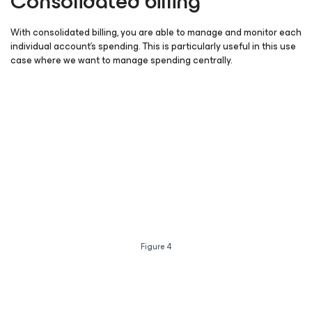
Consolidated billing
With consolidated billing, you are able to manage and monitor each
individual account’s spending. This is particularly useful in this use
case where we want to manage spending centrally.
Figure 4