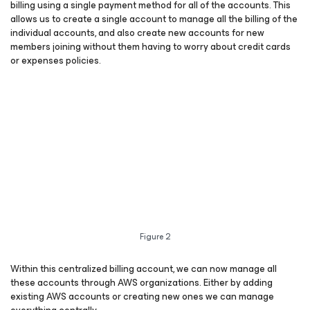
billing using a single payment method for all of the accounts.
This
allows us to create a single account to manage all the billing of the
individual accounts, and also create new accounts for new
members joining without them having to worry about credit cards
or expenses policies.
Figure 2
Within this centralized billing account, we can now manage all
these accounts through AWS organizations. Either by adding
existing AWS accounts or creating new ones we can manage