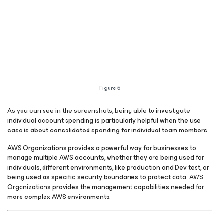
Figure 5
As you can see in the screenshots, being able to investigate
individual account spending is particularly helpful when the use
case is about consolidated spending for individual team members.
AWS Organizations provides a powerful way for businesses to
manage multiple AWS accounts, whether they are being used for
individuals, different environments, like production and Dev test, or
being used as specific security boundaries to protect data. AWS
Organizations provides the management capabilities needed for
more complex AWS environments.