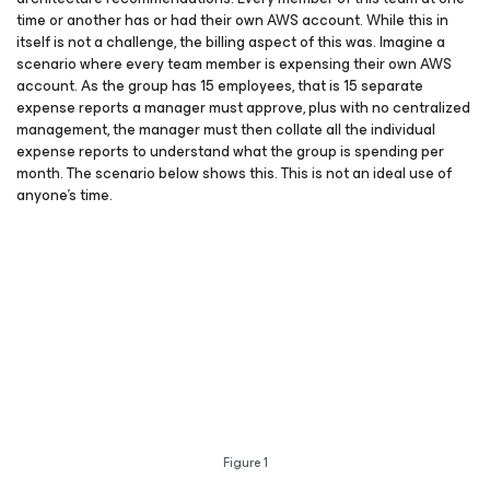
time or another has or had their own AWS account. While this in
itself is not a challenge, the billing aspect of this was. Imagine a
scenario where every team member is expensing their own AWS
account. As the group has 15 employees, that is 15 separate
expense reports a manager must approve, plus with no centralized
management, the manager must then collate all the individual
expense reports to understand what the group is spending per
month. The scenario below shows this. This is not an ideal use of
anyone’s time.
Figure 1