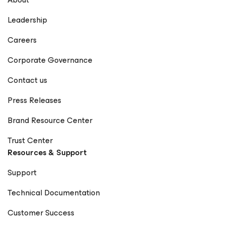
Leadership
Careers
Corporate Governance
Contact us
Press Releases
Brand Resource Center
Trust Center
Resources & Support
Support
Technical Documentation
Customer Success