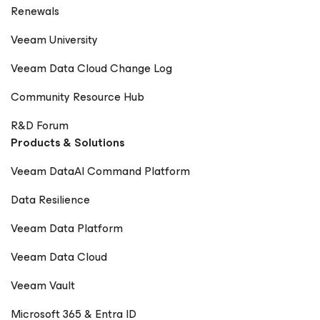
Renewals
Veeam University
Veeam Data Cloud Change Log
Community Resource Hub
R&D Forum
Products & Solutions
Veeam DataAI Command Platform
Data Resilience
Veeam Data Platform
Veeam Data Cloud
Veeam Vault
Microsoft 365 & Entra ID