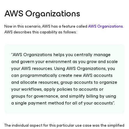
AWS Organizations
Now in this scenario, AWS has a feature called
AWS Organizations
.
AWS describes this capability as follows:
“AWS Organizations helps you centrally manage
and govern your environment as you grow and scale
your AWS resources. Using AWS Organizations, you
can programmatically create new AWS accounts
and allocate resources, group accounts to organize
your workflows, apply policies to accounts or
groups for governance, and simplify billing by using
a single payment method for all of your accounts”.
The individual aspect for this particular use case was the
simplified