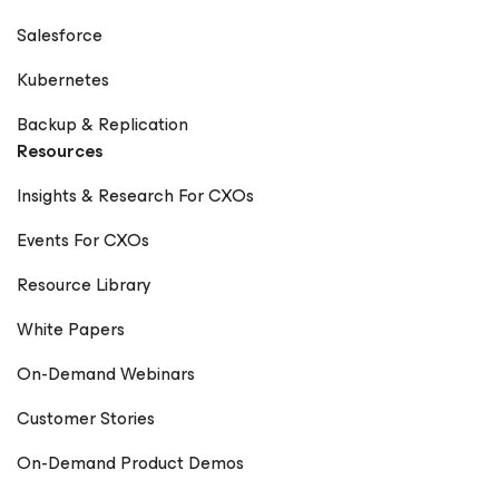
Salesforce
Kubernetes
Backup & Replication
Resources
Insights & Research For CXOs
Events For CXOs
Resource Library
White Papers
On-Demand Webinars
Customer Stories
On-Demand Product Demos