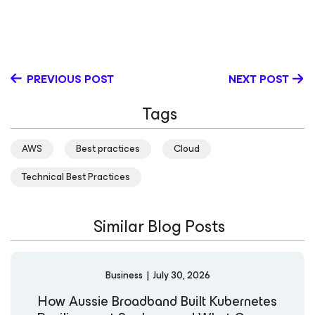
entrepreneur, architect and business consultant,
working with many top consultancies and businesses
around the world. He is also a regular contributor to the
virtualization community, a vExpert since 2012 and a
former Veeam Vanguard. Follow David on twitter.
PREVIOUS POST
NEXT POST
Tags
AWS
Best practices
Cloud
Technical Best Practices
Similar Blog Posts
Business
|
July 30, 2026
How Aussie Broadband Built Kubernetes