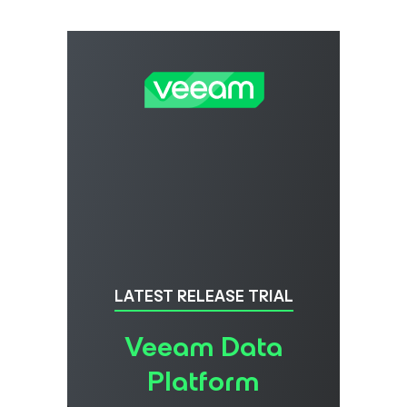
LATEST RELEASE TRIAL
Veeam Data
Platform