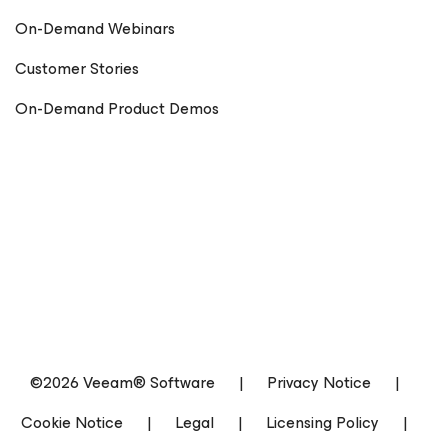
On-Demand Webinars
Customer Stories
On-Demand Product Demos
©2026 Veeam® Software
|
Privacy Notice
|
Cookie Notice
|
Legal
|
Licensing Policy
|