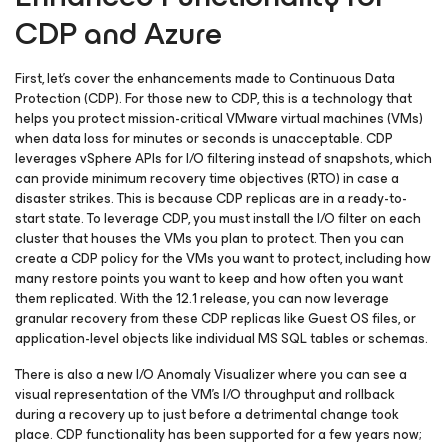
CDP and Azure
First, let’s cover the enhancements made to Continuous Data
Protection (CDP). For those new to CDP, this is a technology that
helps you protect mission-critical VMware virtual machines (VMs)
when data loss for minutes or seconds is unacceptable. CDP
leverages vSphere APIs for I/O filtering instead of snapshots, which
can provide minimum recovery time objectives (RTO) in case a
disaster strikes. This is because CDP replicas are in a ready-to-
start state. To leverage CDP, you must install the I/O filter on each
cluster that houses the VMs you plan to protect. Then you can
create a CDP policy for the VMs you want to protect, including how
many restore points you want to keep and how often you want
them replicated. With the 12.1 release, you can now leverage
granular recovery from these CDP replicas like Guest OS files, or
application-level objects like individual MS SQL tables or schemas.
There is also a new I/O Anomaly Visualizer where you can see a
visual representation of the VM’s I/O throughput and rollback
during a recovery up to just before a detrimental change took
place. CDP functionality has been supported for a few years now;