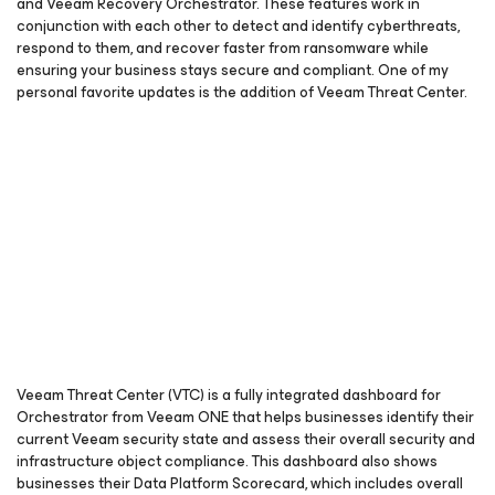
and Veeam Recovery Orchestrator. These features work in
conjunction with each other to detect and identify cyberthreats,
respond to them, and recover faster from ransomware while
ensuring your business stays secure and compliant. One of my
personal favorite updates is the addition of Veeam Threat Center.
Veeam Threat Center (VTC) is a fully integrated dashboard for
Orchestrator from Veeam ONE that helps businesses identify their
current Veeam security state and assess their overall security and
infrastructure object compliance. This dashboard also shows
businesses their Data Platform Scorecard, which includes overall