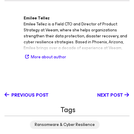
Emilee Tellez
Emilee Tellez is a Field CTO and Director of Product
Strategy at Veeam, where she helps organizations
strengthen their data protection, disaster recovery, and
cyber resilience strategies. Based in Phoenix, Arizona,
Emilee brings over a decade of experience at Veeam,
where she has worked in a variety of technical and
More about author
strategic roles spanning engineering, customer
enablement, and product leadership. In her current role,
Emilee leads initiatives focused on advancing recovery
strategies for any type of disaster, from ransomware and
cyber extortion to large‑scale infrastructure outages.
She develops technical content, delivers impactful
PREVIOUS POST
NEXT POST
presentations and product demonstrations at major
industry events, and contributes her expertise through
Tags
podcasts, webinars, and technical workshops. Globally,
she supports organizations in building data resilience by
leading incident response and cyber recovery
Ransomware & Cyber Resilience
workshops, bridging the gap between product
innovation and practical execution. Throughout her