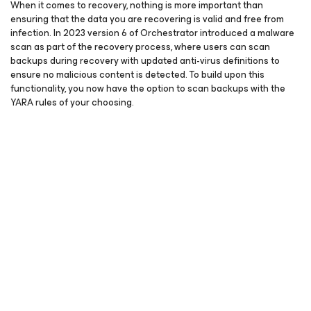
When it comes to recovery, nothing is more important than
ensuring that the data you are recovering is valid and free from
infection. In 2023 version 6 of Orchestrator introduced a malware
scan as part of the recovery process, where users can scan
backups during recovery with updated anti-virus definitions to
ensure no malicious content is detected. To build upon this
functionality, you now have the option to scan backups with the
YARA rules of your choosing.