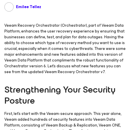
Emilee Tellez
Veeam Recovery Orchestrator (Orchestrator), part of Veeam Data
Platform, enhances the user recovery experience by ensuring that
businesses can define, test, and plan for data outages. Having the
ability to choose which type of recovery method you want to use is
crucial, especially when it comes to cyberthreats. There were some
major enhancements and new features added into this version of
Veeam Data Platform that compliments the robust functionality of
Orchestrator version 6. Let’s discuss what new features you can
see from the updated Veeam Recovery Orchestrator v7.
Strengthening Your Security
Posture
First, let’s start with the Veeam-secure approach. This year alone,
Veeam added hundreds of security features into Veeam Data
Platform, consisting of Veeam Backup & Replication, Veeam ONE,