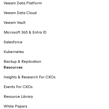
Veeam Data Platform
Veeam Data Cloud
Veeam Vault
Microsoft 365 & Entra ID
Salesforce
Kubernetes
Backup & Replication
Resources
Insights & Research For CXOs
Events For CXOs
Resource Library
White Papers