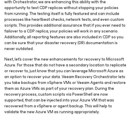
with Orchestrator, we are enhancing this ability with the
opportunity to test CDP replicas without stopping your policies
from running. The testing itself is fully featured and can include
processes like heartbeat checks, network tests, and even custom
scripts. This provides additional assurance that if you ever need to
failover to a CDP replica, your policies will work in any scenario.
Additionally, all reporting features are also included in CDP so you
can be sure that your disaster recovery (DR) documentation is
never outdated.
Next, let’s cover the new enhancements for recovery to Microsoft
Azure. For those that do not have a secondary location to replicate
or recover to, just know that you can leverage Microsoft Azure as
an option to recover your data. Veeam Recovery Orchestrator lets
you take backups from vSphere VMs or Veeam Agents and restore
them as Azure VMs as part of your recovery plan. During the
recovery process, custom scripts via PowerShell are now
supported, that can be injected into your Azure VM that was
recovered from a vSphere or agent backup. This will help to
validate the new Azure VM as running appropriately.