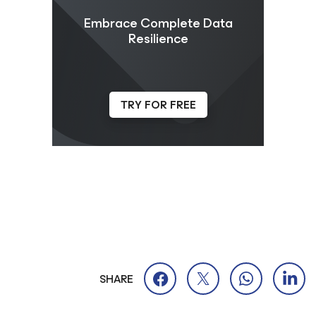
Embrace Complete Data
Resilience
TRY FOR FREE
SHARE