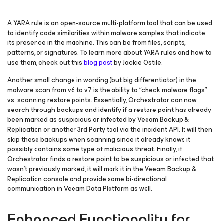
A YARA rule is an open-source multi-platform tool that can be used
to identify code similarities within malware samples that indicate
its presence in the machine. This can be from files, scripts,
patterns, or signatures. To learn more about YARA rules and how to
use them, check out this
blog post
by Jackie Ostile.
Another small change in wording (but big differentiator) in the
malware scan from v6 to v7 is the ability to “check malware flags”
vs. scanning restore points. Essentially, Orchestrator can now
search through backups and identify if a restore point has already
been marked as suspicious or infected by Veeam Backup &
Replication or another 3rd Party tool via the incident API. It will then
skip these backups when scanning since it already knows it
possibly contains some type of malicious threat. Finally, if
Orchestrator finds a restore point to be suspicious or infected that
wasn’t previously marked, it will mark it in the Veeam Backup &
Replication console and provide some bi-directional
communication in Veeam Data Platform as well.
Enhanced Functionality for