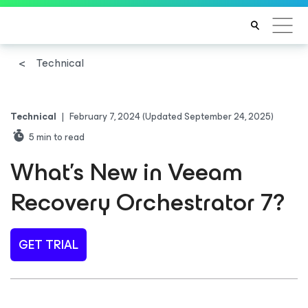
Technical
Technical
|
February 7, 2024
(Updated September 24, 2025)
5
min to read
What’s New in Veeam
Recovery Orchestrator 7?
GET TRIAL