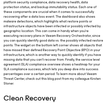
platform security compliance, data recovery health, data
protection status, and backup immutability status. Each one of
these components are crucial when it comes to successfully
recovering after a data loss event. The dashboard also shows
malware detections, which highlights what restore points or
infrastructure objects have been infected or possibly infected by
geographic location. This can come in handy when you’re
executing recovery plans in Veeam Recovery Orchestrator, since
you can quickly identify good data vs. the possibly infected restore
points. The widget on the bottom left corner shows all objects that
have missed their defined Recovery Point Objective (RPO) in your
infrastructure, which is another way to quickly identify if you have
missing data that you can’t recover from. Finally, the service level
agreement (SLA) compliance overview shows a heatmap for your
SLA compliance success, which lets you deep dive into success
percentages over a certain period. To learn more about Veeam
Threat Center, check out this blog post from my colleague Kirsten
Stoner.
Clean Recovery