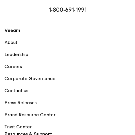
1-800-691-1991
Veeam
About
Leadership
Careers
Corporate Governance
Contact us
Press Releases
Brand Resource Center
Trust Center
Resources & Support