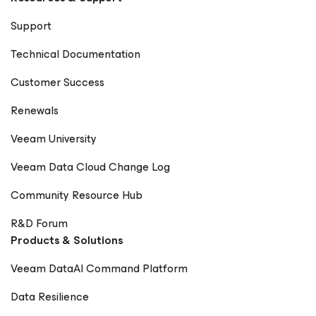
Support
Technical Documentation
Customer Success
Renewals
Veeam University
Veeam Data Cloud Change Log
Community Resource Hub
R&D Forum
Products & Solutions
Veeam DataAI Command Platform
Data Resilience