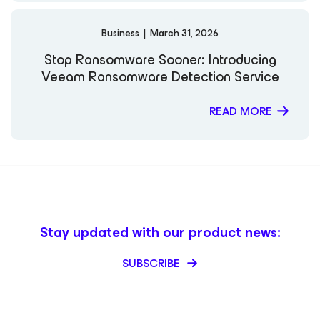
Cube: HPE Discover 2024 VeeamON 2025 The Futurum
Group – Six Five Media: Building Resilience – Effective
Strategies for Cyber Incident Preparedness Multiple
Business
|
March 31, 2026
Industry Insights: Veeam
Stop Ransomware Sooner: Introducing
Veeam Ransomware Detection Service
READ MORE
Stay updated with our product news:
SUBSCRIBE