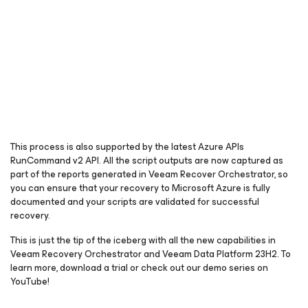
This process is also supported by the latest Azure APIs
RunCommand v2 API. All the script outputs are now captured as
part of the reports generated in Veeam Recover Orchestrator, so
you can ensure that your recovery to Microsoft Azure is fully
documented and your scripts are validated for successful
recovery.
This is just the tip of the iceberg with all the new capabilities in
Veeam Recovery Orchestrator and Veeam Data Platform 23H2. To
learn more, download a trial or check out our demo series on
YouTube!