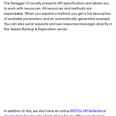
The Swagger UI visually presents API specification and allows you
to work with resources. All resources and methods are
expandable. When you expand a method, you get a full description
of available parameters and an automatically-generated example.
You can also send requests and see response messages directly in
the Veeam Backup & Replication server.
In addition to this, we also have an online
RESTful API Reference