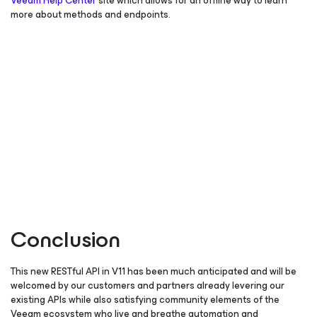
Veeam Help Center
site which allows for an offline way to learn
more about methods and endpoints.
Conclusion
This new RESTful API in V11 has been much anticipated and will be
welcomed by our customers and partners already levering our
existing APIs while also satisfying community elements of the
Veeam ecosystem who live and breathe automation and