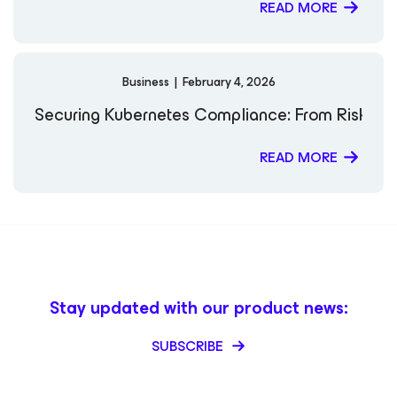
READ MORE
Business
|
February 4, 2026
Securing Kubernetes Compliance: From Risk to 
READ MORE
Stay updated with our product news:
SUBSCRIBE