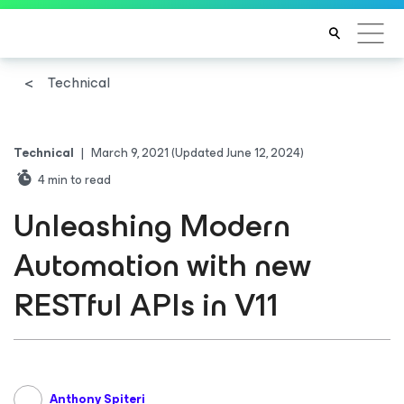
Technical
Technical
|
March 9, 2021
(Updated June 12, 2024)
4
min to read
Unleashing Modern
Automation with new
RESTful APIs in V11
Anthony Spiteri