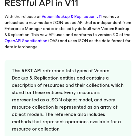
RESTful API in V11
With the release of
Veeam Backup & Replication v11
, we have
unleashed a new modern JSON-based API that is independent from
Enterprise Manager and is installed by default with Veeam Backup
& Replication. This new API uses and conforms to version 3.0 of the
OpenAPI Specification
(OAS) and uses JSON as the data format for
data interchange.
This REST API reference lists types of Veeam
Backup & Replication entities and contains a
description of resources and their collections which
stand for these entities. Every resource is
represented as a JSON object model, and every
resource collection is represented as an array of
object models. The reference also includes
methods that represent operations available for a
resource or collection.