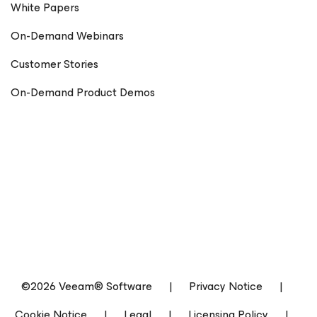
White Papers
On-Demand Webinars
Customer Stories
On-Demand Product Demos
©2026 Veeam® Software
|
Privacy Notice
|
Cookie Notice
|
Legal
|
Licensing Policy
|