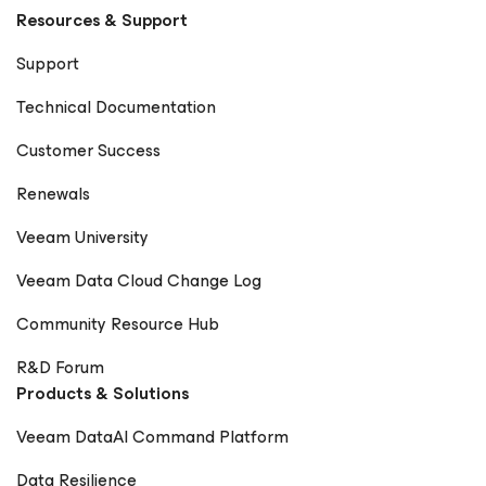
Resources & Support
Support
Technical Documentation
Customer Success
Renewals
Veeam University
Veeam Data Cloud Change Log
Community Resource Hub
R&D Forum
Products & Solutions
Veeam DataAI Command Platform
Data Resilience