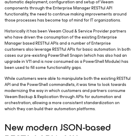
automatic deployment, configuration and setup of Veeam
components through the Enterprise Manager RESTful API
functionality, the need to continue making improvements around
those processes has become top of mind for IT organizations.
Historically it has been Veeam Cloud & Service Provider partners
who have driven the consumption of the existing Enterprise
Manager based RESTful APIs and a number of Enterprise
customers also leverage RESTful APIs for basic automation. In both
cases our pre-existing PowerShell Snapin (which has also had an
upgrade in V11 and is now consumed as a PowerShell Module) has
been used to fill some functionality gaps.
While customers were able to manipulate both the existing RESTful
API and the PowerShell commandlets, it was time to look towards
modernizing the way in which customers and partners consume
Veeam Backup & Replication through APIs for automation and
orchestration, allowing a more consistent standardization on
which they can build their automation platforms.
New modern JSON-based