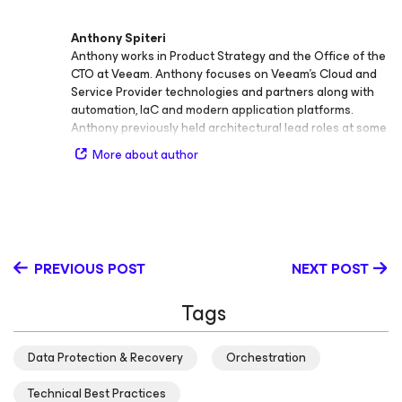
Anthony Spiteri
Anthony works in Product Strategy and the Office of the
CTO at Veeam. Anthony focuses on Veeam’s Cloud and
Service Provider technologies and partners along with
automation, IaC and modern application platforms.
Anthony previously held architectural lead roles at some
of Australia's leading Cloud providers. At Veeam, he is
More about author
responsible for generating content, evangelism,
collecting product feedback, presenting at major events
and engaging with Analyst and Media as an official
Veeam spokesperson. With a Master’s Degree in
Network and System Administration (Distinction) from
Charles Sturt, he can be found blogging at
PREVIOUS POST
NEXT POST
https://anthonyspiteri.net or hosting the Great Things
with Great Tech Podcast at https://gtwgt.com
Tags
Data Protection & Recovery
Orchestration
Technical Best Practices