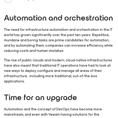
Automation and orchestration
The need for infrastructure automation and orchestration in the IT
world has grown significantly over the past ten years. Repetitive,
mundane and boring tasks are prime candidates for automation,
and by automating them, companies can increase efficiency, while
reducing costs and human mistakes.
The rise of public clouds and modern, cloud-native infrastructures
have also meant that traditional IT operations have had to look at
new ways to deploy, configure and manage all areas of their
infrastructure…including more traditional, out-of-the-box
applications.
Time for an upgrade
Automation and the concept of DevOps have become more
mainstream, and even with Veeam having solutions for the