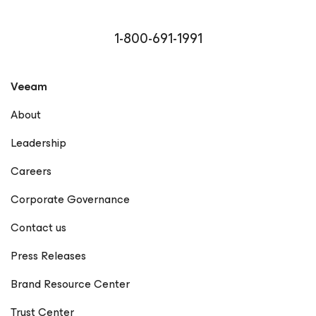
1-800-691-1991
Veeam
About
Leadership
Careers
Corporate Governance
Contact us
Press Releases
Brand Resource Center
Trust Center