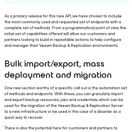
As a primary release for this new API, we have chosen to include
the most commonly used and requested set of endpoints with a
complete set of methods. From a programmatical point of view, the
initial set of capabilities offered will allow our customers and
partners looking to build in repeatable actions to help configure
and manager their Veeam Backup & Replication environments.
Bulk import/export, mass
deployment and migration
One new section worthy of a specific call out is the automation set
of methods and endpoints. With these, you can granularly import
and export backup resources, jobs and credentials which can be
used for the migration of the Veeam Backup & Replication Server
to a new infrastructure or be used in the case of a disaster as a
quick way to recover.
There is also the potential here for customers and partners to