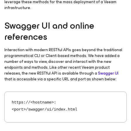
leverage these methods for the mass deployment of a Veeam
infrastructure.
Swagger UI and online
references
Interaction with modern RESTful APIs goes beyond the traditional
programmatical CLI or Client-based methods. We have added a
number of ways to view, discover and interact with the new
endpoints and methods. Like other recent Veeam product
releases, the new RESTful API is available through a
Swagger UI
that is accessible via a specific URL and port as shown below:
https://<hostname>:
<port>/swagger/ui/index.html