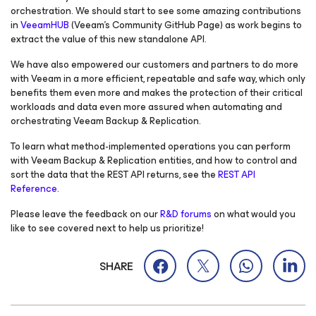
orchestration. We should start to see some amazing contributions
in
VeeamHUB
(Veeam’s Community GitHub Page) as work begins to
extract the value of this new standalone API.
We have also empowered our customers and partners to do more
with Veeam in a more efficient, repeatable and safe way, which only
benefits them even more and makes the protection of their critical
workloads and data even more assured when automating and
orchestrating Veeam Backup & Replication.
To learn what method-implemented operations you can perform
with Veeam Backup & Replication entities, and how to control and
sort the data that the REST API returns, see the
REST API
Reference
.
Please leave the feedback on our
R&D forums
on what would you
like to see covered next to help us prioritize!
SHARE