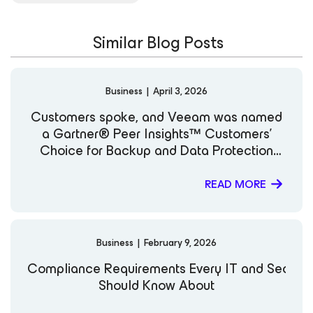
Similar Blog Posts
Business
|
April 3, 2026
Customers spoke, and Veeam was named
a Gartner® Peer Insights™ Customers’
Choice for Backup and Data Protection
Platforms
READ MORE
Business
|
February 9, 2026
Compliance Requirements Every IT and Securi
Should Know About