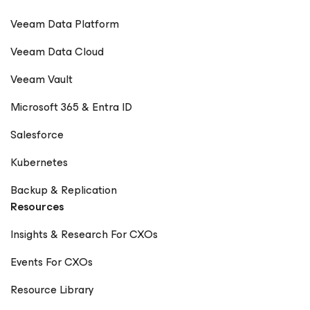
Veeam Data Platform
Veeam Data Cloud
Veeam Vault
Microsoft 365 & Entra ID
Salesforce
Kubernetes
Backup & Replication
Resources
Insights & Research For CXOs
Events For CXOs
Resource Library