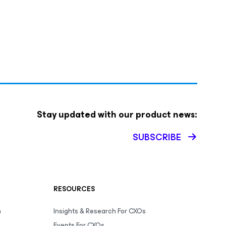
Stay updated with our product news:
SUBSCRIBE
RESOURCES
m
Insights & Research For CXOs
Events For CXOs