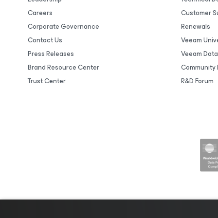
Careers
Customer S
Corporate Governance
Renewals
Contact Us
Veeam Unive
Press Releases
Veeam Data
Brand Resource Center
Community 
Trust Center
R&D Forum