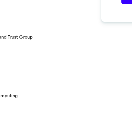
 and Trust Group
omputing