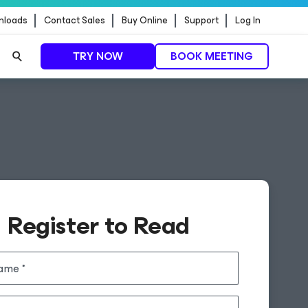
nloads
Contact Sales
Buy Online
Support
Log In
TRY NOW
BOOK MEETING
Register to Read
name