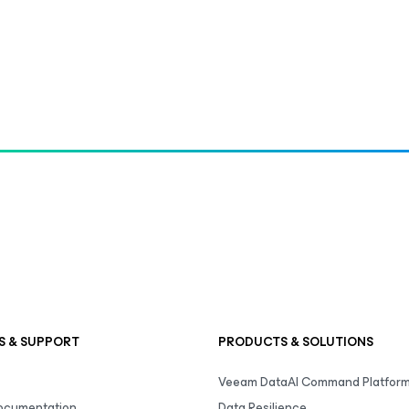
S & SUPPORT
PRODUCTS & SOLUTIONS
Veeam DataAI Command Platfor
Documentation
Data Resilience