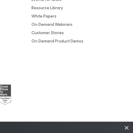
Resource Library
White Papers
On-Demand Webinars
Customer Stories
On-Demand Product Demos
×