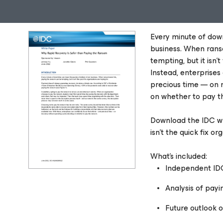
Every minute of dow
business. When rans
tempting, but it isn'
Instead, enterprises
precious time — on r
on whether to pay t
Download the IDC wh
isn’t the quick fix or
What’s included:
Independent ID
Analysis of payi
Future outlook 