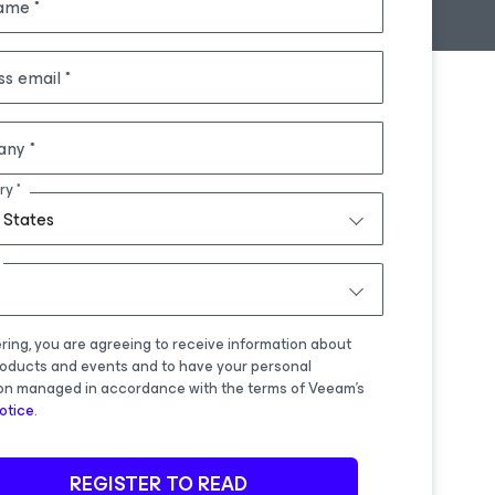
name
ss email
any
ry
 States
ering, you are agreeing to receive information about
oducts and events and to have your personal
on managed in accordance with the terms of Veeam's
otice
.
REGISTER TO READ