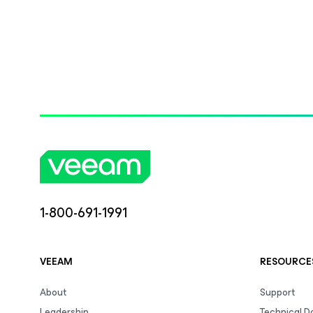
1-800-691-1991
VEEAM
RESOURCE
About
Support
Leadership
Technical 