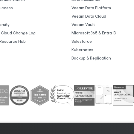
uccess
Veeam Data Platform
Veeam Data Cloud
rsity
Veeam Vault
 Cloud Change Log
Microsoft 365 & Entra ID
Resource Hub
Salesforce
Kubernetes
Backup & Replication