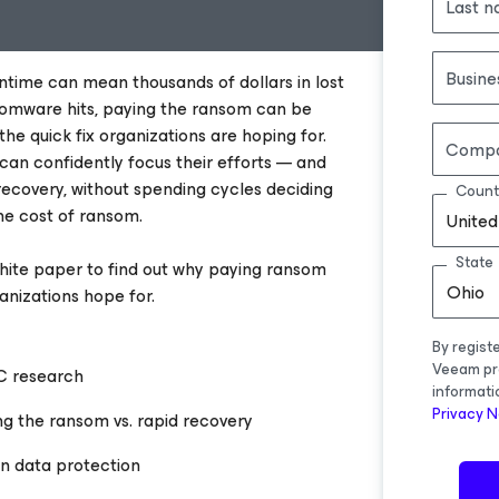
Last 
Busine
ntime can mean thousands of dollars in lost
omware hits, paying the ransom can be
t the quick fix organizations are hoping for.
Comp
 can confidently focus their efforts — and
ecovery, without spending cycles deciding
Count
he cost of ransom.
United
State
ite paper to find out why paying ransom
Ohio
ganizations hope for.
By regist
Veeam pr
C research
informati
Privacy N
ng the ransom vs. rapid recovery
on data protection