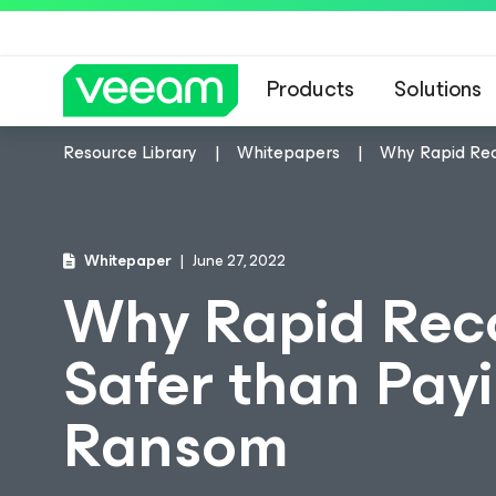
Products
Solutions
Resource Library
Whitepapers
Why Rapid Rec
Whitepaper
June 27, 2022
Why Rapid Reco
Safer than Pay
Ransom