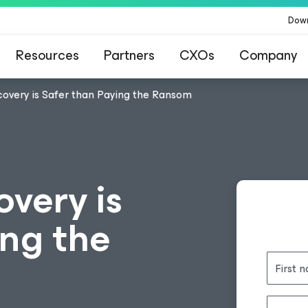
Dow
Resources
Partners
CXOs
Company
overy is Safer than Paying the Ransom
very is
ing the
First 