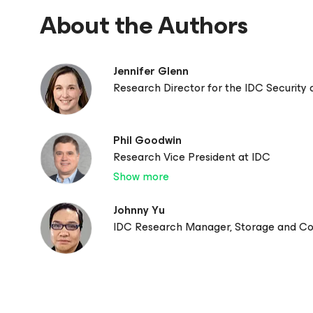
About the Authors
Jennifer Glenn
Research Director for the IDC Security
Phil Goodwin
Research Vice President at IDC
Show more
Johnny Yu
IDC Research Manager, Storage and C