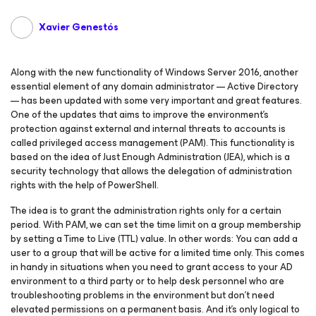
Xavier Genestós
Along with the new functionality of Windows Server 2016, another
essential element of any domain administrator — Active Directory
— has been updated with some very important and great features.
One of the updates that aims to improve the environment’s
protection against external and internal threats to accounts is
called privileged access management (PAM). This functionality is
based on the idea of Just Enough Administration (JEA), which is a
security technology that allows the delegation of administration
rights with the help of PowerShell.
The idea is to grant the administration rights only for a certain
period. With PAM, we can set the time limit on a group membership
by setting a Time to Live (TTL) value. In other words: You can add a
user to a group that will be active for a limited time only. This comes
in handy in situations when you need to grant access to your AD
environment to a third party or to help desk personnel who are
troubleshooting problems in the environment but don’t need
elevated permissions on a permanent basis. And it’s only logical to