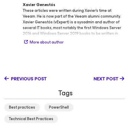
Xavier Genestós
These articles were written during Xavier's time at
Veeam. He is now part of the Veeam alumni community.
Xavier Genestós (vExpert) is a sysadmin and author of
several IT books, most notably the first Windows Server
2016 and Windows Server 2019 books to be written in
Spanish. He’s also an IT Trainer and blogger at
More about author
www.SYSADMIT.com.
PREVIOUS POST
NEXT POST
Tags
Best practices
PowerShell
Technical Best Practices