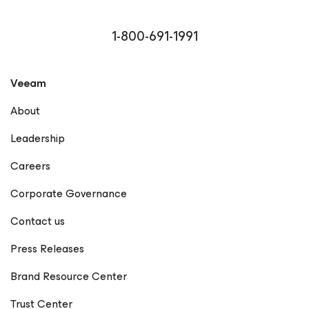
1-800-691-1991
Veeam
About
Leadership
Careers
Corporate Governance
Contact us
Press Releases
Brand Resource Center
Trust Center