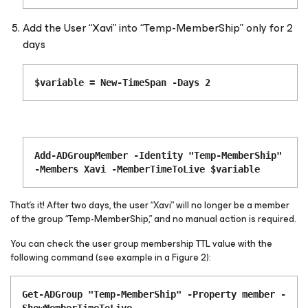
Add the User “Xavi” into “Temp-MemberShip” only for 2
days
$variable = New-TimeSpan -Days 2
Add-ADGroupMember -Identity "Temp-MemberShip"
-Members Xavi -MemberTimeToLive $variable
That’s it! After two days, the user “Xavi” will no longer be a member
of the group “Temp-MemberShip,” and no manual action is required.
You can check the user group membership TTL value with the
following command (see example in a Figure 2):
Get-ADGroup "Temp-MemberShip" -Property member -