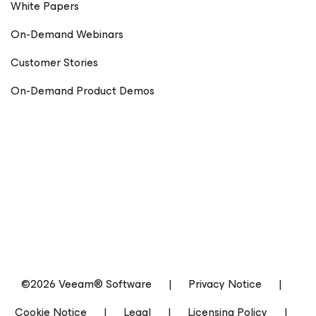
White Papers
On-Demand Webinars
Customer Stories
On-Demand Product Demos
©2026 Veeam® Software
|
Privacy Notice
|
Cookie Notice
|
Legal
|
Licensing Policy
|