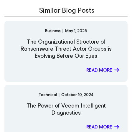
Similar Blog Posts
Business
|
May 1, 2025
The Organizational Structure of
Ransomware Threat Actor Groups is
Evolving Before Our Eyes
READ MORE
Technical
|
October 10, 2024
The Power of Veeam Intelligent
Diagnostics
READ MORE