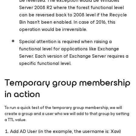
be reversed. The exception would be Windows
Server 2008 R2 where the forest functional level
can be reversed back to 2008 level if the Recycle
Bin hasn’t been enabled. In case of 2016, this
operation would be irreversible.
Special attention is required when raising a
functional level for applications like Exchange
Server. Each version of Exchange Server requires a
specific functional level.
Temporary group membership
in action
To run a quick test of the temporary group membership, we will
create a group and a user who we will add to that group by setting
a TTL value.
Add AD User (in the example, the username is: Xavi)