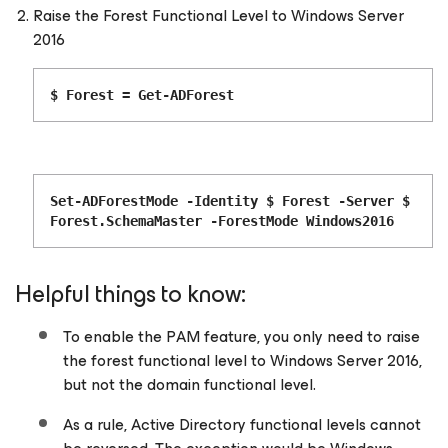
Raise the Forest Functional Level to Windows Server
2016
$ Forest = Get-ADForest
Set-ADForestMode -Identity $ Forest -Server $
Forest.SchemaMaster -ForestMode Windows2016
Helpful things to know:
To enable the PAM feature, you only need to raise
the forest functional level to Windows Server 2016,
but not the domain functional level.
As a rule, Active Directory functional levels cannot