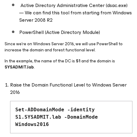
Active Directory Administrative Center (dsac.exe)
— We can find this tool from starting from Windows
Server 2008 R2
PowerShell (Active Directory Module)
Since we’re on Windows Server 2016, we will use PowerShell to
increase the domain and forest functional level.
In the example, the name of the DC is
S1
and the domain is
SYSADMIT.lab
.
Raise the Domain Functional Level to Windows Server
2016
Set-ADDomainMode -identity
S1.SYSADMIT.lab -DomainMode
Windows2016