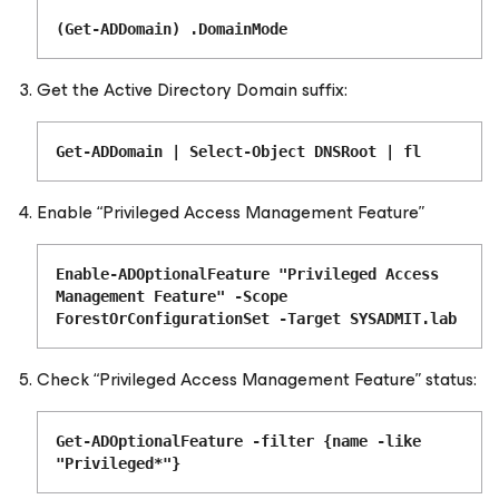
(Get-ADDomain) .DomainMode
Get the Active Directory Domain suffix:
Get-ADDomain | Select-Object DNSRoot | fl
Enable “Privileged Access Management Feature”
Enable-ADOptionalFeature "Privileged Access
Management Feature" -Scope
ForestOrConfigurationSet -Target SYSADMIT.lab
Check “Privileged Access Management Feature” status:
Get-ADOptionalFeature -filter {name -like
"Privileged*"}