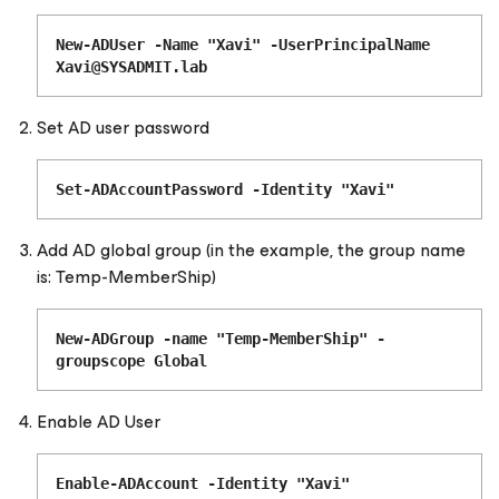
New-ADUser -Name "Xavi" -UserPrincipalName
Xavi@SYSADMIT.lab
Set AD user password
Set-ADAccountPassword -Identity "Xavi"
Add AD global group (in the example, the group name
is: Temp-MemberShip)
New-ADGroup -name "Temp-MemberShip" -
groupscope Global
Enable AD User
Enable-ADAccount -Identity "Xavi"