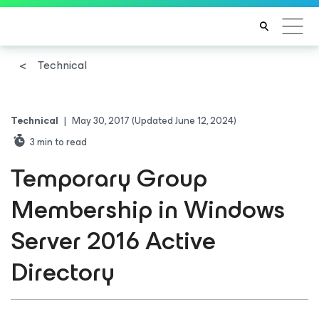
Technical
Technical
|
May 30, 2017
(Updated June 12, 2024)
3
min to read
Temporary Group
Membership in Windows
Server 2016 Active
Directory