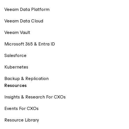
Veeam Data Platform
Veeam Data Cloud
Veeam Vault
Microsoft 365 & Entra ID
Salesforce
Kubernetes
Backup & Replication
Resources
Insights & Research For CXOs
Events For CXOs
Resource Library