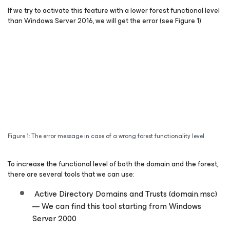
If we try to activate this feature with a lower forest functional level
than Windows Server 2016, we will get the error (see Figure 1).
Figure 1: The error message in case of a wrong forest functionality level
To increase the functional level of both the domain and the forest,
there are several tools that we can use:
Active Directory Domains and Trusts (domain.msc)
— We can find this tool starting from Windows
Server 2000