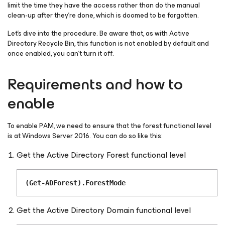
limit the time they have the access rather than do the manual
clean-up after they’re done, which is doomed to be forgotten.
Let’s dive into the procedure. Be aware that, as with Active
Directory Recycle Bin, this function is not enabled by default and
once enabled, you can’t turn it off.
Requirements and how to
enable
To enable PAM, we need to ensure that the forest functional level
is at Windows Server 2016. You can do so like this:
Get the Active Directory Forest functional level
(Get-ADForest).ForestMode
Get the Active Directory Domain functional level