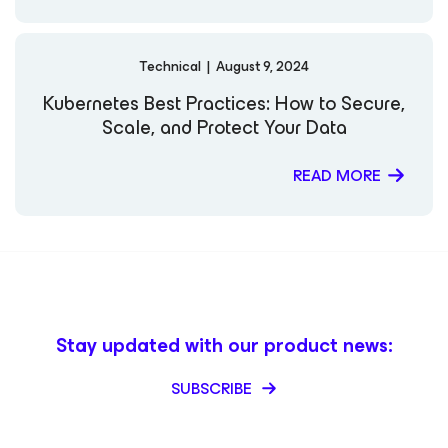
Technical
|
August 9, 2024
Kubernetes Best Practices: How to Secure,
Scale, and Protect Your Data
READ MORE
Stay updated with our product news:
SUBSCRIBE