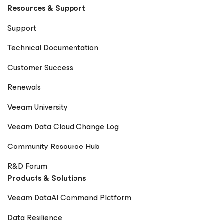
Resources & Support
Support
Technical Documentation
Customer Success
Renewals
Veeam University
Veeam Data Cloud Change Log
Community Resource Hub
R&D Forum
Products & Solutions
Veeam DataAI Command Platform
Data Resilience