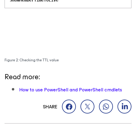
ShowMemberTimeToLive
Figure 2: Checking the TTL value
Read more:
How to use PowerShell and PowerShell cmdlets
SHARE