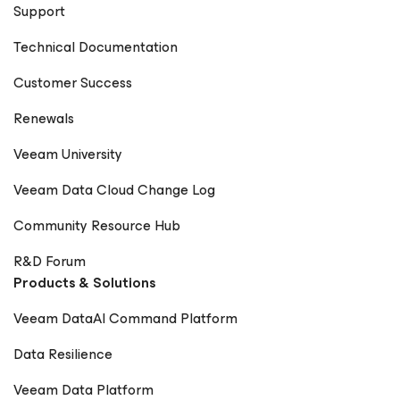
Support
Technical Documentation
Customer Success
Renewals
Veeam University
Veeam Data Cloud Change Log
Community Resource Hub
R&D Forum
Products & Solutions
Veeam DataAI Command Platform
Data Resilience
Veeam Data Platform