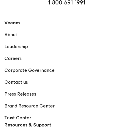
1-800-691-1991
Veeam
About
Leadership
Careers
Corporate Governance
Contact us
Press Releases
Brand Resource Center
Trust Center
Resources & Support