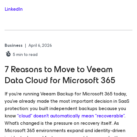
LinkedIn
Business
|
April 6, 2026
5
min to read
7 Reasons to Move to Veeam
Data Cloud for Microsoft 365
If you’re running Veeam Backup for Microsoft 365 today,
you’ve already made the most important decision in SaaS
protection: you built independent backups because you
know
“cloud” doesn’t automatically mean “recoverable”
.
What’s changed is the pressure on recovery itself. As
Microsoft 365 environments expand and identity-driven