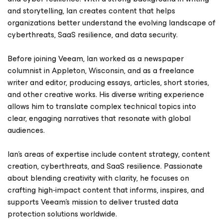
and storytelling, Ian creates content that helps
organizations better understand the evolving landscape of
cyberthreats, SaaS resilience, and data security.
Before joining Veeam, Ian worked as a newspaper
columnist in Appleton, Wisconsin, and as a freelance
writer and editor, producing essays, articles, short stories,
and other creative works. His diverse writing experience
allows him to translate complex technical topics into
clear, engaging narratives that resonate with global
audiences.
Ian’s areas of expertise include content strategy, content
creation, cyberthreats, and SaaS resilience. Passionate
about blending creativity with clarity, he focuses on
crafting high‑impact content that informs, inspires, and
supports Veeam’s mission to deliver trusted data
protection solutions worldwide.