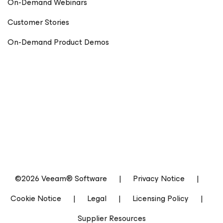
On-Demand Webinars
Customer Stories
On-Demand Product Demos
©2026 Veeam® Software
|
Privacy Notice
|
Cookie Notice
|
Legal
|
Licensing Policy
|
Supplier Resources