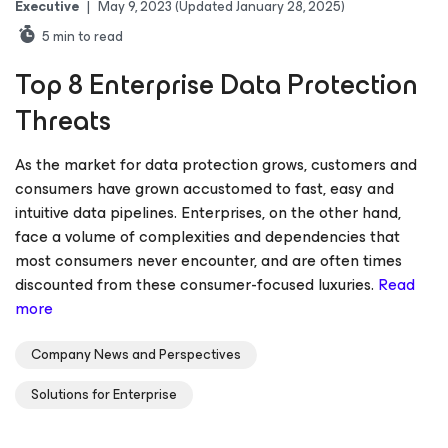
Executive
|
May 9, 2023
(Updated January 28, 2025)
5
min to read
Top 8 Enterprise Data Protection
Threats
As the market for data protection grows, customers and
consumers have grown accustomed to fast, easy and
intuitive data pipelines. Enterprises, on the other hand,
face a volume of complexities and dependencies that
most consumers never encounter, and are often times
discounted from these consumer-focused luxuries.
Read
more
Company News and Perspectives
Solutions for Enterprise