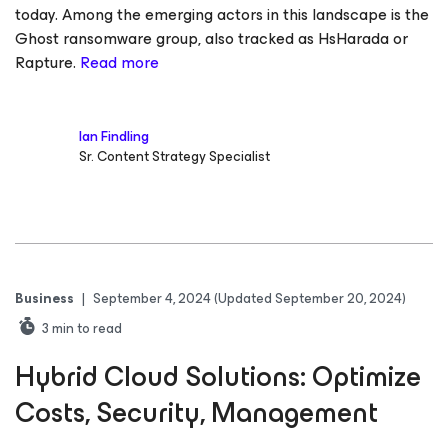
today. Among the emerging actors in this landscape is the
Ghost ransomware group, also tracked as HsHarada or
Rapture.
Read more
Ian Findling
Sr. Content Strategy Specialist
Business
|
September 4, 2024
(Updated September 20, 2024)
3
min to read
Hybrid Cloud Solutions: Optimize
Costs, Security, Management