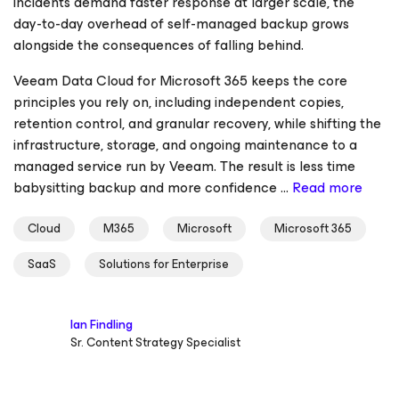
incidents demand faster response at larger scale, the
day-to-day overhead of self-managed backup grows
alongside the consequences of falling behind.
Veeam Data Cloud for Microsoft 365 keeps the core
principles you rely on, including independent copies,
retention control, and granular recovery, while shifting the
infrastructure, storage, and ongoing maintenance to a
managed service run by Veeam. The result is less time
babysitting backup and more confidence ...
Read more
Cloud
M365
Microsoft
Microsoft 365
SaaS
Solutions for Enterprise
Ian Findling
Sr. Content Strategy Specialist