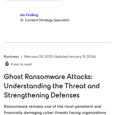
Ian Findling
Sr. Content Strategy Specialist
Business
|
February 28, 2025
(Updated January 19, 2026)
4
min to read
Ghost Ransomware Attacks:
Understanding the Threat and
Strengthening Defenses
Ransomware remains one of the most persistent and
financially damaging cyber threats facing organizations