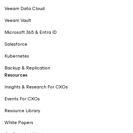
Veeam Data Cloud
Veeam Vault
Microsoft 365 & Entra ID
Salesforce
Kubernetes
Backup & Replication
Resources
Insights & Research For CXOs
Events For CXOs
Resource Library
White Papers