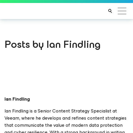
Posts by Ian Findling
Ian Findling
Ian Findling is a Senior Content Strategy Specialist at
Veeam, where he develops and refines content strategies
that communicate the value of modern data protection
and cyber resilience. With a strong background in writing