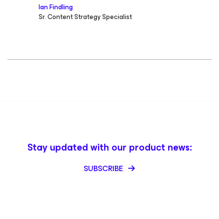
Ian Findling
Sr. Content Strategy Specialist
Stay updated with our product news:
SUBSCRIBE