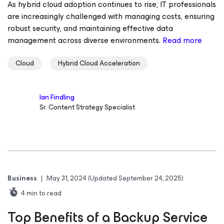
As hybrid cloud adoption continues to rise, IT professionals
are increasingly challenged with managing costs, ensuring
robust security, and maintaining effective data
management across diverse environments.
Read more
Cloud
Hybrid Cloud Acceleration
Ian Findling
Sr. Content Strategy Specialist
Business
|
May 31, 2024
(Updated September 24, 2025)
4
min to read
Top Benefits of a Backup Service