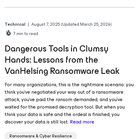
Technical
|
August 7, 2025
(Updated March 25, 2026)
7
min to read
Dangerous Tools in Clumsy
Hands: Lessons from the
VanHelsing Ransomware Leak
For many organizations, this is the nightmare scenario: you
think you’ve negotiated your way out of a ransomware
attack, you’ve paid the ransom demanded, and you’ve
waited for the promised decryption tool. But when you
think your data is safe and the ordeal is finished, you
discover your data is still lost.
Read more
Ransomware & Cyber Resilience