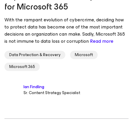
for Microsoft 365
With the rampant evolution of cybercrime, deciding how
to protect data has become one of the most important
decisions an organization can make. Sadly, Microsoft 365
is not immune to data loss or corruption
Read more
Data Protection & Recovery
Microsoft
Microsoft 365
Ian Findling
Sr. Content Strategy Specialist