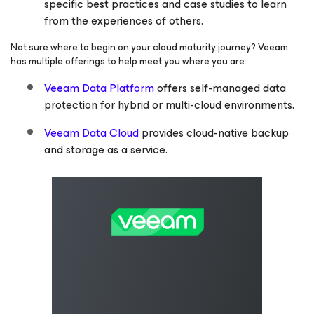
specific best practices and case studies to learn
from the experiences of others.
Not sure where to begin on your cloud maturity journey? Veeam
has multiple offerings to help meet you where you are:
Veeam Data Platform
offers self-managed data
protection for hybrid or multi-cloud environments.
Veeam Data Cloud
provides cloud-native backup
and storage as a service.