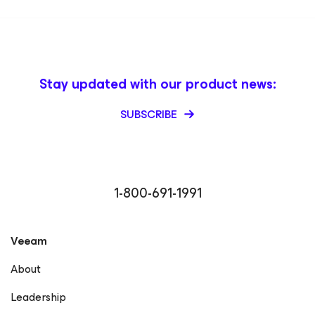
Stay updated with our product news:
SUBSCRIBE
1-800-691-1991
Veeam
About
Leadership