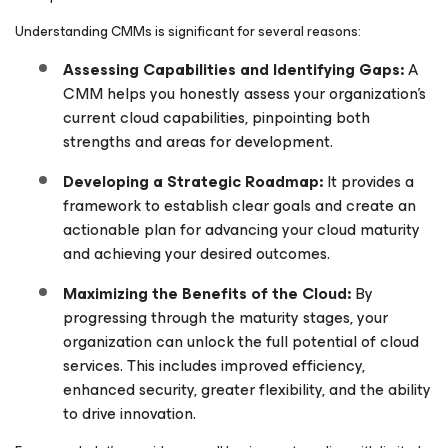
Understanding CMMs is significant for several reasons:
Assessing Capabilities and Identifying Gaps:
A
CMM helps you honestly assess your organization’s
current cloud capabilities, pinpointing both
strengths and areas for development.
Developing a Strategic Roadmap:
It provides a
framework to establish clear goals and create an
actionable plan for advancing your cloud maturity
and achieving your desired outcomes.
Maximizing the Benefits of the Cloud:
By
progressing through the maturity stages, your
organization can unlock the full potential of cloud
services. This includes improved efficiency,
enhanced security, greater flexibility, and the ability
to drive innovation.