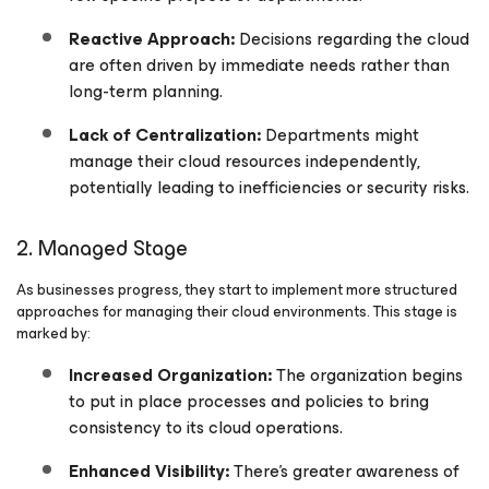
Reactive Approach:
Decisions regarding the cloud
are often driven by immediate needs rather than
long-term planning.
Lack of Centralization:
Departments might
manage their cloud resources independently,
potentially leading to inefficiencies or security risks.
2. Managed Stage
As businesses progress, they start to implement more structured
approaches for managing their cloud environments. This stage is
marked by:
Increased Organization:
The organization begins
to put in place processes and policies to bring
consistency to its cloud operations.
Enhanced Visibility:
There’s greater awareness of