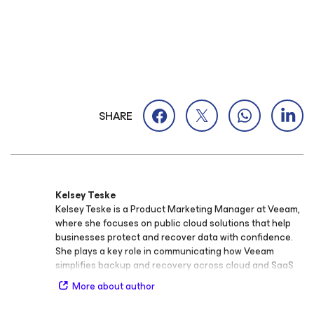
SHARE
Kelsey Teske
Kelsey Teske is a Product Marketing Manager at Veeam,
where she focuses on public cloud solutions that help
businesses protect and recover data with confidence.
She plays a key role in communicating how Veeam
simplifies backup and recovery across cloud and SaaS
environments, enabling organizations to stay resilient
More about author
and agile. Before joining Veeam, Kelsey held marketing
roles across industries including non‑profits, consulting,