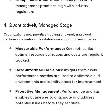
management practices align with industry
regulations.
4. Quantitatively Managed Stage
Organizations now prioritize tracking and analyzing cloud
performance metrics. This data-driven approach emphasizes:
Measurable Performance:
Key metrics like
uptime, resource utilization, and costs are regularly
tracked.
Data-Informed Decisions:
Insights from cloud
performance metrics are used to optimize cloud
environments and identify areas for improvement.
Proactive Management:
Performance analysis
enables businesses to anticipate and address
potential issues before they escalate.