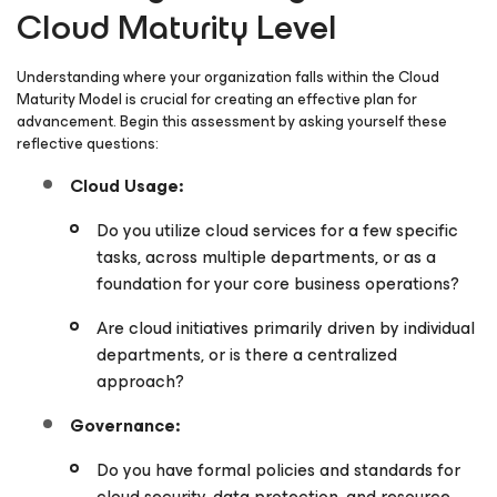
Cloud Maturity Level
Understanding where your organization falls within the Cloud
Maturity Model is crucial for creating an effective plan for
advancement. Begin this assessment by asking yourself these
reflective questions:
Cloud Usage:
Do you utilize cloud services for a few specific
tasks, across multiple departments, or as a
foundation for your core business operations?
Are cloud initiatives primarily driven by individual
departments, or is there a centralized
approach?
Governance:
Do you have formal policies and standards for
cloud security, data protection, and resource