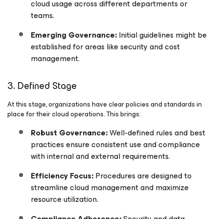
cloud usage across different departments or
teams.
Emerging Governance:
Initial guidelines might be
established for areas like security and cost
management.
3. Defined Stage
At this stage, organizations have clear policies and standards in
place for their cloud operations. This brings:
Robust Governance:
Well-defined rules and best
practices ensure consistent use and compliance
with internal and external requirements.
Efficiency Focus:
Procedures are designed to
streamline cloud management and maximize
resource utilization.
Compliance Adherence:
Security and data