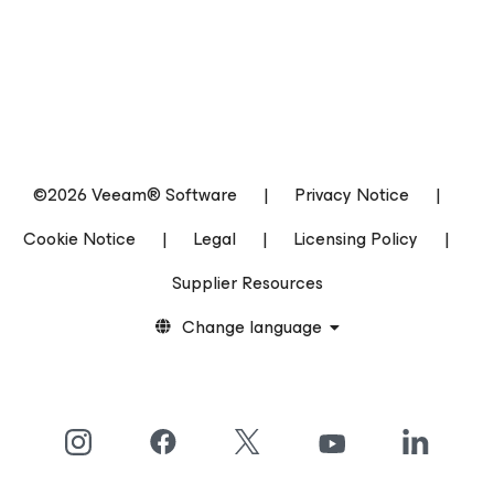
©2026 Veeam® Software
|
Privacy Notice
|
Cookie Notice
|
Legal
|
Licensing Policy
|
Supplier Resources
Change language