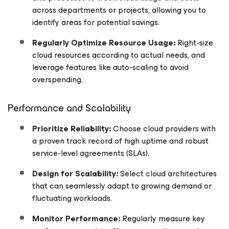
across departments or projects, allowing you to
identify areas for potential savings.
Regularly Optimize Resource Usage:
Right-size
cloud resources according to actual needs, and
leverage features like auto-scaling to avoid
overspending.
Performance and Scalability
Prioritize Reliability:
Choose cloud providers with
a proven track record of high uptime and robust
service-level agreements (SLAs).
Design for Scalability:
Select cloud architectures
that can seamlessly adapt to growing demand or
fluctuating workloads.
Monitor Performance:
Regularly measure key