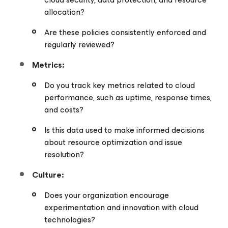
allocation?
Are these policies consistently enforced and
regularly reviewed?
Metrics:
Do you track key metrics related to cloud
performance, such as uptime, response times,
and costs?
Is this data used to make informed decisions
about resource optimization and issue
resolution?
Culture:
Does your organization encourage
experimentation and innovation with cloud
technologies?