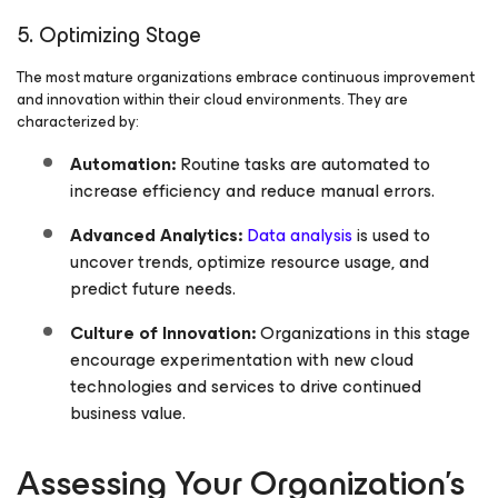
5. Optimizing Stage
The most mature organizations embrace continuous improvement
and innovation within their cloud environments. They are
characterized by:
Automation:
Routine tasks are automated to
increase efficiency and reduce manual errors.
Advanced Analytics:
Data analysis
is used to
uncover trends, optimize resource usage, and
predict future needs.
Culture of Innovation:
Organizations in this stage
encourage experimentation with new cloud
technologies and services to drive continued
business value.
Assessing Your Organization’s