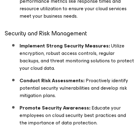
performance metrics like response times and
resource utilization to ensure your cloud services
meet your business needs.
Security and Risk Management
Implement Strong Security Measures:
Utilize
encryption, robust access controls, regular
backups, and threat monitoring solutions to protect
your cloud data.
Conduct Risk Assessments:
Proactively identify
potential security vulnerabilities and develop risk
mitigation plans.
Promote Security Awareness:
Educate your
employees on cloud security best practices and
the importance of data protection.