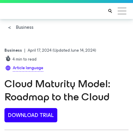
Business
Business
|
April 17, 2024
(Updated June 14, 2024)
4
min to read
Article language
Cloud Maturity Model:
Roadmap to the Cloud
DOWNLOAD TRIAL