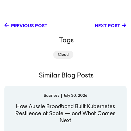
and the federal government, where she led international
campaigns and business development programs. This
diverse experience gives her a broad perspective on
how technology and storytelling can drive meaningful
PREVIOUS POST
NEXT POST
customer engagement. Kelsey’s expertise spans cloud
and SaaS backup and recovery, with a focus on helping
Tags
businesses modernize their data protection strategies.
Outside of work, she enjoys spending time outdoors with
her family. LinkedIn
Cloud
Similar Blog Posts
Business
|
July 30, 2026
How Aussie Broadband Built Kubernetes
Resilience at Scale — and What Comes
Next