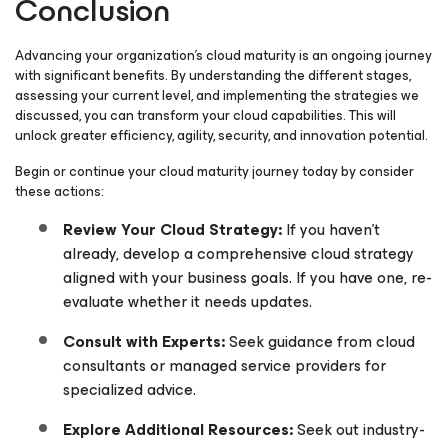
Conclusion
Advancing your organization’s cloud maturity is an ongoing journey
with significant benefits. By understanding the different stages,
assessing your current level, and implementing the strategies we
discussed, you can transform your cloud capabilities. This will
unlock greater efficiency, agility, security, and innovation potential.
Begin or continue your cloud maturity journey today by consider
these actions:
Review Your Cloud Strategy:
If you haven’t
already, develop a comprehensive cloud strategy
aligned with your business goals. If you have one, re-
evaluate whether it needs updates.
Consult with Experts:
Seek guidance from cloud
consultants or managed service providers for
specialized advice.
Explore Additional Resources:
Seek out industry-