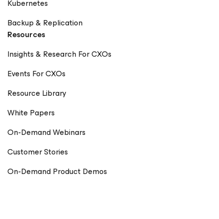
Kubernetes
Backup & Replication
Resources
Insights & Research For CXOs
Events For CXOs
Resource Library
White Papers
On-Demand Webinars
Customer Stories
On-Demand Product Demos