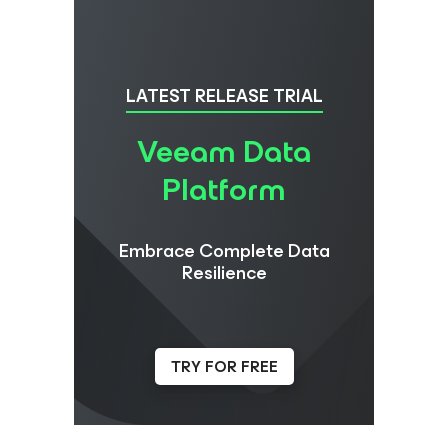
LATEST RELEASE TRIAL
Veeam Data
Platform
Embrace Complete Data
Resilience
TRY FOR FREE