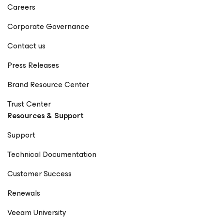
Careers
Corporate Governance
Contact us
Press Releases
Brand Resource Center
Trust Center
Resources & Support
Support
Technical Documentation
Customer Success
Renewals
Veeam University