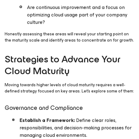
Are continuous improvement and a focus on
optimizing cloud usage part of your company
culture?
Honestly assessing these areas will reveal your starting point on
the maturity scale and identify areas to concentrate on for growth.
Strategies to Advance Your
Cloud Maturity
Moving towards higher levels of cloud maturity requires a well-
defined strategy focused on key areas. Let’s explore some of them:
Governance and Compliance
Establish a Framework:
Define clear roles,
responsibilities, and decision-making processes for
managing cloud environments.