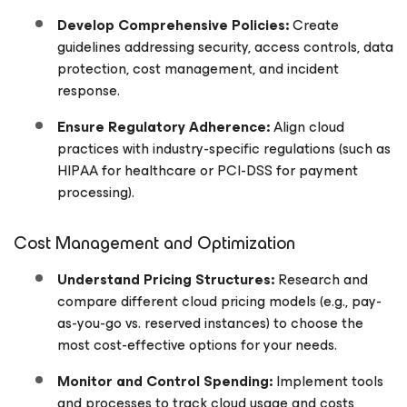
Develop Comprehensive Policies:
Create
guidelines addressing security, access controls, data
protection, cost management, and incident
response.
Ensure Regulatory Adherence:
Align cloud
practices with industry-specific regulations (such as
HIPAA for healthcare or PCI-DSS for payment
processing).
Cost Management and Optimization
Understand Pricing Structures:
Research and
compare different cloud pricing models (e.g., pay-
as-you-go vs. reserved instances) to choose the
most cost-effective options for your needs.
Monitor and Control Spending:
Implement tools
and processes to track cloud usage and costs