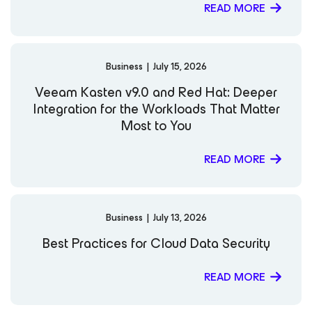
READ MORE
Business
|
July 15, 2026
Veeam Kasten v9.0 and Red Hat: Deeper
Integration for the Workloads That Matter
Most to You
READ MORE
Business
|
July 13, 2026
Best Practices for Cloud Data Security
READ MORE