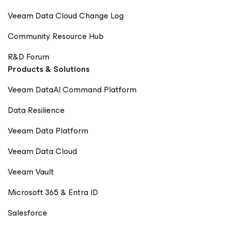
Veeam Data Cloud Change Log
Community Resource Hub
R&D Forum
Products & Solutions
Veeam DataAI Command Platform
Data Resilience
Veeam Data Platform
Veeam Data Cloud
Veeam Vault
Microsoft 365 & Entra ID
Salesforce