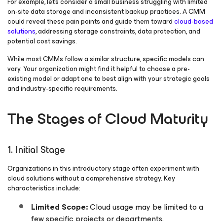
For example, let’s consider a small business struggling with limited
on-site data storage and inconsistent backup practices. A CMM
could reveal these pain points and guide them toward
cloud-based
solutions
, addressing storage constraints, data protection, and
potential cost savings.
While most CMMs follow a similar structure, specific models can
vary. Your organization might find it helpful to choose a pre-
existing model or adapt one to best align with your strategic goals
and industry-specific requirements.
The Stages of Cloud Maturity
1. Initial Stage
Organizations in this introductory stage often experiment with
cloud solutions without a comprehensive strategy. Key
characteristics include:
Limited Scope:
Cloud usage may be limited to a
few specific projects or departments.