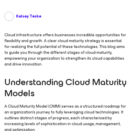
Kelsey Teske
Cloud infrastructure offers businesses incredible opportunities for
flexibility and growth. A clear cloud maturity strategy is essential
for realizing the full potential of these technologies. This blog aims
to guide you through the different stages of cloud maturity,
empowering your organization to strengthen its cloud capabilities
and drive innovation.
Understanding Cloud Maturity
Models
A Cloud Maturity Model (CMM) serves as a structured roadmap for
an organization’s journey to fully leveraging cloud technologies. It
outlines distinct stages of progress, each characterized by
increasing levels of sophistication in cloud usage, management,
and optimization.