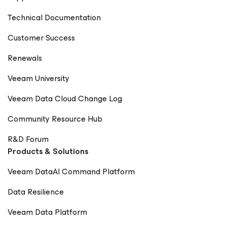
Technical Documentation
Customer Success
Renewals
Veeam University
Veeam Data Cloud Change Log
Community Resource Hub
R&D Forum
Products & Solutions
Veeam DataAI Command Platform
Data Resilience
Veeam Data Platform