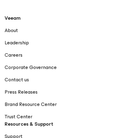
Veeam
About
Leadership
Careers
Corporate Governance
Contact us
Press Releases
Brand Resource Center
Trust Center
Resources & Support
Support