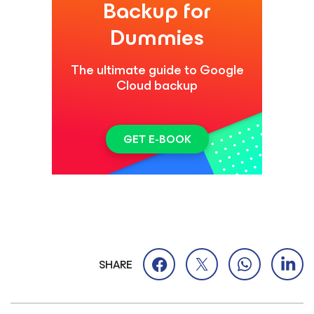
Backup for
Dummies
The ultimate guide to Google
Cloud backup
GET E-BOOK
SHARE