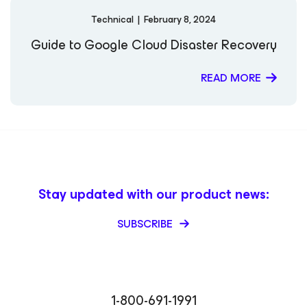
Technical
|
February 8, 2024
Guide to Google Cloud Disaster Recovery
READ MORE
Stay updated with our product news:
SUBSCRIBE
1-800-691-1991