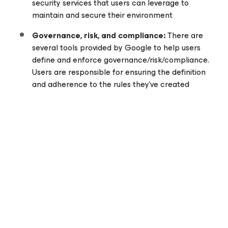
security services that users can leverage to
maintain and secure their environment
Governance, risk, and compliance:
There are
several tools provided by Google to help users
define and enforce governance/risk/compliance.
Users are responsible for ensuring the definition
and adherence to the rules they’ve created