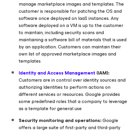
manage marketplace images and templates. The
customer is responsible for patching the OS and
software once deployed on IaaS instances. Any
software deployed on a VM is up to the customer
to maintain, including security scans and
maintaining a software bill of materials that is used
by an application. Customers can maintain their
own list of approved marketplace images and
templates
Identity and Access Management
(IAM):
Customers are in control over identity sources and
authorizing Identities to perform actions on
different services or resources. Google provides
some predefined roles that a company to leverage
as a template for general use
Security monitoring and operations:
Google
offers a large suite of first-party and third-party