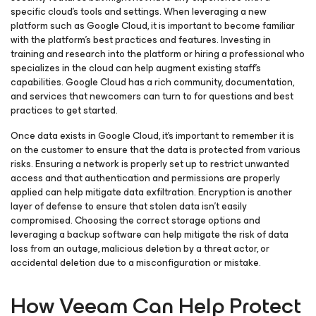
specific cloud’s tools and settings. When leveraging a new
platform such as Google Cloud, it is important to become familiar
with the platform’s best practices and features. Investing in
training and research into the platform or hiring a professional who
specializes in the cloud can help augment existing staff’s
capabilities. Google Cloud has a rich community, documentation,
and services that newcomers can turn to for questions and best
practices to get started.
Once data exists in Google Cloud, it’s important to remember it is
on the customer to ensure that the data is protected from various
risks. Ensuring a network is properly set up to restrict unwanted
access and that authentication and permissions are properly
applied can help mitigate data exfiltration. Encryption is another
layer of defense to ensure that stolen data isn’t easily
compromised. Choosing the correct storage options and
leveraging a backup software can help mitigate the risk of data
loss from an outage, malicious deletion by a threat actor, or
accidental deletion due to a misconfiguration or mistake.
How Veeam Can Help Protect