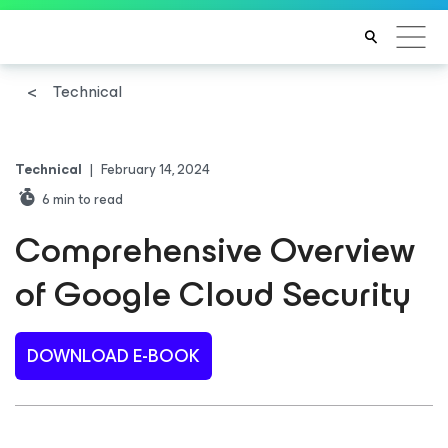
Technical
Technical
|
February 14, 2024
6
min to read
Comprehensive Overview
of Google Cloud Security
DOWNLOAD E-BOOK