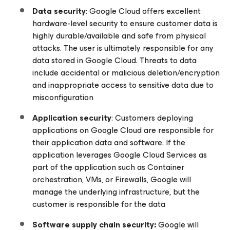
Data security
: Google Cloud offers excellent
hardware-level security to ensure customer data is
highly durable/available and safe from physical
attacks. The user is ultimately responsible for any
data stored in Google Cloud. Threats to data
include accidental or malicious deletion/encryption
and inappropriate access to sensitive data due to
misconfiguration
Application security
: Customers deploying
applications on Google Cloud are responsible for
their application data and software. If the
application leverages Google Cloud Services as
part of the application such as Container
orchestration, VMs, or Firewalls, Google will
manage the underlying infrastructure, but the
customer is responsible for the data
Software supply chain security:
Google will