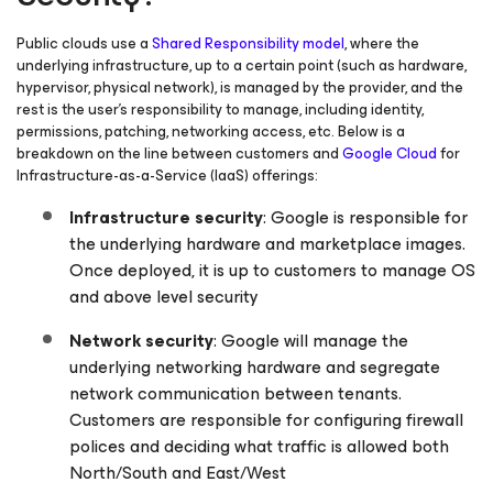
Public clouds use a
Shared Responsibility model
, where the
underlying infrastructure, up to a certain point (such as hardware,
hypervisor, physical network), is managed by the provider, and the
rest is the user’s responsibility to manage, including identity,
permissions, patching, networking access, etc. Below is a
breakdown on the line between customers and
Google Cloud
for
Infrastructure-as-a-Service (IaaS) offerings:
Infrastructure security
: Google is responsible for
the underlying hardware and marketplace images.
Once deployed, it is up to customers to manage OS
and above level security
Network security
: Google will manage the
underlying networking hardware and segregate
network communication between tenants.
Customers are responsible for configuring firewall
polices and deciding what traffic is allowed both
North/South and East/West