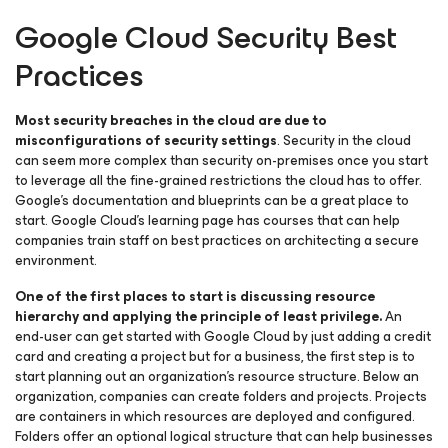
Google Cloud Security Best
Practices
Most security breaches in the cloud are due to
misconfigurations of security settings
. Security in the cloud
can seem more complex than security on-premises once you start
to leverage all the fine-grained restrictions the cloud has to offer.
Google’s documentation and blueprints can be a great place to
start. Google Cloud’s learning page has courses that can help
companies train staff on best practices on architecting a secure
environment.
One of the first places to start is discussing resource
hierarchy and applying the principle of least privilege.
An
end-user can get started with Google Cloud by just adding a credit
card and creating a project but for a business, the first step is to
start planning out an organization’s resource structure. Below an
organization, companies can create folders and projects. Projects
are containers in which resources are deployed and configured.
Folders offer an optional logical structure that can help businesses