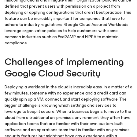
misconfigurations and mitigate them. Organization policies can be
defined that prevent users with permission on a project from
deploying or applying configurations that aren’t best practice. This
feature can be incredibly important for companies that have to
adhere to industry regulations. Google Cloud Assured Workloads
leverage organization policies to help customers with some
common industries such as FedRAMP and HIPPA to maintain
compliance.
Challenges of Implementing
Google Cloud Security
Deploying a workload in the cloud is incredibly easy. In a matter of a
few minutes, someone with no experience and a credit card can
quickly spin up a VM, connect, and start deploying software. The
bigger challenge is knowing which settings and services to
leverage to keep it secure. When a business begins to move to the
cloud from a traditional on-premises environment, they often have
application teams that are familiar with their own custom-built
software and an operations team that is familiar with on-premises
security features but might not have any experience with a