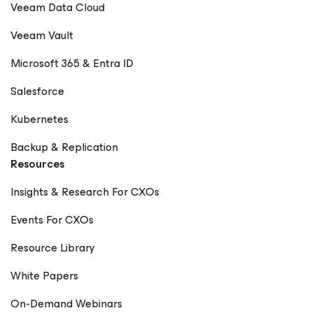
Veeam Data Cloud
Veeam Vault
Microsoft 365 & Entra ID
Salesforce
Kubernetes
Backup & Replication
Resources
Insights & Research For CXOs
Events For CXOs
Resource Library
White Papers
On-Demand Webinars