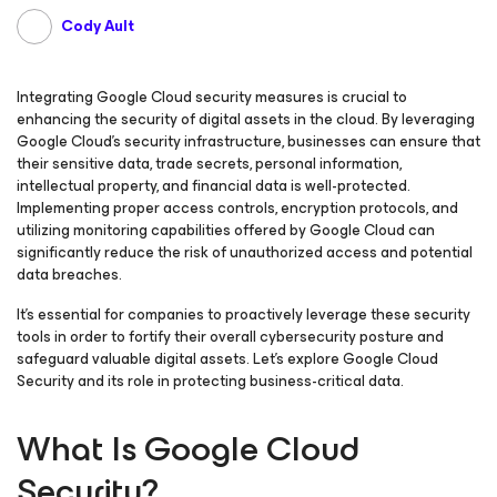
Cody Ault
Integrating Google Cloud security measures is crucial to
enhancing the security of digital assets in the cloud. By leveraging
Google Cloud’s security infrastructure, businesses can ensure that
their sensitive data, trade secrets, personal information,
intellectual property, and financial data is well-protected.
Implementing proper access controls, encryption protocols, and
utilizing monitoring capabilities offered by Google Cloud can
significantly reduce the risk of unauthorized access and potential
data breaches.
It’s essential for companies to proactively leverage these security
tools in order to fortify their overall cybersecurity posture and
safeguard valuable digital assets. Let’s explore Google Cloud
Security and its role in protecting business-critical data.
What Is Google Cloud
Security?