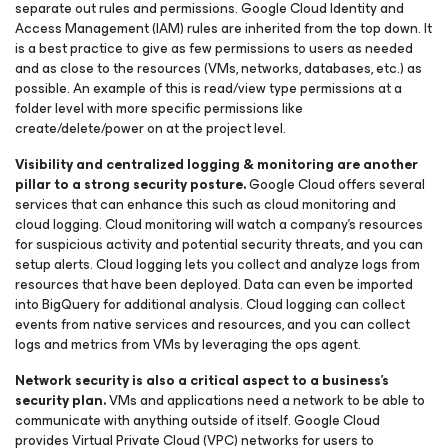
separate out rules and permissions. Google Cloud Identity and
Access Management (IAM) rules are inherited from the top down. It
is a best practice to give as few permissions to users as needed
and as close to the resources (VMs, networks, databases, etc.) as
possible. An example of this is read/view type permissions at a
folder level with more specific permissions like
create/delete/power on at the project level.
Visibility and centralized logging & monitoring are another
pillar to a strong security posture.
Google Cloud offers several
services that can enhance this such as cloud monitoring and
cloud logging. Cloud monitoring will watch a company’s resources
for suspicious activity and potential security threats, and you can
setup alerts. Cloud logging lets you collect and analyze logs from
resources that have been deployed. Data can even be imported
into BigQuery for additional analysis. Cloud logging can collect
events from native services and resources, and you can collect
logs and metrics from VMs by leveraging the ops agent.
Network security is also a critical aspect to a business’s
security plan.
VMs and applications need a network to be able to
communicate with anything outside of itself. Google Cloud
provides Virtual Private Cloud (VPC) networks for users to