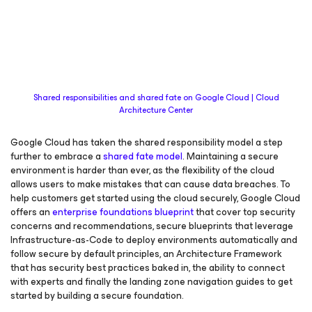
Shared responsibilities and shared fate on Google Cloud | Cloud
Architecture Center
Google Cloud has taken the shared responsibility model a step
further to embrace a
shared fate model
. Maintaining a secure
environment is harder than ever, as the flexibility of the cloud
allows users to make mistakes that can cause data breaches. To
help customers get started using the cloud securely, Google Cloud
offers an
enterprise foundations blueprint
that cover top security
concerns and recommendations, secure blueprints that leverage
Infrastructure-as-Code to deploy environments automatically and
follow secure by default principles, an Architecture Framework
that has security best practices baked in, the ability to connect
with experts and finally the landing zone navigation guides to get
started by building a secure foundation.