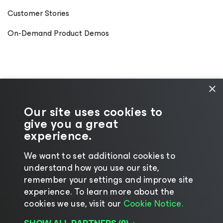
Customer Stories
On-Demand Product Demos
×
Our site uses cookies to
give you a great
experience.
We want to set additional cookies to
understand how you use our site,
©2026 Veeam® Software
|
Privacy Notice
|
remember your settings and improve site
Cookie Notice
|
Legal
|
Licensing Policy
|
experience. ​To learn more about the
cookies we use, visit our
Cookie Notice.
Supplier Resources