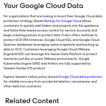
Your Google Cloud Data
For organizations that are looking to boost their Google Cloud data
protection strategy, Veeam
Backup
for Google Cloud
allows
customers to quickly add folders and projects into the appliance
and follow Role-based access control for service accounts and
begin creating policies to protect data. It also offers methods to
protect GCE VM instances, Google Cloud SQL, and Google Cloud
Spanner databases leveraging native snapshots and backing up
data to GCS. Customers leveraging Google Cloud VMware
Engine(GCVE) can leverage the Veeam Data Platform to protect
machines just like on-prem VMware environments. Google
Kubernetes Engine (GKE) and Anthos are fully supported by
Veeam’s Kasten K10 product.
Explore Veeam’s native, policy-based
Google Cloud data protection
for reliable recovery from accidental deletion, ransomware, and
other data loss scenarios.
Related Content