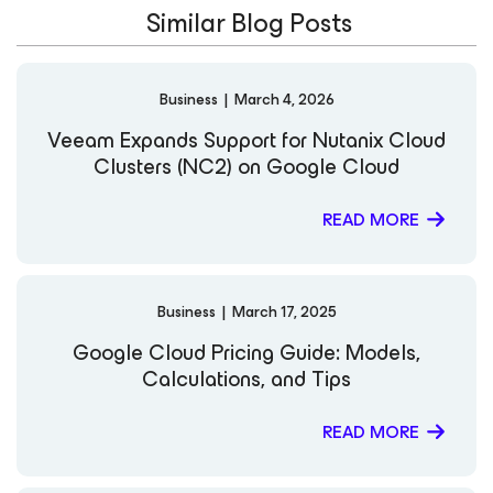
Similar Blog Posts
community advocate, Cody has presented at numerous
VeeamON events, as well as webinars and podcasts
alongside partners such as Google, Oracle, Wasabi,
Backblaze, and Scale Computing. Driven by a passion for
Business
|
March 4, 2026
advancing cloud data management, Cody continues to
help organizations build scalable, secure, and
Veeam Expands Support for Nutanix Cloud
future‑ready architectures through Veeam’s innovative
Clusters (NC2) on Google Cloud
technologies. LinkedIn
READ MORE
Business
|
March 17, 2025
Google Cloud Pricing Guide: Models,
Calculations, and Tips
READ MORE