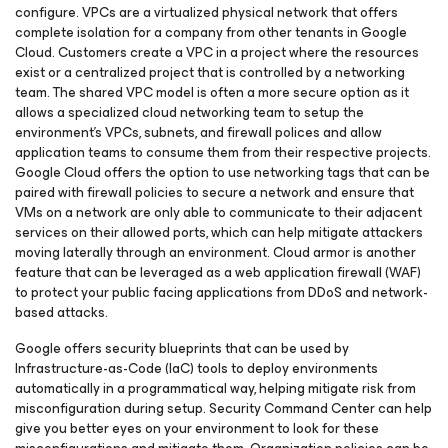
configure. VPCs are a virtualized physical network that offers
complete isolation for a company from other tenants in Google
Cloud. Customers create a VPC in a project where the resources
exist or a centralized project that is controlled by a networking
team. The shared VPC model is often a more secure option as it
allows a specialized cloud networking team to setup the
environment’s VPCs, subnets, and firewall polices and allow
application teams to consume them from their respective projects.
Google Cloud offers the option to use networking tags that can be
paired with firewall policies to secure a network and ensure that
VMs on a network are only able to communicate to their adjacent
services on their allowed ports, which can help mitigate attackers
moving laterally through an environment. Cloud armor is another
feature that can be leveraged as a web application firewall (WAF)
to protect your public facing applications from DDoS and network-
based attacks.
Google offers security blueprints that can be used by
Infrastructure-as-Code (IaC) tools to deploy environments
automatically in a programmatical way, helping mitigate risk from
misconfiguration during setup. Security Command Center can help
give you better eyes on your environment to look for these