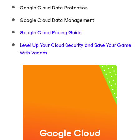
Google Cloud Data Protection
Google Cloud Data Management
Google Cloud Pricing Guide
Level Up Your Cloud Security and Save Your Game
With Veeam
Google Cloud