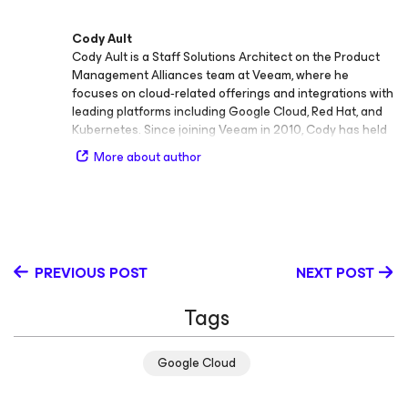
Cody Ault
Cody Ault is a Staff Solutions Architect on the Product
Management Alliances team at Veeam, where he
focuses on cloud‑related offerings and integrations with
leading platforms including Google Cloud, Red Hat, and
Kubernetes. Since joining Veeam in 2010, Cody has held
multiple technical and leadership roles, contributing his
More about author
deep expertise across scalability, security, and
enterprise data protection. Before his current role, Cody
served as Technical Lead for Veeam Support covering
the Americas, followed by his position as Advisory
Solutions Architect within the Veeam Systems
Engineering team for North America. In these roles, he
PREVIOUS POST
NEXT POST
acted as a subject matter expert on topics such as
monitoring solutions, platform scalability, databases, and
Tags
security, helping both customers and partners optimize
their Veeam environments for performance and
resilience. Cody’s areas of expertise include hypervisor
Google Cloud
integrations, Kubernetes, Google Cloud, and Oracle
Cloud, reflecting his broad technical depth in hybrid and
cloud‑native ecosystems. A frequent speaker and