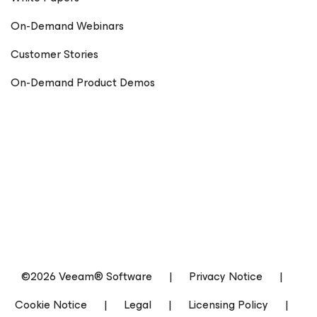
On-Demand Webinars
Customer Stories
On-Demand Product Demos
©2026 Veeam® Software
|
Privacy Notice
|
Cookie Notice
|
Legal
|
Licensing Policy
|