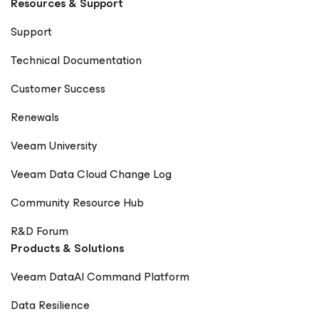
Resources & Support
Vanover CIO World Asia – Rick Vanover
CheckYourLogs.net – Rick Vanover Cyber Defense
Support
Magazine – Public Sector Must (Contributor) Packt
Publishing – Mastering Veeam Backup & Replication
Technical Documentation
(Guest Contributor) Times of India Blogs – Rick Vanover
Digitale Welt Magazin – Rick Vanover Cadre Dirigeant
Customer Success
Magazine – Nager maintenant ou sombrer plus tard
Renewals
Veeam University
Veeam Data Cloud Change Log
Community Resource Hub
R&D Forum
Products & Solutions
Veeam DataAI Command Platform
Data Resilience