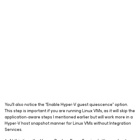
You’ll also notice the “Enable Hyper-V guest quiescence” option.
This step is important if you are running Linux VMs, as it will skip the
application-aware steps I mentioned earlier but will work more in a
Hyper-V host snapshot manner for Linux VMs without Integration
Services.