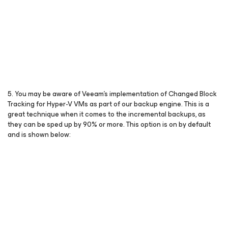
5. You may be aware of Veeam’s implementation of Changed Block
Tracking for Hyper-V VMs as part of our backup engine. This is a
great technique when it comes to the incremental backups, as
they can be sped up by 90% or more. This option is on by default
and is shown below: