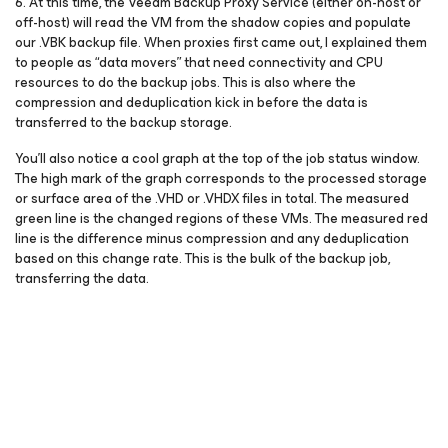
6. At this time, the Veeam Backup Proxy Service (either on-host or
off-host) will read the VM from the shadow copies and populate
our .VBK backup file. When proxies first came out, I explained them
to people as “data movers” that need connectivity and CPU
resources to do the backup jobs. This is also where the
compression and deduplication kick in before the data is
transferred to the backup storage.
You’ll also notice a cool graph at the top of the job status window.
The high mark of the graph corresponds to the processed storage
or surface area of the .VHD or .VHDX files in total. The measured
green line is the changed regions of these VMs. The measured red
line is the difference minus compression and any deduplication
based on this change rate. This is the bulk of the backup job,
transferring the data.