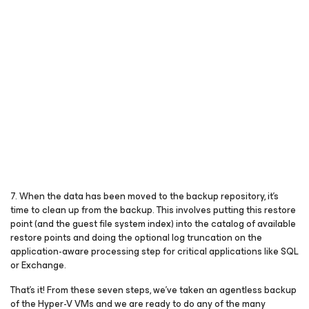
7. When the data has been moved to the backup repository, it’s
time to clean up from the backup. This involves putting this restore
point (and the guest file system index) into the catalog of available
restore points and doing the optional log truncation on the
application-aware processing step for critical applications like SQL
or Exchange.
That’s it! From these seven steps, we’ve taken an agentless backup
of the Hyper-V VMs and we are ready to do any of the many