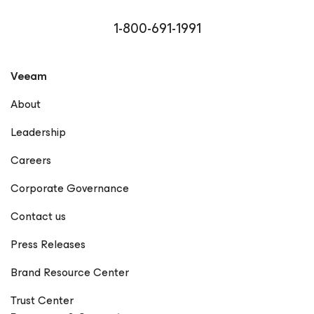
Microsoft MVP, VMware vExpert, and Cisco Champion,
reflecting his commitment to community engagement
1-800-691-1991
and technical excellence. Driven by curiosity and a
passion for empowering others, Rick continues to bridge
the gap between technology and business, helping
Veeam
organizations achieve true data resilience with Veeam.
LinkedIn GitHub X Notable Publications Veeam
About
Community – Rick Vanover Forbes Technology Council –
Rick Vanover Profile Dark Reading – Articles by Rick
Leadership
Vanover Cisco Blogs – Rick Vanover Network Computing
– Rick Vanover StateTech Magazine – Rick Vanover
Careers
Frontier Enterprise – Rick Vanover The New Stack – Rick
Vanover Forbes – How Visibility Is Redefining Resilience
Corporate Governance
in the Modern Supply Chain EdTech Magazine – Rick
Vanover Petri IT Knowledgebase – Rick Vanover
Contact us
(Rickatron) KBI Media – Rick Vanover The Points Guy –
Rick Vanover CDOTrends – Why Ransomware Resilience
Press Releases
Demands a Rethink BankInfoSecurity – Rick Vanover IT
Brief – Rick Vanover Microsoft Press – Training Guide:
Brand Resource Center
Configuring Windows 8 (Contributor) Memeburn – Rick
Vanover TechCircle – Rick Vanover CPO Magazine – Rick
Trust Center
Vanover TechRadar – Rick Vanover EJ Insight – Rick