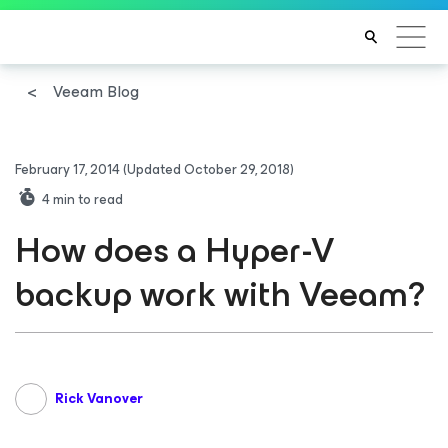
Veeam Blog
February 17, 2014
(Updated October 29, 2018)
4
min to read
How does a Hyper-V
backup work with Veeam?
Rick Vanover