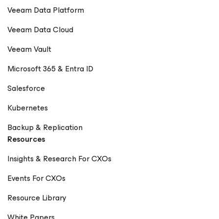
Veeam Data Platform
Veeam Data Cloud
Veeam Vault
Microsoft 365 & Entra ID
Salesforce
Kubernetes
Backup & Replication
Resources
Insights & Research For CXOs
Events For CXOs
Resource Library
White Papers