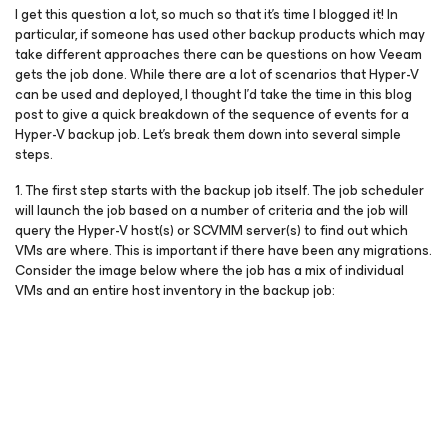
I get this question a lot, so much so that it’s time I blogged it! In
particular, if someone has used other backup products which may
take different approaches there can be questions on how Veeam
gets the job done. While there are a lot of scenarios that Hyper-V
can be used and deployed, I thought I’d take the time in this blog
post to give a quick breakdown of the sequence of events for a
Hyper-V backup job. Let’s break them down into several simple
steps.
1. The first step starts with the backup job itself. The job scheduler
will launch the job based on a number of criteria and the job will
query the Hyper-V host(s) or SCVMM server(s) to find out which
VMs are where. This is important if there have been any migrations.
Consider the image below where the job has a mix of individual
VMs and an entire host inventory in the backup job: