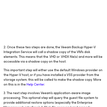
2. Once these two steps are done, the Veeam Backup Hyper-V
Integration Service will call a shadow copy of the VM’s disk
elements. This means that the .VHD or .VHDX file(s) and more will be
accessible via a shadow copy on the host.
This important step will either use the default Windows provider on
the Hyper-V host, or if you have installed a VSS provider from the
storage system; this will be called to make the shadow copy. More
on this is in the
Help Center
.
3. The next step involves Veeam’s application-aware image
processing. This optional step will query the guest file system to
provide additional restore options (especially the Enterprise