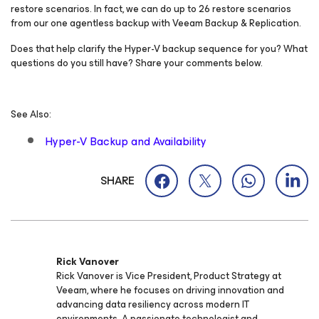
restore scenarios. In fact, we can do up to 26 restore scenarios
from our one agentless backup with Veeam Backup & Replication.
Does that help clarify the Hyper-V backup sequence for you? What
questions do you still have? Share your comments below.
See Also:
Hyper-V Backup and Availability
SHARE
Rick Vanover
Rick Vanover is Vice President, Product Strategy at
Veeam, where he focuses on driving innovation and
advancing data resiliency across modern IT
environments. A passionate technologist and