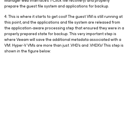
Manager web interface’s 1-Click file recovery) and properly
prepare the guest file system and applications for backup.
4. This is where it starts to get cool! The guest VM is still running at
this point, and the applications and file system are released from
the application-aware processing step that ensured they were in a
properly prepared state for backup. This very important step is
where Veeam will save the additional metadata associated with a
VM. Hyper-V VMs are more than just .VHD’s and .VHDX’s! This step is
shown in the figure below: