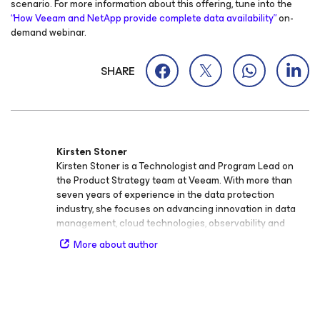
scenario. For more information about this offering, tune into the
“How Veeam and NetApp provide complete data availability”
on-
demand webinar.
SHARE
Kirsten Stoner
Kirsten Stoner is a Technologist and Program Lead on
the Product Strategy team at Veeam. With more than
seven years of experience in the data protection
industry, she focuses on advancing innovation in data
management, cloud technologies, observability and
analytics, cybersecurity, storage, backup and recovery,
More about author
virtualization, and SaaS. Throughout her career at
Veeam, Kirsten has held roles as Product Strategy
Technologist and Technical Analyst, developing deep
technical expertise and a passion for bridging
technology and customer success. She plays a key role