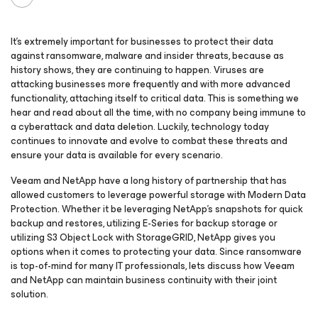
It’s extremely important for businesses to protect their data
against ransomware, malware and insider threats, because as
history shows, they are continuing to happen. Viruses are
attacking businesses more frequently and with more advanced
functionality, attaching itself to critical data. This is something we
hear and read about all the time, with no company being immune to
a cyberattack and data deletion. Luckily, technology today
continues to innovate and evolve to combat these threats and
ensure your data is available for every scenario.
Veeam and NetApp have a long history of partnership that has
allowed customers to leverage powerful storage with Modern Data
Protection. Whether it be leveraging NetApp’s snapshots for quick
backup and restores, utilizing E-Series for backup storage or
utilizing S3 Object Lock with StorageGRID, NetApp gives you
options when it comes to protecting your data. Since ransomware
is top-of-mind for many IT professionals, lets discuss how Veeam
and NetApp can maintain business continuity with their joint
solution.