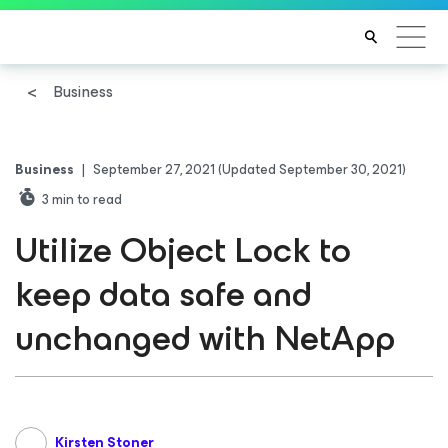
Business
Business
|
September 27, 2021
(Updated September 30, 2021)
3
min to read
Utilize Object Lock to
keep data safe and
unchanged with NetApp
Kirsten Stoner