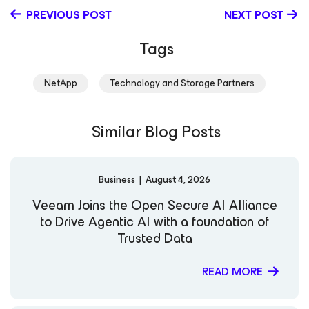
in shaping Veeam’s technical programs and creating
PREVIOUS POST
NEXT POST
thought leadership content that educates and inspires
the global IT community. Kirsten holds the Veeam
Tags
Certified Engineer (VMCE) credential and continues to
expand her knowledge in cloud and security
technologies. Known for her engaging technical insights
NetApp
Technology and Storage Partners
and clear communication style, she is committed to
helping organizations strengthen resilience and
modernize data protection strategies in an evolving
Similar Blog Posts
digital landscape. LinkedIn
Business
|
August 4, 2026
Veeam Joins the Open Secure AI Alliance
to Drive Agentic AI with a foundation of
Trusted Data
READ MORE