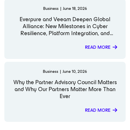
Business
|
June 18, 2026
Everpure and Veeam Deepen Global
Alliance: New Milestones in Cyber
Resilience, Platform Integration, and
Kubernetes Data Protection
READ MORE
Business
|
June 10, 2026
Why the Partner Advisory Council Matters
and Why Our Partners Matter More Than
Ever
READ MORE