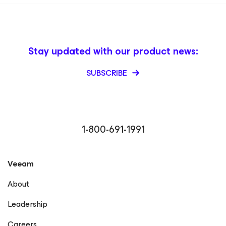
Stay updated with our product news:
SUBSCRIBE
1-800-691-1991
Veeam
About
Leadership
Careers