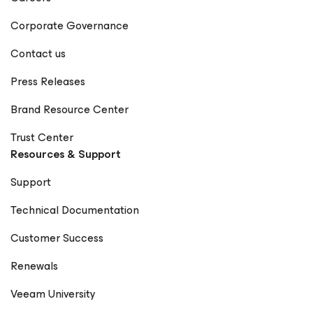
Corporate Governance
Contact us
Press Releases
Brand Resource Center
Trust Center
Resources & Support
Support
Technical Documentation
Customer Success
Renewals
Veeam University