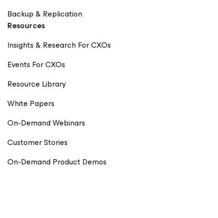
Backup & Replication
Resources
Insights & Research For CXOs
Events For CXOs
Resource Library
White Papers
On-Demand Webinars
Customer Stories
On-Demand Product Demos