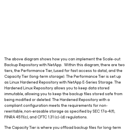
The above diagram shows how you can implement the Scale-out
Backup Repository with NetApp. Within this diagram, there are two
tiers, the Performance Tier, (used for fast access to data), and the
Capacity Tier (long-term storage). The Performance Tier is set up
as Linux Hardened Repository with NetApp E-Series Storage. The
Hardened Linux Repository allows you to keep data stored
immutable, allowing you to keep the backup files stored safe from
being modified or deleted. The Hardened Repository with a
compliant configuration meets the requirements for non-
rewritable, non-erasable storage as specified by SEC 17a-4(f),
FINRA 4511(c), and CFTC 1.31 (c)-(d) regulations.
The Capacity Tier is where you offload backup files for long-term