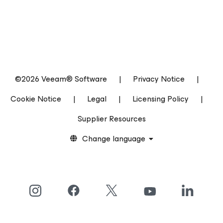
©2026 Veeam® Software
|
Privacy Notice
|
Cookie Notice
|
Legal
|
Licensing Policy
|
Supplier Resources
Change language