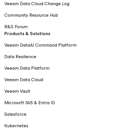
Veeam Data Cloud Change Log
Community Resource Hub
R&D Forum
Products & Solutions
Veeam DataAI Command Platform
Data Resilience
Veeam Data Platform
Veeam Data Cloud
Veeam Vault
Microsoft 365 & Entra ID
Salesforce
Kubernetes