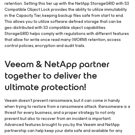
retention. Setting this tier up with the NetApp StorageGRID with S3
Compatible Object Lock provides the ability to utilize immutability
in the Capacity Tier, keeping backup files safe from start to end.
This allows you to utilize software-defined storage that can be
geo-distributed with S3 compatible object capabilities.
StorageGRID helps comply with regulations with different features
that allow for write once read many (WORM) retention, access
control policies, encryption and audit trails.
Veeam & NetApp partner
together to deliver the
ultimate protection!
Veeam doesn’t prevent ransomware, but it can come in handy
when trying to restore from a ransomware attack. Ransomware is a
threat for every business, and a proper strategy to not only
prevent but also to recover from an incident is important.
Advanced features brought to you by the Veeam and NetApp
partnership can help keep your data safe and available for any