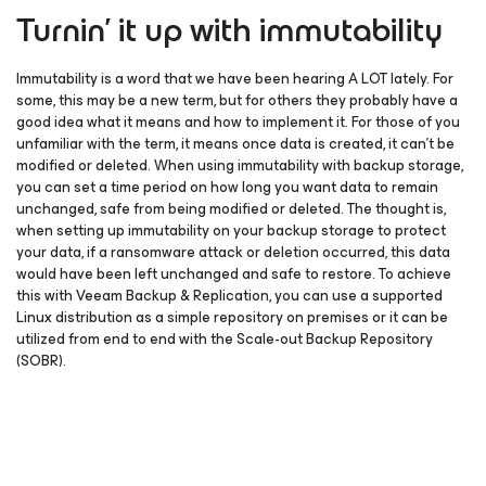
Turnin’ it up with immutability
Immutability is a word that we have been hearing A LOT lately. For
some, this may be a new term, but for others they probably have a
good idea what it means and how to implement it. For those of you
unfamiliar with the term, it means once data is created, it can’t be
modified or deleted. When using immutability with backup storage,
you can set a time period on how long you want data to remain
unchanged, safe from being modified or deleted. The thought is,
when setting up immutability on your backup storage to protect
your data, if a ransomware attack or deletion occurred, this data
would have been left unchanged and safe to restore. To achieve
this with Veeam Backup & Replication, you can use a supported
Linux distribution as a simple repository on premises or it can be
utilized from end to end with the Scale-out Backup Repository
(SOBR).