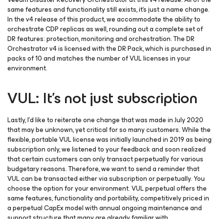
same features and functionality still exists, it’s just a name change.
In the v4 release of this product, we accommodate the ability to
orchestrate CDP replicas as well, rounding out a complete set of
DR features: protection, monitoring and orchestration. The DR
Orchestrator v4 is licensed with the DR Pack, which is purchased in
packs of 10 and matches the number of VUL licenses in your
environment.
VUL: It’s not just subscription
Lastly, I’d like to reiterate one change that was made in July 2020
that may be unknown, yet critical for so many customers. While the
flexible, portable VUL license was initially launched in 2019 as being
subscription only, we listened to your feedback and soon realized
that certain customers can only transact perpetually for various
budgetary reasons. Therefore, we want to send a reminder that
VUL can be transacted either via subscription or perpetually. You
choose the option for your environment. VUL perpetual offers the
same features, functionality and portability, competitively priced in
a perpetual CapEx model with annual ongoing maintenance and
support structure that many are already familiar with.