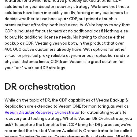
features for a while now. You’ve probably looked at other CDP
solutions for your disaster recovery strategy. We know that these
solutions have been incredibly costly, forcing many customers to
decide whether to use backup
or
CDP, but priced at such a
premium that affording both isn’t a reality. We’re happy to say that
CDP is included for customers at no additional cost! Nothing else
to buy. No additional license needs. No having to choose either
backup
or
CDP. Veeam gives you both, in the product that over
400,000 active customers already have. With options for either
virtual or physical proxy, reliable asynchronous replication and no
physical distance limits, CDP from Veeam is a great solution for
your Tier 1 workload DR strategy.
DR orchestration
While on the topic of DR, the CDP capabilities of Veeam Backup &
Replication are extended to Veeam ONE for monitoring, as well as
Veeam Disaster Recovery Orchestrator
for automating your site
recovery and testing strategy. What is Veeam DR Orchestrator, you
ask? To capture the benefits that CDP bring for DR purposes, we’ve
rebranded the trusted Veeam Availability Orchestrator to be called
Veeam Disaster Recovery Orchestrator at this v4 release. All of the