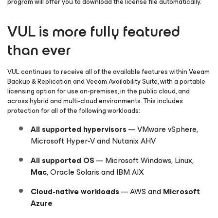
program will offer you to download the license file automatically.
VUL is more fully featured
than ever
VUL continues to receive all of the available features within Veeam
Backup & Replication and Veeam Availability Suite, with a portable
licensing option for use on-premises, in the public cloud, and
across hybrid and multi-cloud environments. This includes
protection for all of the following workloads:
All supported hypervisors
— VMware vSphere,
Microsoft Hyper-V and Nutanix AHV
All supported OS
— Microsoft Windows, Linux,
Mac
, Oracle Solaris and IBM AIX
Cloud-native
workloads
— AWS and
Microsoft
Azure