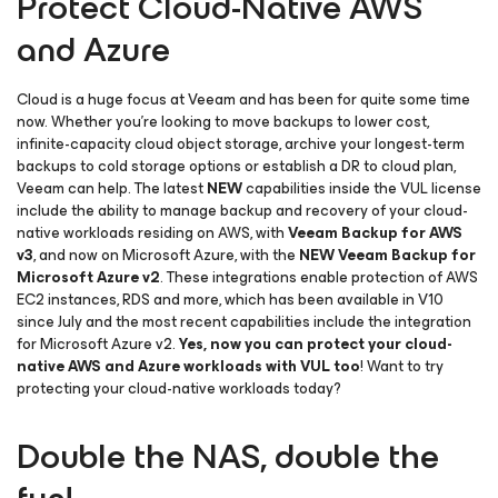
Protect Cloud-Native AWS
and Azure
Cloud is a huge focus at Veeam and has been for quite some time
now. Whether you’re looking to move backups to lower cost,
infinite-capacity cloud object storage, archive your longest-term
backups to cold storage options or establish a DR to cloud plan,
Veeam can help. The latest
NEW
capabilities inside the VUL license
include the ability to manage backup and recovery of your cloud-
native workloads residing on AWS, with
Veeam Backup
for AWS
v3
, and now on Microsoft Azure, with the
NEW
Veeam Backup
for
Microsoft Azure v2
. These integrations enable protection of AWS
EC2 instances, RDS and more, which has been available in V10
since July and the most recent capabilities include the integration
for Microsoft Azure v2.
Yes, now you can protect your cloud-
native AWS and Azure workloads with VUL too
! Want to try
protecting your cloud-native workloads today?
Double the NAS, double the