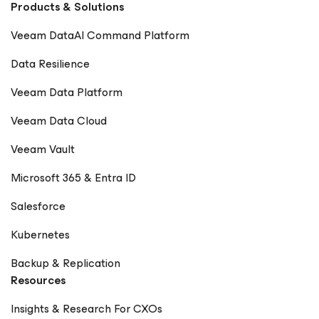
Products & Solutions
Veeam DataAI Command Platform
Data Resilience
Veeam Data Platform
Veeam Data Cloud
Veeam Vault
Microsoft 365 & Entra ID
Salesforce
Kubernetes
Backup & Replication
Resources
Insights & Research For CXOs