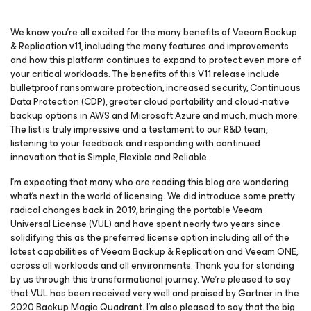
We know you’re all excited for the many benefits of Veeam Backup
& Replication v11, including the many features and improvements
and how this platform continues to expand to protect even more of
your critical workloads. The benefits of this V11 release include
bulletproof ransomware protection, increased security,
Continuous
Data Protection (CDP), greater cloud portability and cloud-native
backup options in AWS and Microsoft Azure and much, much more.
The list is truly impressive and a testament to our R&D team,
listening to your feedback and responding with continued
innovation that is Simple, Flexible and Reliable.
I’m expecting that many who are reading this blog are wondering
what’s next in the world of licensing. We did introduce some pretty
radical changes back in 2019, bringing the portable Veeam
Universal License (VUL) and have spent nearly two years since
solidifying this as the preferred license option including all of the
latest capabilities of Veeam Backup & Replication and Veeam ONE,
across all workloads and all environments. Thank you for standing
by us through this transformational journey. We’re pleased to say
that VUL has been received very well and praised by Gartner in the
2020 Backup Magic Quadrant. I’m also pleased to say that the big