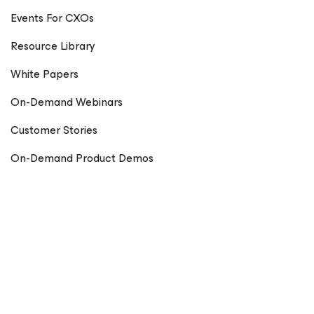
Events For CXOs
Resource Library
White Papers
On-Demand Webinars
Customer Stories
On-Demand Product Demos