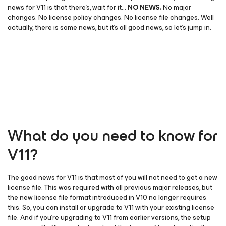
news for V11 is that there’s, wait for it…
NO NEWS.
No major
changes. No license policy changes. No license file changes. Well
actually, there is some news, but it’s all good news, so let’s jump in.
What do you need to know for
V11?
The good news for V11 is that most of you will not need to get a new
license file. This was required with all previous major releases, but
the new license file format introduced in V10 no longer requires
this. So, you can install or upgrade to V11 with your existing license
file. And if you’re upgrading to V11 from earlier versions, the setup