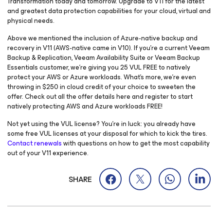
Transformation today and tomorrow. Upgrade to V11 for the latest
and greatest data protection capabilities for your cloud, virtual and
physical needs.
Above we mentioned the inclusion of Azure-native backup and
recovery in V11 (AWS-native came in V10). If you’re a current Veeam
Backup & Replication, Veeam Availability Suite or Veeam Backup
Essentials customer, we’re giving you 25 VUL FREE to natively
protect your AWS or Azure workloads. What’s more, we’re even
throwing in $250 in cloud credit of your choice to sweeten the
offer. Check out all the offer details here and register to start
natively protecting AWS and Azure workloads FREE!
Not yet using the VUL license? You’re in luck: you already have
some free VUL licenses at your disposal for which to kick the tires.
Contact renewals
with questions on how to get the most capability
out of your V11 experience.
SHARE