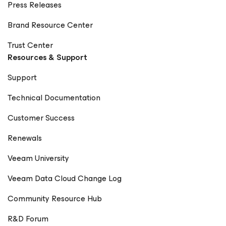
Press Releases
Brand Resource Center
Trust Center
Resources & Support
Support
Technical Documentation
Customer Success
Renewals
Veeam University
Veeam Data Cloud Change Log
Community Resource Hub
R&D Forum