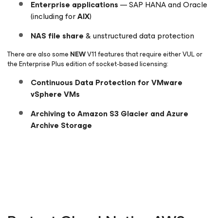
Enterprise applications
— SAP HANA and Oracle
(including for
AIX
)
NAS file share
& unstructured data protection
There are also some
NEW
V11 features that require either VUL or
the Enterprise
Plus
edition of socket-based licensing:
Continuous Data Protection for VMware
vSphere VMs
Archiving to Amazon S3 Glacier and Azure
Archive Storage