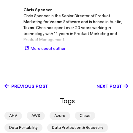
Chris Spencer
Chris Spencer is the Senior Director of Product
Marketing for Veeam Software and is based in Austin,
Texas. Chris has spent over 20 years working in
technology with 14 years in Product Marketing and
Product Management.
More about author
PREVIOUS POST
NEXT POST
Tags
AHV
AWS
Azure
Cloud
Data Portability
Data Protection & Recovery