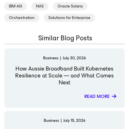
IBM AIX
NAS
Oracle Solaris
Orchestration
Solutions for Enterprise
Similar Blog Posts
Business
|
July 30, 2026
How Aussie Broadband Built Kubernetes
Resilience at Scale — and What Comes
Next
READ MORE
Business
|
July 15, 2026