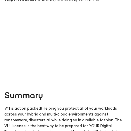
Summary
V11 is action packed! Helping you protect all of your workloads
across your hybrid and multi-cloud environments against
ransomware, disasters all while doing so in a reliable fashion. The
VUL license is the best way to be prepared for YOUR Digital