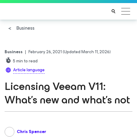
Business
Business
|
February 26, 2021
(Updated March 11, 2026)
5
min to read
Article language
Licensing Veeam V11:
What’s new and what’s not
Chris Spencer