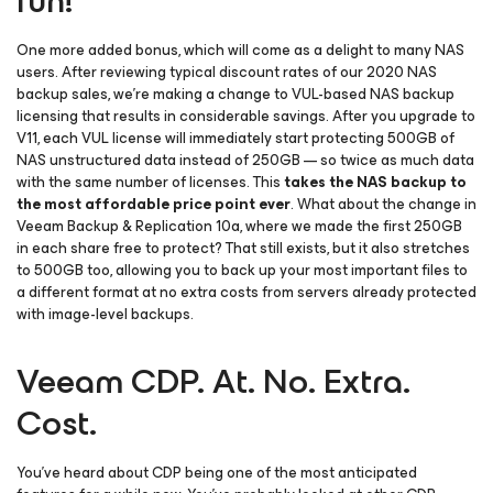
fun!
One more added bonus, which will come as a delight to many NAS
users. After reviewing typical discount rates of our 2020 NAS
backup sales, we’re making a change to VUL-based NAS backup
licensing that results in considerable savings. After you upgrade to
V11, each VUL license will immediately start protecting 500GB of
NAS unstructured data instead of 250GB — so twice as much data
with the same number of licenses. This
takes the NAS backup to
the most affordable price point ever
. What about the change in
Veeam Backup & Replication 10a, where we made the first 250GB
in each share free to protect? That still exists, but it also stretches
to 500GB too, allowing you to back up your most important files to
a different format at no extra costs from servers already protected
with image-level backups.
Veeam CDP. At. No. Extra.
Cost.
You’ve heard about CDP being one of the most anticipated