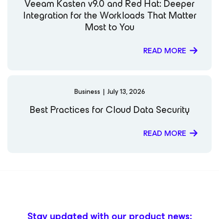
Veeam Kasten v9.0 and Red Hat: Deeper
Integration for the Workloads That Matter
Most to You
READ MORE
Business
|
July 13, 2026
Best Practices for Cloud Data Security
READ MORE
Stay updated with our product news: