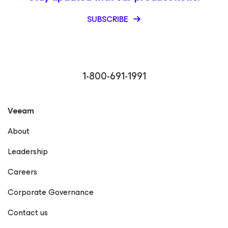
SUBSCRIBE
1-800-691-1991
Veeam
About
Leadership
Careers
Corporate Governance
Contact us