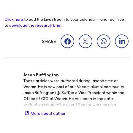
Click here
to add the LiveStream to your calendar – and feel free
to
download the research brief
.
SHARE
Jason Buffington
These articles were authored during Jason’s time at
Veeam. He is now part of our Veeam alumni community.
Jason Buffington (@JBuff) is a Vice President within the
Office of CTO at Veeam. He has been in the data
protection industry for over 32 years, working on a
variety of backup, replication/failover, and BC/DR
More about author
solutions within data protection vendors and Microsoft.
Prior to joining Veeam, Jason was the Principal Analyst at
the Enterprise Strategy Group (ESG) covering the myriad