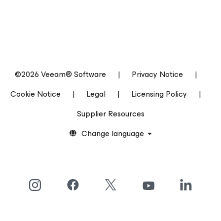
©2026 Veeam® Software
|
Privacy Notice
|
Cookie Notice
|
Legal
|
Licensing Policy
|
Supplier Resources
Change language