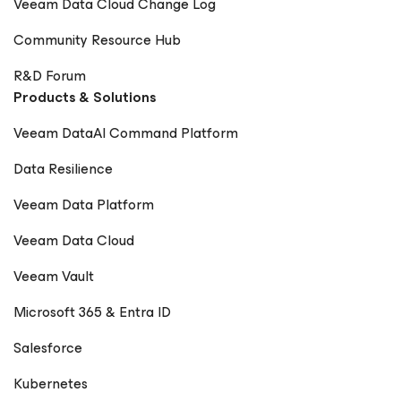
Veeam Data Cloud Change Log
Community Resource Hub
R&D Forum
Products & Solutions
Veeam DataAI Command Platform
Data Resilience
Veeam Data Platform
Veeam Data Cloud
Veeam Vault
Microsoft 365 & Entra ID
Salesforce
Kubernetes