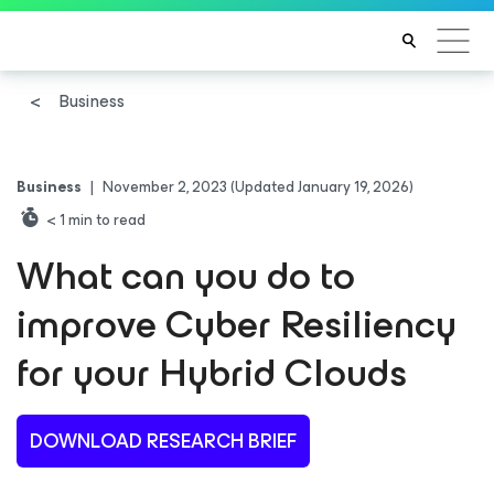
Business
Business
|
November 2, 2023
(Updated January 19, 2026)
< 1
min to read
What can you do to
improve Cyber Resiliency
for your Hybrid Clouds
DOWNLOAD RESEARCH BRIEF