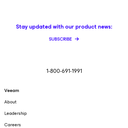
Stay updated with our product news:
SUBSCRIBE
1-800-691-1991
Veeam
About
Leadership
Careers