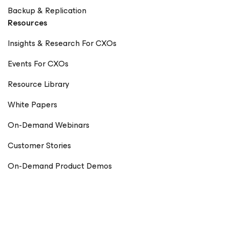
Backup & Replication
Resources
Insights & Research For CXOs
Events For CXOs
Resource Library
White Papers
On-Demand Webinars
Customer Stories
On-Demand Product Demos