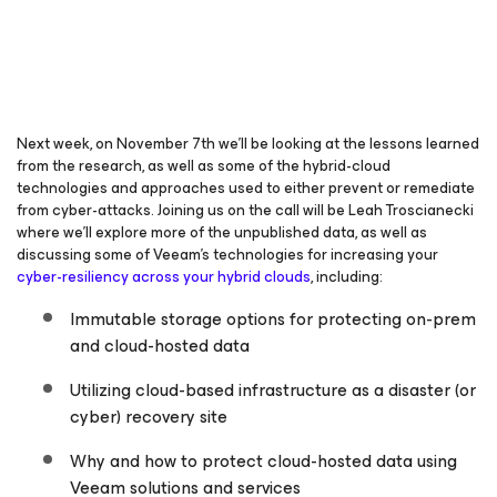
Next week, on November 7th we’ll be looking at the lessons learned
from the research, as well as some of the hybrid-cloud
technologies and approaches used to either prevent or remediate
from cyber-attacks. Joining us on the call will be Leah Troscianecki
where we’ll explore more of the unpublished data, as well as
discussing some of Veeam’s technologies for increasing your
cyber-resiliency across your hybrid clouds
, including:
Immutable storage options for protecting on-prem
and cloud-hosted data
Utilizing cloud-based infrastructure as a disaster (or
cyber) recovery site
Why and how to protect cloud-hosted data using
Veeam solutions and services