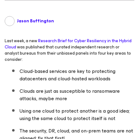
Jason Buffington
Last week, a new
Research Brief for Cyber Resiliency in the Hybrid
Cloud
was published that curated independent research or
analyst bureaus from their unbiased panels into four key areas to
consider:
Cloud-based services are key to protecting
datacenters and cloud-hosted workloads
Clouds are just as susceptible to ransomware
attacks, maybe more
Using one cloud to protect another is a good idea;
using the same cloud to protect itself is not
The security, DR, cloud, and on-prem teams are not
aligned; fix that first!