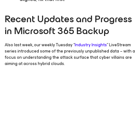
Recent Updates and Progress
in Microsoft 365 Backup
Also last week, our weekly Tuesday “
Industry Insights
” LiveStream
series introduced some of the previously unpublished data – with a
focus on understanding the attack surface that cyber villains are
aiming at across hybrid clouds.