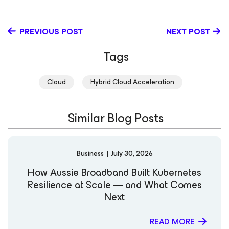
data protection vendors and providers in the IT industry.
Outside of IT, Jason is an active volunteer leader in
Scouting BSA. At Veeam, Jason leads our Strategic
PREVIOUS POST
NEXT POST
Research vTeam that fuels product strategy and go-to-
market initiatives; he also serves as a thought
Tags
leader/SME at key industry events and evangelizes
Veeam’s long-term vision and strategy.
Cloud
Hybrid Cloud Acceleration
Similar Blog Posts
Business
|
July 30, 2026
How Aussie Broadband Built Kubernetes
Resilience at Scale — and What Comes
Next
READ MORE