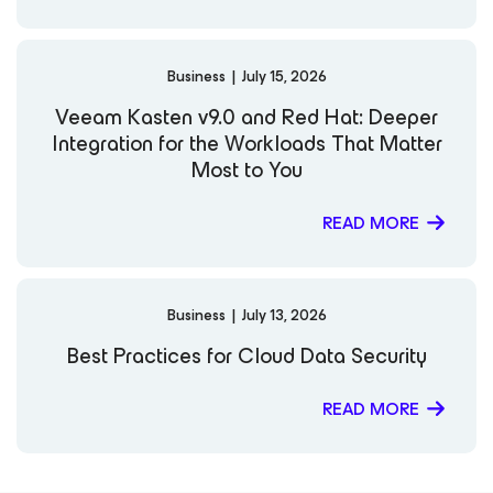
Business
|
July 15, 2026
Veeam Kasten v9.0 and Red Hat: Deeper
Integration for the Workloads That Matter
Most to You
READ MORE
Business
|
July 13, 2026
Best Practices for Cloud Data Security
READ MORE