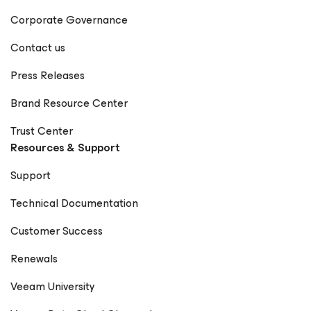
Corporate Governance
Contact us
Press Releases
Brand Resource Center
Trust Center
Resources & Support
Support
Technical Documentation
Customer Success
Renewals
Veeam University