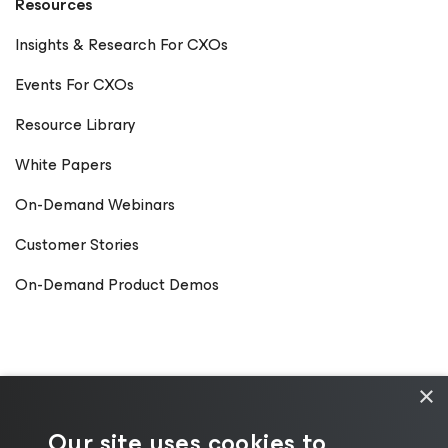
Resources
Insights & Research For CXOs
Events For CXOs
Resource Library
White Papers
On-Demand Webinars
Customer Stories
On-Demand Product Demos
×
Our site uses cookies to