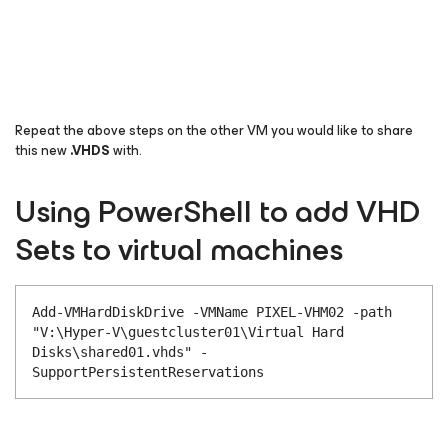
Repeat the above steps on the other VM you would like to share
this new
.
VHDS
with.
Using PowerShell to add VHD
Sets to virtual machines
Add-VMHardDiskDrive -VMName PIXEL-VHM02 -path
"V:\Hyper-V\guestcluster01\Virtual Hard
Disks\shared01.vhds" -
SupportPersistentReservations