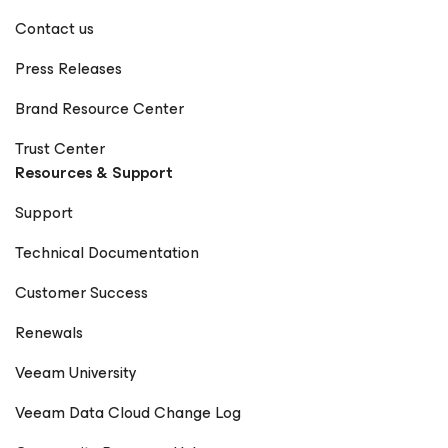
Contact us
Press Releases
Brand Resource Center
Trust Center
Resources & Support
Support
Technical Documentation
Customer Success
Renewals
Veeam University
Veeam Data Cloud Change Log