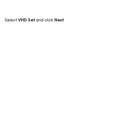
Select
VHD Set
and click
Next