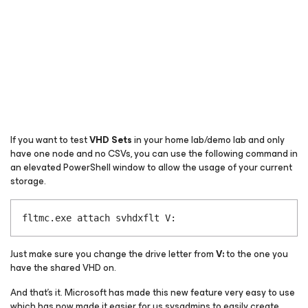
If you want to test
VHD Sets
in your home lab/demo lab and only
have one node and no CSVs, you can use the following command in
an elevated PowerShell window to allow the usage of your current
storage.
fltmc.exe attach svhdxflt V:
Just make sure you change the drive letter from
V:
to the one you
have the shared VHD on.
And that’s it. Microsoft has made this new feature very easy to use
which has now made it easier for us sysadmins to easily create