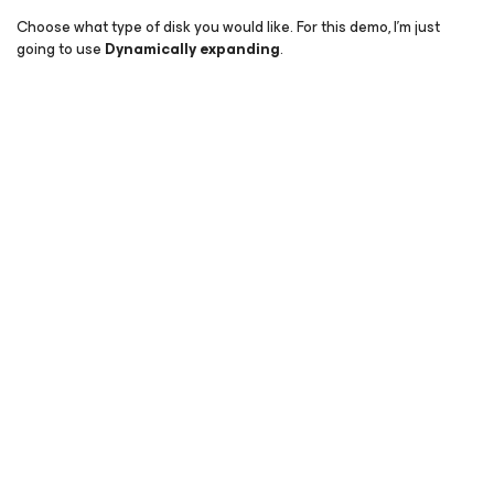
Choose what type of disk you would like. For this demo, I’m just
going to use
Dynamically expanding
.