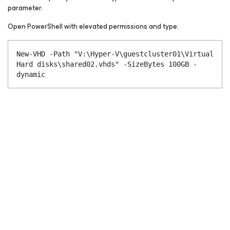
parameter.
Open PowerShell with elevated permissions and type:
New-VHD -Path "V:\Hyper-V\guestcluster01\Virtual
Hard disks\shared02.vhds" -SizeBytes 100GB -
dynamic