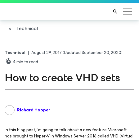
Technical
Technical
|
August 29, 2017
(Updated September 20, 2020)
4
min to read
How to create VHD sets
Richard Hooper
In this blog post, I’m going to talk about a new feature Microsoft
has brought to Hyper-V in Windows Server 2016 called VHD (Virtual