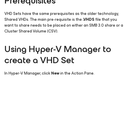
Prerequisites
VHD Sets have the same prerequisites as the older technology,
Shared VHDs. The main pre-requisite is the
.VHDS
file that you
want to share needs to be placed on either an SMB 3.0 share or a
Cluster Shared Volume (CSV).
Using Hyper-V Manager to
create a VHD Set
In Hyper-V Manager, click
New
in the Action Pane.