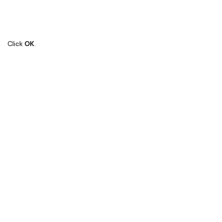
Click
OK
.