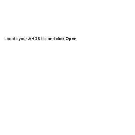
Locate your
.
VHDS
file and click
Open