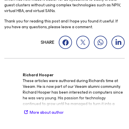
guest clusters without using complex technologies such as NPIV,
virtual HBA, and virtual SANs.
Thank you for reading this post and I hope you found it useful. If
you have any questions, please leave a comment.
SHARE
Richard Hooper
These articles were authored during Richard’s time at
Veeam. He is now part of our Veeam alumni community.
Richard Hooper has been interested in computers since
he was very young. His passion for technology
continued to grow until he managed to turn it into a
career. He has worked in IT for more than 10 years at a
More about author
variety of companies, including Hewlett Packard
Enterprise (HPE). He is currently at the UK's largest
Business Energy Consultancy, which is based in