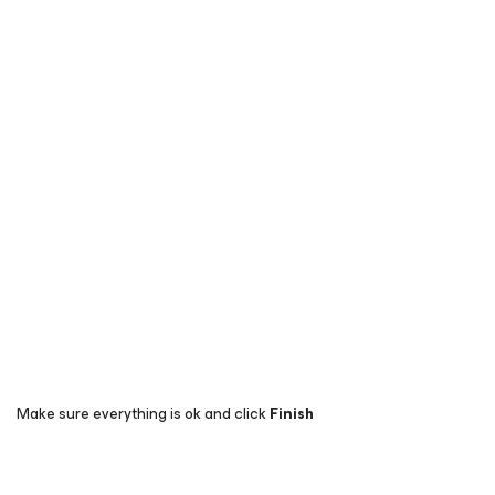
Make sure everything is ok and click
Finish