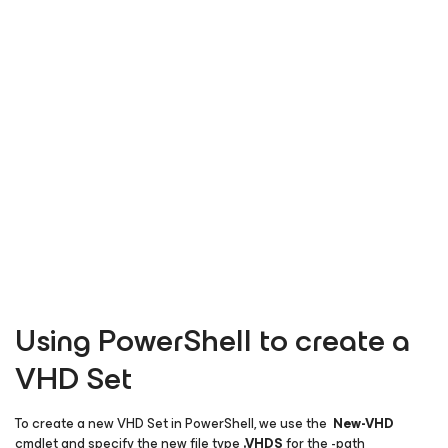
Using PowerShell to create a
VHD Set
To create a new VHD Set in PowerShell, we use the
New-VHD
cmdlet and specify the new file type
.
VHDS
for the -path