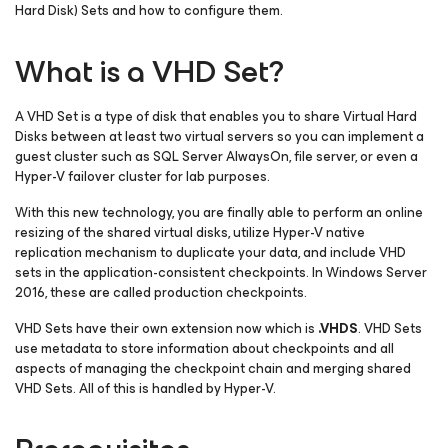
Hard Disk) Sets and how to configure them.
What is a VHD Set?
A VHD Set is a type of disk that enables you to share Virtual Hard
Disks between at least two virtual servers so you can implement a
guest cluster such as SQL Server AlwaysOn, file server, or even a
Hyper-V failover cluster for lab purposes.
With this new technology, you are finally able to perform an online
resizing of the shared virtual disks, utilize Hyper-V native
replication mechanism to duplicate your data, and include VHD
sets in the application-consistent checkpoints. In Windows Server
2016, these are called production checkpoints.
VHD Sets have their own extension now which is
.
VHDS
. VHD Sets
use metadata to store information about checkpoints and all
aspects of managing the checkpoint chain and merging shared
VHD Sets. All of this is handled by Hyper-V.