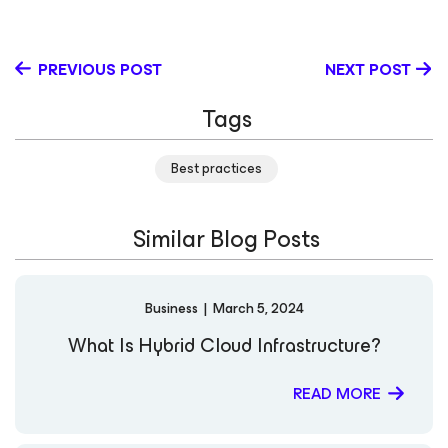
Newcastle Upon Tyne. He works with Microsoft
technologies: Azure Hyper-V, Failover Cluster Manager,
SQL, SCCM, VMM, DPM and many more. Richard holds
PREVIOUS POST
NEXT POST
many Microsoft certifications including MCSE: Cloud
Platform and Infrastructure. Follow him on his blog and
Tags
on Twitter
Best practices
Similar Blog Posts
Business
|
March 5, 2024
What Is Hybrid Cloud Infrastructure?
READ MORE