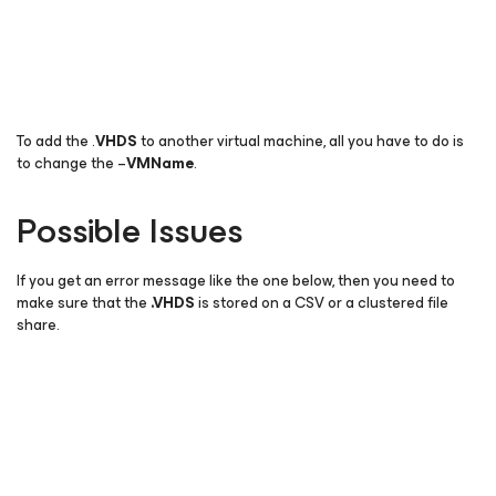
To add the .
VHDS
to another virtual machine, all you have to do is
to change the –
VMName
.
Possible Issues
If you get an error message like the one below, then you need to
make sure that the
.
VHDS
is stored on a CSV or a clustered file
share.