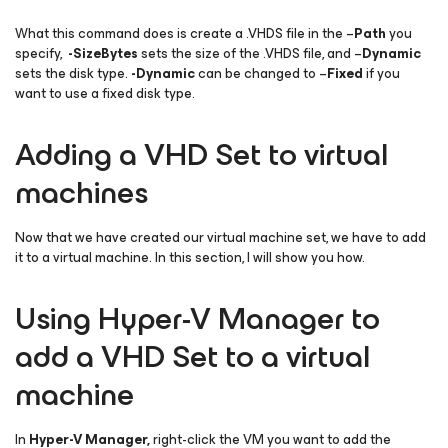
What this command does is create a .VHDS file in the –
Path
you
specify,
-SizeBytes
sets the size of the .VHDS file, and –
Dynamic
sets the disk type.
-Dynamic
can be changed to –
Fixed
if you
want to use a fixed disk type.
Adding a VHD Set to virtual
machines
Now that we have created our virtual machine set, we have to add
it to a virtual machine. In this section, I will show you how.
Using Hyper-V Manager to
add a VHD Set to a virtual
machine
In
Hyper-V Manager,
right-click the VM you want to add the