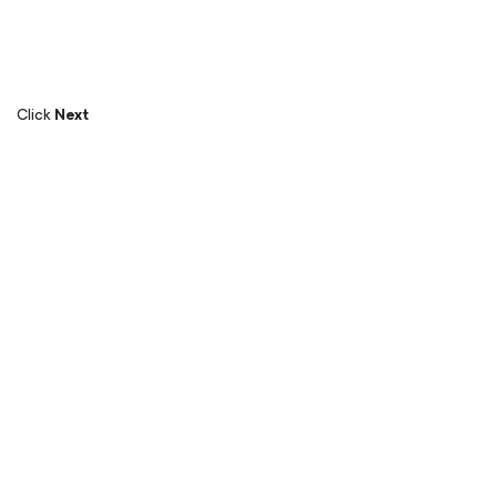
Click
Next