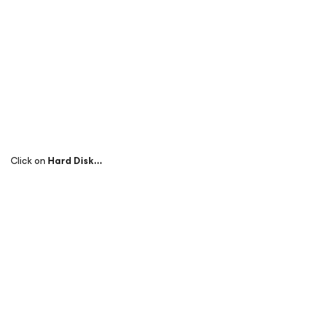
Click on
Hard Disk…