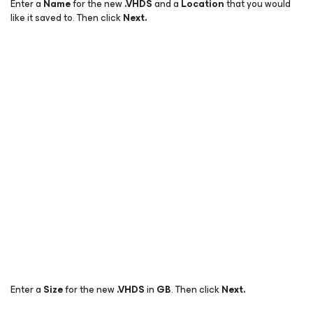
Enter a
Name
for the new
.
VHDS
and a
Location
that you would
like it saved to. Then click
Next.
Enter a
Size
for the new
.
VHDS
in
GB
. Then click
Next.