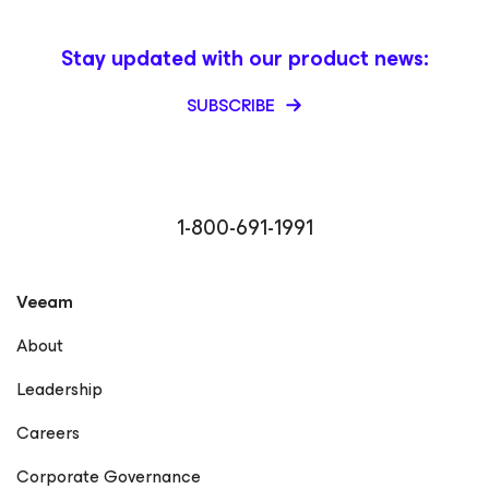
Stay updated with our product news:
SUBSCRIBE
1-800-691-1991
Veeam
About
Leadership
Careers
Corporate Governance