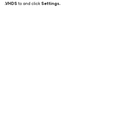
.
VHDS
to and click
Settings.