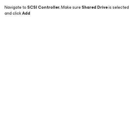
Navigate to
SCSI Controller.
Make sure
Shared Drive
is selected
and click
Add