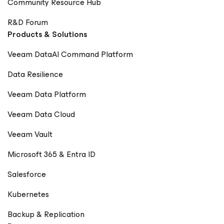
Community Resource Hub
R&D Forum
Products & Solutions
Veeam DataAI Command Platform
Data Resilience
Veeam Data Platform
Veeam Data Cloud
Veeam Vault
Microsoft 365 & Entra ID
Salesforce
Kubernetes
Backup & Replication