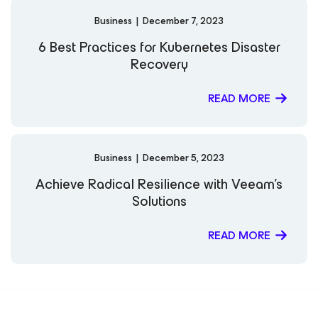
Business
|
December 7, 2023
6 Best Practices for Kubernetes Disaster
Recovery
READ MORE
Business
|
December 5, 2023
Achieve Radical Resilience with Veeam’s
Solutions
READ MORE