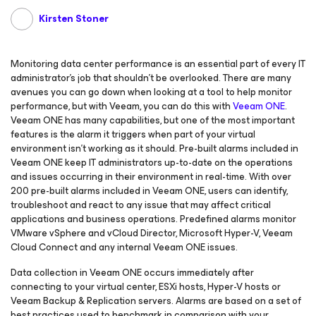
Kirsten Stoner
Monitoring data center performance is an essential part of every IT
administrator’s job that shouldn’t be overlooked. There are many
avenues you can go down when looking at a tool to help monitor
performance, but with Veeam, you can do this with
Veeam ONE
.
Veeam ONE has many capabilities, but one of the most important
features is the alarm it triggers when part of your virtual
environment isn’t working as it should. Pre-built alarms included in
Veeam ONE keep IT administrators up-to-date on the operations
and issues occurring in their environment in real-time. With over
200 pre-built alarms included in Veeam ONE, users can identify,
troubleshoot and react to any issue that may affect critical
applications and business operations. Predefined alarms monitor
VMware vSphere and vCloud Director, Microsoft Hyper-V, Veeam
Cloud Connect and any internal Veeam ONE issues.
Data collection in Veeam ONE occurs immediately after
connecting to your virtual center, ESXi hosts, Hyper-V hosts or
Veeam Backup & Replication servers. Alarms are based on a set of
best practices used to benchmark in comparison with your