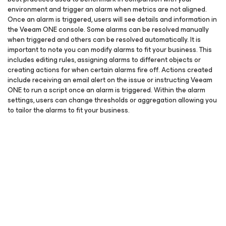
environment and trigger an alarm when metrics are not aligned.
Once an alarm is triggered, users will see details and information in
the Veeam ONE console. Some alarms can be resolved manually
when triggered and others can be resolved automatically. It is
important to note you can modify alarms to fit your business. This
includes editing rules, assigning alarms to different objects or
creating actions for when certain alarms fire off. Actions created
include receiving an email alert on the issue or instructing Veeam
ONE to run a script once an alarm is triggered. Within the alarm
settings, users can change thresholds or aggregation allowing you
to tailor the alarms to fit your business.