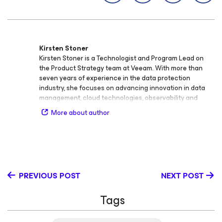
Kirsten Stoner
Kirsten Stoner is a Technologist and Program Lead on
the Product Strategy team at Veeam. With more than
seven years of experience in the data protection
industry, she focuses on advancing innovation in data
management, cloud technologies, observability and
analytics, cybersecurity, storage, backup and recovery,
More about author
virtualization, and SaaS. Throughout her career at
Veeam, Kirsten has held roles as Product Strategy
Technologist and Technical Analyst, developing deep
technical expertise and a passion for bridging
technology and customer success. She plays a key role
in shaping Veeam’s technical programs and creating
PREVIOUS POST
NEXT POST
thought leadership content that educates and inspires
the global IT community. Kirsten holds the Veeam
Tags
Certified Engineer (VMCE) credential and continues to
expand her knowledge in cloud and security
technologies. Known for her engaging technical insights