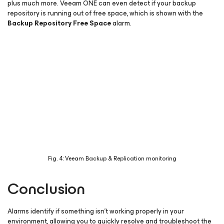
plus much more. Veeam ONE can even detect if your backup
repository is running out of free space, which is shown with the
Backup Repository Free Space
alarm.
Fig. 4: Veeam Backup & Replication monitoring
Conclusion
Alarms identify if something isn’t working properly in your
environment, allowing you to quickly resolve and troubleshoot the