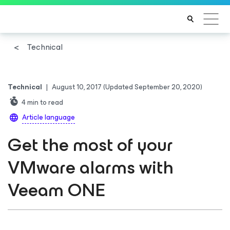
Technical
Technical
|
August 10, 2017
(Updated September 20, 2020)
4
min to read
Article language
Get the most of your
VMware alarms with
Veeam ONE