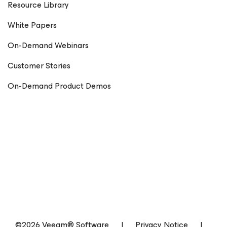
Resource Library
White Papers
On-Demand Webinars
Customer Stories
On-Demand Product Demos
©2026 Veeam® Software
|
Privacy Notice
|