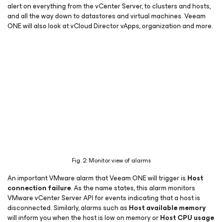
alert on everything from the vCenter Server, to clusters and hosts,
and all the way down to datastores and virtual machines. Veeam
ONE will also look at vCloud Director vApps, organization and more.
Fig. 2: Monitor view of alarms
An important VMware alarm that Veeam ONE will trigger is
Host
connection failure
. As the name states, this alarm monitors
VMware vCenter Server API for events indicating that a host is
disconnected. Similarly, alarms such as
Host available memory
will inform you when the host is low on memory or
Host CPU usage