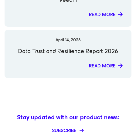
READ MORE
April 14, 2026
Data Trust and Resilience Report 2026
READ MORE
Stay updated with our product news:
SUBSCRIBE