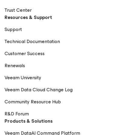
Trust Center
Resources & Support
Support
Technical Documentation
Customer Success
Renewals
Veeam University
Veeam Data Cloud Change Log
Community Resource Hub
R&D Forum
Products & Solutions
Veeam DataAI Command Platform