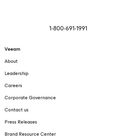
1-800-691-1991
Veeam
About
Leadership
Careers
Corporate Governance
Contact us
Press Releases
Brand Resource Center