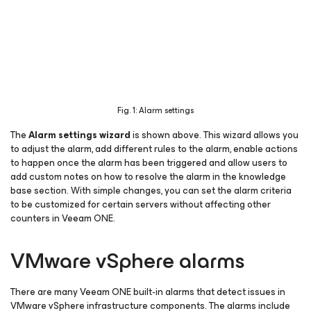
Fig. 1: Alarm settings
The
Alarm settings wizard
is shown above. This wizard allows you
to adjust the alarm, add different rules to the alarm, enable actions
to happen once the alarm has been triggered and allow users to
add custom notes on how to resolve the alarm in the knowledge
base section. With simple changes, you can set the alarm criteria
to be customized for certain servers without affecting other
counters in Veeam ONE.
VMware vSphere alarms
There are many Veeam ONE built-in alarms that detect issues in
VMware vSphere infrastructure components. The alarms include