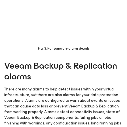
Fig. 3: Ransomware alarm details
Veeam Backup & Replication
alarms
There are many alarms to help detect issues within your virtual
infrastructure, but there are also alarms for your data protection
operations. Alarms are configured to warn about events or issues
that can cause data loss or prevent Veeam Backup & Replication
from working properly. Alarms detect connectivity issues, state of
Veeam Backup & Replication components, failing jobs or jobs
finishing with warnings, any configuration issues, long running jobs