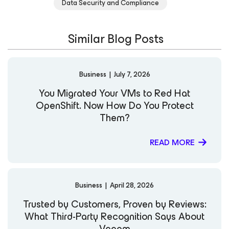
Data Security and Compliance
and clear communication style, she is committed to
helping organizations strengthen resilience and
modernize data protection strategies in an evolving
Similar Blog Posts
digital landscape. LinkedIn
Business
|
July 7, 2026
You Migrated Your VMs to Red Hat
OpenShift. Now How Do You Protect
Them?
READ MORE
Business
|
April 28, 2026
Trusted by Customers, Proven by Reviews:
What Third-Party Recognition Says About
Veeam