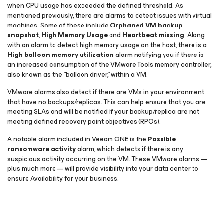
when CPU usage has exceeded the defined threshold. As
mentioned previously, there are alarms to detect issues with virtual
machines. Some of these include
Orphaned VM backup
snapshot
,
High Memory Usage
and
Heartbeat missing
. Along
with an alarm to detect high memory usage on the host, there is a
High balloon memory utilization
alarm notifying you if there is
an increased consumption of the VMware Tools memory controller,
also known as the “balloon driver,” within a VM.
VMware alarms also detect if there are VMs in your environment
that have no backups/replicas. This can help ensure that you are
meeting SLAs and will be notified if your backup/replica are not
meeting defined recovery point objectives (RPOs).
A notable alarm included in Veeam ONE is the
Possible
ransomware activity
alarm, which detects if there is any
suspicious activity occurring on the VM. These VMware alarms —
plus much more — will provide visibility into your data center to
ensure Availability for your business.