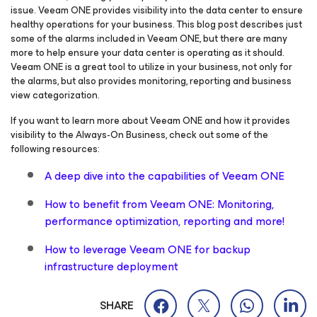
issue. Veeam ONE provides visibility into the data center to ensure
healthy operations for your business. This blog post describes just
some of the alarms included in Veeam ONE, but there are many
more to help ensure your data center is operating as it should.
Veeam ONE is a great tool to utilize in your business, not only for
the alarms, but also provides monitoring, reporting and business
view categorization.
If you want to learn more about Veeam ONE and how it provides
visibility to the Always-On Business, check out some of the
following resources:
A deep dive into the capabilities of Veeam ONE
How to benefit from Veeam ONE: Monitoring,
performance optimization, reporting and more!
How to leverage Veeam ONE for backup
infrastructure deployment
SHARE