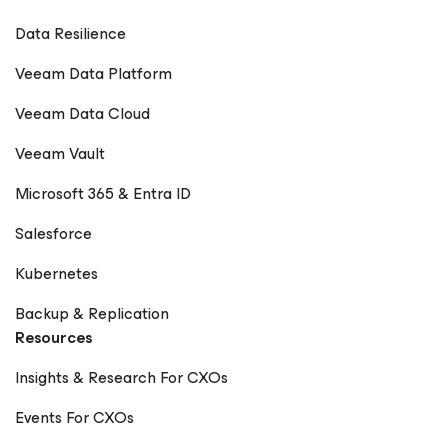
Data Resilience
Veeam Data Platform
Veeam Data Cloud
Veeam Vault
Microsoft 365 & Entra ID
Salesforce
Kubernetes
Backup & Replication
Resources
Insights & Research For CXOs
Events For CXOs