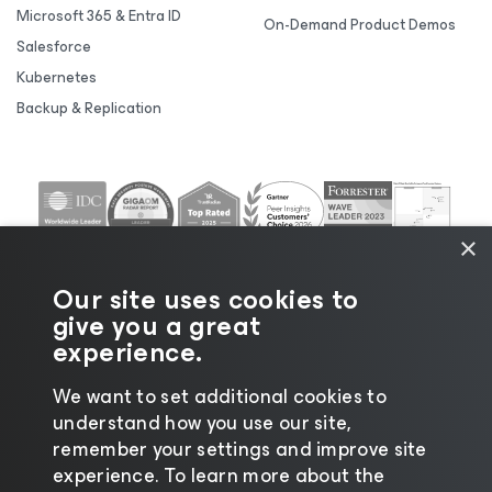
Microsoft 365 & Entra ID
On-Demand Product Demos
Salesforce
Kubernetes
Backup & Replication
×
Our site uses cookies to
give you a great
experience.
We want to set additional cookies to
understand how you use our site,
©2026 Veeam® Software |
Privacy Notice
|
Cookie
remember your settings and improve site
Notice
|
Legal
|
Licensing Policy
|
Supplier Resources
experience. ​To learn more about the
|
AI Information
|
AI Markdown