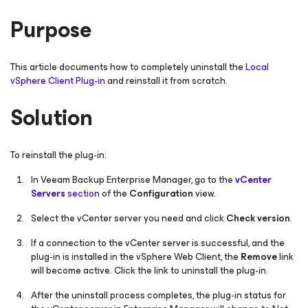
Purpose
This article documents how to completely uninstall the
Local
vSphere Client Plug-in
and reinstall it from scratch.
Solution
To reinstall the plug-in:
In Veeam Backup Enterprise Manager, go to the
vCenter
Servers
section
of the
Configuration
view.
Select the vCenter server you need and click
Check version
.
If a connection to the vCenter server is successful, and the
plug-in is installed in the vSphere Web Client, the
Remove
link
will become active. Click the link to uninstall the plug-in.
After the uninstall process completes, the plug-in status for