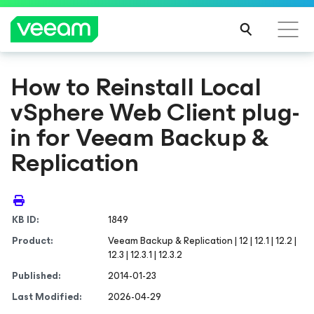
How to Reinstall Local
vSphere Web Client plug-
in for Veeam Backup &
Replication
KB ID:
1849
Product:
Veeam Backup & Replication | 12 | 12.1 | 12.2 |
12.3 | 12.3.1 | 12.3.2
Published:
2014-01-23
Last Modified:
2026-04-29