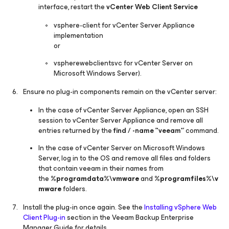
interface, restart the
vCenter Web Client Service
vsphere-client
for vCenter Server Appliance
implementation
or
vspherewebclientsvc
for vCenter Server on
Microsoft Windows Server).
Ensure no plug-in components remain on the vCenter server:
In the case of vCenter Server Appliance, open an SSH
session to vCenter Server Appliance and remove all
entries returned by the
find / -name '*veeam*'
command.
In the case of vCenter Server on Microsoft Windows
Server, log in to the OS and remove all files and folders
that contain
veeam
in their names from
the
%programdata%\vmware
and
%programfiles%\v
mware
folders.
Install the plug-in once again. See the
Installing vSphere Web
Client Plug-in
section in the Veeam Backup Enterprise
Manager Guide for details.