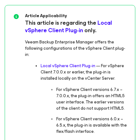
Article Applicability
This article is regarding the
Local
vSphere Client Plug-in
only.
Veeam Backup Enterprise Manager offers the
following configurations of the vSphere Client plug-
in:
Local vSphere Client Plug-in
— For vSphere
Client 7.0.0.x or earlier, the plug-in is
installed locally on the vCenter Server.
For vSphere Client versions 6.7.x –
7.0.0.x, the plug-in offers an HTML5
user interface. The earlier versions
of the client do not support HTML5.
For vSphere Client versions 6.0.x –
6.5.x, the plug-in is available with the
flex/flash interface.