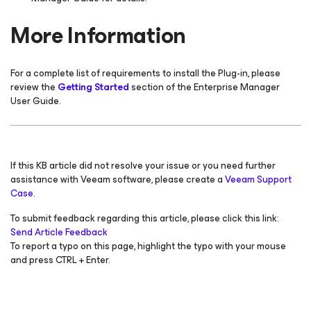
More Information
For a complete list of requirements to install the Plug-in, please
review the
Getting Started
section of the Enterprise Manager
User Guide.
If this KB article did not resolve your issue or you need further
assistance with Veeam software, please create a
Veeam Support
Case.
To submit feedback regarding this article, please click this link:
Send Article Feedback
To report a typo on this page, highlight the typo with your mouse
and press CTRL + Enter.