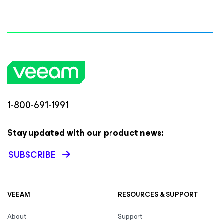
1-800-691-1991
Stay updated with our product news:
SUBSCRIBE
VEEAM
RESOURCES & SUPPORT
About
Support