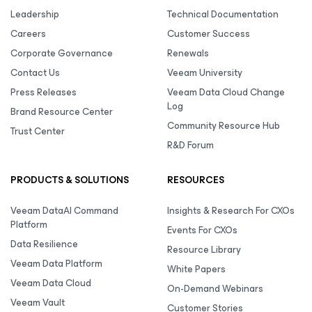
Leadership
Technical Documentation
Careers
Customer Success
Corporate Governance
Renewals
Contact Us
Veeam University
Press Releases
Veeam Data Cloud Change
Log
Brand Resource Center
Community Resource Hub
Trust Center
R&D Forum
PRODUCTS & SOLUTIONS
RESOURCES
Veeam DataAI Command
Insights & Research For CXOs
Platform
Events For CXOs
Data Resilience
Resource Library
Veeam Data Platform
White Papers
Veeam Data Cloud
On-Demand Webinars
Veeam Vault
Customer Stories