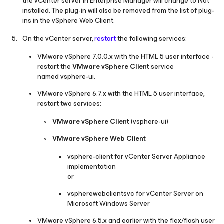
the vCenter server in Enterprise Manager will change to
Not
installed.
The plug-in will also be removed from the list of plug-
ins in the vSphere Web Client.
On the vCenter server,
restart
the following services:
VMware vSphere 7.0.0.x with the HTML 5 user interface -
restart the
VMware vSphere Client
service
named
vsphere-ui.
VMware vSphere 6.7.x with the HTML 5 user interface,
restart two services:
VMware vSphere Client
(
vsphere-ui
)
VMware vSphere Web Client
vsphere-client
for vCenter Server Appliance
implementation
or
vspherewebclientsvc
for vCenter Server on
Microsoft Windows Server
VMware vSphere 6.5.x and earlier with the flex/flash user