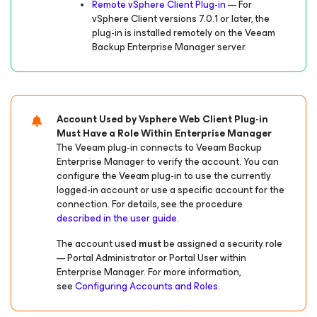
Remote vSphere Client Plug-in
— For
vSphere Client versions 7.0.1 or later, the
plug-in is installed remotely on the Veeam
Backup Enterprise Manager server.
Account Used by Vsphere Web Client Plug-in
Must Have a Role Within Enterprise Manager
The Veeam plug-in connects to Veeam Backup
Enterprise Manager to verify the account. You can
configure the Veeam plug-in to use the currently
logged-in account or use a specific account for the
connection. For details, see the procedure
described in the user guide
.
The account used
must
be assigned a security role
— Portal Administrator or Portal User within
Enterprise Manager. For more information,
see
Configuring Accounts and Roles
.