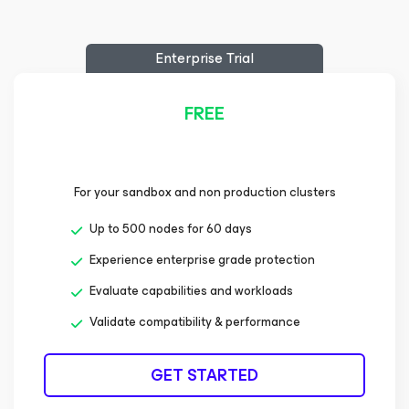
Enterprise Trial
FREE
For your sandbox and non production clusters
Up to 500 nodes for 60 days
Experience enterprise grade protection
Evaluate capabilities and workloads
Validate compatibility & performance
GET STARTED