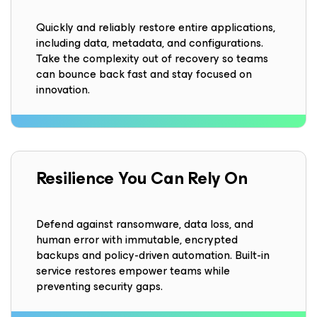
Quickly and reliably restore entire applications,
including data, metadata, and configurations.
Take the complexity out of recovery so teams
can bounce back fast and stay focused on
innovation.
Resilience
You Can Rely On
Defend against ransomware, data loss, and
human error with immutable, encrypted
backups and policy-driven automation. Built-in
service restores empower teams while
preventing security gaps.