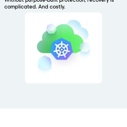
complicated. And costly.