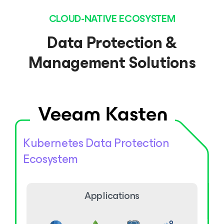
CLOUD-NATIVE ECOSYSTEM
Data Protection &
Management Solutions
Kubernetes Data Protection
Ecosystem
Applications