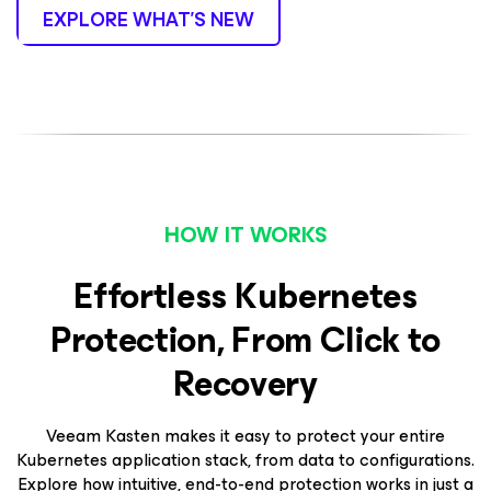
EXPLORE WHAT’S NEW
HOW IT WORKS
Effortless Kubernetes
Protection, From Click to
Recovery
Veeam Kasten makes it easy to protect your entire
Kubernetes application stack, from data to configurations.
Explore how intuitive, end-to-end protection works in just a