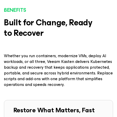
BENEFITS
Built for Change, Ready
to Recover
Whether you run containers, modernize VMs, deploy AI
workloads, or all three, Veeam Kasten delivers Kubernetes
backup and recovery that keeps applications protected,
portable, and secure across hybrid environments. Replace
scripts and add-ons with one platform that simplifies
operations and speeds recovery.
Restore What Matters, Fast