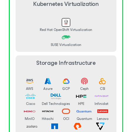
Kubernetes Virtualization
Red Hat OpenShift Virtualization
SUSE Virtualization
Storage Infrastructure
AWS
Azure
GCP
Ceph
CSI
Cisco
Dell Technologies
HPE
Infinidat
MinIO
Hitachi
OCI
Quantum
Lenovo