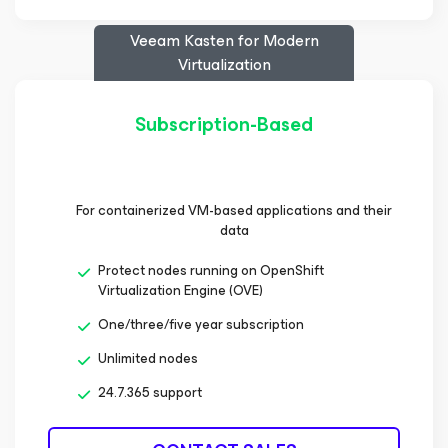
Veeam Kasten
for Modern
Virtualization
Subscription-Based
For containerized VM-based applications and their
data
Protect nodes running on OpenShift
Virtualization Engine (OVE)
One/three/five year subscription
Unlimited nodes
24.7.365 support