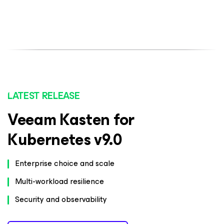
LATEST RELEASE
Veeam Kasten for
Kubernetes v9.0
Enterprise choice and scale
Multi-workload resilience
Security and observability