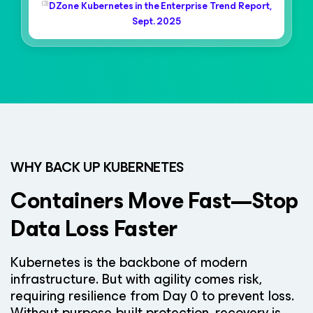
(3)
DZone Kubernetes in the Enterprise Trend Report,
Sept. 2025
WHY BACK UP KUBERNETES
Containers Move Fast—Stop
Data Loss Faster
Kubernetes is the backbone of modern
infrastructure. But with agility comes risk,
requiring resilience from Day 0 to prevent loss.
Without purpose-built protection, recovery is