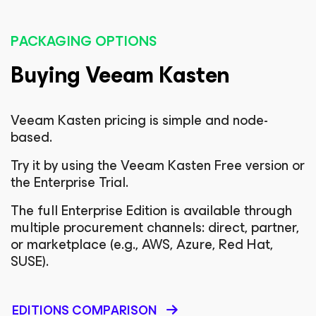
PACKAGING OPTIONS
Buying Veeam Kasten
Veeam Kasten pricing is simple and node-
based.
Try it by using the Veeam Kasten Free version or
the Enterprise Trial.
The full Enterprise Edition is available through
multiple procurement channels: direct, partner,
or marketplace (e.g., AWS, Azure, Red Hat,
SUSE).
EDITIONS COMPARISON