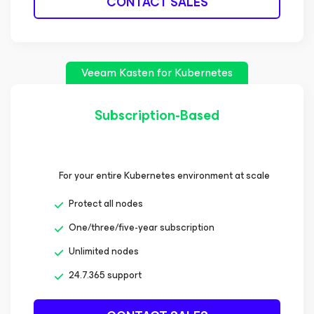
CONTACT SALES
Veeam Kasten
for Kubernetes
Subscription-Based
For your entire Kubernetes environment at scale
Protect all nodes
One/three/five-year subscription
Unlimited nodes
24.7.365 support