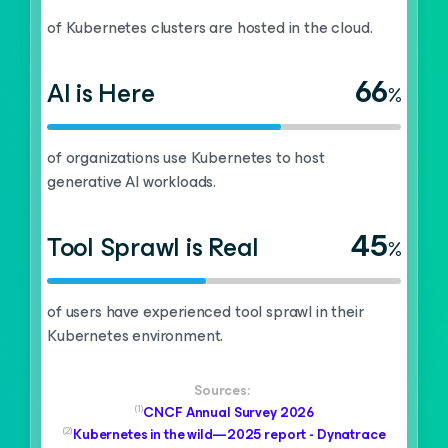
of Kubernetes clusters are hosted in the cloud.
66
AI is Here
%
of organizations use Kubernetes to host
generative AI workloads.
45
Tool Sprawl is Real
%
of users have experienced tool sprawl in their
Kubernetes environment.
Sources:
(1)
CNCF Annual Survey 2026
(2)
Kubernetes in the wild—2025 report - Dynatrace