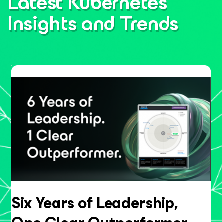
Latest Kubernetes
Insights
and Trends
Six Years of Leadership,