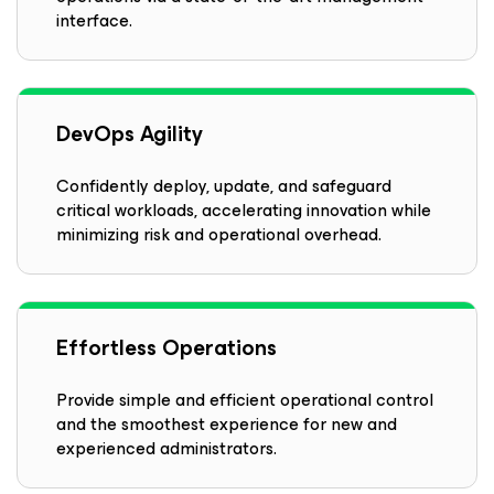
interface.
DevOps Agility
Confidently deploy, update, and safeguard
critical workloads, accelerating innovation while
minimizing risk and operational overhead.
Effortless Operations
Provide simple and efficient operational control
and the smoothest experience for new and
experienced administrators.