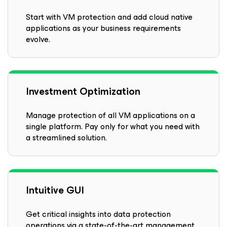
Start with VM protection and add cloud native
applications as your business requirements
evolve.
Investment Optimization
Manage protection of all VM applications on a
single platform. Pay only for what you need with
a streamlined solution.
Intuitive GUI
Get critical insights into data protection
operations via a state-of-the-art management