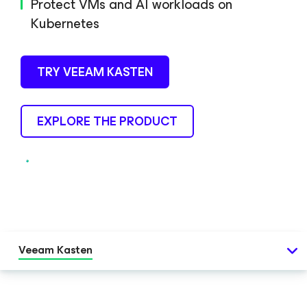
Protect VMs and AI workloads on
Kubernetes
TRY VEEAM KASTEN
EXPLORE THE PRODUCT
Veeam Kasten