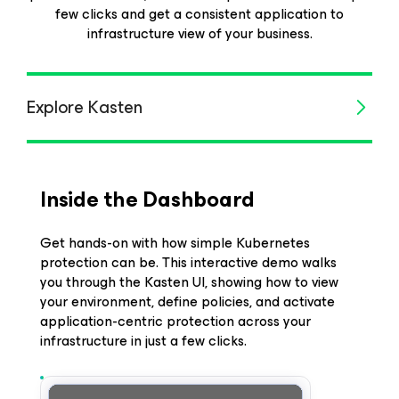
few clicks and get a consistent application to
infrastructure view of your business.
Explore Kasten
Inside the Dashboard
Get hands-on with how simple Kubernetes
protection can be. This interactive demo walks
you through the Kasten UI, showing how to view
your environment, define policies, and activate
application-centric protection across your
infrastructure in just a few clicks.