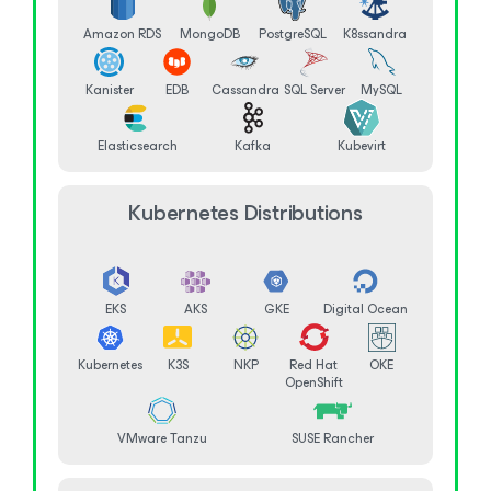
Amazon RDS
MongoDB
PostgreSQL
K8ssandra
Kanister
EDB
Cassandra
SQL Server
MySQL
Elasticsearch
Kafka
Kubevirt
Kubernetes Distributions
EKS
AKS
GKE
Digital Ocean
Kubernetes
K3S
NKP
Red Hat
OKE
OpenShift
VMware Tanzu
SUSE Rancher