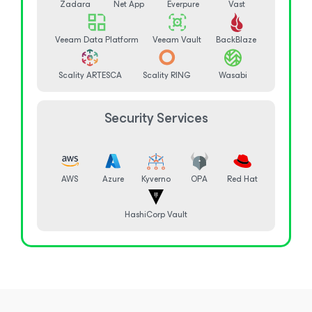
Zadara
Net App
Everpure
Vast
Veeam Data Platform
Veeam Vault
BackBlaze
Scality ARTESCA
Scality RING
Wasabi
Security Services
AWS
Azure
Kyverno
OPA
Red Hat
HashiCorp Vault