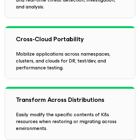
and analysis.
Cross-Cloud Portability
Mobilize applications across namespaces,
clusters, and clouds for DR, test/dev, and
performance testing.
Transform Across Distributions
Easily modify the specific contents of K8s
resources when restoring or migrating across
environments.