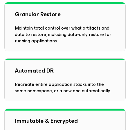
Granular Restore
Maintain total control over what artifacts and
data to restore, including data-only restore for
running applications.
Automated DR
Recreate entire application stacks into the
same namespace, or a new one automatically.
Immutable & Encrypted