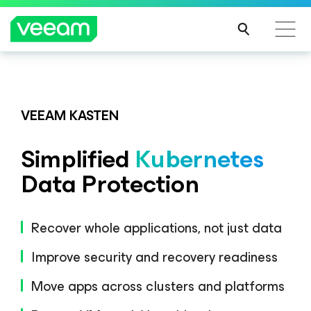
Veeam DataAI Command Platform
.
One
platform. Full control.
VEEAM KASTEN
Simplified
Kubernetes
EXPLORE NOW
Data Protection
Recover whole applications, not just data
Improve security and recovery readiness
Move apps across clusters and platforms