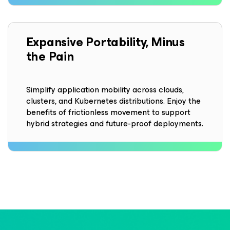
Expansive Portability, Minus
the Pain
Simplify application mobility across clouds,
clusters, and Kubernetes distributions. Enjoy the
benefits of frictionless movement to support
hybrid strategies and future-proof deployments.