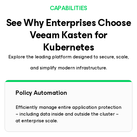
CAPABILITIES
See Why Enterprises Choose
Veeam
Kasten
for
Kubernetes
Explore the leading platform designed to secure, scale,
and simplify modern infrastructure.
Policy Automation
Efficiently manage entire application protection
– including data inside and outside the cluster –
at enterprise scale.