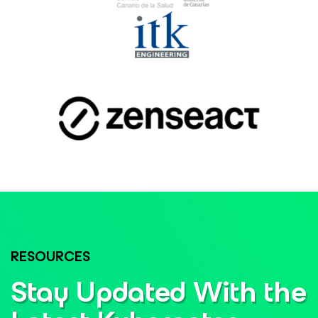
RESOURCES
Stay Updated With the