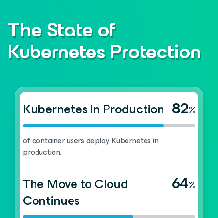
The State of
Kubernetes Protection
82
Kubernetes in Production
%
of container users deploy Kubernetes in
production.
64
The Move to Cloud
%
Continues