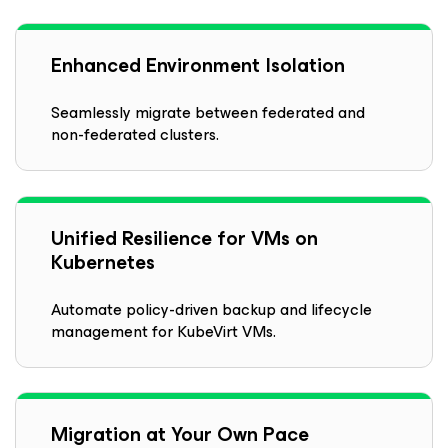
Enhanced Environment Isolation
Seamlessly migrate between federated and
non-federated clusters.
Unified Resilience for VMs on
Kubernetes
Automate policy-driven backup and lifecycle
management for KubeVirt VMs.
Migration at Your Own Pace