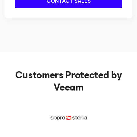
CONTACT SALES
Customers Protected by
Veeam