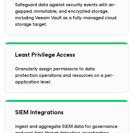
Safeguard data against security events with air-
gapped, immutable, and encrypted storage,
including Veeam Vault as a fully-managed cloud
storage target.
Least Privilege Access
Granularly assign permissions to data
protection operations and resources on a per-
application level.
SIEM Integrations
Ingest and aggregate SIEM data for governance
and real-time threat detection, investigation,