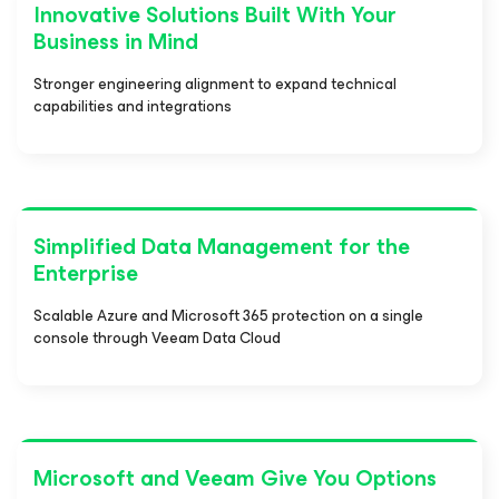
Innovative Solutions Built With Your
Business in Mind
Stronger engineering alignment to expand technical
capabilities and integrations
Simplified Data Management for the
Enterprise
Scalable Azure and Microsoft 365 protection on a single
console through Veeam Data Cloud
Microsoft and Veeam Give You Options