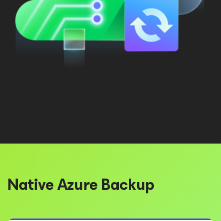
Native Azure Backup