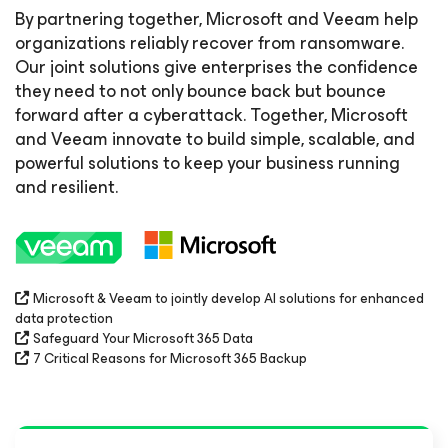
By partnering together, Microsoft and Veeam help
organizations reliably recover from ransomware.
Our joint solutions give enterprises the confidence
they need to not only bounce back but bounce
forward after a cyberattack. Together, Microsoft
and Veeam innovate to build simple, scalable, and
powerful solutions to keep your business running
and resilient.
Microsoft & Veeam to jointly develop AI solutions for enhanced
data protection
Safeguard Your Microsoft 365 Data
7 Critical Reasons for Microsoft 365 Backup