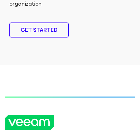
organization
GET STARTED