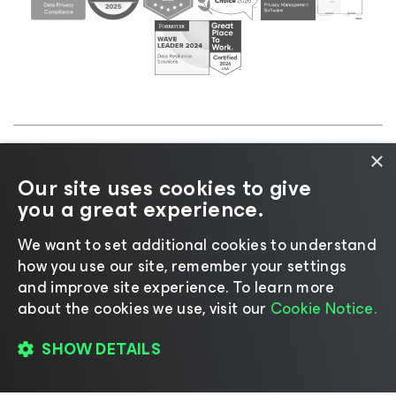
×
©2026 Veeam® Software |
Privacy Notice
|
Cookie
Our site uses cookies to give
Notice
|
Legal
|
Licensing Policy
|
Supplier Resources
you a great experience.
|
AI Information
|
AI Markdown
We want to set additional cookies to understand
how you use our site, remember your settings
and improve site experience. ​To learn more
about the cookies we use, visit our
Cookie Notice.
Change language
SHOW DETAILS