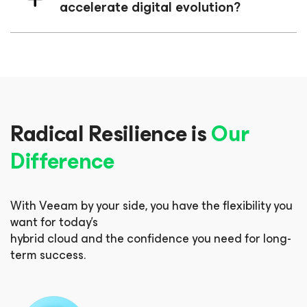
accelerate digital evolution?
Radical Resilience is
Our
Difference
With Veeam by your side, you have the flexibility you
want for today’s
hybrid cloud and the confidence you need for long-
term success.