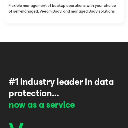
Flexible management of backup operations with your choice
of self-managed, Veeam BaaS, and managed BaaS solutions
#1 industry leader in data
protection…
now as a service