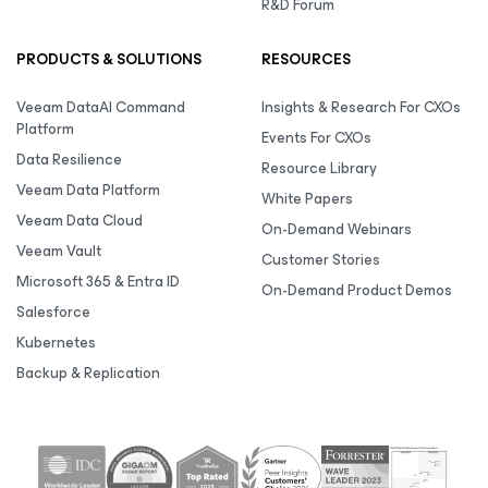
R&D Forum
PRODUCTS & SOLUTIONS
RESOURCES
Veeam DataAI Command
Insights & Research For CXOs
Platform
Events For CXOs
Data Resilience
Resource Library
Veeam Data Platform
White Papers
Veeam Data Cloud
On-Demand Webinars
Veeam Vault
Customer Stories
Microsoft 365 & Entra ID
On-Demand Product Demos
Salesforce
Kubernetes
Backup & Replication