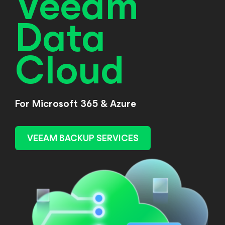
Veeam
Data
Cloud
For Microsoft 365 & Azure
VEEAM BACKUP SERVICES