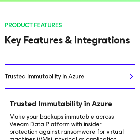
PRODUCT FEATURES
Key Features & Integrations
Trusted Immutability in Azure
Trusted Immutability in Azure
Make your backups immutable across
Veeam Data Platform with insider
protection against ransomware for virtual
machines (VMs), physical or application