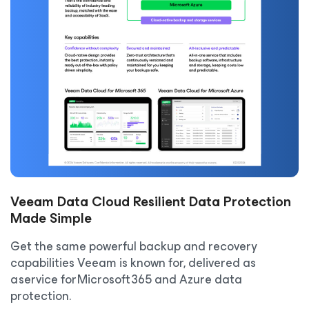
Veeam Data Cloud Resilient Data Protection
Made Simple
Get the same powerful backup and recovery
capabilities Veeam is known for, delivered as
a service for Microsoft 365 and Azure data
protection.