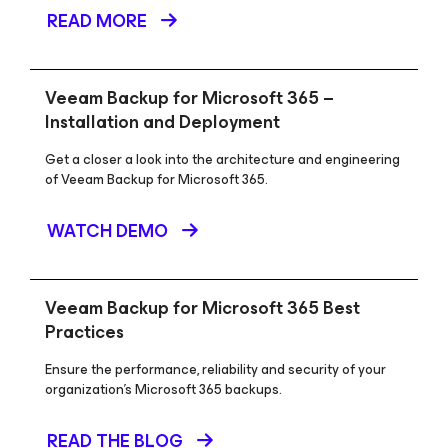
READ MORE
Veeam Backup
for Microsoft 365
–
Installation and Deployment
Get a closer a look into the architecture and engineering
of Veeam Backup for Microsoft 365.
WATCH DEMO
Veeam Backup
for Microsoft 365
Best
Practices
Ensure the performance, reliability and security of your
organization’s Microsoft 365 backups.
READ THE BLOG