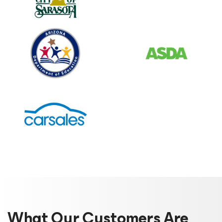
What Our Customers Are