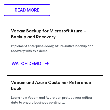
READ MORE
Veeam Backup for Microsoft Azure –
Backup and Recovery
Implement enterprise-ready, Azure-native backup and
recovery with this demo.
WATCH DEMO
Veeam and Azure Customer Reference
Book
Learn how Veeam and Azure can protect your critical
data to ensure business continuity.