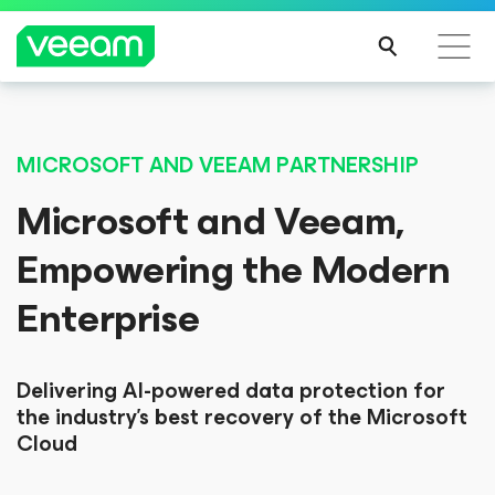
MICROSOFT AND VEEAM PARTNERSHIP
Microsoft and Veeam,
Empowering the Modern
Enterprise
Delivering AI-powered data protection for
the industry’s best recovery of the Microsoft
Cloud