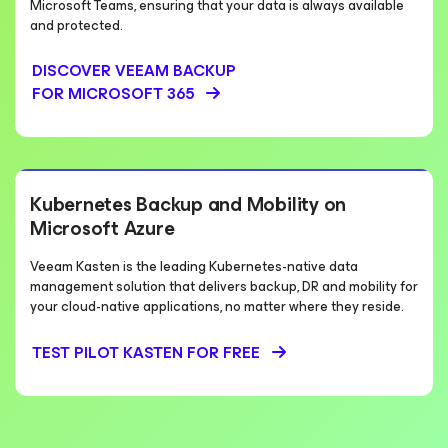
Microsoft Teams, ensuring that your data is always available
and protected.
DISCOVER VEEAM BACKUP
FOR MICROSOFT 365
Kubernetes Backup and Mobility on
Microsoft Azure
Veeam Kasten is the leading Kubernetes-native data
management solution that delivers backup, DR and mobility for
your cloud-native applications, no matter where they reside.
TEST PILOT KASTEN FOR FREE