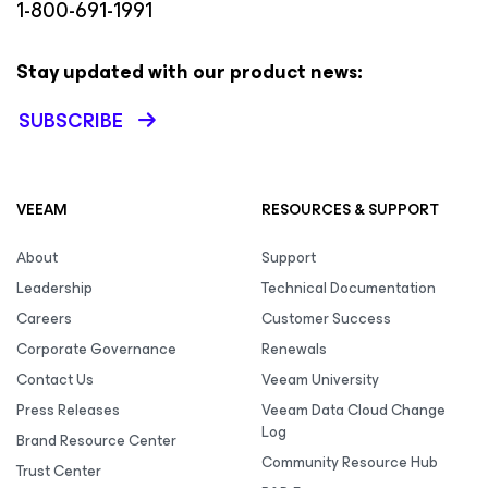
1-800-691-1991
Stay updated with our product news:
SUBSCRIBE
VEEAM
RESOURCES & SUPPORT
About
Support
Leadership
Technical Documentation
Careers
Customer Success
Corporate Governance
Renewals
Contact Us
Veeam University
Press Releases
Veeam Data Cloud Change
Log
Brand Resource Center
Community Resource Hub
Trust Center