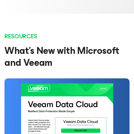
RESOURCES
What’s New with Microsoft
and Veeam