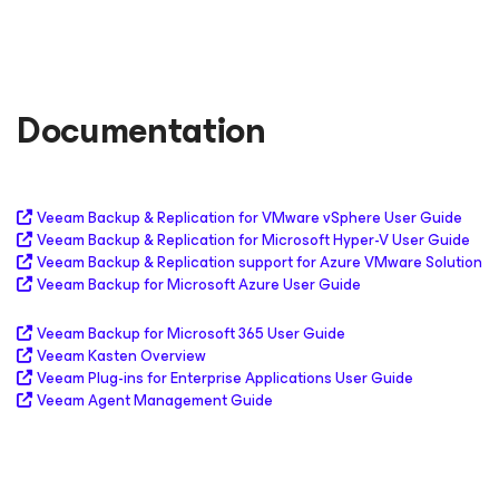
Documentation
Veeam Backup & Replication for VMware vSphere User Guide
Veeam Backup & Replication for Microsoft Hyper-V User Guide
Veeam Backup & Replication support for Azure VMware Solution
Veeam Backup
for Microsoft Azure
User Guide
Veeam Backup
for Microsoft 365
User Guide
Veeam Kasten Overview
Veeam Plug-ins for Enterprise Applications User Guide
Veeam Agent Management Guide