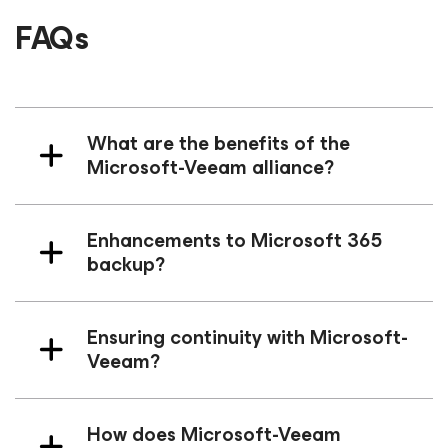
FAQs
What are the benefits of the
Microsoft-Veeam alliance?
Enhancements to Microsoft 365
backup?
Ensuring continuity with Microsoft-
Veeam?
How does Microsoft-Veeam