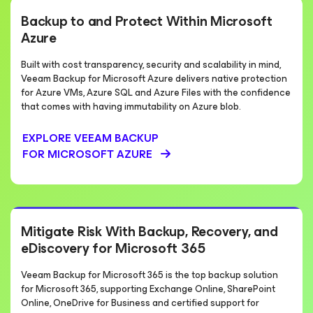
Backup to and Protect Within Microsoft
Azure
Built with cost transparency, security and scalability in mind,
Veeam Backup for Microsoft Azure delivers native protection
for Azure VMs, Azure SQL and Azure Files with the confidence
that comes with having immutability on Azure blob.
EXPLORE VEEAM BACKUP
FOR MICROSOFT AZURE
Mitigate Risk With Backup, Recovery, and
eDiscovery for Microsoft 365
Veeam Backup for Microsoft 365 is the top backup solution
for Microsoft 365, supporting Exchange Online, SharePoint
Online, OneDrive for Business and certified support for