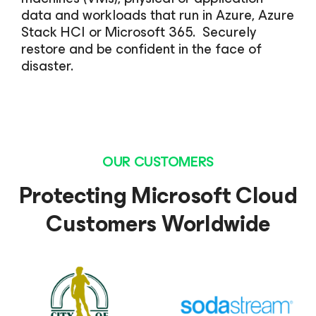
data and workloads that run in Azure, Azure
Stack HCI or Microsoft 365. Securely
restore and be confident in the face of
disaster.
OUR CUSTOMERS
Protecting Microsoft Cloud
Customers Worldwide