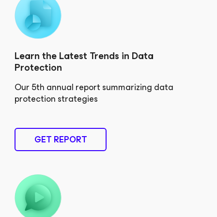
Learn the Latest Trends in Data
Protection
Our 5th annual report summarizing data
protection strategies
GET REPORT