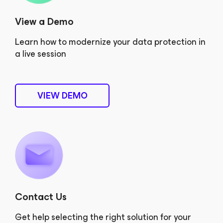
View a Demo
Learn how to modernize your data protection in
a live session
VIEW DEMO
Contact Us
Get help selecting the right solution for your