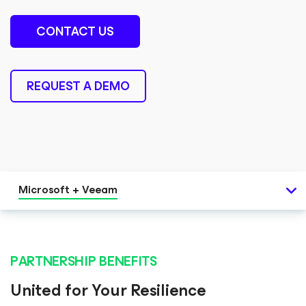
CONTACT US
REQUEST A DEMO
Microsoft + Veeam
PARTNERSHIP BENEFITS
United for Your Resilience