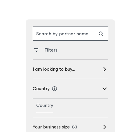
Search by partner name
Filters
I am looking to buy...
Country
Country
Your business size