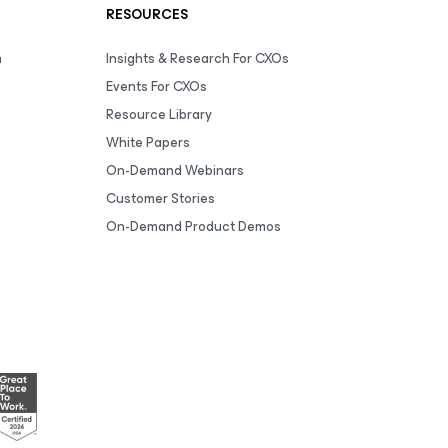
RESOURCES
m
Insights & Research For CXOs
Events For CXOs
Resource Library
White Papers
On-Demand Webinars
Customer Stories
On-Demand Product Demos