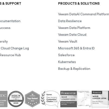
S & SUPPORT
PRODUCTS & SOLUTIONS
Veeam DataAI Command Platfor
Documentation
Data Resilience
uccess
Veeam Data Platform
Veeam Data Cloud
rsity
Veeam Vault
 Cloud Change Log
Microsoft 365 & Entra ID
Resource Hub
Salesforce
Kubernetes
Backup & Replication