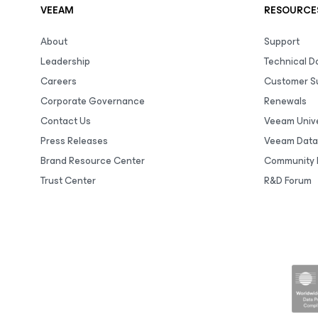
VEEAM
RESOURCE
About
Support
Leadership
Technical 
Careers
Customer S
Corporate Governance
Renewals
Contact Us
Veeam Unive
Press Releases
Veeam Data
Brand Resource Center
Community 
Trust Center
R&D Forum