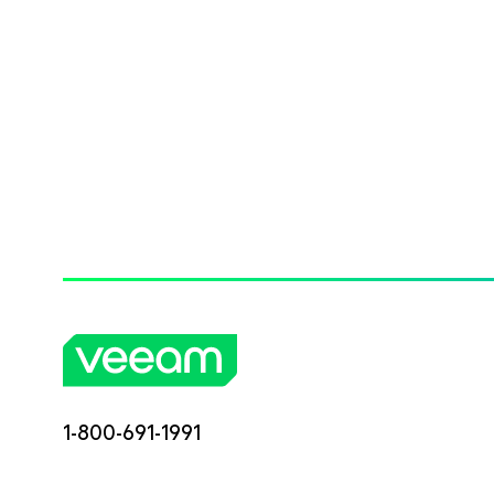
1-800-691-1991