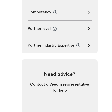
Competency
Partner level
Partner Industry Expertise
Need advice?
Contact a Veeam representative
for help