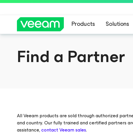
Products
Solutions
Veeam DataAI C
Find a Partner
All Veeam products are sold through authorized partn
and country. Our fully trained and certified partners a
assistance,
contact Veeam sales
.