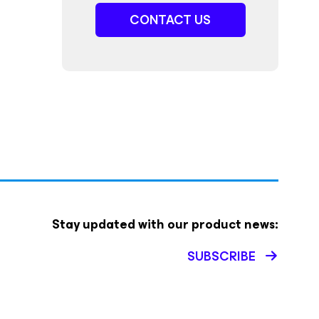
CONTACT US
Stay updated with our product news:
SUBSCRIBE