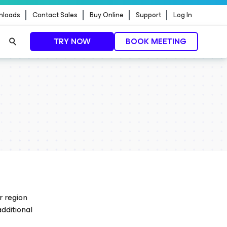
nloads
Contact Sales
Buy Online
Support
Log In
TRY NOW
BOOK MEETING
ontrol.
EXPLORE NOW
r region
additional