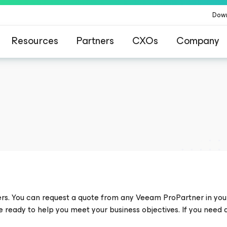
Dow
Resources
Partners
CXOs
Company
ommand Platform
.
One platform. Full c
ers. You can request a quote from any Veeam ProPartner in you
re ready to help you meet your business objectives. If you need 