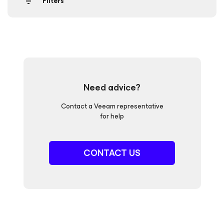
Filters
Need advice?
Contact a Veeam representative
for help
CONTACT US