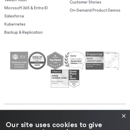
Customer Stories
Microsoft 365 & Entra ID
On-Demand Product Demos
Salesforce
Kubernetes
Backup & Replication
×
©2026 Veeam® Software |
Privacy Notice
|
Cookie
Our site uses cookies to give
Notice
|
Legal
|
Licensing Policy
|
Supplier Resources