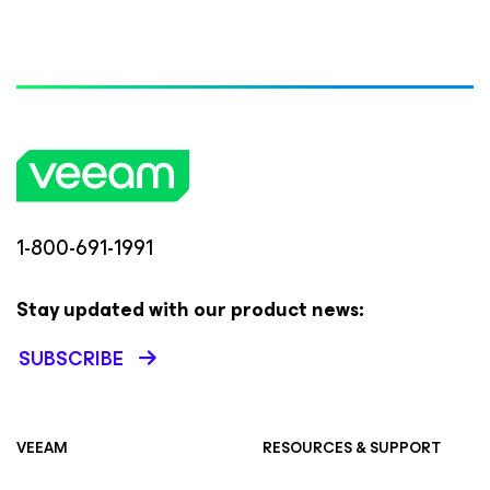
1-800-691-1991
Stay updated with our product news:
SUBSCRIBE
VEEAM
RESOURCES & SUPPORT