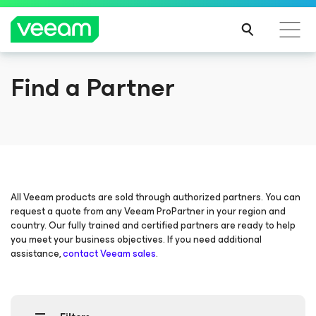
Find a Partner
Veeam DataAI Command Platform
.
One
platform. Full control.
EXPLORE NOW
All Veeam products are sold through authorized partners. You can
request a quote from any Veeam ProPartner in your region and
country. Our fully trained and certified partners are ready to help
you meet your business objectives. If you need additional
assistance,
contact Veeam sales
.