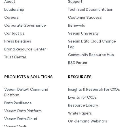
About
Support
Leadership
Technical Documentation
Careers
Customer Success
Corporate Governance
Renewals
Contact Us
Veeam University
Press Releases
Veeam Data Cloud Change
Log
Brand Resource Center
Community Resource Hub
Trust Center
R&D Forum
PRODUCTS & SOLUTIONS
RESOURCES
Veeam DataAI Command
Insights & Research For CXOs
Platform
Events For CXOs
Data Resilience
Resource Library
Veeam Data Platform
White Papers
Veeam Data Cloud
On-Demand Webinars
Veeam Vault