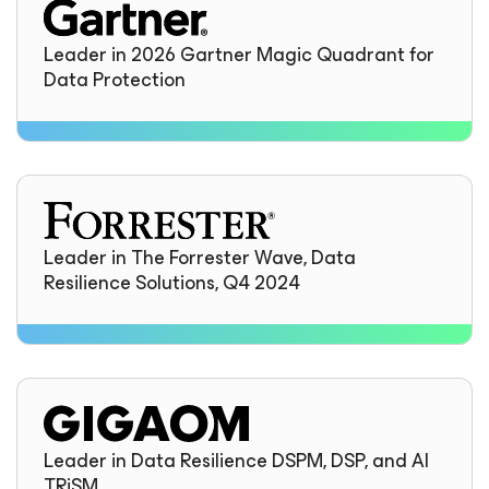
Leader in 2026 Gartner Magic Quadrant for
Data Protection
Leader in The Forrester Wave, Data
Resilience Solutions, Q4 2024
Leader in Data Resilience DSPM, DSP, and AI
TRiSM