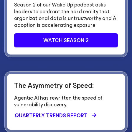
Season 2 of our Wake Up podcast asks
leaders to confront the hard reality that
organizational data is untrustworthy and AI
adoption is accelerating exposure.
WATCH SEASON 2
The Asymmetry of Speed:
Agentic AI has rewritten the speed of
vulnerability discovery.
QUARTERLY TRENDS REPORT