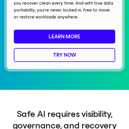
you recover clean every time. And with true data
portability, you’re never locked in, free to move
or restore workloads anywhere.
LEARN MORE
TRY NOW
Safe AI requires visibility,
governance, and recovery