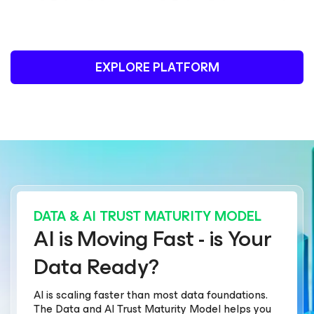
EXPLORE PLATFORM
DATA & AI TRUST MATURITY MODEL
AI is Moving Fast - is Your
Data Ready?
AI is scaling faster than most data foundations.
The Data and AI Trust Maturity Model helps you