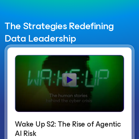
The Strategies Redefining
Data Leadership
Wake Up S2: The Rise of Agentic
AI Risk