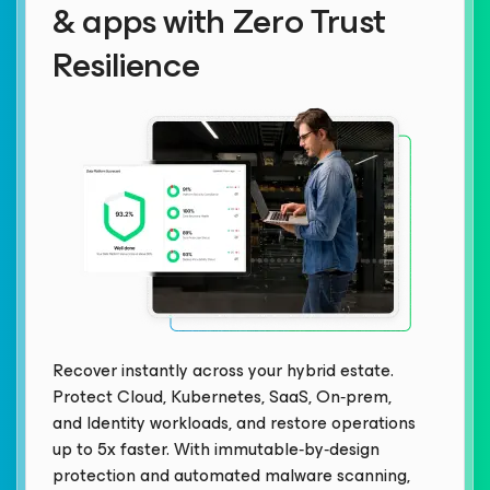
& apps with Zero Trust
Resilience
Recover instantly across your hybrid estate.
Protect Cloud, Kubernetes, SaaS, On‑prem,
and Identity workloads, and restore operations
up to 5x faster. With immutable‑by‑design
protection and automated malware scanning,