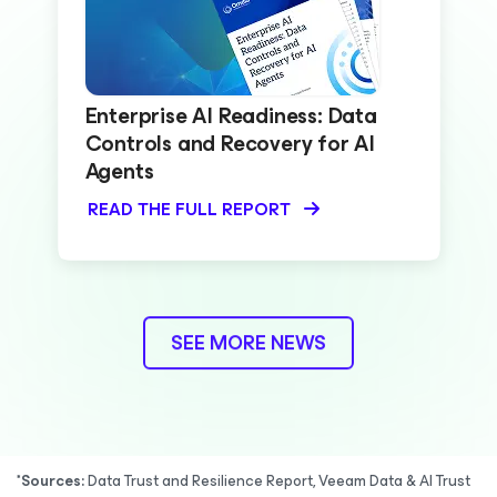
Enterprise AI Readiness: Data
Controls and Recovery for AI
Agents
READ THE FULL REPORT
SEE MORE NEWS
*Sources:
Data Trust and Resilience Report, Veeam Data & AI Trust