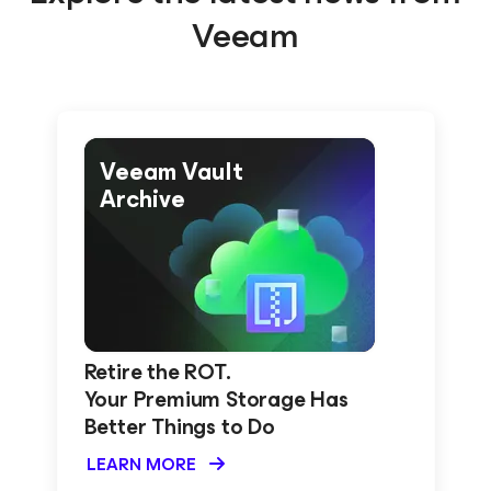
Veeam
Veeam Vault
Archive
Retire the ROT.
Your Premium Storage Has
Better Things to Do
LEARN MORE