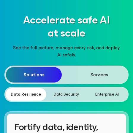
Accelerate safe AI
at scale
See the full picture, manage every risk, and deploy
AI safely.
Solutions
Services
Data Resilience
Data Security
Enterprise AI
Fortify data, identity,