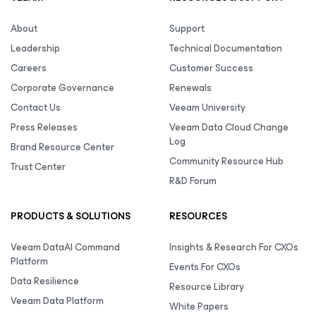
About
Support
Leadership
Technical Documentation
Careers
Customer Success
Corporate Governance
Renewals
Contact Us
Veeam University
Press Releases
Veeam Data Cloud Change
Log
Brand Resource Center
Community Resource Hub
Trust Center
R&D Forum
PRODUCTS & SOLUTIONS
RESOURCES
Veeam DataAI Command
Insights & Research For CXOs
Platform
Events For CXOs
Data Resilience
Resource Library
Veeam Data Platform
White Papers