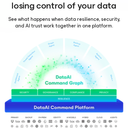
losing control of your data
See what happens when data resilience, security,
and AI trust work together in one platform.