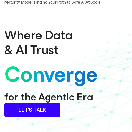
Maturity Model: Finding Your Path to Safe AI At Scale
Where Data
& AI Trust
Converge
for the Agentic Era
LET’S TALK