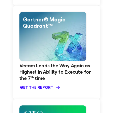
Gartner® Magic
Quadrant™
Veeam Leads the Way Again as
Highest in Ability to Execute for
the 7
time
th
GET THE REPORT