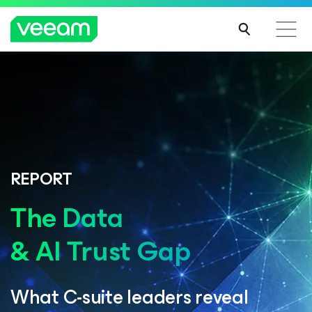
REPORT
The Data
& AI Trust Gap
What C-suite leaders reveal