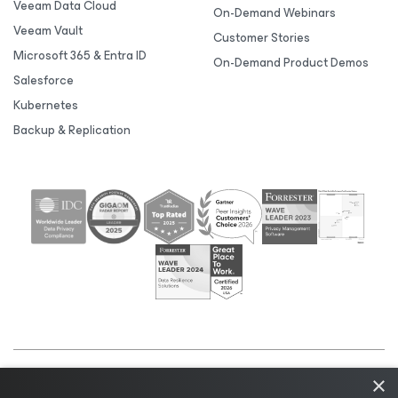
Veeam Data Cloud
On-Demand Webinars
Veeam Vault
Customer Stories
Microsoft 365 & Entra ID
On-Demand Product Demos
Salesforce
Kubernetes
Backup & Replication
×
©2026 Veeam® Software |
Privacy Notice
|
Cookie