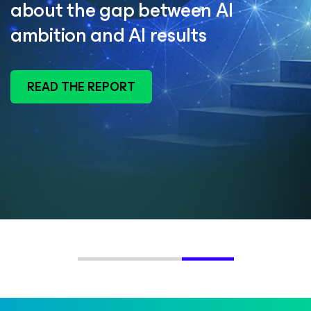
about the gap between AI
ambition and AI results
READ THE REPORT