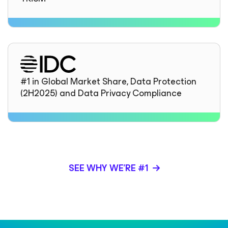
#1 in Global Market Share, Data Protection
(2H2025) and Data Privacy Compliance
SEE WHY WE’RE #1