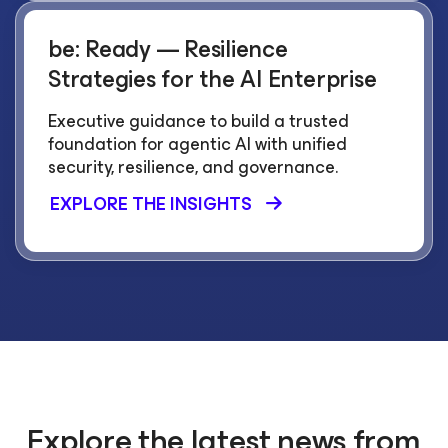
be: Ready — Resilience
Strategies for the AI Enterprise
Executive guidance to build a trusted
foundation for agentic AI with unified
security, resilience, and governance.
EXPLORE THE INSIGHTS
Explore the latest news from