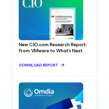
New CIO.com Research Report:
From VMware to What’s Next
DOWNLOAD REPORT