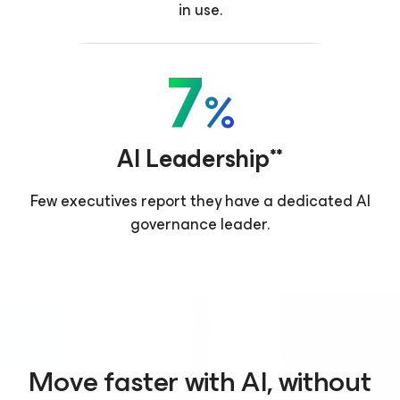
in use.
7
%
AI Leadership**
Few executives report they have a dedicated AI
governance leader.
Move faster with AI, without