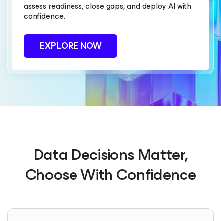
assess readiness, close gaps, and deploy AI with
confidence.
EXPLORE NOW
Data Decisions Matter,
Choose With Confidence