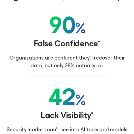
90
%
False Confidence*
Organizations are confident they'll recover their
data, but only 28% actually do.
42
%
Lack Visibility*
Security leaders can’t see into AI tools and models