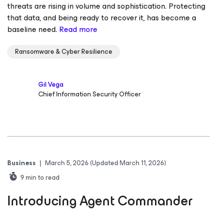
threats are rising in volume and sophistication. Protecting
that data, and being ready to recover it, has become a
baseline need.
Read more
Ransomware & Cyber Resilience
Gil Vega
Chief Information Security Officer
Business
|
March 5, 2026
(Updated March 11, 2026)
9
min to read
Introducing Agent Commander