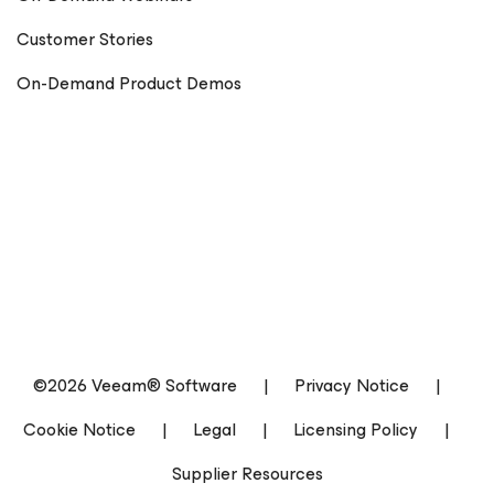
Customer Stories
On-Demand Product Demos
©2026 Veeam® Software
|
Privacy Notice
|
Cookie Notice
|
Legal
|
Licensing Policy
|
Supplier Resources