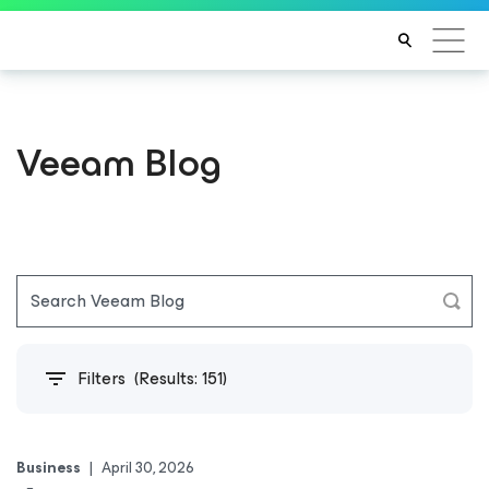
Veeam Blog
Filters
(Results:
151
)
Business
|
April 30, 2026