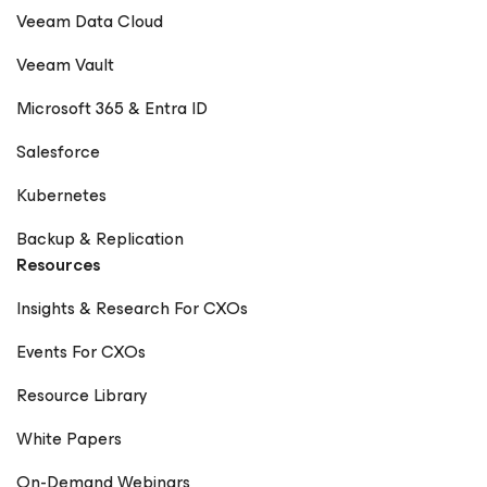
Veeam Data Cloud
Veeam Vault
Microsoft 365 & Entra ID
Salesforce
Kubernetes
Backup & Replication
Resources
Insights & Research For CXOs
Events For CXOs
Resource Library
White Papers
On-Demand Webinars