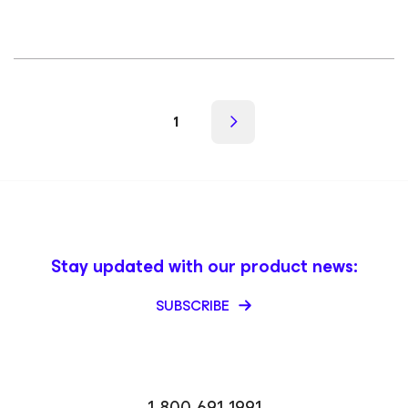
1
Stay updated with our product news:
SUBSCRIBE
1-800-691-1991