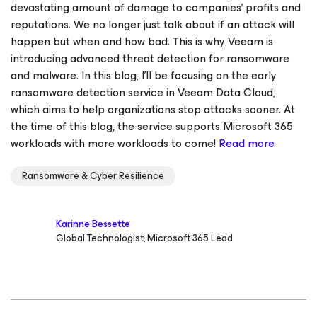
devastating amount of damage to companies' profits and
reputations. We no longer just talk about if an attack will
happen but when and how bad. This is why Veeam is
introducing advanced threat detection for ransomware
and malware. In this blog, I’ll be focusing on the early
ransomware detection service in Veeam Data Cloud,
which aims to help organizations stop attacks sooner. At
the time of this blog, the service supports Microsoft 365
workloads with more workloads to come!
Read more
Ransomware & Cyber Resilience
Karinne Bessette
Global Technologist, Microsoft 365 Lead