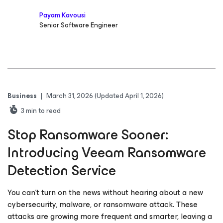
Payam Kavousi
Senior Software Engineer
Business
|
March 31, 2026
(Updated April 1, 2026)
3
min to read
Stop Ransomware Sooner:
Introducing Veeam Ransomware
Detection Service
You can’t turn on the news without hearing about a new
cybersecurity, malware, or ransomware attack. These
attacks are growing more frequent and smarter, leaving a