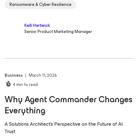
Ransomware & Cyber Resilience
Kelli Hartwick
Senior Product Marketing Manager
Business
|
March 11, 2026
4
min to read
Why Agent Commander Changes
Everything
A Solutions Architect’s Perspective on the Future of AI
Trust