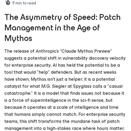
9
min to read
The Asymmetry of Speed: Patch
Management in the Age of
Mythos
The release of Anthropic’s “Claude Mythos Preview”
suggests a potential shift in vulnerability discovery velocity
for enterprise security. AI has held the potential to be a
tool that would "help" defenders. But as recent weeks
have shown, Mythos isn't just a helper; it is a potential
catalyst for what M.G. Siegler at Spyglass calls a "casual
catastrophe." It is a model that finds issues not because it
is a force of superintelligence in the sci-fi sense, but
because it operates at a scale of intelligence and time
that humans simply cannot match. For enterprise security
teams, this shift transforms the mundane task of patch
management into a high-stakes race where hours matter.