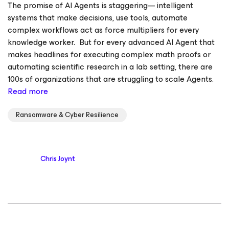
The promise of AI Agents is staggering— intelligent
systems that make decisions, use tools, automate
complex workflows act as force multipliers for every
knowledge worker. But for every advanced AI Agent that
makes headlines for executing complex math proofs or
automating scientific research in a lab setting, there are
100s of organizations that are struggling to scale Agents.
Read more
Ransomware & Cyber Resilience
Chris Joynt