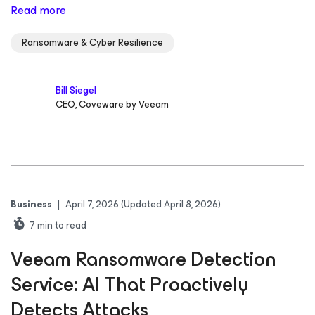
Read more
Ransomware & Cyber Resilience
Bill Siegel
CEO, Coveware by Veeam
Business
|
April 7, 2026
(Updated April 8, 2026)
7
min to read
Veeam Ransomware Detection
Service: AI That Proactively
Detects Attacks