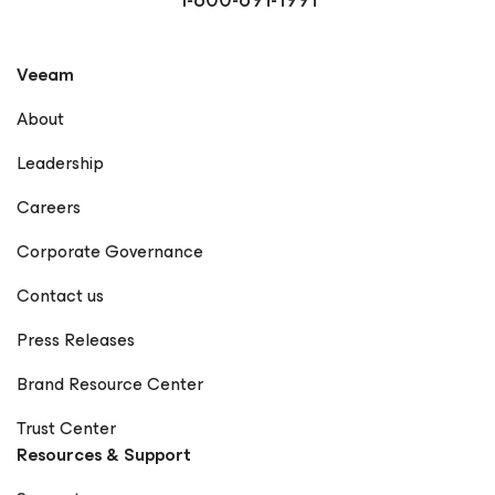
Veeam
About
Leadership
Careers
Corporate Governance
Contact us
Press Releases
Brand Resource Center
Trust Center
Resources & Support