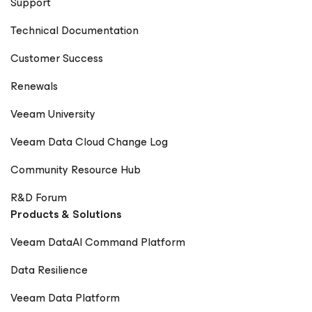
Support
Technical Documentation
Customer Success
Renewals
Veeam University
Veeam Data Cloud Change Log
Community Resource Hub
R&D Forum
Products & Solutions
Veeam DataAI Command Platform
Data Resilience
Veeam Data Platform