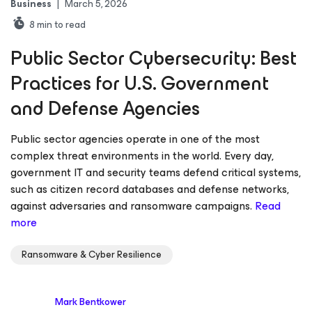
Business
|
March 5, 2026
8
min to read
Public Sector Cybersecurity: Best
Practices for U.S. Government
and Defense Agencies
Public sector agencies operate in one of the most
complex threat environments in the world. Every day,
government IT and security teams defend critical systems,
such as citizen record databases and defense networks,
against adversaries and ransomware campaigns.
Read
more
Ransomware & Cyber Resilience
Mark Bentkower