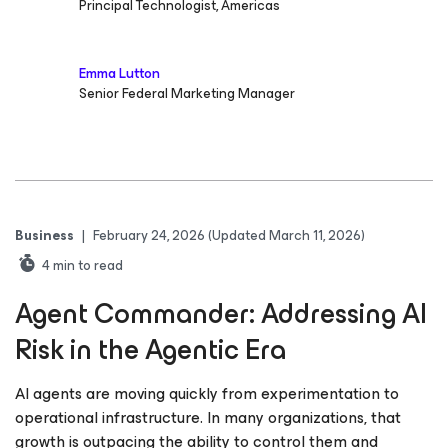
Principal Technologist, Americas
Emma Lutton
Senior Federal Marketing Manager
Business
|
February 24, 2026
(Updated March 11, 2026)
4
min to read
Agent Commander: Addressing AI
Risk in the Agentic Era
AI agents are moving quickly from experimentation to
operational infrastructure. In many organizations, that
growth is outpacing the ability to control them and