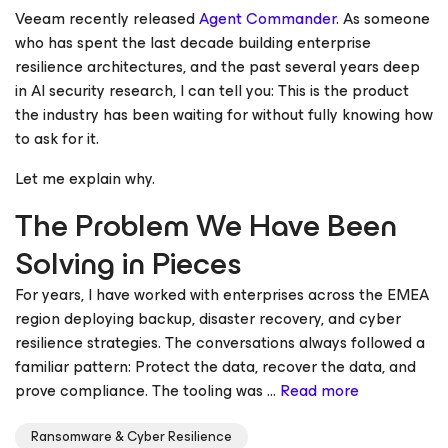
Veeam recently released
Agent Commander
. As someone
who has spent the last decade building enterprise
resilience architectures, and the past several years deep
in AI security research, I can tell you: This is the product
the industry has been waiting for without fully knowing how
to ask for it.
Let me explain why.
The Problem We Have Been
Solving in Pieces
For years, I have worked with enterprises across the EMEA
region deploying backup, disaster recovery, and cyber
resilience strategies. The conversations always followed a
familiar pattern: Protect the data, recover the data, and
prove compliance. The tooling was ...
Read more
Ransomware & Cyber Resilience