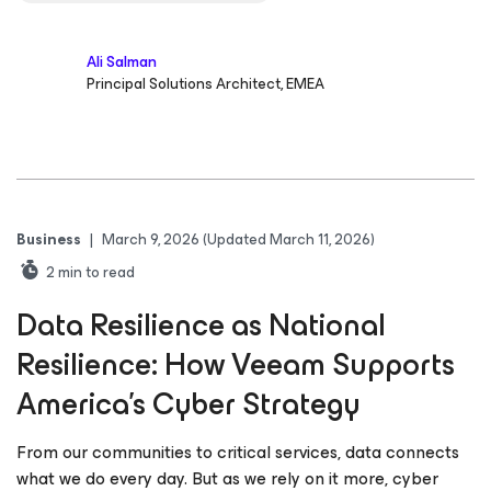
Ali Salman
Principal Solutions Architect, EMEA
Business
|
March 9, 2026
(Updated March 11, 2026)
2
min to read
Data Resilience as National
Resilience: How Veeam Supports
America’s Cyber Strategy
From our communities to critical services, data connects
what we do every day. But as we rely on it more, cyber