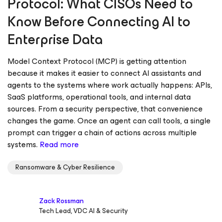
Protocol: What CISOs Need to
Know Before Connecting AI to
Enterprise Data
Model Context Protocol (MCP) is getting attention
because it makes it easier to connect AI assistants and
agents to the systems where work actually happens: APIs,
SaaS platforms, operational tools, and internal data
sources. From a security perspective, that convenience
changes the game. Once an agent can call tools, a single
prompt can trigger a chain of actions across multiple
systems.
Read more
Ransomware & Cyber Resilience
Zack Rossman
Tech Lead, VDC AI & Security