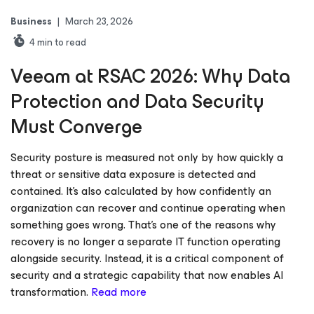
Business
|
March 23, 2026
4
min to read
Veeam at RSAC 2026: Why Data
Protection and Data Security
Must Converge
Security posture is measured not only by how quickly a
threat or sensitive data exposure is detected and
contained. It’s also calculated by how confidently an
organization can recover and continue operating when
something goes wrong. That’s one of the reasons why
recovery is no longer a separate IT function operating
alongside security. Instead, it is a critical component of
security and a strategic capability that now enables AI
transformation.
Read more