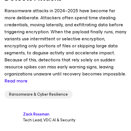
Ransomware attacks in 2024–2025 have become far
more deliberate. Attackers often spend time stealing
credentials, moving laterally, and exfiltrating data before
triggering encryption. When the payload finally runs, many
variants use intermittent or selective encryption,
encrypting only portions of files or skipping large data
segments, to disguise activity and accelerate impact.
Because of this, detections that rely solely on sudden
resource spikes can miss early warning signs, leaving
organizations unaware until recovery becomes impossible.
Read more
Ransomware & Cyber Resilience
Zack Rossman
Tech Lead, VDC AI & Security