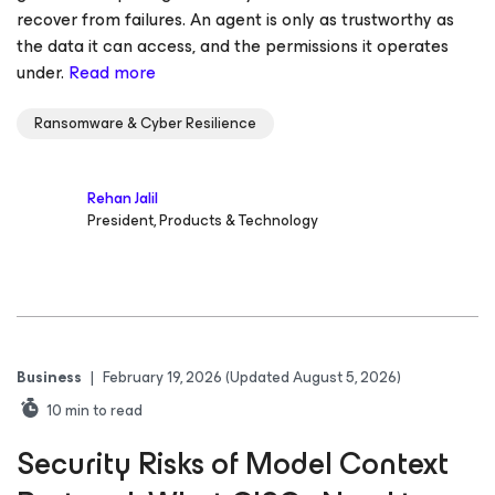
recover from failures. An agent is only as trustworthy as
the data it can access, and the permissions it operates
under.
Read more
Ransomware & Cyber Resilience
Rehan Jalil
President, Products & Technology
Business
|
February 19, 2026
(Updated August 5, 2026)
10
min to read
Security Risks of Model Context