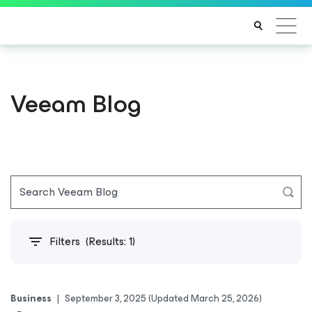
Veeam Blog
Filters
(Results:
1
)
Business
|
September 3, 2025
(Updated March 25, 2026)