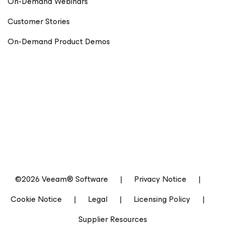
On-Demand Webinars
Customer Stories
On-Demand Product Demos
©2026 Veeam® Software
|
Privacy Notice
|
Cookie Notice
|
Legal
|
Licensing Policy
|
Supplier Resources