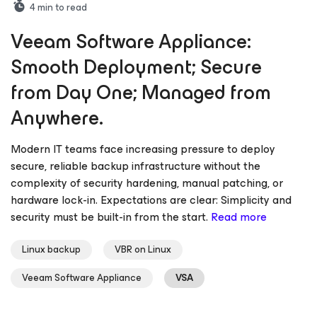
4
min to read
Veeam Software Appliance:
Smooth Deployment; Secure
from Day One; Managed from
Anywhere.
Modern IT teams face increasing pressure to deploy
secure, reliable backup infrastructure without the
complexity of security hardening, manual patching, or
hardware lock-in. Expectations are clear: Simplicity and
security must be built-in from the start.
Read more
Linux backup
VBR on Linux
Veeam Software Appliance
VSA