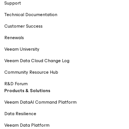
Support
Technical Documentation
Customer Success
Renewals
Veeam University
Veeam Data Cloud Change Log
Community Resource Hub
R&D Forum
Products & Solutions
Veeam DataAI Command Platform
Data Resilience
Veeam Data Platform