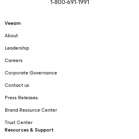
1-800-691-1991
Veeam
About
Leadership
Careers
Corporate Governance
Contact us
Press Releases
Brand Resource Center
Trust Center
Resources & Support