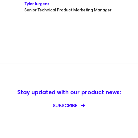
Tyler Jurgens
Senior Technical Product Marketing Manager
Stay updated with our product news:
SUBSCRIBE