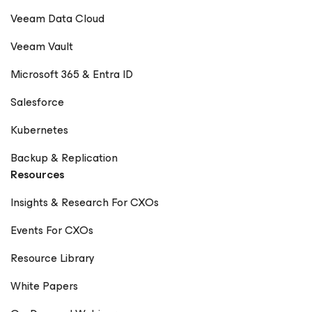
Veeam Data Cloud
Veeam Vault
Microsoft 365 & Entra ID
Salesforce
Kubernetes
Backup & Replication
Resources
Insights & Research For CXOs
Events For CXOs
Resource Library
White Papers