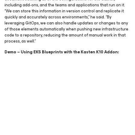
including add-ons, and the teams and applications that run on it.
“We can store this information in version control and replicate it
quickly and accurately across environments,” he said. “By
leveraging GitOps, we can also handle updates or changes to any
of those elements automatically when pushing new infrastructure
code to a repository, reducing the amount of manual work in that
process, as well.”
Demo – Using EKS Blueprints with the Kasten K10 Addon: