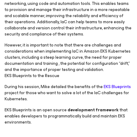
networking, using code and automation tools. This enables teams
to provision and manage their infrastructure in a more repeatable
and scalable manner, improving the reliability and efficiency of
their operations. Additionally, IaC can help teams to more easily
collaborate and version control their infrastructure, enhancing the
security and compliance of their systems.
However, it is important to note that there are challenges and
considerations when implementing IaC in Amazon EKS Kubernetes
clusters, including a steep learning curve, the need for proper
documentation and training , the potential for configuration “drift,”
and the importance of proper testing and validation.
EKS Blueprints to the Rescue
During his session, Mike detailed the benefits of the
EKS Blueprints
project for those who want to solve a lot of the IaC challenges for
Kubernetes.
EKS Blueprints is an open source
development framework
that
enables developers to programmatically build and maintain EKS
environments.