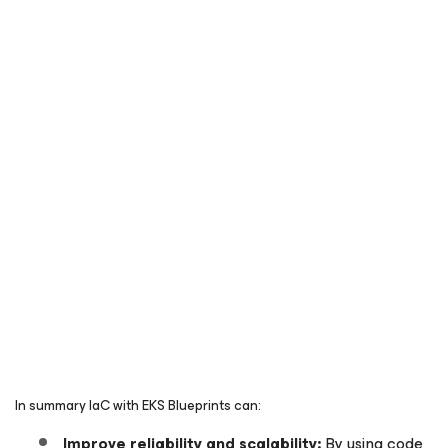
In summary IaC with EKS Blueprints can:
Improve reliability and scalability:
By using code