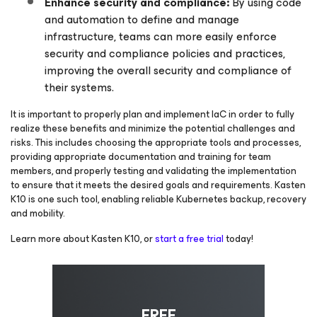
Enhance security and compliance:
By using code
and automation to define and manage
infrastructure, teams can more easily enforce
security and compliance policies and practices,
improving the overall security and compliance of
their systems.
It is important to properly plan and implement IaC in order to fully
realize these benefits and minimize the potential challenges and
risks. This includes choosing the appropriate tools and processes,
providing appropriate documentation and training for team
members, and properly testing and validating the implementation
to ensure that it meets the desired goals and requirements. Kasten
K10 is one such tool, enabling reliable Kubernetes backup, recovery
and mobility.
Learn more about Kasten K10, or
start a free trial
today!
FREE