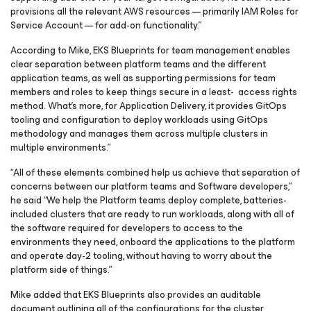
provisions all the relevant AWS resources — primarily IAM Roles for
Service Account — for add-on functionality.”
According to Mike, EKS Blueprints for team management enables
clear separation between platform teams and the different
application teams, as well as supporting permissions for team
members and roles to keep things secure in a least- access rights
method. What’s more, for Application Delivery, it provides GitOps
tooling and configuration to deploy workloads using GitOps
methodology and manages them across multiple clusters in
multiple environments.”
“All of these elements combined help us achieve that separation of
concerns between our platform teams and Software developers,”
he said “We help the Platform teams deploy complete, batteries-
included clusters that are ready to run workloads, along with all of
the software required for developers to access to the
environments they need, onboard the applications to the platform
and operate day-2 tooling, without having to worry about the
platform side of things.”
Mike added that EKS Blueprints also provides an auditable
document outlining all of the configurations for the cluster,