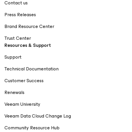
Contact us
Press Releases
Brand Resource Center
Trust Center
Resources & Support
Support
Technical Documentation
Customer Success
Renewals
Veeam University
Veeam Data Cloud Change Log
Community Resource Hub