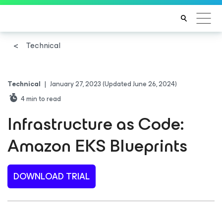
Technical
Technical
|
January 27, 2023
(Updated June 26, 2024)
4
min to read
Infrastructure as Code:
Amazon EKS Blueprints
DOWNLOAD TRIAL