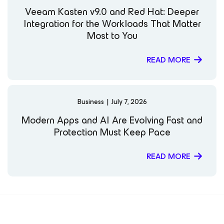
Veeam Kasten v9.0 and Red Hat: Deeper
Integration for the Workloads That Matter
Most to You
READ MORE
Business
|
July 7, 2026
Modern Apps and AI Are Evolving Fast and
Protection Must Keep Pace
READ MORE