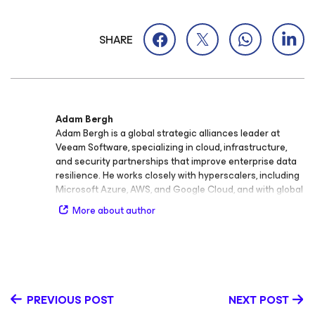
SHARE
Adam Bergh
Adam Bergh is a global strategic alliances leader at
Veeam Software, specializing in cloud, infrastructure,
and security partnerships that improve enterprise data
resilience. He works closely with hyperscalers, including
Microsoft Azure, AWS, and Google Cloud, and with global
systems integrators to help organizations secure,
More about author
manage, and recover data across modern environments.
His experience spans multiple industries, including
financial services, manufacturing, and healthcare, where
he has supported go-to-market alignment and partner
enablement for scalable data protection outcomes. Prior
to his current role, Adam has led alliances and technical
PREVIOUS POST
NEXT POST
partnership teams across Veeam’s portfolio, spanning