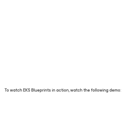
To watch EKS Blueprints in action, watch the following demo: