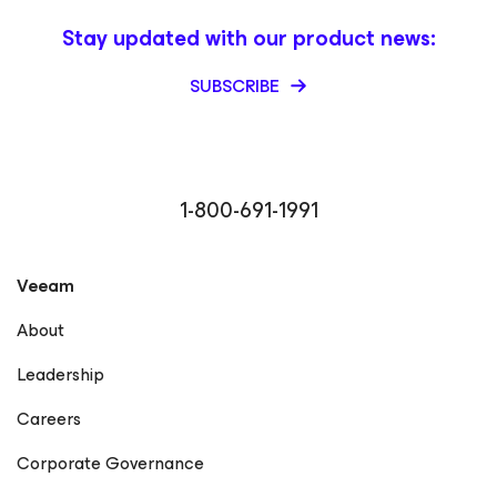
Stay updated with our product news:
SUBSCRIBE
1-800-691-1991
Veeam
About
Leadership
Careers
Corporate Governance