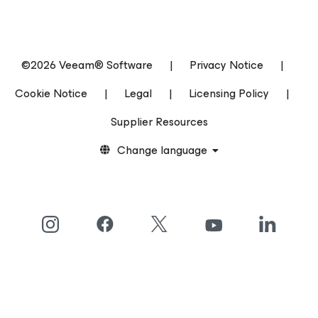
©2026 Veeam® Software
|
Privacy Notice
|
Cookie Notice
|
Legal
|
Licensing Policy
|
Supplier Resources
Change language