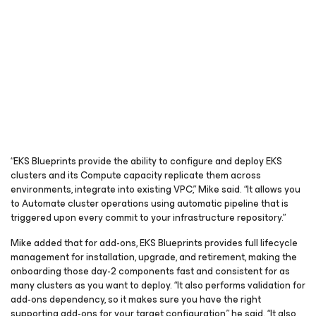
“EKS Blueprints provide the ability to configure and deploy EKS
clusters and its Compute capacity replicate them across
environments, integrate into existing VPC,” Mike said. “It allows you
to Automate cluster operations using automatic pipeline that is
triggered upon every commit to your infrastructure repository.”
Mike added that for add-ons, EKS Blueprints provides full lifecycle
management for installation, upgrade, and retirement, making the
onboarding those day-2 components fast and consistent for as
many clusters as you want to deploy. “It also performs validation for
add-ons dependency, so it makes sure you have the right
supporting add-ons for your target configuration,” he said. “It also