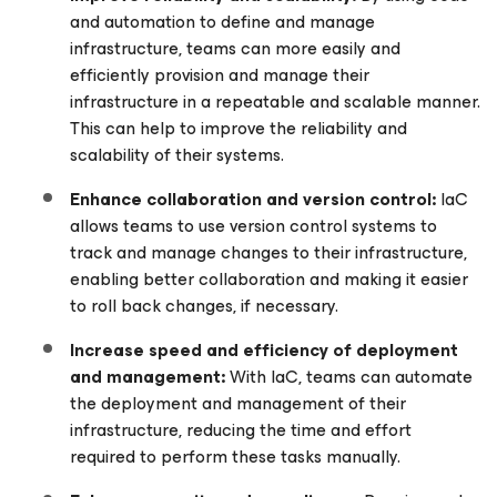
and automation to define and manage
infrastructure, teams can more easily and
efficiently provision and manage their
infrastructure in a repeatable and scalable manner.
This can help to improve the reliability and
scalability of their systems.
Enhance collaboration and version control:
IaC
allows teams to use version control systems to
track and manage changes to their infrastructure,
enabling better collaboration and making it easier
to roll back changes, if necessary.
Increase speed and efficiency of deployment
and management:
With IaC, teams can automate
the deployment and management of their
infrastructure, reducing the time and effort
required to perform these tasks manually.