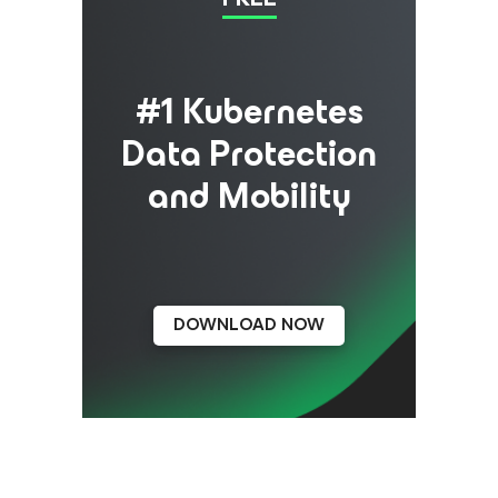
#1 Kubernetes
Data Protection
and Mobility
DOWNLOAD NOW