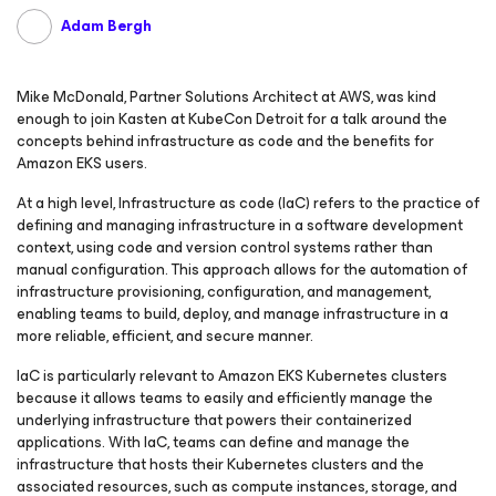
Adam Bergh
Mike McDonald, Partner Solutions Architect at AWS, was kind
enough to join Kasten at KubeCon Detroit for a talk around the
concepts behind infrastructure as code and the benefits for
Amazon EKS users.
At a high level, Infrastructure as code (IaC) refers to the practice of
defining and managing infrastructure in a software development
context, using code and version control systems rather than
manual configuration. This approach allows for the automation of
infrastructure provisioning, configuration, and management,
enabling teams to build, deploy, and manage infrastructure in a
more reliable, efficient, and secure manner.
IaC is particularly relevant to Amazon EKS Kubernetes clusters
because it allows teams to easily and efficiently manage the
underlying infrastructure that powers their containerized
applications. With IaC, teams can define and manage the
infrastructure that hosts their Kubernetes clusters and the
associated resources, such as compute instances, storage, and