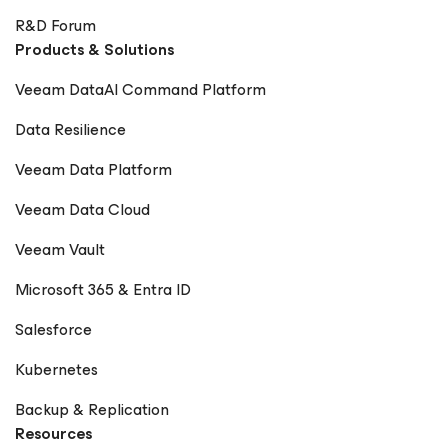
R&D Forum
Products & Solutions
Veeam DataAI Command Platform
Data Resilience
Veeam Data Platform
Veeam Data Cloud
Veeam Vault
Microsoft 365 & Entra ID
Salesforce
Kubernetes
Backup & Replication
Resources