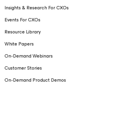
Insights & Research For CXOs
Events For CXOs
Resource Library
White Papers
On-Demand Webinars
Customer Stories
On-Demand Product Demos