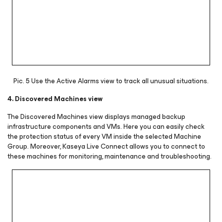
Pic. 5 Use the Active Alarms view to track all unusual situations.
4. Discovered Machines view
The Discovered Machines view displays managed backup
infrastructure components and VMs. Here you can easily check
the protection status of every VM inside the selected Machine
Group. Moreover, Kaseya Live Connect allows you to connect to
these machines for monitoring, maintenance and troubleshooting.