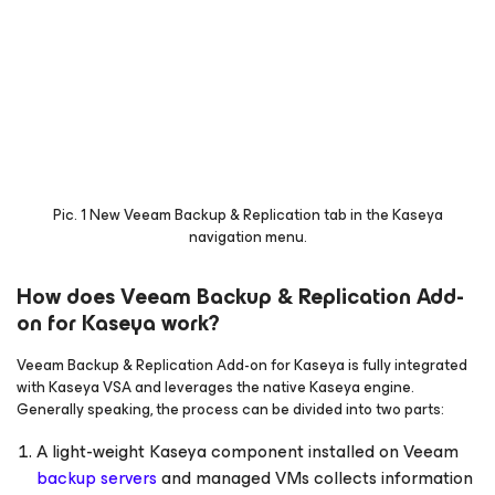
Pic. 1 New
Veeam Backup & Replication
tab in the Kaseya
navigation menu.
How does Veeam Backup & Replication Add-
on for Kaseya work?
Veeam Backup & Replication Add-on for Kaseya is fully integrated
with Kaseya VSA and leverages the native Kaseya engine.
Generally speaking, the process can be divided into two parts:
A light-weight Kaseya component installed on Veeam
backup servers
and managed VMs collects information