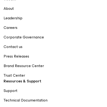
About
Leadership
Careers
Corporate Governance
Contact us
Press Releases
Brand Resource Center
Trust Center
Resources & Support
Support
Technical Documentation