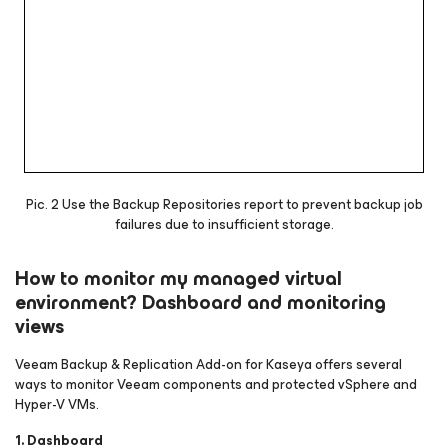
Pic. 2 Use the Backup Repositories report to prevent backup job
failures due to insufficient storage.
How to monitor my managed virtual
environment? Dashboard and monitoring
views
Veeam Backup & Replication Add-on for Kaseya offers several
ways to monitor Veeam components and protected vSphere and
Hyper-V VMs.
1. Dashboard