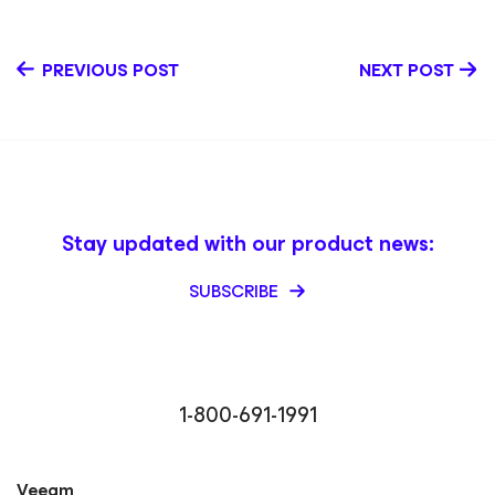
PREVIOUS POST
NEXT POST
Stay updated with our product news:
SUBSCRIBE
1-800-691-1991
Veeam