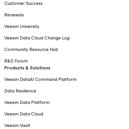
Customer Success
Renewals
Veeam University
Veeam Data Cloud Change Log
Community Resource Hub
R&D Forum
Products & Solutions
Veeam DataAI Command Platform
Data Resilience
Veeam Data Platform
Veeam Data Cloud
Veeam Vault