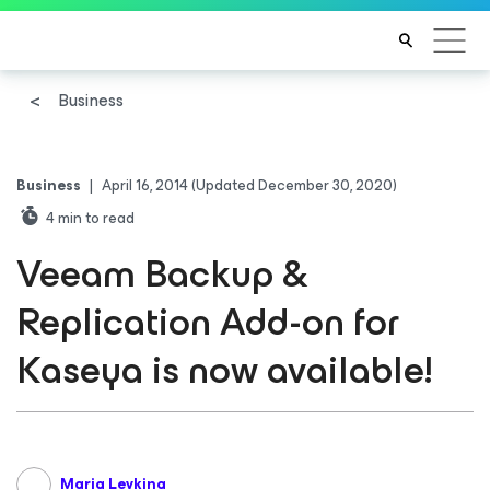
Business
Business
|
April 16, 2014
(Updated December 30, 2020)
4
min to read
Veeam Backup &
Replication Add-on for
Kaseya is now available!
Maria Levkina