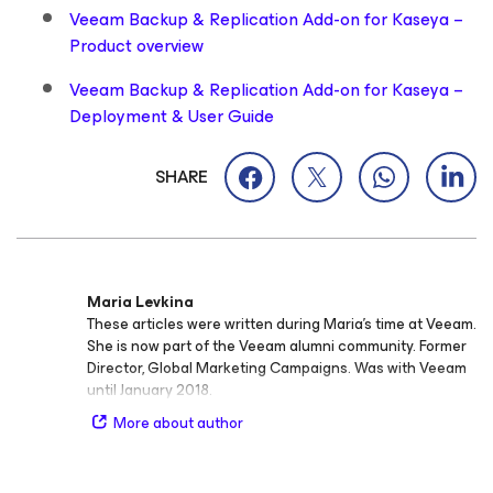
Veeam Backup & Replication Add-on for Kaseya –
Product overview
Veeam Backup & Replication Add-on for Kaseya –
Deployment & User Guide
SHARE
Maria Levkina
These articles were written during Maria's time at Veeam.
She is now part of the Veeam alumni community. Former
Director, Global Marketing Campaigns. Was with Veeam
until January 2018.
More about author