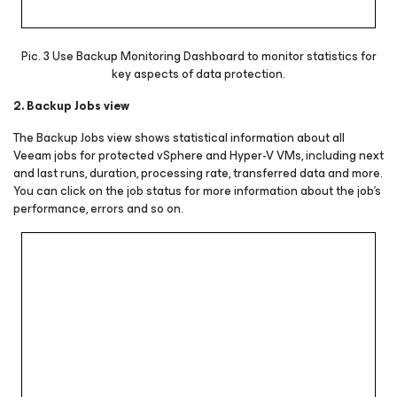
Pic. 3 Use Backup Monitoring Dashboard to monitor statistics for
key aspects of data protection.
2. Backup Jobs view
The Backup Jobs view shows statistical information about all
Veeam jobs for protected vSphere and Hyper-V VMs, including next
and last runs, duration, processing rate, transferred data and more.
You can click on the job status for more information about the job’s
performance, errors and so on.