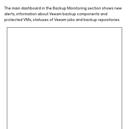
The main dashboard in the Backup Monitoring section shows new
alerts, information about Veeam backup components and
protected VMs, statuses of Veeam jobs and backup repositories.