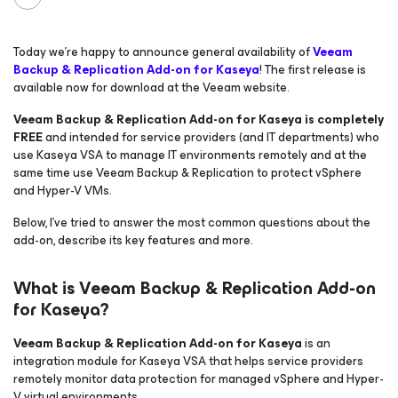
Today we’re happy to announce general availability of
Veeam
Backup & Replication Add-on for Kaseya
! The first release is
available now for download at the Veeam website.
Veeam Backup & Replication Add-on for Kaseya is completely
FREE
and intended for service providers (and IT departments) who
use Kaseya VSA to manage IT environments remotely and at the
same time use Veeam Backup & Replication to protect vSphere
and Hyper-V VMs.
Below, I’ve tried to answer the most common questions about the
add-on, describe its key features and more.
What is Veeam Backup & Replication Add-on
for Kaseya?
Veeam Backup & Replication Add-on for Kaseya
is an
integration module for Kaseya VSA that helps service providers
remotely monitor data protection for managed vSphere and Hyper-
V virtual environments.