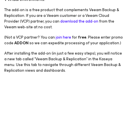
The add-on is a free product that complements Veeam Backup &
Replication. If you are a Veeam customer or a Veeam Cloud
Provider (VCP) partner, you can
download the add-on
from the
Veeam web-site at no cost.
(Not a VCP partner? You can
join here
for
free
. Please enter promo
code
ADDON
so we can expedite processing of your application.)
After installing the add-on (in just a few easy steps), you will notice
a new tab called “Veeam Backup & Replication” in the Kaseya
menu. Use this tab to navigate through different Veeam Backup &
Replication views and dashboards.