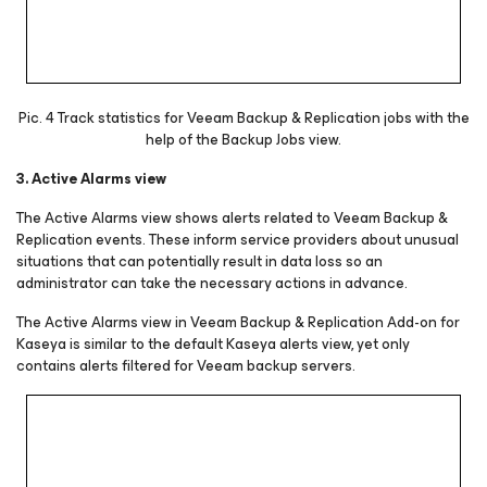
Pic. 4 Track statistics for Veeam Backup & Replication jobs with the
help of the Backup Jobs view.
3. Active Alarms view
The Active Alarms view shows alerts related to Veeam Backup &
Replication events. These inform service providers about unusual
situations that can potentially result in data loss so an
administrator can take the necessary actions in advance.
The Active Alarms view in Veeam Backup & Replication Add-on for
Kaseya is similar to the default Kaseya alerts view, yet only
contains alerts filtered for Veeam backup servers.