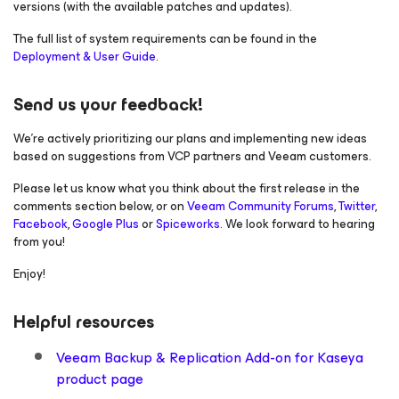
versions (with the available patches and updates).
The full list of system requirements can be found in the
Deployment & User Guide
.
Send us your feedback!
We’re actively prioritizing our plans and implementing new ideas
based on suggestions from VCP partners and Veeam customers.
Please let us know what you think about the first release in the
comments section below, or on
Veeam Community Forums
,
Twitter
,
Facebook
,
Google Plus
or
Spiceworks
. We look forward to hearing
from you!
Enjoy!
Helpful resources
Veeam Backup & Replication Add-on for Kaseya
product page