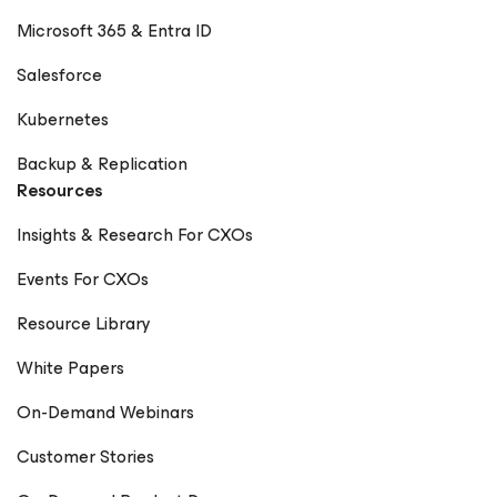
Microsoft 365 & Entra ID
Salesforce
Kubernetes
Backup & Replication
Resources
Insights & Research For CXOs
Events For CXOs
Resource Library
White Papers
On-Demand Webinars
Customer Stories