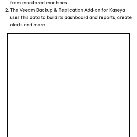
from monitored machines.
The Veeam Backup & Replication Add-on for Kaseya
uses this data to build its dashboard and reports, create
alerts and more.