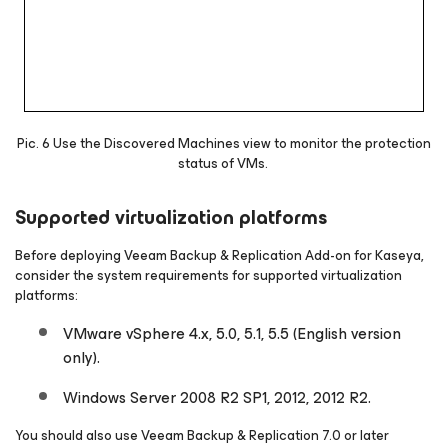
Pic. 6 Use the Discovered Machines view to monitor the protection
status of VMs.
Supported virtualization platforms
Before deploying Veeam Backup & Replication Add-on for Kaseya,
consider the system requirements for supported virtualization
platforms:
VMware vSphere 4.x, 5.0, 5.1, 5.5 (English version
only).
Windows Server 2008 R2 SP1, 2012, 2012 R2.
You should also use Veeam Backup & Replication 7.0 or later