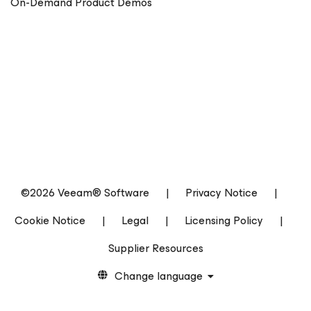
On-Demand Product Demos
©2026 Veeam® Software
|
Privacy Notice
|
Cookie Notice
|
Legal
|
Licensing Policy
|
Supplier Resources
Change language