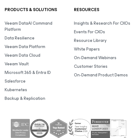
PRODUCTS & SOLUTIONS
RESOURCES
Veeam DataAI Command
Insights & Research For CXOs
Platform
Events For CXOs
Data Resilience
Resource Library
Veeam Data Platform
White Papers
Veeam Data Cloud
On-Demand Webinars
Veeam Vault
Customer Stories
Microsoft 365 & Entra ID
On-Demand Product Demos
Salesforce
Kubernetes
Backup & Replication