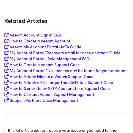
Related Articles
Veeam Account Sign In FAQ
How to Create a Veeam Account
Veeam My Account Portal - MFA Guide
My Account Portal "Recovery email for case contact" Guide
My Account Portal - Role Management FAQ
How to Create a Veeam Support Case
My Account Portal: "
No licenses can be found for your account
"
How to Attach Files to a Veeam Support Case
How to Attach a File Larger Than 5GB to a Support Case
How to Generate an SFTP Account for a Support Case
How to Contact Veeam Support Management
Support Partners Case Management
If this KB article did not resolve your issue or you need further