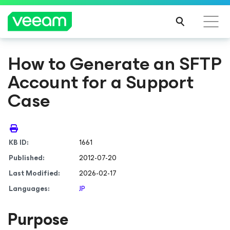
How to Generate an SFTP
Account for a Support
Case
KB ID:
1661
Published:
2012-07-20
Last Modified:
2026-02-17
Languages:
JP
Purpose