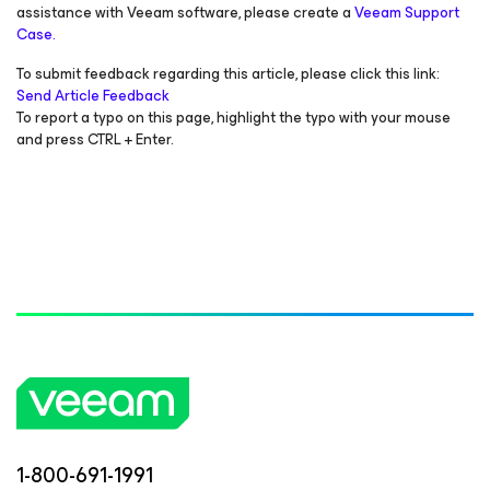
assistance with Veeam software, please create a
Veeam Support
Case.
To submit feedback regarding this article, please click this link:
Send Article Feedback
To report a typo on this page, highlight the typo with your mouse
and press CTRL + Enter.
1-800-691-1991