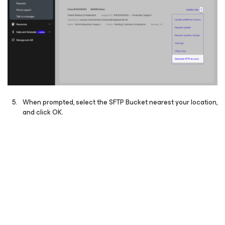
When prompted, select the SFTP Bucket nearest your location,
and click OK.