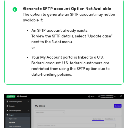
Generate SFTP account Option Not Available
The option to generate an SFTP account may not be
available if:
An SFTP account already exists.
To view the SFTP details, select "Update case"
next to the 3-dot menu.
or
Your My Account portal is linked to a U.S.
Federal account. U.S. federal customers are
restricted from using the SFTP option due to
data-handling policies.