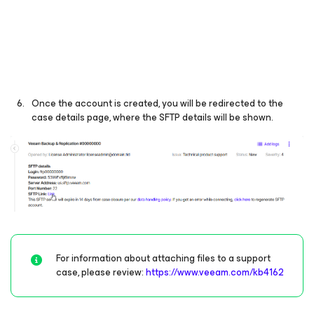
Once the account is created, you will be redirected to the
case details page, where the SFTP details will be shown.
For information about attaching files to a support
case, please review:
https://www.veeam.com/kb4162