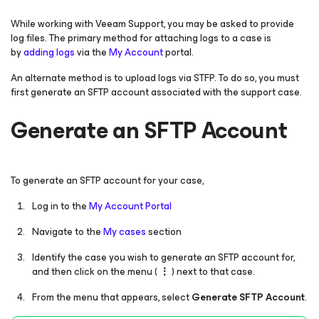
While working with Veeam Support, you may be asked to provide
log files. The primary method for attaching logs to a case is
by
adding logs
via the
My Account
portal.
An alternate method is to upload logs via STFP. To do so, you must
first generate an SFTP account associated with the support case.
Generate an SFTP Account
To generate an SFTP account for your case,
Log in to the
My Account Portal
Navigate to the
My cases
section
Identify the case you wish to generate an SFTP account for,
and then click on the menu (
⋮
) next to that case.
From the menu that appears, select
Generate SFTP Account
.