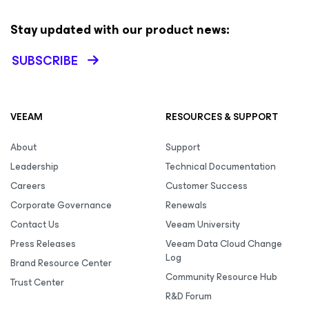
Stay updated with our product news:
SUBSCRIBE
VEEAM
RESOURCES & SUPPORT
About
Support
Leadership
Technical Documentation
Careers
Customer Success
Corporate Governance
Renewals
Contact Us
Veeam University
Press Releases
Veeam Data Cloud Change
Log
Brand Resource Center
Community Resource Hub
Trust Center
R&D Forum