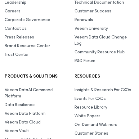
Leadership
Technical Documentation
Careers
Customer Success
Corporate Governance
Renewals
Contact Us
Veeam University
Press Releases
Veeam Data Cloud Change
Log
Brand Resource Center
Community Resource Hub
Trust Center
R&D Forum
PRODUCTS & SOLUTIONS
RESOURCES
Veeam DataAI Command
Insights & Research For CXOs
Platform
Events For CXOs
Data Resilience
Resource Library
Veeam Data Platform
White Papers
Veeam Data Cloud
On-Demand Webinars
Veeam Vault
Customer Stories