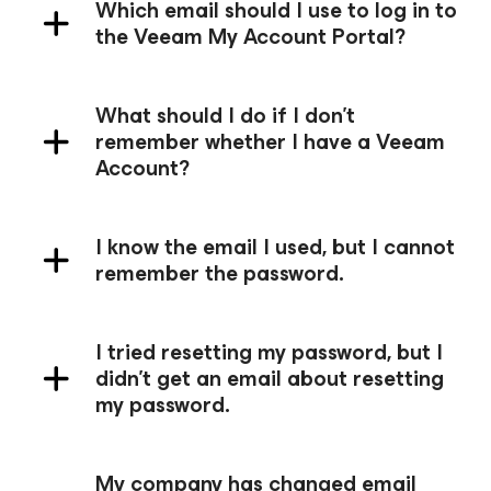
Which email should I use to log in to
the Veeam My Account Portal?
What should I do if I don't
remember whether I have a Veeam
Account?
I know the email I used, but I cannot
remember the password.
I tried resetting my password, but I
didn't get an email about resetting
my password.
My company has changed email