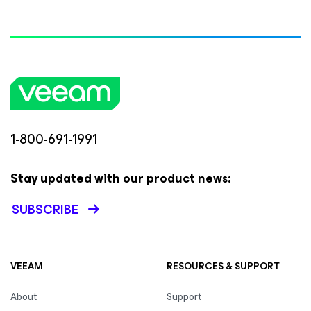
1-800-691-1991
Stay updated with our product news:
SUBSCRIBE
VEEAM
RESOURCES & SUPPORT
About
Support