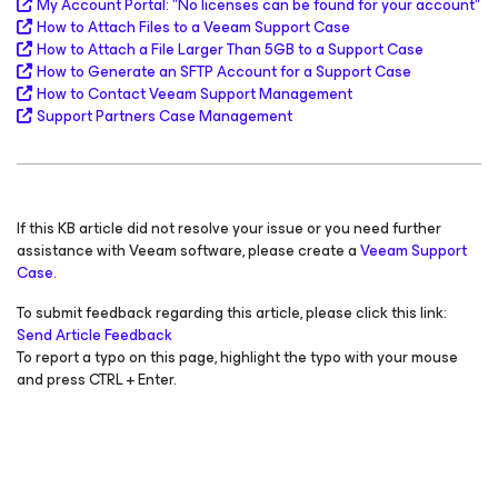
My Account Portal: "
No licenses can be found for your account
"
How to Attach Files to a Veeam Support Case
How to Attach a File Larger Than 5GB to a Support Case
How to Generate an SFTP Account for a Support Case
How to Contact Veeam Support Management
Support Partners Case Management
If this KB article did not resolve your issue or you need further
assistance with Veeam software, please create a
Veeam Support
Case.
To submit feedback regarding this article, please click this link:
Send Article Feedback
To report a typo on this page, highlight the typo with your mouse
and press CTRL + Enter.