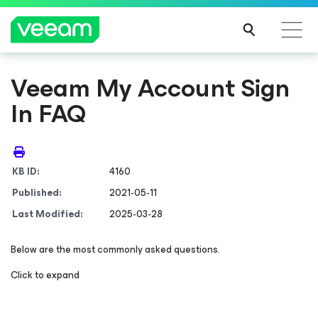
Veeam My Account Sign
In FAQ
KB ID:
4160
Published:
2021-05-11
Last Modified:
2025-03-28
Below are the most commonly asked questions.
Click to expand