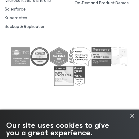
Microsoft 365 & Entra ID
On-Demand Product Demos
Salesforce
Kubernetes
Backup & Replication
×
©2026 Veeam® Software |
Privacy Notice
|
Cookie
Our site uses cookies to give
Notice
|
Legal
|
Licensing Policy
|
Supplier Resources
you a great experience.
|
AI Information
|
AI Markdown