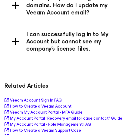
domains. How do I update my
Veeam Account email?
I can successfully log in to My
Account but cannot see my
company's license files.
Related Articles
Veeam Account Sign In FAQ
How to Create a Veeam Account
Veeam My Account Portal - MFA Guide
My Account Portal "Recovery email for case contact" Guide
My Account Portal - Role Management FAQ
How to Create a Veeam Support Case