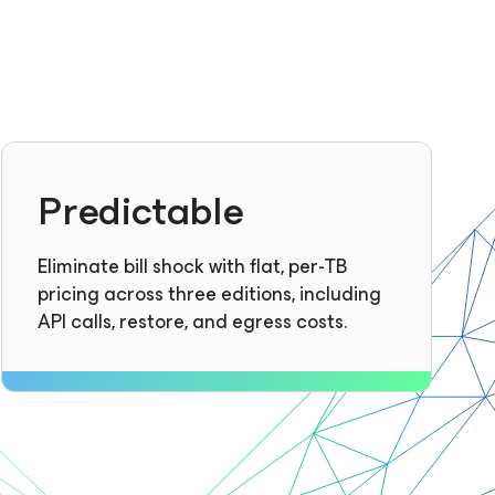
Predictable
Eliminate bill shock with flat, per-TB
pricing across three editions, including
API calls, restore, and egress costs.