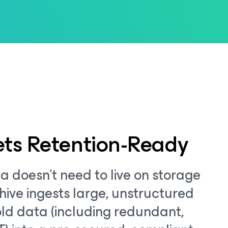
ts Retention-Ready
a doesn't need to live on storage
hive ingests large, unstructured
ld data (including redundant,