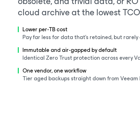
obsolete, and trivial data, or R
cloud archive at the lowest TCO
Lower per-TB cost
Pay far less for data that's retained, but rarel
Immutable and air-gapped by default
Identical Zero Trust protection across every Vau
One vendor, one workflow
Tier aged backups straight down from Veeam 