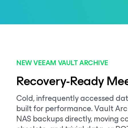
NEW VEEAM VAULT ARCHIVE
Recovery-Ready Mee
Cold, infrequently accessed dat
built for performance. Vault Arc
NAS backups directly, moving co