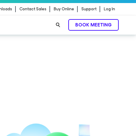
nloads
Contact Sales
Buy Online
Support
Log In
BOOK MEETING
ontrol.
EXPLORE NOW