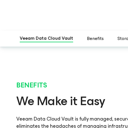
Veeam Data Cloud Vault
Benefits
Stor
BENEFITS
We Make it Easy
Veeam Data Cloud Vault is fully managed, secur
eliminates the headaches of managing infrastr