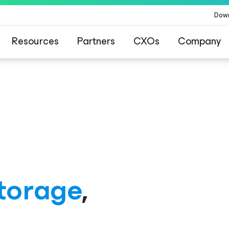
Dow
Resources
Partners
CXOs
Company
ommand Platform
.
One platform. Full c
torage
,