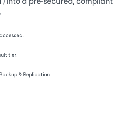
OT) into a pre-secured, compliant
.
y accessed.
lt tier.
Backup & Replication.