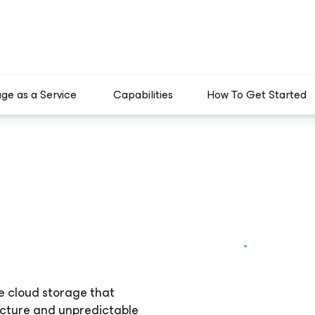
age as a Service
Capabilities
How To Get Started
e cloud storage that
ucture and unpredictable