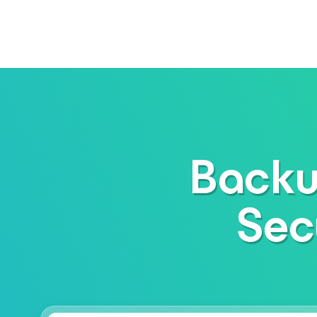
Backu
Sec