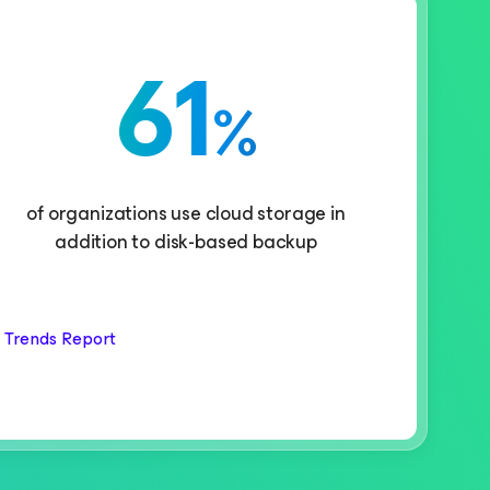
61
%
of organizations use cloud storage in
addition to disk-based backup
 Trends Report