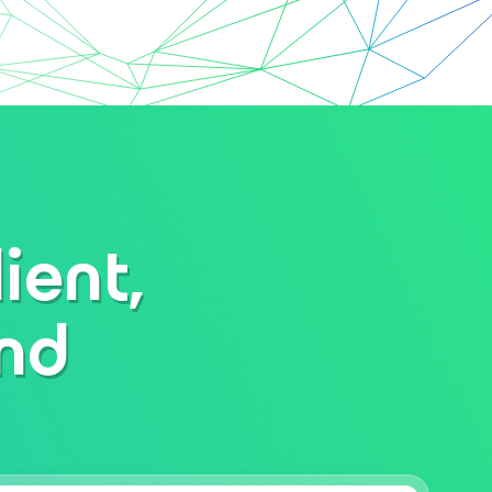
ient,
and