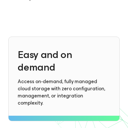
Easy and on
demand
Access on-demand, fully managed
cloud storage with zero configuration,
management, or integration
complexity.