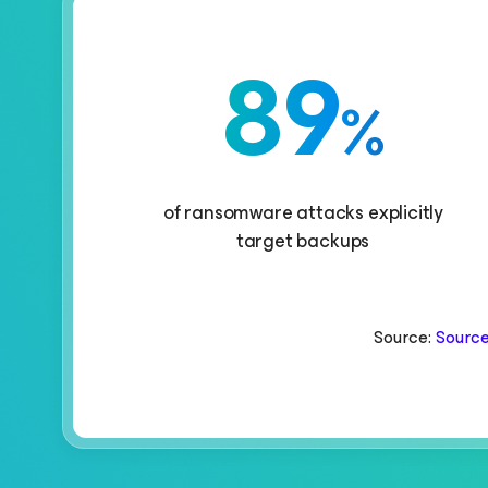
89
%
of ransomware attacks explicitly
target backups
Source:
Source