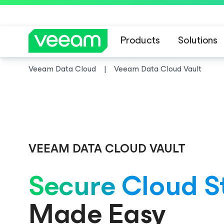
Products
Solutions
Veeam Data Cloud
Veeam Data Cloud Vault
Veeam DataAI C
VEEAM DATA CLOUD VAULT
Secure Cloud S
Made Easy