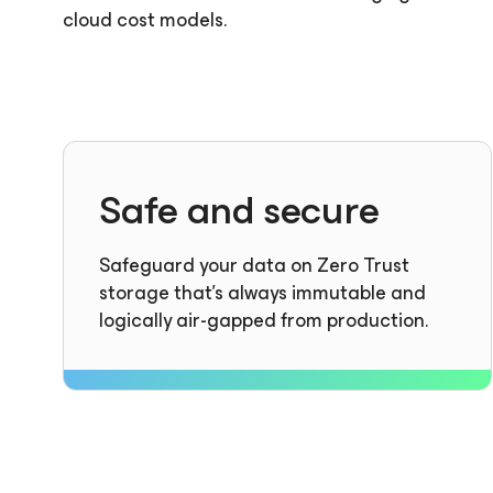
cloud cost models.
Safe and secure
Safeguard your data on Zero Trust
storage that’s always immutable and
logically air-gapped from production.