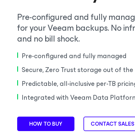
Pre-configured and fully manag
for your Veeam backups. No in
and no bill shock.
Pre-configured and fully managed
Secure, Zero Trust storage out of the
Predictable, all-inclusive per-TB pricin
Integrated with Veeam Data Platfor
HOW TO BUY
CONTACT SALES