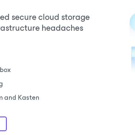
ed secure cloud storage
frastructure headaches
 box
g
m and Kasten