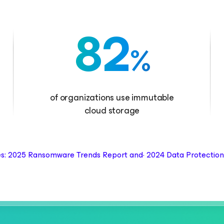
82
%
of organizations use immutable
cloud storage
s: 2025 Ransomware Trends Report and· 2024 Data Protection