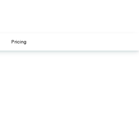
Pricing