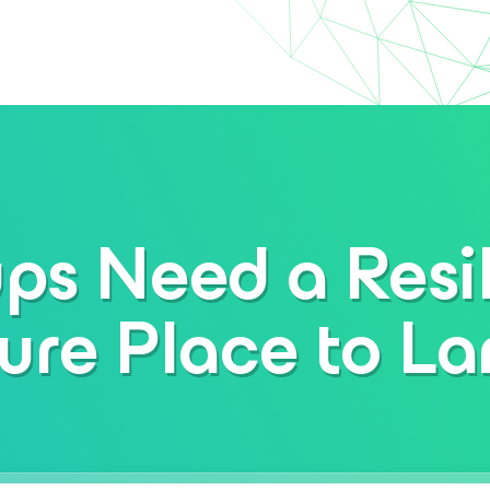
ps Need a Resil
ure Place to L