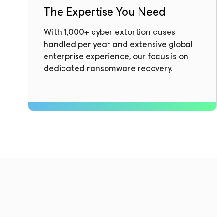
The Expertise You Need
With 1,000+ cyber extortion cases
handled per year and extensive global
enterprise experience, our focus is on
dedicated ransomware recovery.