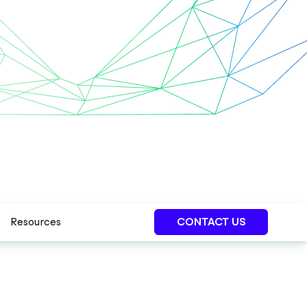
Resources
CONTACT US