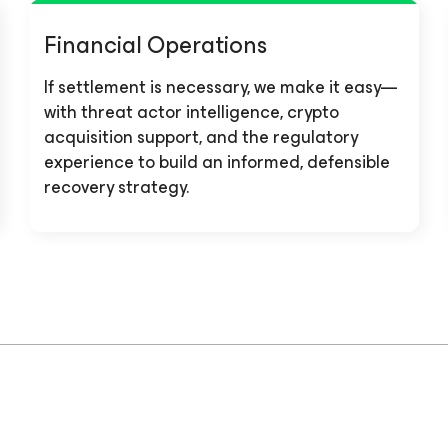
Financial Operations
If settlement is necessary, we make it easy—
with threat actor intelligence, crypto
acquisition support, and the regulatory
experience to build an informed, defensible
recovery strategy.