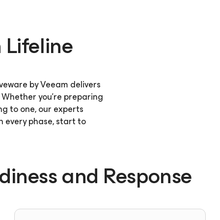
Lifeline
oveware by Veeam delivers
. Whether you're preparing
ng to one, our experts
 every phase, start to
adiness and Response