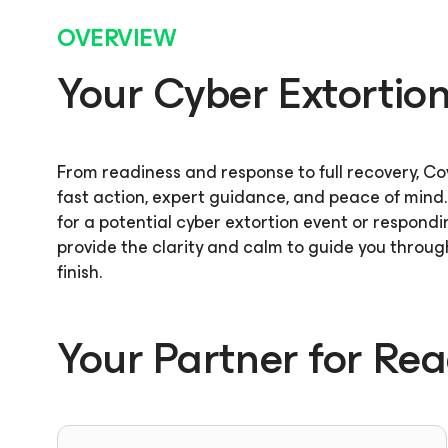
OVERVIEW
Your Cyber Extortion 
From readiness and response to full recovery, C
fast action, expert guidance, and peace of mind
for a potential cyber extortion event or respondi
provide the clarity and calm to guide you through
finish.
Your Partner for Re