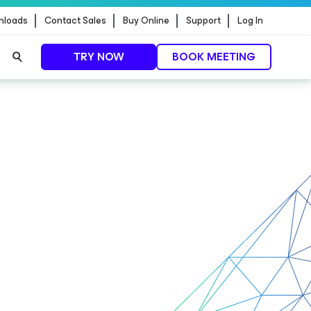
nloads
Contact Sales
Buy Online
Support
Log In
TRY NOW
BOOK MEETING