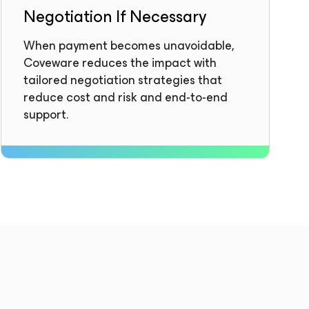
Negotiation If Necessary
When payment becomes unavoidable,
Coveware reduces the impact with
tailored negotiation strategies that
reduce cost and risk and end-to-end
support.