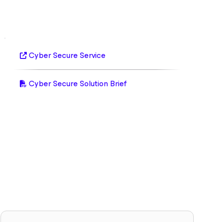
Cyber Secure Service
Cyber Secure Solution Brief