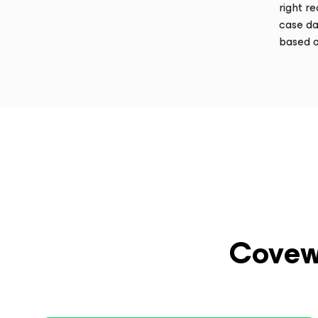
right r
case da
based o
Covew