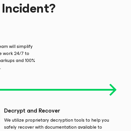
Incident?
m will simplify
e work 24/7 to
 markups and 100%
.
Decrypt and Recover
We utilize proprietary decryption tools to help you
safely recover with documentation available to