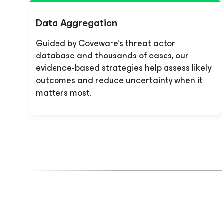
Data Aggregation
Guided by Coveware’s threat actor
database and thousands of cases, our
evidence-based strategies help assess likely
outcomes and reduce uncertainty when it
matters most.