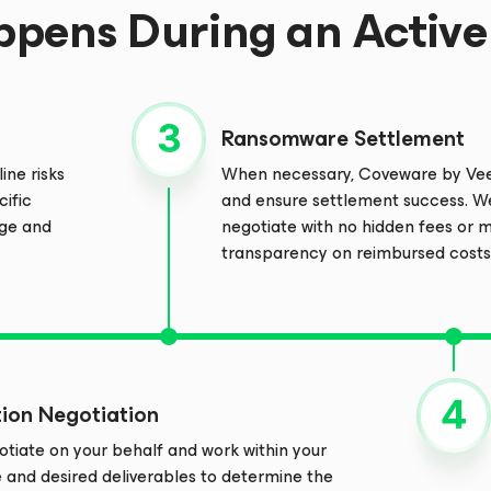
pens During an Active 
Ransomware Settlement
ine risks
When necessary, Coveware by Veea
cific
and ensure settlement success. W
age and
negotiate with no hidden fees or
transparency on reimbursed costs
tion Negotiation
tiate on your behalf and work within your
e and desired deliverables to determine the