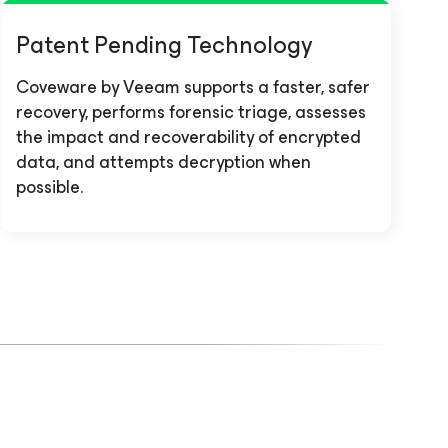
Patent Pending Technology
Coveware by Veeam supports a faster, safer
recovery, performs forensic triage, assesses
the impact and recoverability of encrypted
data, and attempts decryption when
possible.