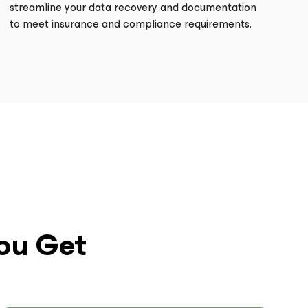
streamline your data recovery and documentation
to meet insurance and compliance requirements.
ou Get