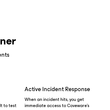
ner
ents
Active Incident Response
When an incident hits, you get
t to test
immediate access to Coveware’s