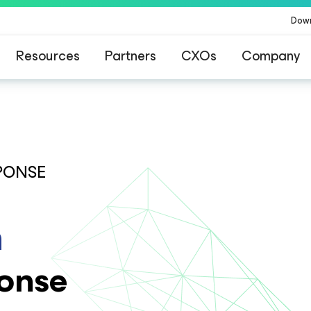
Dow
Resources
Partners
CXOs
Company
PONSE
n
onse