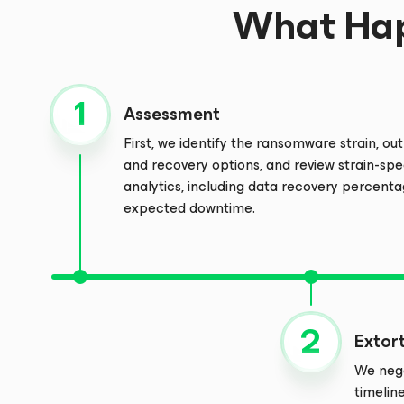
What Hap
Assessment
First, we identify the ransomware strain, outl
and recovery options, and review strain-spe
analytics, including data recovery percent
expected downtime.
Extor
We nego
timelin