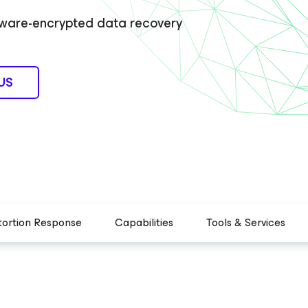
omware-encrypted data recovery
US
tortion Response
Capabilities
Tools & Services