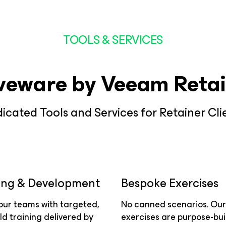
TOOLS & SERVICES
veware by Veeam Retai
icated Tools and Services for Retainer Cli
ing & Development
Bespoke Exercises
your teams with targeted,
No canned scenarios. Our
ld training delivered by
exercises are purpose-buil