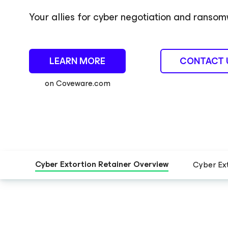
Your allies for cyber negotiation and rans
LEARN MORE
CONTACT 
on Coveware.com
Cyber Extortion Retainer Overview
Cyber Ex