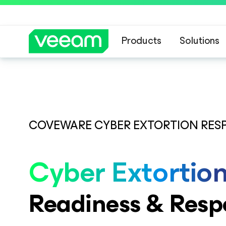
Products
Solutions
COVEWARE CYBER EXTORTION RES
Cyber Extortio
Readiness & Resp