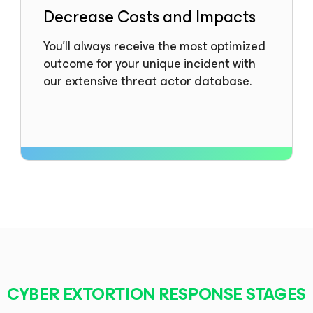
Decrease Costs and Impacts
You’ll always receive the most optimized
outcome for your unique incident with
our extensive threat actor database.
CYBER EXTORTION RESPONSE STAGES