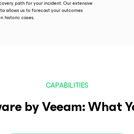
ecovery path for your incident. Our extensive
ta allows us to forecast your outcomes
n historic cases.
CAPABILITIES
are by Veeam: What Y