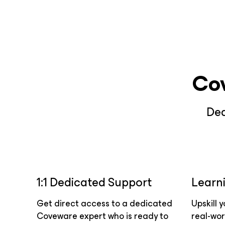
Co
Ded
1:1 Dedicated Support
Learn
Get direct access to a dedicated
Upskill 
Coveware expert who is ready to
real-wor