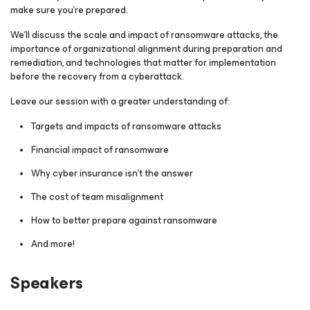
make sure you’re prepared.
We’ll discuss the scale and impact of ransomware attacks, the
importance of organizational alignment during preparation and
remediation, and technologies that matter for implementation
before the recovery from a cyberattack.
Leave our session with a greater understanding of:
Targets and impacts of ransomware attacks
Financial impact of ransomware
Why cyber insurance isn’t the answer
The cost of team misalignment
How to better prepare against ransomware
And more!
Speakers