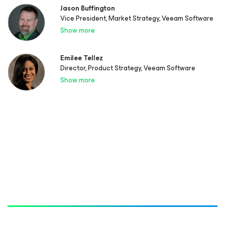
Jason Buffington
Vice President, Market Strategy, Veeam Software
Show more
Emilee Tellez
Director, Product Strategy, Veeam Software
Show more