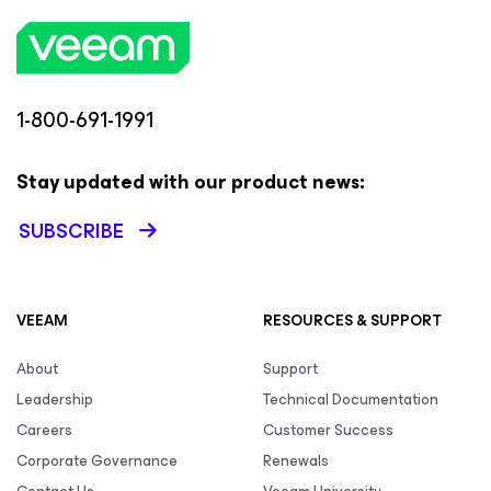
1-800-691-1991
Stay updated with our product news:
SUBSCRIBE
VEEAM
RESOURCES & SUPPORT
About
Support
Leadership
Technical Documentation
Careers
Customer Success
Corporate Governance
Renewals