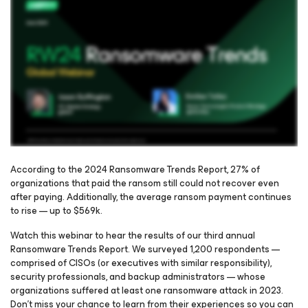
According to the 2024 Ransomware Trends Report, 27% of
organizations that paid the ransom still could not recover even
after paying. Additionally, the average ransom payment continues
Please register to get access to watch the webinar
to rise — up to $569k.
Watch this webinar to hear the results of our third annual
Ransomware Trends Report. We surveyed 1,200 respondents —
comprised of CISOs (or executives with similar responsibility),
security professionals, and backup administrators — whose
organizations suffered at least one ransomware attack in 2023.
Don’t miss your chance to learn from their experiences so you can