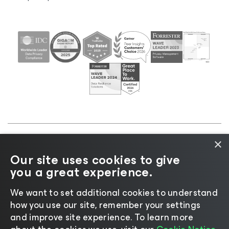
×
©2026 Veeam® Software |
Privacy Notice
|
Cookie
Our site uses cookies to give
Notice
|
Legal
|
Licensing Policy
|
Supplier Resources
you a great experience.
|
AI Information
|
AI Markdown
We want to set additional cookies to understand
how you use our site, remember your settings
and improve site experience. ​To learn more