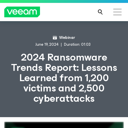
Webinar
June 19, 2024
Duration: 01:03
2024 Ransomware
Trends Report: Lessons
Learned from 1,200
victims and 2,500
cyberattacks