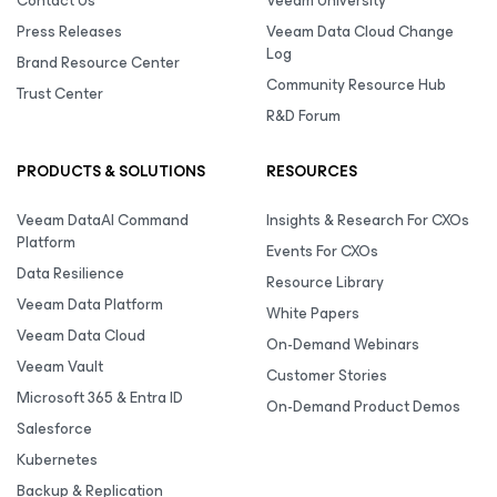
Contact Us
Veeam University
Press Releases
Veeam Data Cloud Change
Log
Brand Resource Center
Community Resource Hub
Trust Center
R&D Forum
PRODUCTS & SOLUTIONS
RESOURCES
Veeam DataAI Command
Insights & Research For CXOs
Platform
Events For CXOs
Data Resilience
Resource Library
Veeam Data Platform
White Papers
Veeam Data Cloud
On-Demand Webinars
Veeam Vault
Customer Stories
Microsoft 365 & Entra ID
On-Demand Product Demos
Salesforce
Kubernetes
Backup & Replication