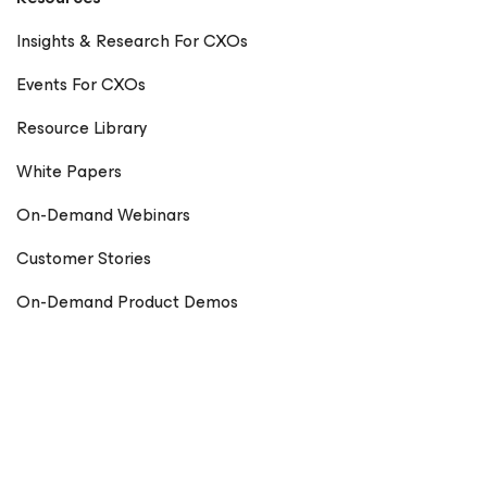
Insights & Research For CXOs
Events For CXOs
Resource Library
White Papers
On-Demand Webinars
Customer Stories
On-Demand Product Demos