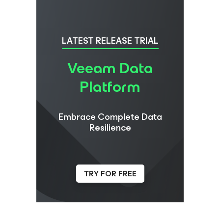
LATEST RELEASE TRIAL
Veeam Data
Platform
Embrace Complete Data
Resilience
TRY FOR FREE