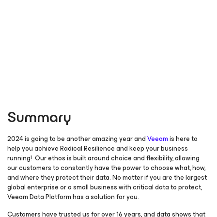
Summary
2024 is going to be another amazing year and
Veeam
is here to
help you achieve Radical Resilience and keep your business
running! Our ethos is built around choice and flexibility, allowing
our customers to constantly have the power to choose what, how,
and where they protect their data. No matter if you are the largest
global enterprise or a small business with critical data to protect,
Veeam Data Platform has a solution for you.
Customers have trusted us for over 16 years, and data shows that