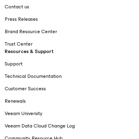
Contact us
Press Releases
Brand Resource Center
Trust Center
Resources & Support
Support
Technical Documentation
Customer Success
Renewals
Veeam University
Veeam Data Cloud Change Log
Community Resource Hub