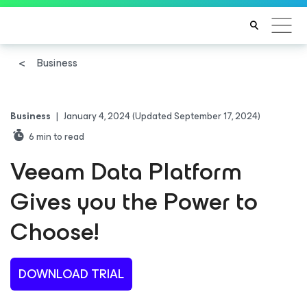
Business
Business
|
January 4, 2024
(Updated September 17, 2024)
6
min to read
Veeam Data Platform
Gives you the Power to
Choose!
DOWNLOAD TRIAL