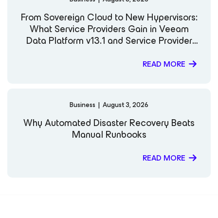
From Sovereign Cloud to New Hypervisors:
What Service Providers Gain in Veeam
Data Platform v13.1 and Service Provider
Console v9.3
READ MORE
Business
|
August 3, 2026
Why Automated Disaster Recovery Beats
Manual Runbooks
READ MORE