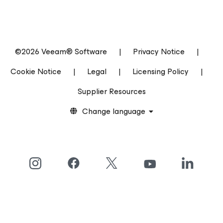
©2026 Veeam® Software
|
Privacy Notice
|
Cookie Notice
|
Legal
|
Licensing Policy
|
Supplier Resources
Change language