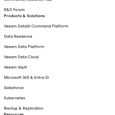
R&D Forum
Products & Solutions
Veeam DataAI Command Platform
Data Resilience
Veeam Data Platform
Veeam Data Cloud
Veeam Vault
Microsoft 365 & Entra ID
Salesforce
Kubernetes
Backup & Replication
Resources