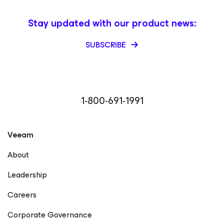
Stay updated with our product news:
SUBSCRIBE
1-800-691-1991
Veeam
About
Leadership
Careers
Corporate Governance