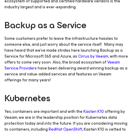
ecosystem of supported and certified hardware vendors is the
industry largest and is ever-expanding.
Backup as a Service
Some customers prefer to leave the infrastructure hassles to
someone else, and just worry about the service itself. Many may
have heard that we’ve made strides here launching Backup as a
Service for Microsoft 365 and Azure, as
Cirrus by Veeam
, with more
offers to come very soon. Also, the broad ecosystem of
Veeam
Service Provider
s have been delivering award winning backup as a
service and value-added services and features on Veeam
offerings for many years!
Kubernetes
Yes, containers are important and with the
Kasten K10
offering by
Veeam, we are in the leadership position for Kubernetes data
protection today and into the future. If you are considering moving
to containers, including
RedHat OpenShift,
Kasten K10 is vetted to