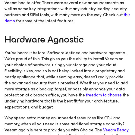
Veeam had to offer. There were several new announcements as
well as some key integrations with many industry leading security
partners and SIEM tools, with many more on the way. Check out
this
demo
for some of the latest features.
Hardware Agnostic
You’ve heard it before. Software-defined and hardware agnostic.
We’re proud of this. This gives you the ability to install Veeam on
your choice of hardware, using your storage and your cloud.
Flexibility is key, and so is not being locked into a proprietary and
costly appliance that, while seeming easy, doesn’t really provide
the advanced security that is promised. Whether you need to add
more storage as a backup target, or possibly enhance your data
protection at a branch office, you have the
freedom to choose
the
underlying hardware that is the best fit for your architecture,
expectations, and budget.
Why spend extra money on unneeded resources like CPU and
memory, when all you need is some additional storage capacity?
Veeam again is here to provide you with Choice
.
The
Veeam Ready