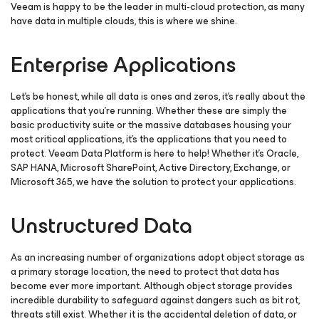
Veeam is happy to be the leader in multi-cloud protection, as many
have data in multiple clouds, this is where we shine.
Enterprise Applications
Let’s be honest, while all data is ones and zeros, it’s really about the
applications that you’re running. Whether these are simply the
basic productivity suite or the massive databases housing your
most critical applications, it’s the applications that you need to
protect. Veeam Data Platform is here to help! Whether it’s Oracle,
SAP HANA, Microsoft SharePoint, Active Directory, Exchange, or
Microsoft 365, we have the solution to protect your applications.
Unstructured Data
As an increasing number of organizations adopt object storage as
a primary storage location, the need to protect that data has
become ever more important. Although object storage provides
incredible durability to safeguard against dangers such as bit rot,
threats still exist. Whether it is the accidental deletion of data, or