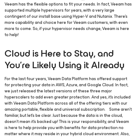
Veeam has the flexible options to fit your needs. In fact, Veeam has
supported multiple hypervisors for years, with a very large
contingent of our install base using Hyper-V and Nutanix. There’s
more capability and choice here for Veeam customers, with even
more to come. So, if your hypervisor needs change, Veeam is here
to help!
Cloud is Here to Stay, and
You’re Likely Using it Already
For the last four years, Veeam Data Platform has offered support
for protecting your data in AWS, Azure, and Google Cloud. In fact,
we just released the latest versions of these three major
hyperscalers to add even greater protection. And yes, it’s included
with Veeam Data Platform across all of the offering tiers with our
amazing portable, flexible and universal subscription. Some aren’t
familiar, but let’s be clear. Just because the data is in the cloud,
doesn’t mean it’s backed up! This is your responsibility, and Veeam
is here to help provide you with benefits for data protection no
matter where it may reside in your hybrid cloud environment. Also,