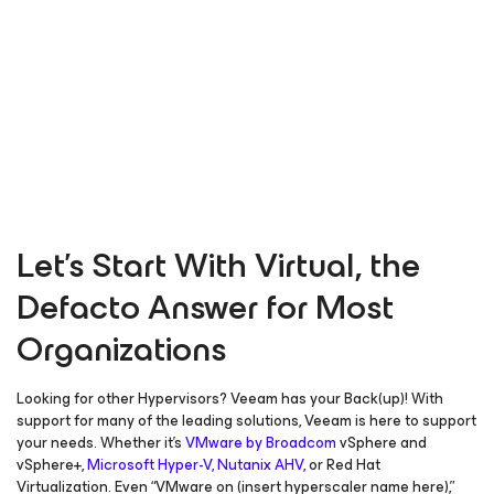
Let’s Start With Virtual, the
Defacto Answer for Most
Organizations
Looking for other Hypervisors? Veeam has your Back(up)! With
support for many of the leading solutions, Veeam is here to support
your needs. Whether it’s
VMware by Broadcom
vSphere and
vSphere+,
Microsoft Hyper-V,
Nutanix AHV,
or Red Hat
Virtualization. Even “VMware on (insert hyperscaler name here),”