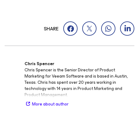
SHARE
Chris Spencer
Chris Spencer is the Senior Director of Product
Marketing for Veeam Software and is based in Austin,
Texas. Chris has spent over 20 years working in
technology with 14 years in Product Marketing and
Product Management.
More about author