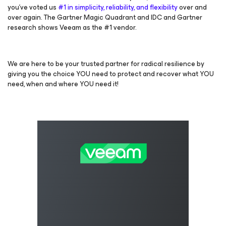
you’ve voted us
#1 in simplicity, reliability, and flexibility
over and
over again. The Gartner Magic Quadrant and IDC and Gartner
research shows Veeam as the #1 vendor.
We are here to be your trusted partner for radical resilience by
giving you the choice YOU need to protect and recover what YOU
need, when and where YOU need it!