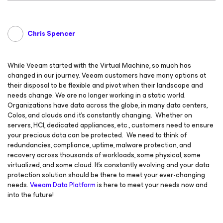
Chris Spencer
While Veeam started with the Virtual Machine, so much has
changed in our journey. Veeam customers have many options at
their disposal to be flexible and pivot when their landscape and
needs change. We are no longer working in a static world.
Organizations have data across the globe, in many data centers,
Colos, and clouds and it’s constantly changing. Whether on
servers, HCI, dedicated appliances, etc., customers need to ensure
your precious data can be protected. We need to think of
redundancies, compliance, uptime, malware protection, and
recovery across thousands of workloads, some physical, some
virtualized, and some cloud. It’s constantly evolving and your data
protection solution should be there to meet your ever-changing
needs.
Veeam Data Platform
is here to meet your needs now and
into the future!