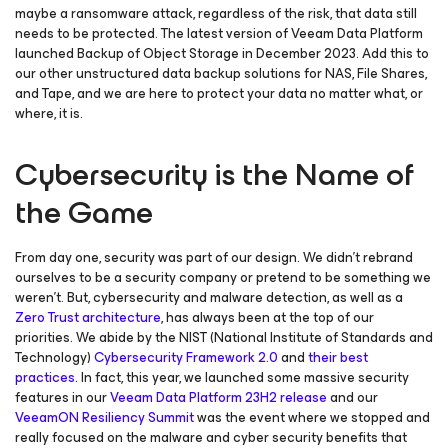
maybe a ransomware attack, regardless of the risk, that data still
needs to be protected. The latest version of Veeam Data Platform
launched Backup of Object Storage in December 2023. Add this to
our other unstructured data backup solutions for NAS, File Shares,
and Tape, and we are here to protect your data no matter what, or
where, it is.
Cybersecurity is the Name of
the Game
From day one, security was part of our design. We didn’t rebrand
ourselves to be a security company or pretend to be something we
weren’t. But, cybersecurity and malware detection, as well as a
Zero Trust architecture
, has always been at the top of our
priorities. We abide by the NIST (National Institute of Standards and
Technology)
Cybersecurity Framework 2.0
and
their best
practices
. In fact, this year, we launched some massive security
features in our
Veeam Data Platform 23H2 release
and our
VeeamON Resiliency Summit
was the event where we stopped and
really focused on the malware and cyber security benefits that