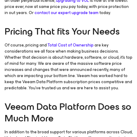
an older perpetual license,
upgrading to VUL
is now at the lowest
price ever, now at same price you pay today, with price protection
in out years. Or
contact our expert upgrade team
today.
Pricing That fits Your Needs
Of course, pricing and
Total Cost of Ownership
are key
considerations we all face when making business decisions.
Whether that decision is about hardware, software, or cloud, it’s top
of mind for many. We are aware of the massive software price
increases and changes that were announced recently, many of
which are impacting your bottom line. Veeam has worked hard to
keep the Veeam Data Platform subscription prices competitive and
predictable. You’ve trusted us and we are here to assist you.
Veeam Data Platform Does so
Much More
In addition to the broad support for various platforms across Cloud,