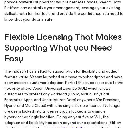
provide powerful support for your Kubernetes nodes. Veeam Data
Platform can centralize your management, leverage your existing
skillsets with familiar tools, and provide the confidence you need to
know that your data is safe.
Flexible Licensing That Makes
Supporting What you Need
Easy
The industry has shifted to subscription for flexibility and added
feature value. Veeam launched our move to subscription and have
seen massive customer adoption. Part of this success is due to the
flexibility of the Veeam Universal License (VUL) which allows
customers to protect any workload (Cloud, Virtual, Physical
Enterprise Apps, and Unstructured Data) anywhere (On Premises,
Hybrid, and Multi Cloud) with one single, flexible license. No longer
are users locked into a license that is locked into a single
hypervisor or single location. Going on year five of VUL, the
adoption and flexibility has been beyond our expectations. Still on