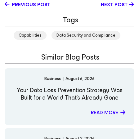
PREVIOUS POST
NEXT POST
Tags
Capabilities
Data Security and Compliance
Similar Blog Posts
Business
|
August 6, 2026
Your Data Loss Prevention Strategy Was
Built for a World That’s Already Gone
READ MORE
Business
|
August 3, 2026