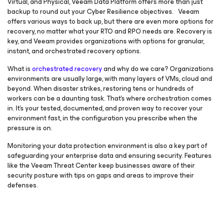
Virtual, and Physical, Veeam Data Platform offers more than just
backup to round out your Cyber Resilience objectives. Veeam
offers various ways to back up, but there are even more options for
recovery, no matter what your RTO and RPO needs are. Recovery is
key, and Veeam provides organizations with options for granular,
instant, and orchestrated recovery options.
What is
orchestrated recovery
and why do we care? Organizations
environments are usually large, with many layers of VMs, cloud and
beyond. When disaster strikes, restoring tens or hundreds of
workers can be a daunting task. That’s where orchestration comes
in. It’s your tested, documented, and proven way to recover your
environment fast, in the configuration you prescribe when the
pressure is on.
Monitoring your data protection environment is also a key part of
safeguarding your enterprise data and ensuring security. Features
like the Veeam Threat Center keep businesses aware of their
security posture with tips on gaps and areas to improve their
defenses.