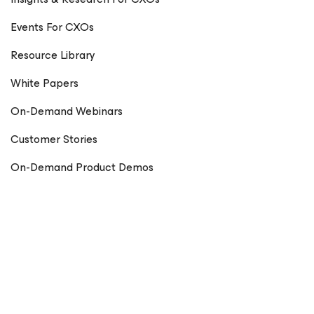
Events For CXOs
Resource Library
White Papers
On-Demand Webinars
Customer Stories
On-Demand Product Demos