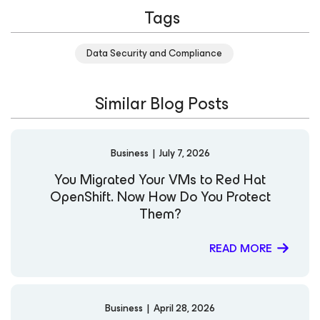
Tags
manager of Product Development, Architecture, and
Strategy teams for distributed systems backup/recovery
and storage solutions. LinkedIn X
Data Security and Compliance
Similar Blog Posts
Business
|
July 7, 2026
You Migrated Your VMs to Red Hat
OpenShift. Now How Do You Protect
Them?
READ MORE
Business
|
April 28, 2026