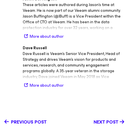
These articles were authored during Jason’s time at
Veeam. He is now part of our Veeam alumni community.
Jason Buffington (@JBuff) is a Vice President within the
Office of CTO at Veeam. He has been in the data
protection industry for over 32 years, working on a
variety of backup, replication/failover, and BC/DR
More about author
solutions within data protection vendors and Microsoft.
Prior to joining Veeam, Jason was the Principal Analyst at
Dave Russell
the Enterprise Strategy Group (ESG) covering the myriad
Dave Russell is Veeam’s Senior Vice President, Head of
data protection vendors and providers in the IT industry.
Strategy and drives Veeam’s vision for products and
Outside of IT, Jason is an active volunteer leader in
services, research, and community engagement
Scouting BSA. At Veeam, Jason leads our Strategic
programs globally. A 35-year veteran in the storage
Research vTeam that fuels product strategy and go-to-
industry, Dave joined Veeam in May 2018 as Vice
market initiatives; he also serves as a thought
President of Enterprise Strategy. Prior to Veeam, he held
leader/SME at key industry events and evangelizes
More about author
the role of Vice President and Distinguished Analyst at
Veeam’s long-term vision and strategy.
Gartner, focusing on storage strategies and
technologies, with an emphasis on backup/recovery, and
was also the lead author of Magic Quadrant for Data
Center Backup & Recovery Solutions from 2005 to 2018.
Before Gartner, Dave spent over 15 years at IBM in
PREVIOUS POST
NEXT POST
Storage Research and Development as a Software
Engineer in mainframe backup/recovery and as a