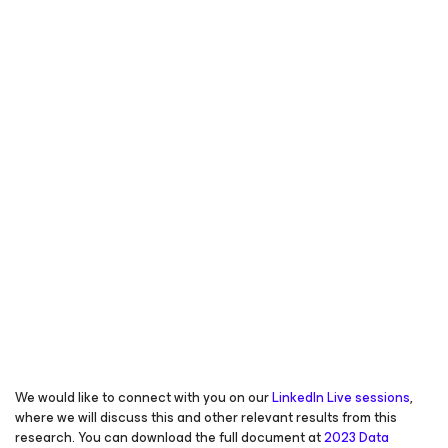
We would like to connect with you on our
LinkedIn Live sessions
,
where we will discuss this and other relevant results from this
research. You can download the full document at
2023 Data