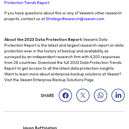
Protection Trends Report
.
If you have questions about this or any of Veeam’s other research
projects, contact us at
StrategicResearch@veeam.com
.
About the 2023 Data Protection Report:
Veeam’s Data
Protection Report is the latest and largest research report on data
protection ever in the history of backup and availability, as
surveyed by an independent research firm with 4,200 responses
from 28 countries. Download the full 2023 Data Protection Trends
Report to get access to all the latest data protection insights.
Want to learn more about enterprise backup solutions at Veeam?
Visit the Veeam Enterprise Backup Solutions Page.
SHARE
Jason Buffington