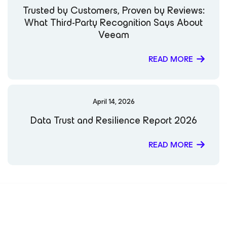
Trusted by Customers, Proven by Reviews:
What Third-Party Recognition Says About
Veeam
READ MORE
April 14, 2026
Data Trust and Resilience Report 2026
READ MORE