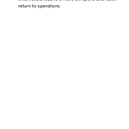
return to operations.