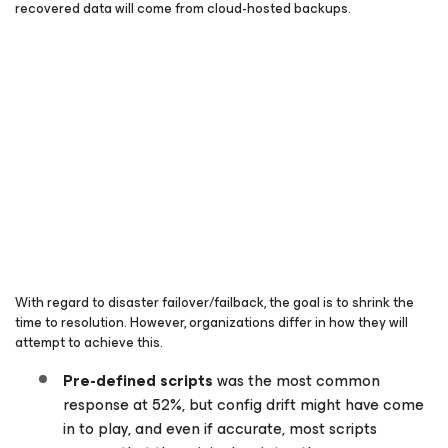
recovered data will come from cloud-hosted backups.
With regard to disaster failover/failback, the goal is to shrink the
time to resolution. However, organizations differ in how they will
attempt to achieve this.
Pre-defined scripts
was the most common
response at 52%, but config drift might have come
in to play, and even if accurate, most scripts