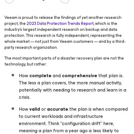
Veeam is proud to release the findings of yet another research
project, the
2023 Data Protection Trends Report
, which is the
industry’s largest independent research on backup and data
protection. This research is fully independent, representing the
whole market — not just from Veeam customers — and by a third-
party research organization.
The most important parts of a disaster recovery plan are not the
technology, but rather:
How
complete
and
comprehensive
that plan is.
The less a plan covers, the more manual activity,
potentially with needing to research and learn in a
crisis.
How
valid
or
accurate
the plan is when compared
to current workloads and infrastructure
environment. Think “configuration drift” here,
meaning a plan from a year ago is less likely to