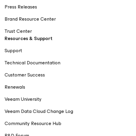
Press Releases
Brand Resource Center
Trust Center
Resources & Support
Support
Technical Documentation
Customer Success
Renewals
Veeam University
Veeam Data Cloud Change Log
Community Resource Hub
R&D Forum