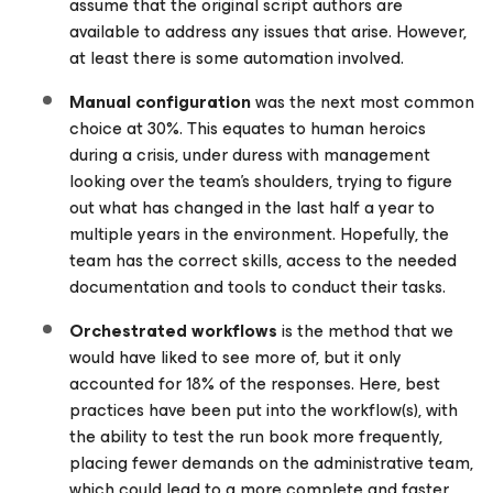
assume that the original script authors are
available to address any issues that arise. However,
at least there is some automation involved.
Manual configuration
was the next most common
choice at 30%. This equates to human heroics
during a crisis, under duress with management
looking over the team’s shoulders, trying to figure
out what has changed in the last half a year to
multiple years in the environment. Hopefully, the
team has the correct skills, access to the needed
documentation and tools to conduct their tasks.
Orchestrated workflows
is the method that we
would have liked to see more of, but it only
accounted for 18% of the responses. Here, best
practices have been put into the workflow(s), with
the ability to test the run book more frequently,
placing fewer demands on the administrative team,
which could lead to a more complete and faster