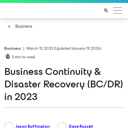
Business
Business
|
March 13, 2023
(Updated January 19, 2026)
3
min to read
Business Continuity &
Disaster Recovery (BC/DR)
in 2023
Jason Buffington
Dave Russell