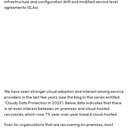
infrastructure and configuration drift and modified service level
agreements (SLAs).
We have seen stronger cloud-adoption and interest among service
providers in the last few years (see the blog in this series entitled
“Cloudy Data Protection in 2023”). Below, data indicates that there
is an even interest between on-premises and cloud-hosted
recoveries, which rose 7% year-over-year toward cloud-hosted.
Even for organizations that are recovering on-premises, most