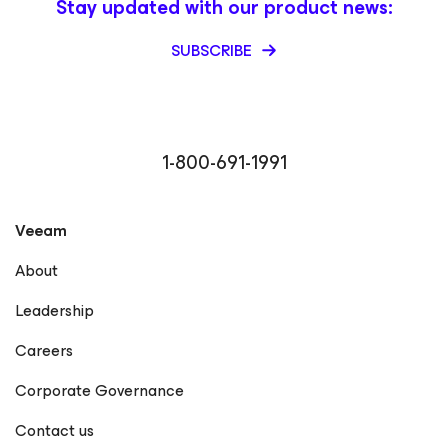
Stay updated with our product news:
SUBSCRIBE
1-800-691-1991
Veeam
About
Leadership
Careers
Corporate Governance
Contact us