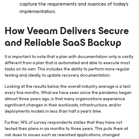
capture the requirements and nuances of today’s
implementation.
How Veeam Delivers Secure
and Reliable SaaS Backup
It is important to note that a plan with documentation-only is vastly
different from a plan that is automated and able to execute most
tasks on its own. This includes the ability to perform more regular
testing and, ideally, to update recovery documentation.
Looking at the results below, the overall industry average is a test
every five months. What we have seen since the pandemic began
almost three years ago, is that many organizations experience
significant changes in their workloads, infrastructure, and/or
deployments models in less than half a year’s time.
Further, 14% of survey respondents states that they have not
tested their plans in six months to three years. This puts them at
risk dues to issues such as reworked applications, changed