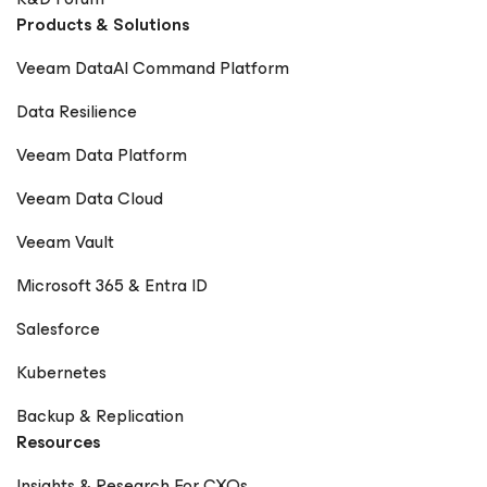
Products & Solutions
Veeam DataAI Command Platform
Data Resilience
Veeam Data Platform
Veeam Data Cloud
Veeam Vault
Microsoft 365 & Entra ID
Salesforce
Kubernetes
Backup & Replication
Resources
Insights & Research For CXOs