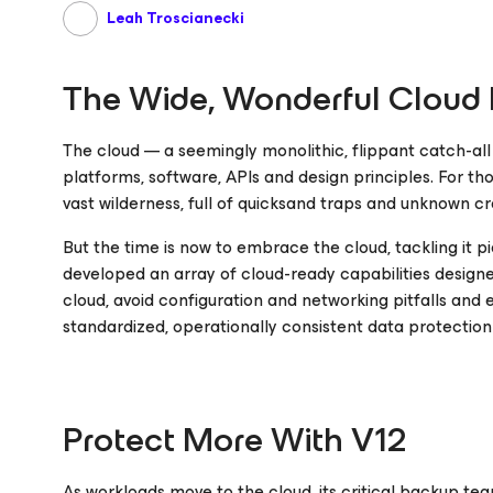
Leah Troscianecki
The Wide, Wonderful Cloud F
The cloud — a seemingly monolithic, flippant catch-a
platforms, software, APIs and design principles. For tho
vast wilderness, full of quicksand traps and unknown cr
But the time is now to embrace the cloud, tackling it pi
developed an array of cloud-ready capabilities designed
cloud, avoid configuration and networking pitfalls and
standardized, operationally consistent data protection
Protect More With V12
As workloads move to the cloud, its critical backup te