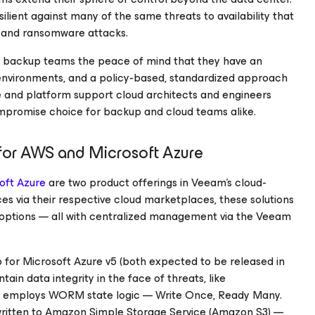
esilient against many of the same threats to availability that
me and ransomware attacks.
 backup teams the peace of mind that they have an
environments, and a policy-based, standardized approach
e and platform support cloud architects and engineers
compromise choice for backup and cloud teams alike.
for AWS
and
Microsoft Azure
oft Azure
are two product offerings in Veeam’s cloud-
es via their respective cloud marketplaces, these solutions
y options — all with centralized management via the Veeam
p
for Microsoft Azure
v5 (both expected to be released in
in data integrity in the face of threats, like
t employs WORM state logic — Write Once, Ready Many.
 written to Amazon Simple Storage Service (Amazon S3) —