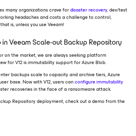
ces many organizations crave for
disaster recovery
, dev/test
orking headaches and costs a challenge to control,
hat is, unless you use Veeam!
 in Veeam Scale-out Backup Repository
or on the market, we are always seeking platform
w for V12 is immutability support for Azure Blob.
nter backups scale to capacity and archive tiers, Azure
user base. Now with V12, users can
configure immutability
aster recoveries in the face of a ransomware attack.
t Backup Repository deployment, check out a demo from the