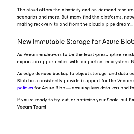
The cloud offers the elasticity and on-demand resour
scenarios and more. But many find the platforms, netw
making recovery to and from the cloud a pipe dream… t
New Immutable Storage for Azure Blob
As Veeam endeavors to be the least-prescriptive vend
expansion opportunities with our partner ecosystem. Ne
As edge devices backup to object storage, and data ce
Blob has consistently provided support for the Veeam 
policies
for Azure Blob — ensuring less data loss and f
If you’re ready to try-out, or optimize your Scale-ou
Veeam Team!