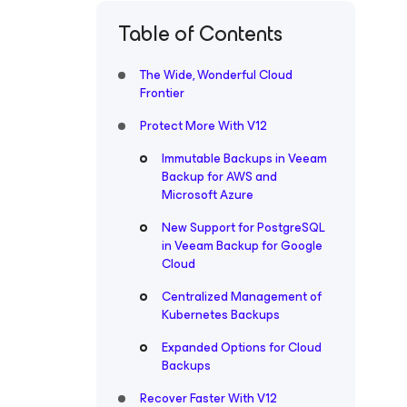
Table of Contents
The Wide, Wonderful Cloud
Frontier
Protect More With V12
Immutable Backups in Veeam
Backup for AWS and
Microsoft Azure
New Support for PostgreSQL
in Veeam Backup for Google
Cloud
Centralized Management of
Kubernetes Backups
Expanded Options for Cloud
Backups
Recover Faster With V12