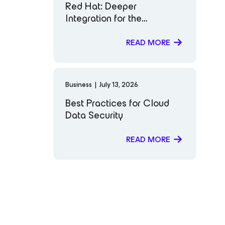
Red Hat: Deeper
Integration for the
Workloads That Matter
Most to You
READ MORE
Business
|
July 13, 2026
Best Practices for Cloud
Data Security
READ MORE