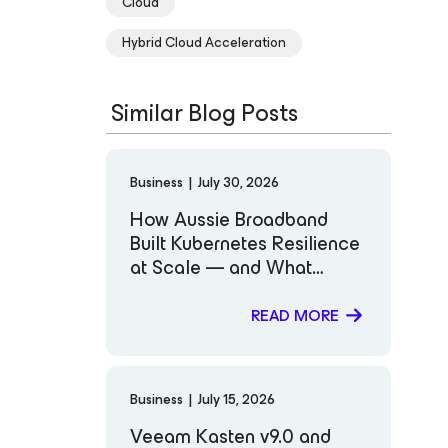
Cloud
Hybrid Cloud Acceleration
Similar Blog Posts
Business
|
July 30, 2026
How Aussie Broadband
Built Kubernetes Resilience
at Scale — and What
Comes Next
READ MORE
Business
|
July 15, 2026
Veeam Kasten v9.0 and