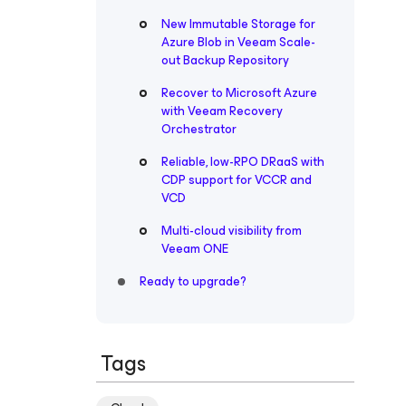
New Immutable Storage for
Azure Blob in Veeam Scale-
out Backup Repository
Recover to Microsoft Azure
with Veeam Recovery
Orchestrator
Reliable, low-RPO DRaaS with
CDP support for VCCR and
VCD
Multi-cloud visibility from
Veeam ONE
Ready to upgrade?
Tags