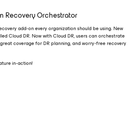
m Recovery Orchestrator
 recovery add-on every organization should be using. New
alled Cloud DR. Now with Cloud DR, users can orchestrate
 great coverage for DR planning, and worry-free recovery
ure in-action!