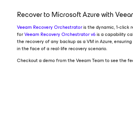
Recover to Microsoft Azure with Veea
Veeam Recovery Orchestrator
is the dynamic, 1-click
for
Veeam Recovery Orchestrator v6
is a capability c
the recovery of any backup as a VM in Azure, ensuring
in the face of a real-life recovery scenario.
Checkout a demo from the Veeam Team to see the feat