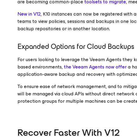
are becoming common-place
toolsets to migrate
, me
New in V12
, K10 instances can now be registered with
teams to view policies, sessions and backups in one l
backup repositories or in another location.
Expanded Options for Cloud Backups
For users looking to leverage the Veeam Agents they k
based environments,
the Veeam Agents now offer
a ho
application-aware backup and recovery with optimiz
To ensure ease of network management, and to mitiga
will be managed via cloud APIs without direct network 
protection groups for multiple machines can be create
Recover Faster With V12