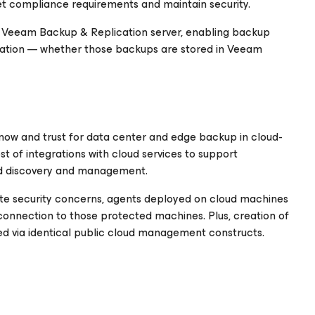
et compliance requirements and maintain security.
 a Veeam Backup & Replication server, enabling backup
ocation — whether those backups are stored in Veeam
now and trust for data center and edge backup in cloud-
st of integrations with cloud services to support
ed discovery and management.
te security concerns, agents deployed on cloud machines
connection to those protected machines. Plus, creation of
d via identical public cloud management constructs.