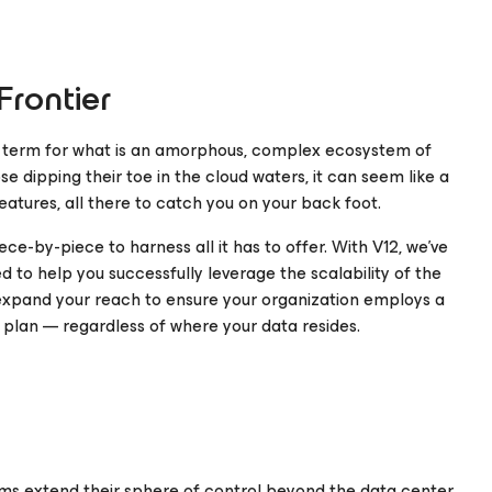
rontier
ll term for what is an amorphous, complex ecosystem of
se dipping their toe in the cloud waters, it can seem like a
eatures, all there to catch you on your back foot.
ece-by-piece to harness all it has to offer. With V12, we’ve
 to help you successfully leverage the scalability of the
 expand your reach to ensure your organization employs a
 plan — regardless of where your data resides.
ams extend their sphere of control beyond the data center.