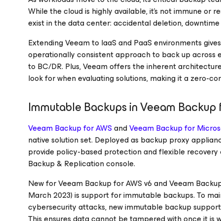
While the cloud is highly available, it’s not immune or r
exist in the data center: accidental deletion, downti
Extending Veeam to IaaS and PaaS environments gives
operationally consistent approach to back up across 
to BC/DR. Plus, Veeam offers the inherent architectur
look for when evaluating solutions, making it a zero-
Immutable Backups in Veeam Backup
Veeam Backup
for AWS
and
Veeam Backup
for Micros
native solution set. Deployed as backup proxy applianc
provide policy-based protection and flexible recover
Backup & Replication console.
New for Veeam Backup
for AWS
v6 and Veeam Backu
March 2023) is support for immutable backups. To mainta
cybersecurity attacks, new immutable backup suppor
This ensures data cannot be tampered with once it is