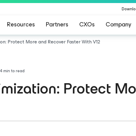
Downlo
Resources
Partners
CXOs
Company
ion: Protect More and Recover Faster With V12
4
min to read
mization: Protect M