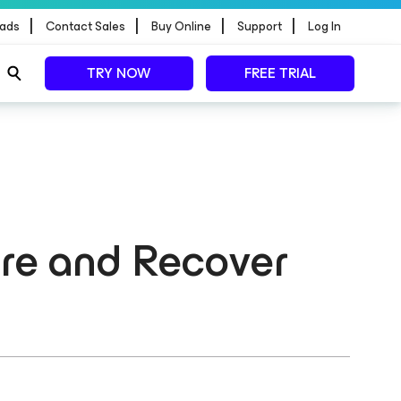
|
|
|
|
ads
Contact Sales
Buy Online
Support
Log In
TRY NOW
FREE TRIAL
ore and Recover