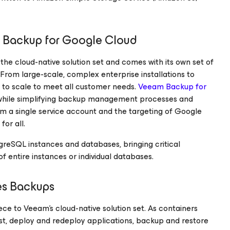
m Backup
for Google Cloud
 the cloud-native solution set and comes with its own set of
From large-scale, complex enterprise installations to
 to scale to meet all customer needs.
Veeam Backup
for
 while simplifying backup management processes and
m a single service account and the targeting of Google
for all.
greSQL instances and databases, bringing critical
f entire instances or individual databases.
es Backups
iece to Veeam’s cloud-native solution set. As containers
est, deploy and redeploy applications, backup and restore