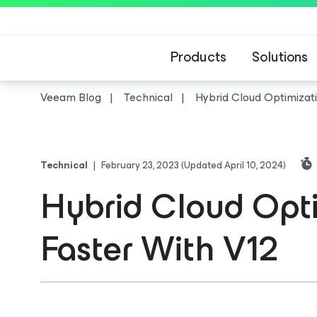
Products
Solutions
Veeam Blog
Technical
Hybrid Cloud Optimizat
Technical
|
February 23, 2023
(Updated April 10, 2024)
Hybrid Cloud Opti
Faster With V12