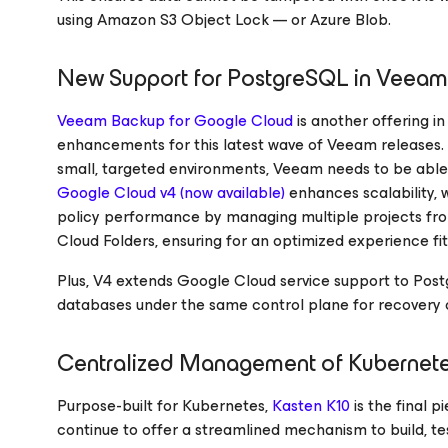
using Amazon S3 Object Lock — or Azure Blob.
New Support for PostgreSQL in Veea
Veeam Backup
for Google Cloud
is another offering in
enhancements for this latest wave of Veeam releases. 
small, targeted environments, Veeam needs to be able
Google Cloud
v4 (now available)
enhances scalability,
policy performance by managing multiple projects fro
Cloud Folders, ensuring for an optimized experience fit 
Plus, V4 extends Google Cloud service support to Post
databases under the same control plane for recovery o
Centralized Management of Kubernet
Purpose-built for Kubernetes,
Kasten K10
is the final p
continue to offer a streamlined mechanism to build, t