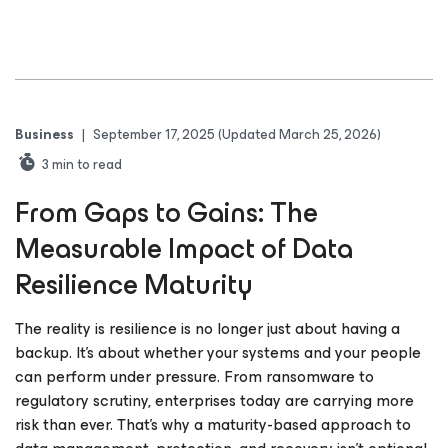
Business
|
September 17, 2025
(Updated March 25, 2026)
3
min to read
From Gaps to Gains: The
Measurable Impact of Data
Resilience Maturity
The reality is resilience is no longer just about having a
backup. It’s about whether your systems and your people
can perform under pressure. From ransomware to
regulatory scrutiny, enterprises today are carrying more
risk than ever. That’s why a maturity-based approach to