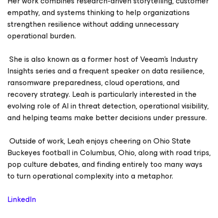
Her work combines research-driven storytelling, customer
empathy, and systems thinking to help organizations
strengthen resilience without adding unnecessary
operational burden.
She is also known as a former host of Veeam’s Industry
Insights series and a frequent speaker on data resilience,
ransomware preparedness, cloud operations, and
recovery strategy. Leah is particularly interested in the
evolving role of AI in threat detection, operational visibility,
and helping teams make better decisions under pressure.
Outside of work, Leah enjoys cheering on Ohio State
Buckeyes football in Columbus, Ohio, along with road trips,
pop culture debates, and finding entirely too many ways
to turn operational complexity into a metaphor.
LinkedIn