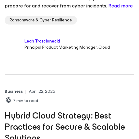
prepare for and recover from cyber incidents.
Read more
Ransomware & Cyber Resilience
Leah Troscianecki
Principal Product Marketing Manager, Cloud
Business
|
April 22, 2025
7
min to read
Hybrid Cloud Strategy: Best
Practices for Secure & Scalable
Solutions