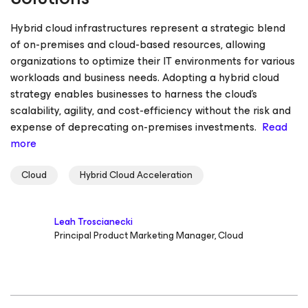
Hybrid cloud infrastructures represent a strategic blend
of on-premises and cloud-based resources, allowing
organizations to optimize their IT environments for various
workloads and business needs. Adopting a hybrid cloud
strategy enables businesses to harness the cloud’s
scalability, agility, and cost-efficiency without the risk and
expense of deprecating on-premises investments.
Read
more
Cloud
Hybrid Cloud Acceleration
Leah Troscianecki
Principal Product Marketing Manager, Cloud