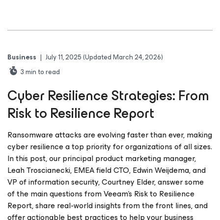
Business
|
July 11, 2025
(Updated March 24, 2026)
3
min to read
Cyber Resilience Strategies: From
Risk to Resilience Report
Ransomware attacks are evolving faster than ever, making
cyber resilience a top priority for organizations of all sizes.
In this post, our principal product marketing manager,
Leah Troscianecki, EMEA field CTO, Edwin Weijdema, and
VP of information security, Courtney Elder, answer some
of the main questions from Veeam’s Risk to Resilience
Report, share real-world insights from the front lines, and
offer actionable best practices to help your business