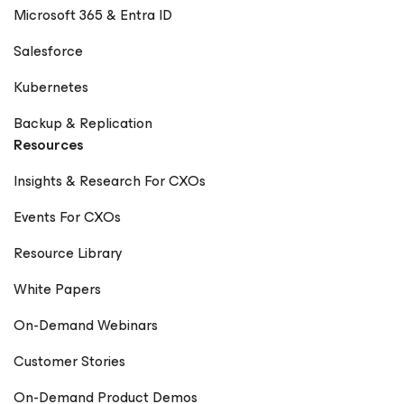
Microsoft 365 & Entra ID
Salesforce
Kubernetes
Backup & Replication
Resources
Insights & Research For CXOs
Events For CXOs
Resource Library
White Papers
On-Demand Webinars
Customer Stories
On-Demand Product Demos