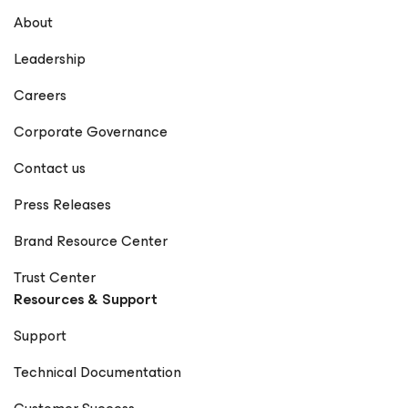
About
Leadership
Careers
Corporate Governance
Contact us
Press Releases
Brand Resource Center
Trust Center
Resources & Support
Support
Technical Documentation