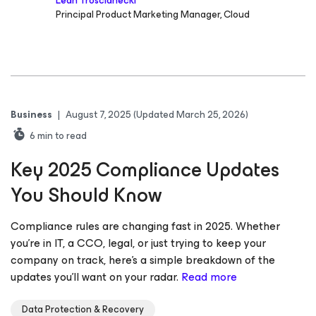
Leah Troscianecki
Principal Product Marketing Manager, Cloud
Business
|
August 7, 2025
(Updated March 25, 2026)
6
min to read
Key 2025 Compliance Updates
You Should Know
Compliance rules are changing fast in 2025. Whether
you’re in IT, a CCO, legal, or just trying to keep your
company on track, here’s a simple breakdown of the
updates you’ll want on your radar.
Read more
Data Protection & Recovery