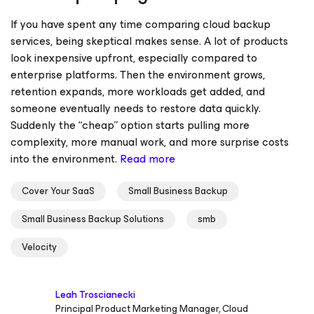
If you have spent any time comparing cloud backup
services, being skeptical makes sense. A lot of products
look inexpensive upfront, especially compared to
enterprise platforms. Then the environment grows,
retention expands, more workloads get added, and
someone eventually needs to restore data quickly.
Suddenly the “cheap” option starts pulling more
complexity, more manual work, and more surprise costs
into the environment.
Read more
Cover Your SaaS
Small Business Backup
Small Business Backup Solutions
smb
Velocity
Leah Troscianecki
Principal Product Marketing Manager, Cloud