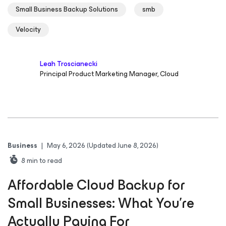
Small Business Backup Solutions
smb
Velocity
Leah Troscianecki
Principal Product Marketing Manager, Cloud
Business
|
May 6, 2026
(Updated June 8, 2026)
8
min to read
Affordable Cloud Backup for
Small Businesses: What You’re
Actually Paying For