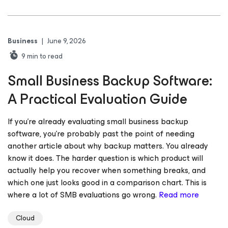
Business
|
June 9, 2026
9
min to read
Small Business Backup Software:
A Practical Evaluation Guide
If you’re already evaluating small business backup
software, you’re probably past the point of needing
another article about why backup matters. You already
know it does. The harder question is which product will
actually help you recover when something breaks, and
which one just looks good in a comparison chart. This is
where a lot of SMB evaluations go wrong.
Read more
Cloud