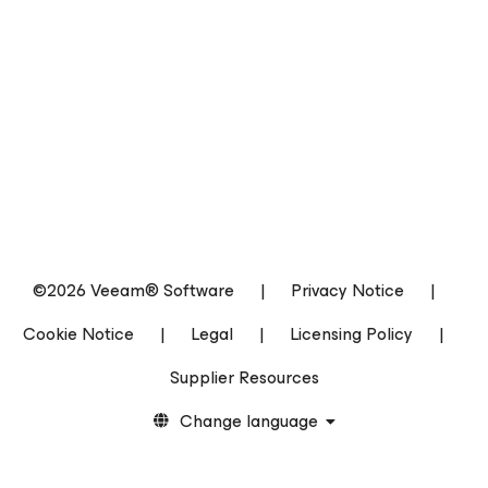
©2026 Veeam® Software
|
Privacy Notice
|
Cookie Notice
|
Legal
|
Licensing Policy
|
Supplier Resources
Change language