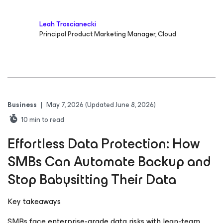
Leah Troscianecki
Principal Product Marketing Manager, Cloud
Business
|
May 7, 2026
(Updated June 8, 2026)
10
min to read
Effortless Data Protection: How
SMBs Can Automate Backup and
Stop Babysitting Their Data
Key takeaways
SMBs face enterprise-grade data risks with lean-team