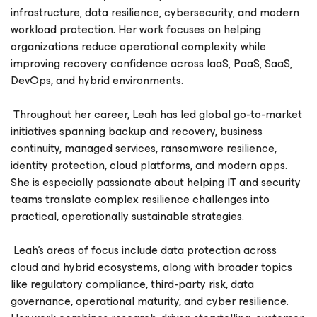
infrastructure, data resilience, cybersecurity, and modern
workload protection. Her work focuses on helping
organizations reduce operational complexity while
improving recovery confidence across IaaS, PaaS, SaaS,
DevOps, and hybrid environments.
Throughout her career, Leah has led global go-to-market
initiatives spanning backup and recovery, business
continuity, managed services, ransomware resilience,
identity protection, cloud platforms, and modern apps.
She is especially passionate about helping IT and security
teams translate complex resilience challenges into
practical, operationally sustainable strategies.
Leah’s areas of focus include data protection across
cloud and hybrid ecosystems, along with broader topics
like regulatory compliance, third-party risk, data
governance, operational maturity, and cyber resilience.