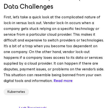
Data Challenges
First, let’s take a quick look at the complicated nature of
lock-in versus lock out. Vendor lock-In occurs when a
company gets stuck relying on a specific technology or
service from a particular cloud provider. This makes it
difficult and expensive to switch providers or technologies.
It’s a bit of a trap when you become too dependent on
one company. On the other hand, vendor lock-out
happens if a company loses access to its data or services
supplied by a cloud provider. It can happen if there are
disputes, payment issues, or problems on the vendor’s side.
This situation can resemble being banned from your own
digital tools and information.
Read more
Kubernetes