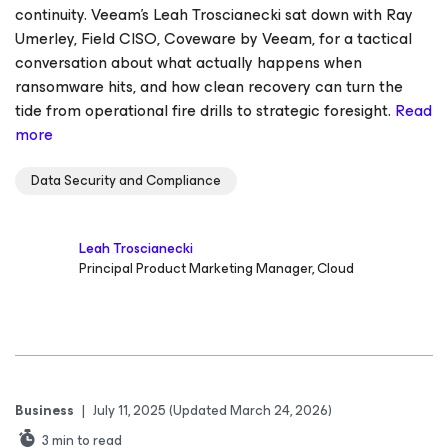
continuity. Veeam’s Leah Troscianecki sat down with Ray
Umerley, Field CISO, Coveware by Veeam, for a tactical
conversation about what actually happens when
ransomware hits, and how clean recovery can turn the
tide from operational fire drills to strategic foresight.
Read
more
Data Security and Compliance
Leah Troscianecki
Principal Product Marketing Manager, Cloud
Business
|
July 11, 2025
(Updated March 24, 2026)
3
min to read