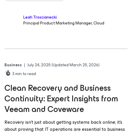
Leah Troscianecki
Principal Product Marketing Manager, Cloud
Business
|
July 24, 2025
(Updated March 25, 2026)
3
min to read
Clean Recovery and Business
Continuity: Expert Insights from
Veeam and Coveware
Recovery isn’t just about getting systems back online; it’s
about proving that IT operations are essential to business