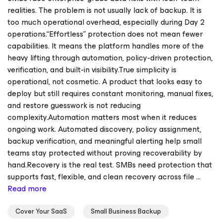
realities. The problem is not usually lack of backup. It is
too much operational overhead, especially during Day 2
operations.“Effortless” protection does not mean fewer
capabilities. It means the platform handles more of the
heavy lifting through automation, policy-driven protection,
verification, and built-in visibility.True simplicity is
operational, not cosmetic. A product that looks easy to
deploy but still requires constant monitoring, manual fixes,
and restore guesswork is not reducing
complexity.Automation matters most when it reduces
ongoing work. Automated discovery, policy assignment,
backup verification, and meaningful alerting help small
teams stay protected without proving recoverability by
hand.Recovery is the real test. SMBs need protection that
supports fast, flexible, and clean recovery across file ...
Read more
Cover Your SaaS
Small Business Backup