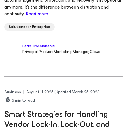
data management, protection, and recovery isn’t optional
anymore. It’s the difference between disruption and
continuity.
Read more
Solutions for Enterprise
Leah Troscianecki
Principal Product Marketing Manager, Cloud
Business
|
August 11, 2025
(Updated March 25, 2026)
5
min to read
Smart Strategies for Handling
Vendor Lock-In, Lock-Out, and