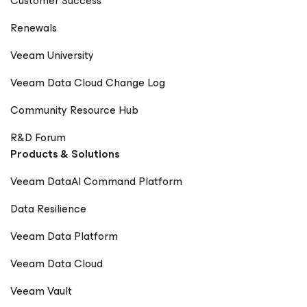
Customer Success
Renewals
Veeam University
Veeam Data Cloud Change Log
Community Resource Hub
R&D Forum
Products & Solutions
Veeam DataAI Command Platform
Data Resilience
Veeam Data Platform
Veeam Data Cloud
Veeam Vault