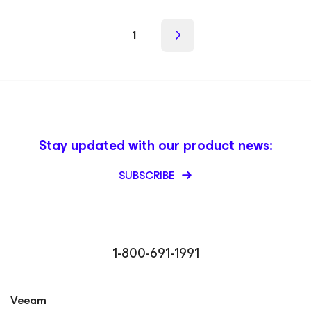
1
Stay updated with our product news:
SUBSCRIBE
1-800-691-1991
Veeam