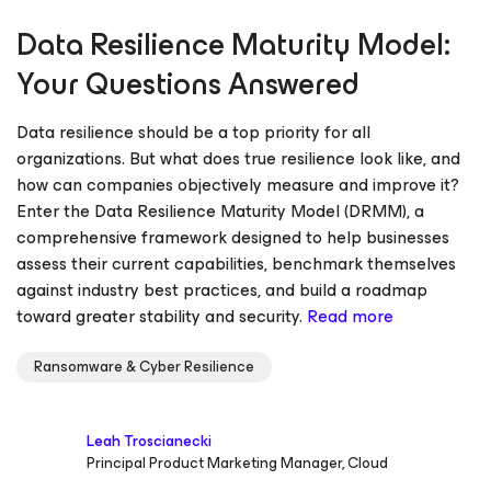
Data Resilience Maturity Model:
Your Questions Answered
Data resilience should be a top priority for all
organizations. But what does true resilience look like, and
how can companies objectively measure and improve it?
Enter the Data Resilience Maturity Model (DRMM), a
comprehensive framework designed to help businesses
assess their current capabilities, benchmark themselves
against industry best practices, and build a roadmap
toward greater stability and security.
Read more
Ransomware & Cyber Resilience
Leah Troscianecki
Principal Product Marketing Manager, Cloud