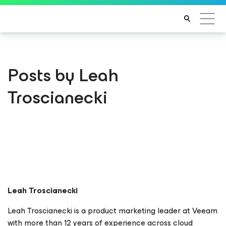
Posts by Leah
Troscianecki
Leah Troscianecki
Leah Troscianecki is a product marketing leader at Veeam
with more than 12 years of experience across cloud