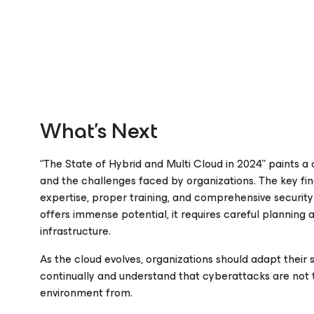
What’s Next
“The State of Hybrid and Multi Cloud in 2024” paints a
and the challenges faced by organizations. The key fin
expertise, proper training, and comprehensive securit
offers immense potential, it requires careful planning
infrastructure.
As the cloud evolves, organizations should adapt their s
continually and understand that cyberattacks are not 
environment from.