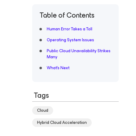
Table of Contents
Human Error Takes a Toll
Operating System Issues
Public Cloud Unavailability Strikes
Many
What’s Next
Tags
Cloud
Hybrid Cloud Acceleration