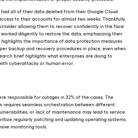
 had all of their data deleted from their Google Cloud
access to their accounts for almost two weeks. Thankfully
rovider allowing them to recover confidently in the face
 worked diligently to restore the data, emphasizing their
t highlights the importance of data protection measures
roper backup and recovery procedures in place, even when
earch brief highlights what enterprises are doing to
 with cyberattacks or human error.
ere responsible for outages in 32% of the cases. The
s requires seamless orchestration between different
ulnerabilities, or lack of maintenance may lead to service
rioritize regularly patching and updating operating systems,
sive monitoring tools.