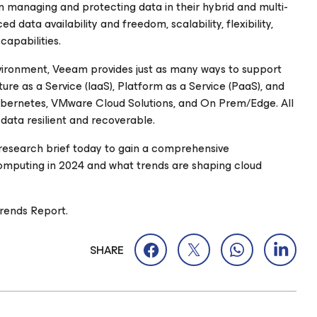
 managing and protecting data in their hybrid and multi-
data availability and freedom, scalability, flexibility,
capabilities.
nvironment, Veeam provides just as many ways to support
ure as a Service (IaaS), Platform as a Service (PaaS), and
Kubernetes, VMware Cloud Solutions, and On Prem/Edge. All
 data resilient and recoverable.
research brief today to gain a comprehensive
computing in 2024 and what trends are shaping cloud
rends Report.
SHARE