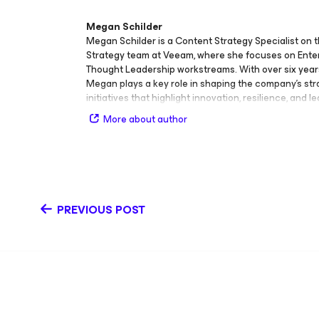
Megan Schilder
Megan Schilder is a Content Strategy Specialist on 
Strategy team at Veeam, where she focuses on Ente
Thought Leadership workstreams. With over six year
Megan plays a key role in shaping the company’s str
initiatives that highlight innovation, resilience, and l
protection. Her contributions span e‑books, articles, 
More about author
Recovery and Modern Data Management (DRMM) con
Echoes, and sponsored Thought Leadership pieces.
helped produce and contribute to three LinkedIn li
Bites, Tech Bites Takeover, and Industry Insights — 
audiences with timely discussions on enterprise te
digital transformation. Before her current role, Meg
PREVIOUS POST
Senior Technical Writer, where she developed narrat
simplified complex concepts for global audiences. Her
blend technical precision with storytelling continue
Veeam’s enterprise message and customer engage
also been featured as a speaker at Women Working 
(WWIT), where she shares insights on career growth
and the evolving role of content in technology. Her a
expertise include Enterprise Thought Leadership, con