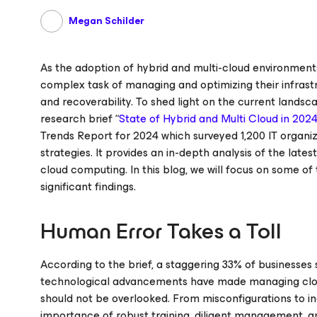
Megan Schilder
As the adoption of hybrid and multi-cloud environments
complex task of managing and optimizing their infrastru
and recoverability. To shed light on the current lands
research brief “
State of Hybrid and Multi Cloud in 202
Trends Report for 2024 which surveyed 1,200 IT organi
strategies. It provides an in-depth analysis of the lates
cloud computing. In this blog, we will focus on some of
significant findings.
Human Error Takes a Toll
According to the brief, a staggering 33% of businesses
technological advancements have made managing cloud
should not be overlooked. From misconfigurations to ina
importance of robust training, diligent management, a