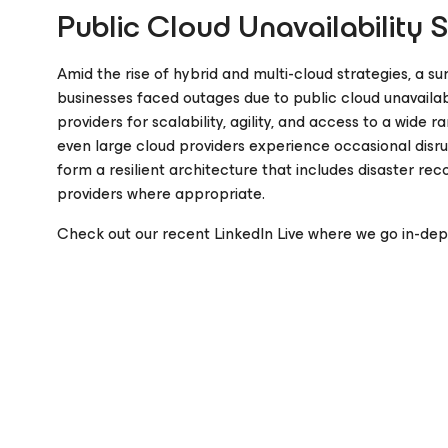
Public Cloud Unavailability 
Amid the rise of hybrid and multi-cloud strategies, a su
businesses faced outages due to public cloud unavailabi
providers for scalability, agility, and access to a wide 
even large cloud providers experience occasional disru
form a resilient architecture that includes disaster r
providers where appropriate.
Check out our recent LinkedIn Live where we go in-dept