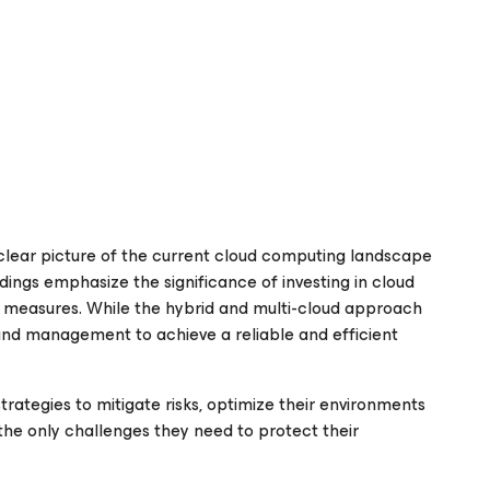
 clear picture of the current cloud computing landscape
dings emphasize the significance of investing in cloud
y measures. While the hybrid and multi-cloud approach
 and management to achieve a reliable and efficient
trategies to mitigate risks, optimize their environments
the only challenges they need to protect their