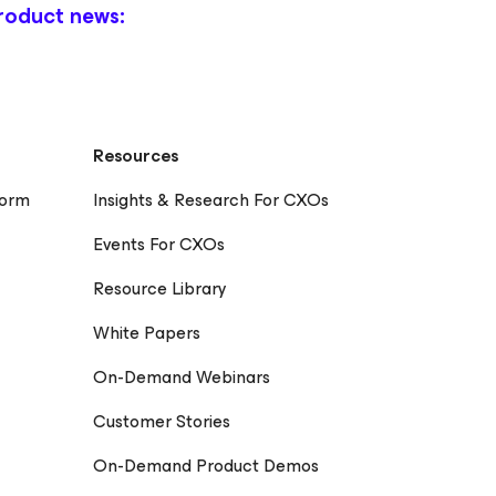
roduct news:
Resources
form
Insights & Research For CXOs
Events For CXOs
Resource Library
White Papers
On-Demand Webinars
Customer Stories
On-Demand Product Demos