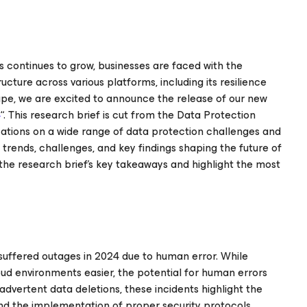
 continues to grow, businesses are faced with the
cture across various platforms, including its resilience
cape, we are excited to announce the release of our new
4
“. This research brief is cut from the Data Protection
zations on a wide range of data protection challenges and
t trends, challenges, and key findings shaping the future of
 the research brief’s key takeaways and highlight the most
 suffered outages in 2024 due to human error. While
 environments easier, the potential for human errors
dvertent data deletions, these incidents highlight the
nd the implementation of proper security protocols.