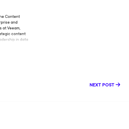
the Content
rprise and
s at Veeam,
ategic content
eadership in data
blogs, Disaster
tent, Executive
 Megan has also
vestreams — Tech
engaging
chnology and
an served as a
NEXT POST
ive content that
 ability to
s to enhance
ment. Megan has
in Technology
, communication,
reas of
tent strategy,