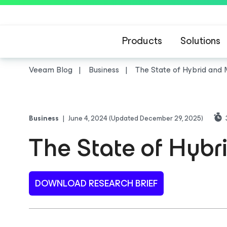
Products
Solutions
Veeam Blog
Business
The State of Hybrid and 
Business
|
June 4, 2024
(Updated December 29, 2025)
The State of Hybr
DOWNLOAD RESEARCH BRIEF