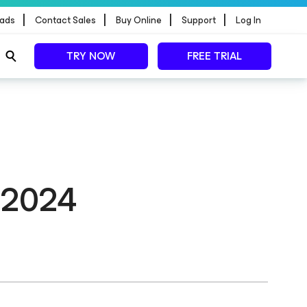
|
|
|
|
ads
Contact Sales
Buy Online
Support
Log In
TRY NOW
FREE TRIAL
n 2024