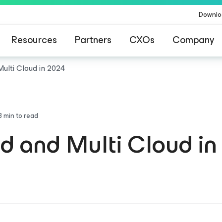
Downlo
Resources
Partners
CXOs
Company
Multi Cloud in 2024
3
min to read
id and Multi Cloud i