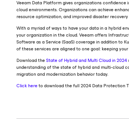
Veeam Data Platform gives organizations confidence in
cloud environments. Organizations can achieve enhanced 
resource optimization, and improved disaster recovery 
With a myriad of ways to have your data in a hybrid e
your organization in the cloud. Veeam offers Infrastruct
Software as a Service (SaaS) coverage in addition to 
of these services are aligned to one goal: keeping your
Download the
State of Hybrid and Multi Cloud in 2024
understanding of the state of hybrid and multi-cloud 
migration and modernization behavior today.
Click here
to download the full 2024 Data Protection T