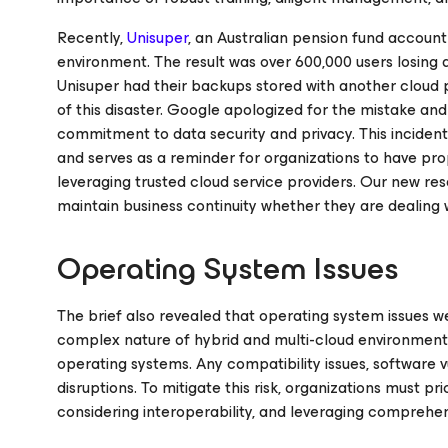
Recently,
Unisuper
, an Australian pension fund account
environment. The result was over 600,000 users losing 
Unisuper had their backups stored with another cloud p
of this disaster. Google apologized for the mistake and
commitment to data security and privacy. This inciden
and serves as a reminder for organizations to have p
leveraging trusted cloud service providers. Our new res
maintain business continuity whether they are dealing
Operating System Issues
The brief also revealed that operating system issues w
complex nature of hybrid and multi-cloud environment
operating systems. Any compatibility issues, software v
disruptions. To mitigate this risk, organizations must p
considering interoperability, and leveraging comprehen