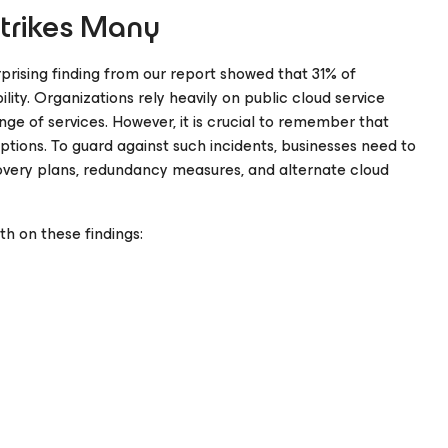
Strikes Many
rprising finding from our report showed that 31% of
lity. Organizations rely heavily on public cloud service
range of services. However, it is crucial to remember that
ptions. To guard against such incidents, businesses need to
ecovery plans, redundancy measures, and alternate cloud
h on these findings: