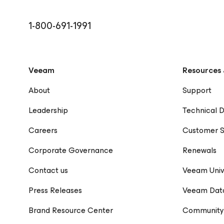
and technical communication, with a focus on creat
content that bridges technology and human impact.
1-800-691-1991
Veeam
Resources 
About
Support
Leadership
Technical 
Careers
Customer S
Corporate Governance
Renewals
Contact us
Veeam Univ
Press Releases
Veeam Dat
Brand Resource Center
Community