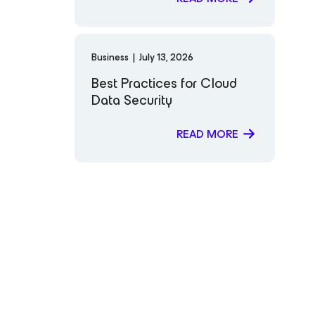
Business
|
July 13, 2026
Best Practices for Cloud
Data Security
READ MORE