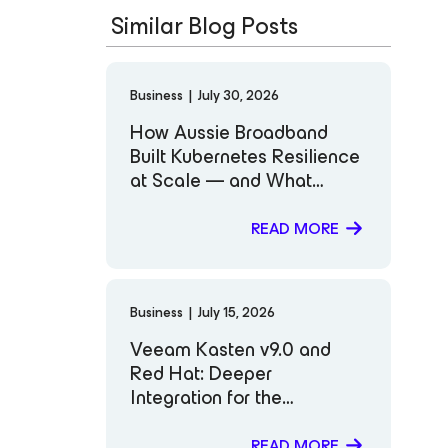
Similar Blog Posts
Business
|
July 30, 2026
How Aussie Broadband
Built Kubernetes Resilience
at Scale — and What
Comes Next
READ MORE
Business
|
July 15, 2026
Veeam Kasten v9.0 and
Red Hat: Deeper
Integration for the
Workloads That Matter
Most to You
READ MORE