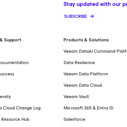
ing meaningful
Stay updated with our p
 LinkedIn
SUBSCRIBE
& Support
Products & Solutions
Veeam DataAI Command Plat
Documentation
Data Resilience
uccess
Veeam Data Platform
Veeam Data Cloud
ersity
Veeam Vault
a Cloud Change Log
Microsoft 365 & Entra ID
 Resource Hub
Salesforce