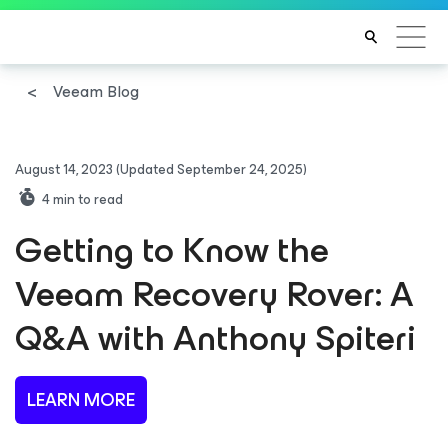
Veeam Blog
August 14, 2023
(Updated September 24, 2025)
4
min to read
Getting to Know the
Veeam Recovery Rover: A
Q&A with Anthony Spiteri
LEARN MORE