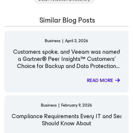
Similar Blog Posts
Business
|
April 3, 2026
Customers spoke, and Veeam was named
a Gartner® Peer Insights™ Customers’
Choice for Backup and Data Protection
Platforms
READ MORE
Business
|
February 9, 2026
Compliance Requirements Every IT and Securi
Should Know About