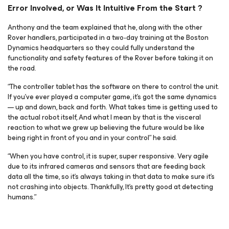
Error Involved, or Was It Intuitive From the Start ?
Anthony and the team explained that he, along with the other
Rover handlers, participated in a two-day training at the Boston
Dynamics headquarters so they could fully understand the
functionality and safety features of the Rover before taking it on
the road.
“The controller tablet has the software on there to control the unit.
If you’ve ever played a computer game, it’s got the same dynamics
— up and down, back and forth. What takes time is getting used to
the actual robot itself, And what I mean by that is the visceral
reaction to what we grew up believing the future would be like
being right in front of you and in your control” he said.
“When you have control, it is super, super responsive. Very agile
due to its infrared cameras and sensors that are feeding back
data all the time, so it’s always taking in that data to make sure it’s
not crashing into objects. Thankfully, It’s pretty good at detecting
humans.”