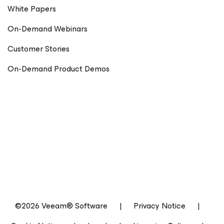
White Papers
On-Demand Webinars
Customer Stories
On-Demand Product Demos
©2026 Veeam® Software
|
Privacy Notice
|