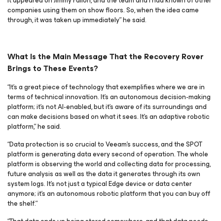
it appeared on Jimmy Fallon, and the team and I had known of other
companies using them on show floors. So, when the idea came
through, it was taken up immediately” he said.
What Is the Main Message That the Recovery Rover
Brings to These Events?
“It’s a great piece of technology that exemplifies where we are in
terms of technical innovation. It’s an autonomous decision-making
platform; it’s not AI-enabled, but it’s aware of its surroundings and
can make decisions based on what it sees. It’s an adaptive robotic
platform,” he said.
“Data protection is so crucial to Veeam’s success, and the SPOT
platform is generating data every second of operation. The whole
platform is observing the world and collecting data for processing,
future analysis as well as the data it generates through its own
system logs. It’s not just a typical Edge device or data center
anymore; it’s an autonomous robotic platform that you can buy off
the shelf.”