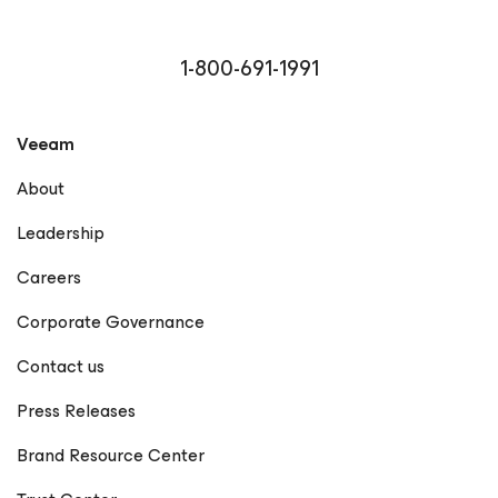
1-800-691-1991
Veeam
About
Leadership
Careers
Corporate Governance
Contact us
Press Releases
Brand Resource Center