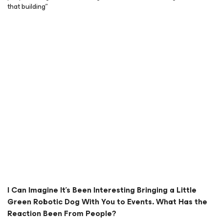
that building”
I Can Imagine It’s Been Interesting Bringing a Little
Green Robotic Dog With You to Events. What Has the
Reaction Been From People?