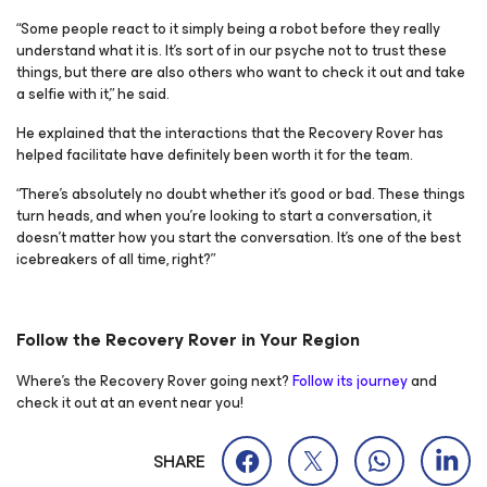
“Some people react to it simply being a robot before they really
understand what it is. It’s sort of in our psyche not to trust these
things, but there are also others who want to check it out and take
a selfie with it,” he said.
He explained that the interactions that the Recovery Rover has
helped facilitate have definitely been worth it for the team.
“There’s absolutely no doubt whether it’s good or bad. These things
turn heads, and when you’re looking to start a conversation, it
doesn’t matter how you start the conversation. It’s one of the best
icebreakers of all time, right?”
Follow the Recovery Rover in Your Region
Where’s the Recovery Rover going next?
Follow its journey
and
check it out at an event near you!
SHARE