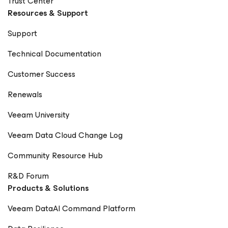
Trust Center
Resources & Support
Support
Technical Documentation
Customer Success
Renewals
Veeam University
Veeam Data Cloud Change Log
Community Resource Hub
R&D Forum
Products & Solutions
Veeam DataAI Command Platform