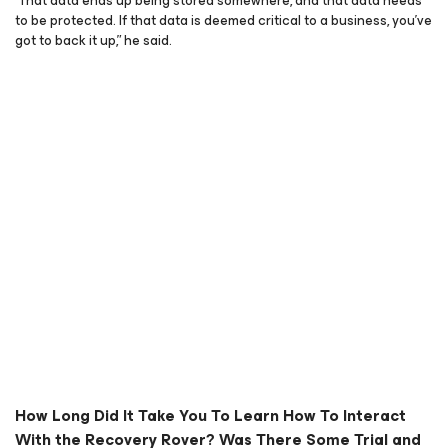
“That data ends up being stored somewhere, and that data needs
to be protected. If that data is deemed critical to a business, you’ve
got to back it up,” he said.
How Long Did It Take You To Learn How To Interact
With the Recovery Rover? Was There Some Trial and