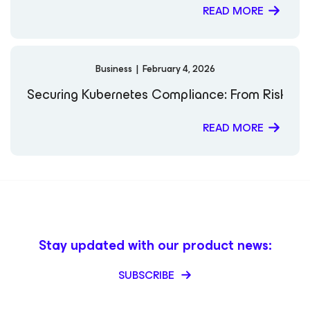
READ MORE
Business
|
February 4, 2026
Securing Kubernetes Compliance: From Risk to 
READ MORE
Stay updated with our product news:
SUBSCRIBE