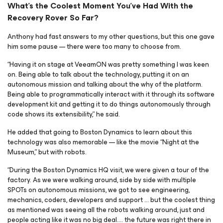
What’s the Coolest Moment You’ve Had With the
Recovery Rover So Far?
Anthony had fast answers to my other questions, but this one gave
him some pause — there were too many to choose from.
“Having it on stage at VeeamON was pretty something I was keen
on. Being able to talk about the technology, putting it on an
autonomous mission and talking about the
why
of the platform.
Being able to programmatically interact with it through its software
development kit and getting it to do things autonomously through
code shows its extensibility,” he said.
He added that going to Boston Dynamics to learn about this
technology was also memorable — like the movie “Night at the
Museum,” but with robots.
“During the Boston Dynamics HQ visit, we were given a tour of the
factory. As we were walking around, side by side with multiple
SPOTs on autonomous missions, we got to see engineering,
mechanics, coders, developers and support … but the coolest thing
as mentioned was seeing all the robots walking around, just and
people acting like it was no big deal…. the future was right there in