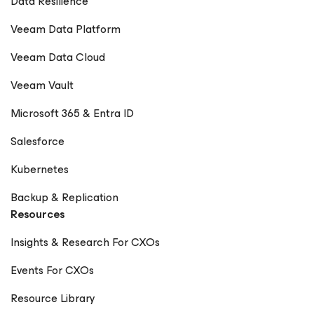
Data Resilience
Veeam Data Platform
Veeam Data Cloud
Veeam Vault
Microsoft 365 & Entra ID
Salesforce
Kubernetes
Backup & Replication
Resources
Insights & Research For CXOs
Events For CXOs
Resource Library