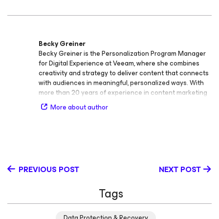
Becky Greiner
Becky Greiner is the Personalization Program Manager
for Digital Experience at Veeam, where she combines
creativity and strategy to deliver content that connects
with audiences in meaningful, personalized ways. With
more than 20 years of experience in content marketing
and audience storytelling, Becky specializes in content
More about author
strategy, copywriting and editing, brand voice and tone
application, and AI prompt engineering. Her work helps
ensure that every message reflects Veeam’s human,
purposeful voice - no matter the format or platform.
Based in Orlando, Florida, Becky has a background in
journalism and a passion for bridging high‑quality
PREVIOUS POST
NEXT POST
storytelling with modern digital media. She has
presented at the Lesbians Who Tech conference and
Tags
continues to advocate for inclusive, authentic
communication across the tech industry.
Data Protection & Recovery