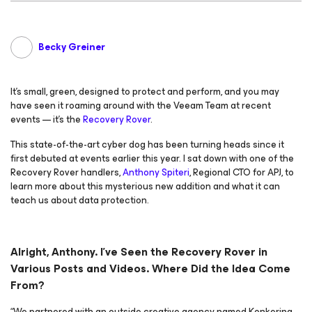
Becky Greiner
It’s small, green, designed to protect and perform, and you may
have seen it roaming around with the Veeam Team at recent
events — it’s the
Recovery Rover
.
This state-of-the-art cyber dog has been turning heads since it
first debuted at events earlier this year. I sat down with one of the
Recovery Rover handlers,
Anthony Spiteri
, Regional CTO for APJ, to
learn more about this mysterious new addition and what it can
teach us about data protection.
Alright, Anthony. I’ve Seen the Recovery Rover in
Various Posts and Videos. Where Did the Idea Come
From?
“We partnered with an outside creative agency named Konkering,