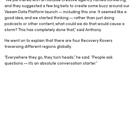
and they suggested a few big bets to create some buzz around our
Veeam Data Platform launch — including this one. It seemed like a
good idea, and we started thinking — rather than just doing
podcasts or other content, what could we do that would cause a
storm? This has completely done that,” said Anthony.
He went on to explain that there are four Recovery Rovers
traversing different regions globally.
“Everywhere they go, they turn heads,” he said. “People ask
questions — it’s an absolute conversation starter.”