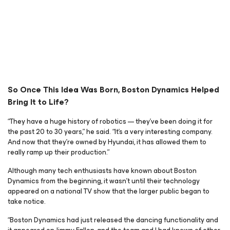
So Once This Idea Was Born, Boston Dynamics Helped
Bring It to Life?
“They have a huge history of robotics — they’ve been doing it for
the past 20 to 30 years,” he said. “It’s a very interesting company.
And now that they’re owned by Hyundai, it has allowed them to
really ramp up their production.”
Although many tech enthusiasts have known about Boston
Dynamics from the beginning, it wasn’t until their technology
appeared on a national TV show that the larger public began to
take notice.
“Boston Dynamics had just released the dancing functionality and