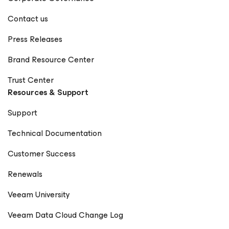
Contact us
Press Releases
Brand Resource Center
Trust Center
Resources & Support
Support
Technical Documentation
Customer Success
Renewals
Veeam University
Veeam Data Cloud Change Log