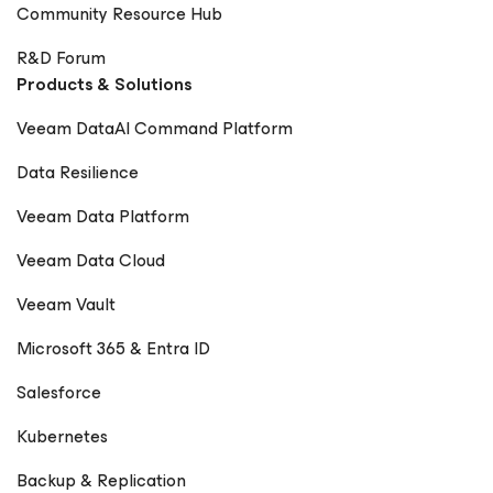
Community Resource Hub
R&D Forum
Products & Solutions
Veeam DataAI Command Platform
Data Resilience
Veeam Data Platform
Veeam Data Cloud
Veeam Vault
Microsoft 365 & Entra ID
Salesforce
Kubernetes
Backup & Replication