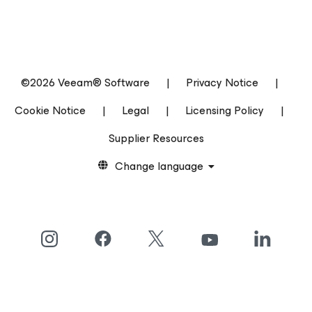
©2026 Veeam® Software
|
Privacy Notice
|
Cookie Notice
|
Legal
|
Licensing Policy
|
Supplier Resources
Change language