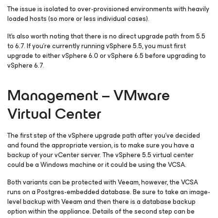
The issue is isolated to over-provisioned environments with heavily
loaded hosts (so more or less individual cases).
It’s also worth noting that there is no direct upgrade path from 5.5
to 6.7. If you’re currently running vSphere 5.5, you must first
upgrade to either vSphere 6.0 or vSphere 6.5 before upgrading to
vSphere 6.7.
Management – VMware
Virtual Center
The first step of the vSphere upgrade path after you’ve decided
and found the appropriate version, is to make sure you have a
backup of your vCenter server. The vSphere 5.5 virtual center
could be a Windows machine or it could be using the VCSA.
Both variants can be protected with Veeam, however, the VCSA
runs on a Postgres-embedded database. Be sure to take an image-
level backup with Veeam and then there is a database backup
option within the appliance. Details of the second step can be