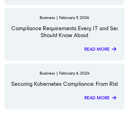
Business
|
February 9, 2026
Compliance Requirements Every IT and Securi
Should Know About
READ MORE
Business
|
February 4, 2026
Securing Kubernetes Compliance: From Risk to 
READ MORE