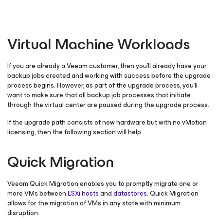
Virtual Machine Workloads
If you are already a Veeam customer, then you’ll already have your
backup jobs created and working with success before the upgrade
process begins. However, as part of the upgrade process, you’ll
want to make sure that all backup job processes that initiate
through the virtual center are paused during the upgrade process.
If the upgrade path consists of new hardware but with no vMotion
licensing, then the following section will help.
Quick Migration
Veeam Quick Migration enables you to promptly migrate one or
more VMs between
ESXi hosts
and
datastores
. Quick Migration
allows for the migration of VMs in any state with minimum
disruption.