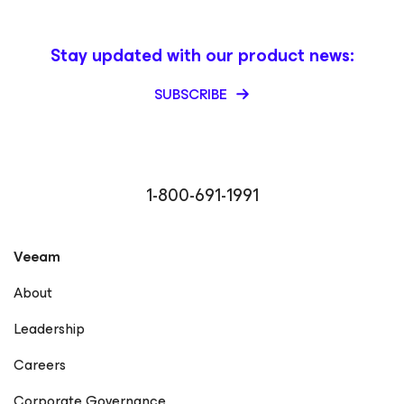
Stay updated with our product news:
SUBSCRIBE
1-800-691-1991
Veeam
About
Leadership
Careers
Corporate Governance