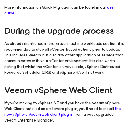
More information on Quick Migration can be found in our
user
guide.
During the upgrade process
As already mentioned in the virtual machine workloads section, it is
recommended to stop all vCenter-based actions prior to update.
This includes Veeam, but also any other application or service that
communicates with your vCenter environment. It is also worth
noting that whilst the vCenter is unavailable, vSphere Distributed
Resource Scheduler (DRS) and vSphere HA will not work.
Veeam vSphere Web Client
If you’re moving to vSphere 6.7 and you have the Veeam vSphere
Web Client installed as a vSphere plug-in, you’ll need to install
the
new vSphere Veeam web client plug-in
from a post-upgraded
Veeam Enterprise Manager.