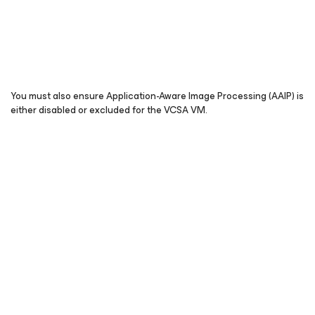
You must also ensure Application-Aware Image Processing (AAIP) is
either disabled or excluded for the VCSA VM.