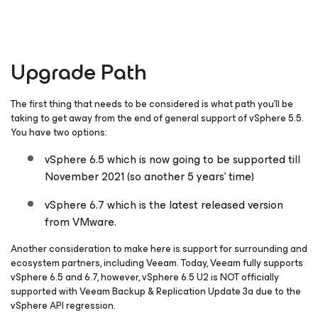
Upgrade Path
The first thing that needs to be considered is what path you’ll be
taking to get away from the end of general support of vSphere 5.5.
You have two options:
vSphere 6.5 which is now going to be supported till
November 2021 (so another 5 years’ time)
vSphere 6.7 which is the latest released version
from VMware.
Another consideration to make here is support for surrounding and
ecosystem partners, including Veeam. Today, Veeam fully supports
vSphere 6.5 and 6.7, however, vSphere 6.5 U2 is NOT officially
supported with Veeam Backup & Replication Update 3a due to the
vSphere API regression.