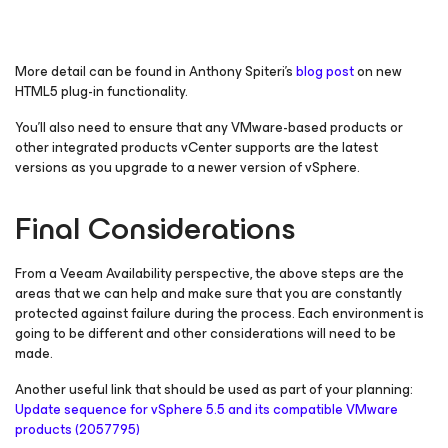
More detail can be found in Anthony Spiteri’s
blog post
on new
HTML5 plug-in functionality.
You’ll also need to ensure that any VMware-based products or
other integrated products vCenter supports are the latest
versions as you upgrade to a newer version of vSphere.
Final Considerations
From a Veeam Availability perspective, the above steps are the
areas that we can help and make sure that you are constantly
protected against failure during the process. Each environment is
going to be different and other considerations will need to be
made.
Another useful link that should be used as part of your planning:
Update sequence for vSphere 5.5 and its compatible VMware
products (2057795)