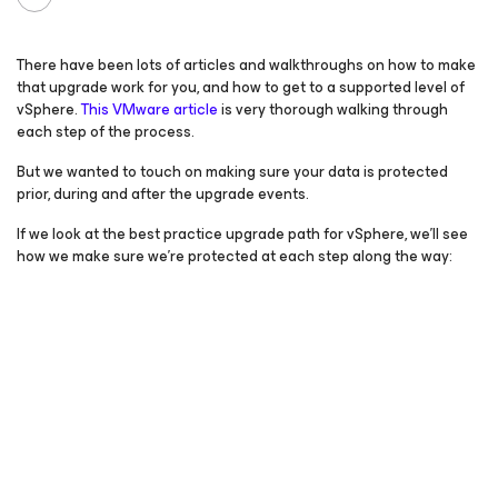
There have been lots of articles and walkthroughs on how to make
that upgrade work for you, and how to get to a supported level of
vSphere.
This VMware article
is very thorough walking through
each step of the process.
But we wanted to touch on making sure your data is protected
prior, during and after the upgrade events.
If we look at the best practice upgrade path for vSphere, we’ll see
how we make sure we’re protected at each step along the way: