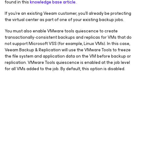
found in this
knowledge base article
.
If you’re an existing Veeam customer, you’ll already be protecting
the virtual center as part of one of your existing backup jobs.
You must also enable VMware tools quiescence to create
transactionally-consistent backups and replicas for VMs that do
not support Microsoft VSS (for example, Linux VMs). In this case,
Veeam Backup & Replication will use the VMware Tools to freeze
the file system and application data on the VM before backup or
replication. VMware Tools quiescence is enabled at the job level
for all VMs added to the job. By default, this option is disabled.