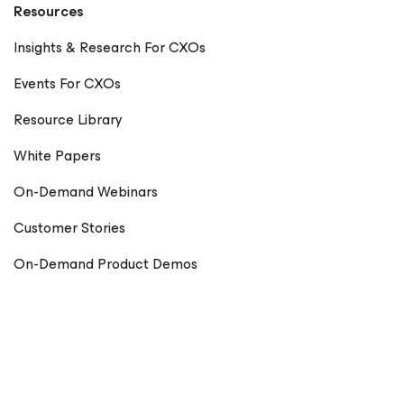
Resources
Insights & Research For CXOs
Events For CXOs
Resource Library
White Papers
On-Demand Webinars
Customer Stories
On-Demand Product Demos