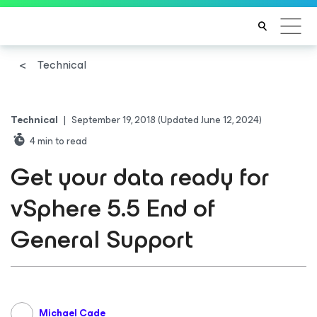
Technical
Technical
|
September 19, 2018
(Updated June 12, 2024)
4
min to read
Get your data ready for
vSphere 5.5 End of
General Support
Michael Cade