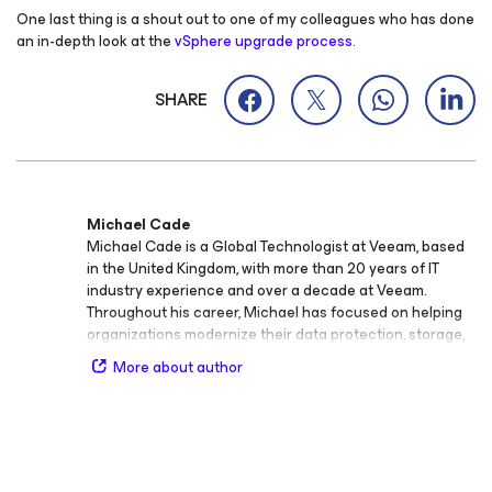
One last thing is a shout out to one of my colleagues who has done
an in-depth look at the
vSphere upgrade process.
SHARE
Michael Cade
Michael Cade is a Global Technologist at Veeam, based
in the United Kingdom, with more than 20 years of IT
industry experience and over a decade at Veeam.
Throughout his career, Michael has focused on helping
organizations modernize their data protection, storage,
and cloud infrastructure strategies. At Veeam, he plays a
More about author
key role in connecting technology innovation with the
broader IT community—engaging both newcomers and
experts in availability, data resilience, and cloud‑native
technologies. Michael regularly speaks at international
events, sharing Veeam’s vision and strategy while
bringing valuable field insights back to product