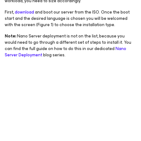
workload, you need to size accordingly.
First,
download
and boot our server from the ISO. Once the boot
start and the desired language is chosen you will be welcomed
with the screen (Figure 1) to choose the installation type.
Note:
Nano Server deployment is not on the list, because you
would need to go through a different set of steps to install it. You
can find the full guide on how to do this in our dedicated
Nano
Server Deployment
blog series.