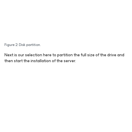
Figure 2: Disk partition.
Next is our selection here to partition the full size of the drive and
then start the installation of the server.