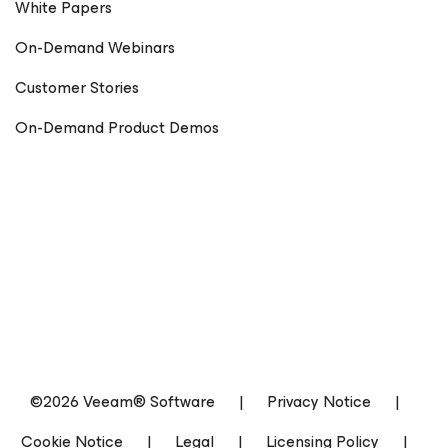
White Papers
On-Demand Webinars
Customer Stories
On-Demand Product Demos
©2026 Veeam® Software
|
Privacy Notice
|
Cookie Notice
|
Legal
|
Licensing Policy
|