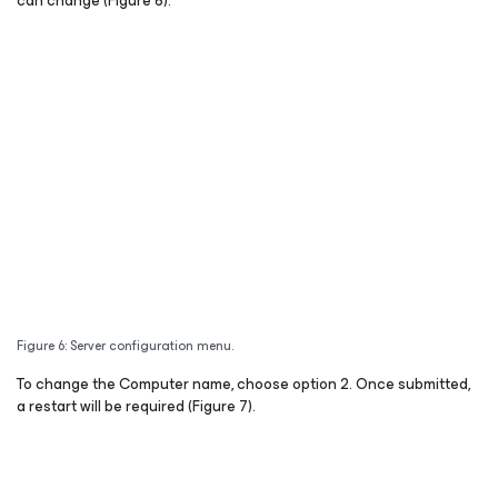
can change (Figure 6).
Figure 6: Server configuration menu.
To change the Computer name, choose option 2. Once submitted,
a restart will be required (Figure 7).