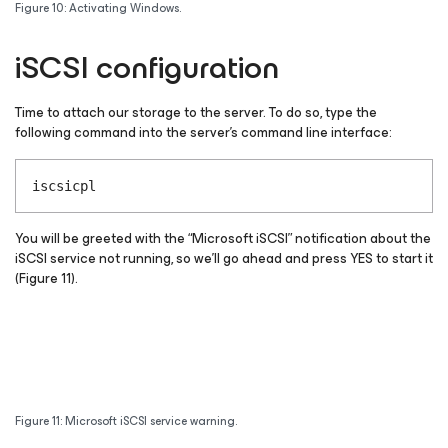
Figure 10: Activating Windows.
iSCSI configuration
Time to attach our storage to the server. To do so, type the
following command into the server’s command line interface:
iscsicpl
You will be greeted with the “Microsoft iSCSI” notification about the
iSCSI service not running, so we’ll go ahead and press YES to start it
(Figure 11).
Figure 11: Microsoft iSCSI service warning.