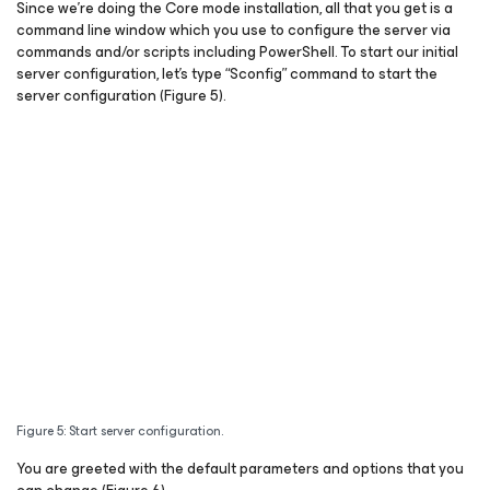
Since we’re doing the Core mode installation, all that you get is a
command line window which you use to configure the server via
commands and/or scripts including PowerShell. To start our initial
server configuration, let’s type “Sconfig” command to start the
server configuration (Figure 5).
Figure 5: Start server configuration.
You are greeted with the default parameters and options that you