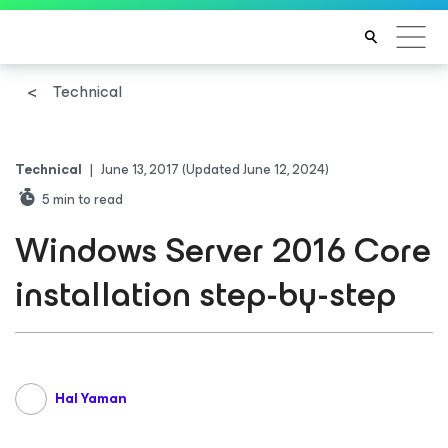
Technical
Technical
|
June 13, 2017
(Updated June 12, 2024)
5
min to read
Windows Server 2016 Core
installation step-by-step
Hal Yaman