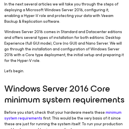
In the next several articles we will take you through the steps of
deploying a Microsoft Windows Server 2016, configuring it,
enabling a Hyper-V role and protecting your data with Veeam
Backup & Replication software.
Windows Server 2016 comes in Standard and Datacenter editions
and offers several types of installation for both editions: Desktop
Experience (full GUI mode), Core (no GUI) and Nano Server. We will
go through the installation and configuration of Windows Server
2016 with a Core type deployment, the initial setup and preparing it
for the Hyper-V role.
Let’s begin.
Windows Server 2016 Core
minimum system requirements
Before you start, check that your hardware meets these
minimum
system requirements
first. This would be the very basis of it since
these are just for running the system itself. To run your production