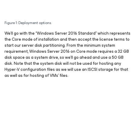
Figure 1: Deployment options.
We’ll go with the “Windows Server 2016 Standard” which represents
the Core mode of installation and then accept the license terms to
start our server disk partitioning. From the minimum system
requirement, Windows Server 2016 on Core mode requires a 32 GB
disk space as a system drive, so we’ll go ahead and use a 50 GB
disk. Note that the system disk will not be used for hosting any
Hyper-V configuration files as we will use an ISCSI storage for that
as well as for hosting of VMs’ files.