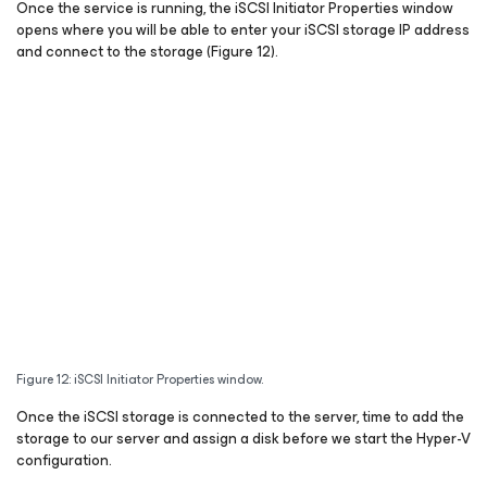
Once the service is running, the iSCSI Initiator Properties window
opens where you will be able to enter your iSCSI storage IP address
and connect to the storage (Figure 12).
Figure 12: iSCSI Initiator Properties window.
Once the iSCSI storage is connected to the server, time to add the
storage to our server and assign a disk before we start the Hyper-V
configuration.