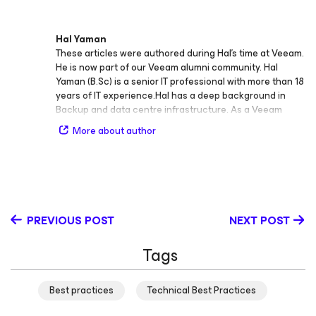
Hal Yaman
These articles were authored during Hal’s time at Veeam.
He is now part of our Veeam alumni community. Hal
Yaman (B.Sc) is a senior IT professional with more than 18
years of IT experience.Hal has a deep background in
Backup and data centre infrastructure. As a Veeam
solutions architect, he contributes to Veeam’s Australia
More about author
and New Zealand technical pre-sales business focusing
on: Providing strategic Veeam solutions for large,
complex and Multi-Faceted environments, Establishing
Solution Blueprints, Developing and leveraging of design
patterns, reference architectures, Partner enablement
and capability delivery for MSPs on BaaS and DRaaS and
PREVIOUS POST
NEXT POST
Delivering technical enablement to ANZs local SE team
on Veeam's emerging feature and function capability in
Tags
new release solution versions.
Best practices
Technical Best Practices