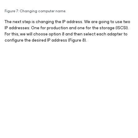
Figure 7: Changing computer name.
The next step is changing the IP address. We are going to use two
IP addresses: One for production and one for the storage (ISCSI).
For this, we will choose option 8 and then select each adapter to
configure the desired IP address (Figure 8).