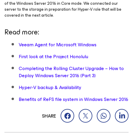
of the Windows Server 2016 in Core mode. We connected our
server to the storage in preparation for Hyper-V role that will be
covered in the next article.
Read more:
Veeam Agent for Microsoft Windows
First look at the Project Honolulu
Completing the Rolling Cluster Upgrade – How to
Deploy Windows Server 2016 (Part 3)
Hyper-V backup & Availability
Benefits of ReFS file system in Windows Server 2016
SHARE