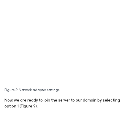
Figure 8: Network adapter settings.
Now, we are ready to join the server to our domain by selecting
option 1 (Figure 9).