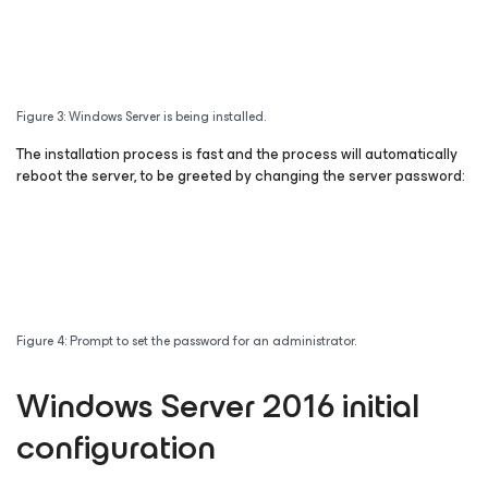
Figure 3: Windows Server is being installed.
The installation process is fast and the process will automatically
reboot the server, to be greeted by changing the server password:
Figure 4: Prompt to set the password for an administrator.
Windows Server 2016 initial
configuration