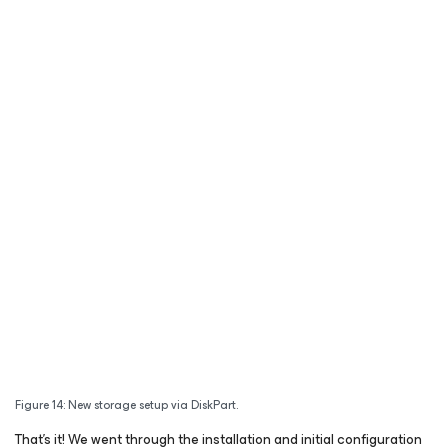
Figure 14: New storage setup via DiskPart.
That’s it! We went through the installation and initial configuration