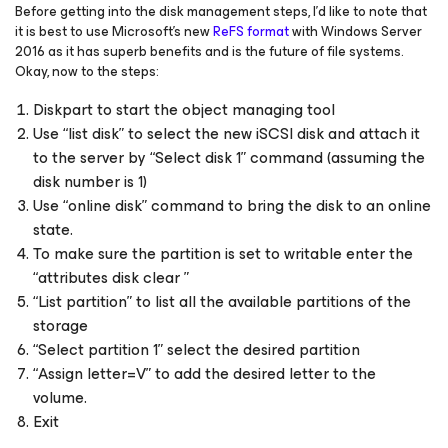
Before getting into the disk management steps, I’d like to note that
it is best to use Microsoft’s new
ReFS format
with Windows Server
2016 as it has superb benefits and is the future of file systems.
Okay, now to the steps:
Diskpart to start the object managing tool
Use “list disk” to select the new iSCSI disk and attach it
to the server by “Select disk 1” command (assuming the
disk number is 1)
Use “online disk” command to bring the disk to an online
state.
To make sure the partition is set to writable enter the
“attributes disk clear ”
“List partition” to list all the available partitions of the
storage
“Select partition 1” select the desired partition
“Assign letter=V” to add the desired letter to the
volume.
Exit