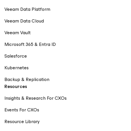
Veeam Data Platform
Veeam Data Cloud
Veeam Vault
Microsoft 365 & Entra ID
Salesforce
Kubernetes
Backup & Replication
Resources
Insights & Research For CXOs
Events For CXOs
Resource Library