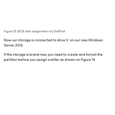
Figure 13: iSCSI disk assignment via DiskPart.
Now our storage is connected to drive V: on our new Windows
Server 2016.
If the storage is brand new, you need to create and format the
partition before you assign a letter as shown on Figure 14.