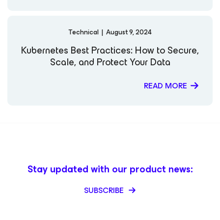
Technical
|
August 9, 2024
Kubernetes Best Practices: How to Secure,
Scale, and Protect Your Data
READ MORE
Stay updated with our product news:
SUBSCRIBE