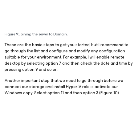
Figure 9: Joining the server to Domain.
These are the basic steps to get you started, but I recommend to
go through the list and configure and modify any configuration
suitable for your environment. For example, I will enable remote
desktop by selecting option 7 and then check the date and time by
pressing option 9 and so on.
Another important step that we need to go through before we
connect our storage and install Hyper-V role is activate our
Windows copy. Select option 11 and then option 3 (Figure 10).