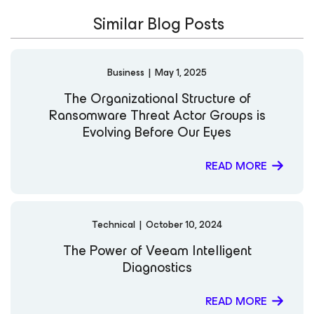
Similar Blog Posts
Business
|
May 1, 2025
The Organizational Structure of
Ransomware Threat Actor Groups is
Evolving Before Our Eyes
READ MORE
Technical
|
October 10, 2024
The Power of Veeam Intelligent
Diagnostics
READ MORE