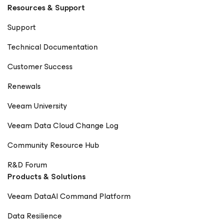
Resources & Support
Support
Technical Documentation
Customer Success
Renewals
Veeam University
Veeam Data Cloud Change Log
Community Resource Hub
R&D Forum
Products & Solutions
Veeam DataAI Command Platform
Data Resilience