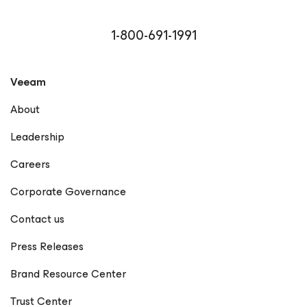
1-800-691-1991
Veeam
About
Leadership
Careers
Corporate Governance
Contact us
Press Releases
Brand Resource Center
Trust Center