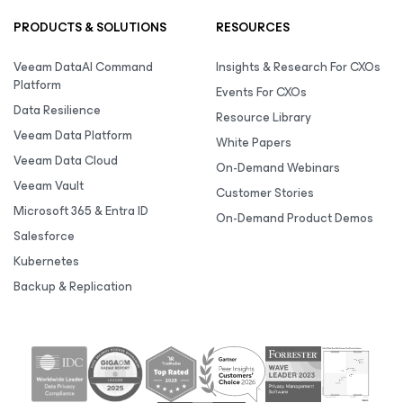
PRODUCTS & SOLUTIONS
RESOURCES
Veeam DataAI Command
Insights & Research For CXOs
Platform
Events For CXOs
Data Resilience
Resource Library
Veeam Data Platform
White Papers
Veeam Data Cloud
On-Demand Webinars
Veeam Vault
Customer Stories
Microsoft 365 & Entra ID
On-Demand Product Demos
Salesforce
Kubernetes
Backup & Replication