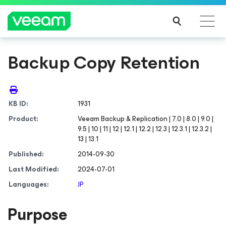
Backup Copy Retention
KB ID:
1931
Product:
Veeam Backup & Replication | 7.0 | 8.0 | 9.0 |
9.5 | 10 | 11 | 12 | 12.1 | 12.2 | 12.3 | 12.3.1 | 12.3.2 |
13 | 13.1
Published:
2014-09-30
Last Modified:
2024-07-01
Languages:
JP
Purpose