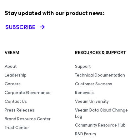
Stay updated with our product news:
SUBSCRIBE
VEEAM
RESOURCES & SUPPORT
About
Support
Leadership
Technical Documentation
Careers
Customer Success
Corporate Governance
Renewals
Contact Us
Veeam University
Press Releases
Veeam Data Cloud Change
Log
Brand Resource Center
Community Resource Hub
Trust Center
R&D Forum