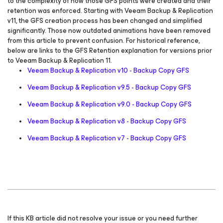
to the complexity of how those GFS points were created and their
retention was enforced. Starting with Veeam Backup & Replication
v11, the GFS creation process has been changed and simplified
significantly. Those now outdated animations have been removed
from this article to prevent confusion. For historical reference,
below are links to the GFS Retention explanation for versions prior
to Veeam Backup & Replication 11.
Veeam Backup & Replication v10 - Backup Copy GFS
Veeam Backup & Replication v9.5 - Backup Copy GFS
Veeam Backup & Replication v9.0 - Backup Copy GFS
Veeam Backup & Replication v8 - Backup Copy GFS
Veeam Backup & Replication v7 - Backup Copy GFS
If this KB article did not resolve your issue or you need further