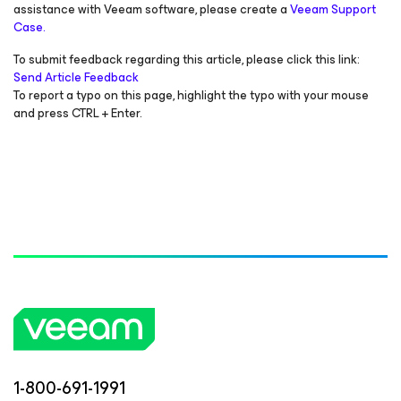
assistance with Veeam software, please create a
Veeam Support
Case.
To submit feedback regarding this article, please click this link:
Send Article Feedback
To report a typo on this page, highlight the typo with your mouse
and press CTRL + Enter.
1-800-691-1991