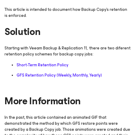
This article is intended to document how Backup Copy’s retention
is enforced.
Solution
Starting with Veeam Backup & Replication 11, there are two diferent
retention policy schemes for backup copy jobs:
Short-Term Retention Policy
GFS Retention Policy (Weekly, Monthly, Yearly)
More Information
In the past, this article contained an animated GIF that
demonstrated the method by which GFS restore points were
created by a Backup Copy job. Those animations were created due