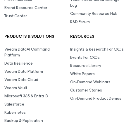
Log
Brand Resource Center
Community Resource Hub
Trust Center
R&D Forum
PRODUCTS & SOLUTIONS
RESOURCES
Veeam DataAI Command
Insights & Research For CXOs
Platform
Events For CXOs
Data Resilience
Resource Library
Veeam Data Platform
White Papers
Veeam Data Cloud
On-Demand Webinars
Veeam Vault
Customer Stories
Microsoft 365 & Entra ID
On-Demand Product Demos
Salesforce
Kubernetes
Backup & Replication