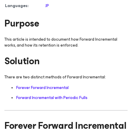
Languages:
JP
Purpose
This article is intended to document how Forward Incremental
works, and how its retention is enforced.
Solution
There are two distinct methods of Forward Incremental:
Forever Forward Incremental
Forward Incremental with Periodic Fulls
Forever Forward Incremental