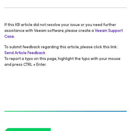
If this KB article did not resolve your issue or you need further
assistance with Veeam software, please create a
Veeam Support
Case.
To submit feedback regarding this article, please click this link:
Send Article Feedback
To report a typo on this page, highlight the typo with your mouse
and press CTRL + Enter.