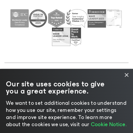
×
©2026 Veeam® Software |
Privacy Notice
|
Cookie
Our site uses cookies to give
Notice
|
Legal
|
Licensing Policy
|
Supplier Resources
you a great experience.
|
AI Information
|
AI Markdown
We want to set additional cookies to understand
how you use our site, remember your settings
and improve site experience. ​To learn more
about the cookies we use, visit our
Cookie Notice.
Change language