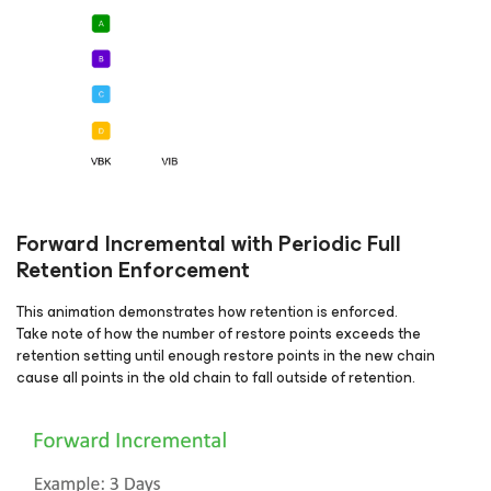
Forward Incremental with Periodic Full
Retention Enforcement
This animation demonstrates how retention is enforced.
Take note of how the number of restore points exceeds the
retention setting until enough restore points in the new chain
cause all points in the old chain to fall outside of retention.