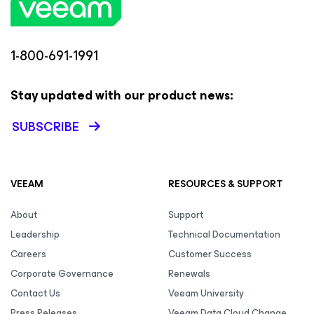
1-800-691-1991
Stay updated with our product news:
SUBSCRIBE
VEEAM
RESOURCES & SUPPORT
About
Support
Leadership
Technical Documentation
Careers
Customer Success
Corporate Governance
Renewals
Contact Us
Veeam University
Press Releases
Veeam Data Cloud Change