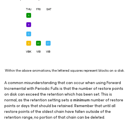
Within the above animations, the lettered squares represent blocks on a disk.
A common misunderstanding that can occur when using
Forward
Incremental with Periodic Fulls
is that the number of restore points
on disk can exceed the retention which has been set. This is
normal, as the retention setting sets a
minimum
number of restore
points or days that should be retained. Remember that until all
restore points of the oldest chain have fallen outside of the
retention range, no portion of that chain can be deleted.