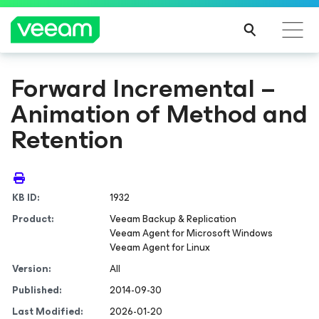
Forward Incremental –
Animation of Method and
Retention
KB ID:
1932
Product:
Veeam Backup & Replication
Veeam Agent
for Microsoft Windows
Veeam Agent
for Linux
Version:
All
Published:
2014-09-30
Last Modified:
2026-01-20