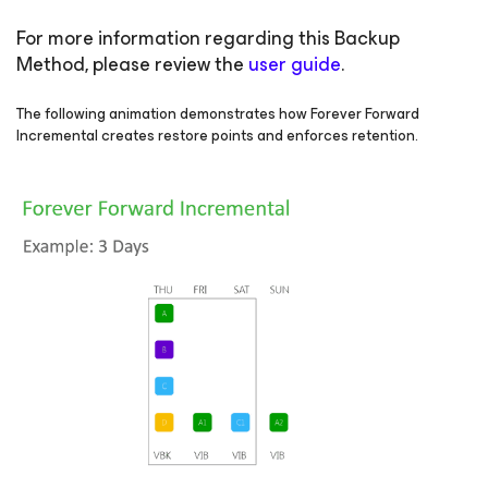
For more information regarding this Backup
Method, please review the
user guide
.
The following animation demonstrates how Forever Forward
Incremental creates restore points and enforces retention.