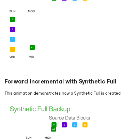
Forward Incremental with Synthetic Full
This animation demonstrates how a Synthetic Full is created.