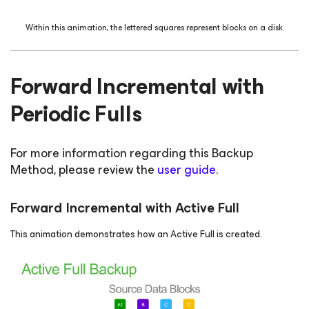
Within this animation, the lettered squares represent blocks on a disk.
Forward Incremental with
Periodic Fulls
For more information regarding this Backup
Method, please review the
user guide
.
Forward Incremental with Active Full
This animation demonstrates how an Active Full is created.