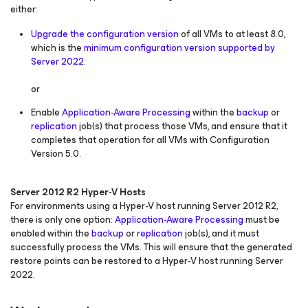
either:
Upgrade the configuration version
of all VMs to at least 8.0,
which is the
minimum configuration version supported by
Server 2022
.
or
Enable
Application-Aware Processing
within the
backup
or
replication
job(s) that process those VMs, and ensure that it
completes that operation for all VMs with Configuration
Version 5.0.
Server 2012 R2 Hyper-V Hosts
For environments using a Hyper-V host running Server 2012 R2,
there is only one option:
Application-Aware Processing
must be
enabled within the
backup
or
replication
job(s), and it must
successfully process the VMs. This will ensure that the generated
restore points can be restored to a Hyper-V host running Server
2022.