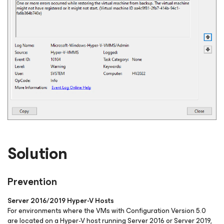
Solution
Prevention
Server 2016/2019 Hyper-V Hosts
For environments where the VMs with Configuration Version 5.0
are located on a Hyper-V host running Server 2016 or Server 2019,