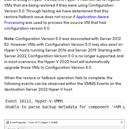
VMs that are being restored if they were using Configuration
Version 5.0. Through testing, we have determined that this
restore/failback issue does not occur if
Application-Aware
Processing
was used to process the source VM that had
configuration version 5.0.
Note:
Configuration Version 5.0 was associated with Server 2012
R2. However, VMs with Configuration Version 5.0 may also exist on
Hyper-V hosts running Server 2016 and Server 2019. Starting with
Server 2022, Configuration Version 5.0 is no longer supported, and
in most scenarios, the Hyper-V 2022 host will automatically
upgrade those VMs to Configuration Version 8.0.
When the restore or failback operation fails to complete, the
following events can be observed within the VMMS Events on the
destination Server 2022 Hyper-V host:
Event 10113, Hyper-V-VMMS
