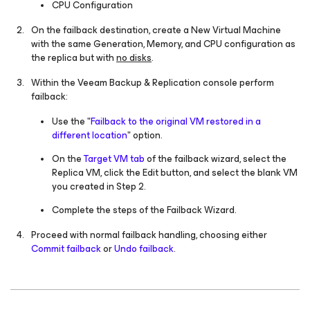
CPU Configuration
On the failback destination, create a New Virtual Machine
with the same Generation, Memory, and CPU configuration as
the replica but with
no disks
.
Within the Veeam Backup & Replication console perform
failback:
Use the "
Failback to the original VM restored in a
different location
" option.
On the
Target VM tab
of the failback wizard, select the
Replica VM, click the Edit button, and select the blank VM
you created in Step 2.
Complete the steps of the Failback Wizard.
Proceed with normal failback handling, choosing either
Commit failback
or
Undo failback
.