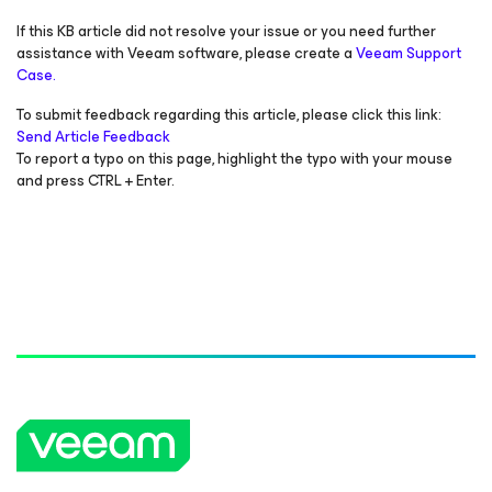
If this KB article did not resolve your issue or you need further
assistance with Veeam software, please create a
Veeam Support
Case.
To submit feedback regarding this article, please click this link:
Send Article Feedback
To report a typo on this page, highlight the typo with your mouse
and press CTRL + Enter.