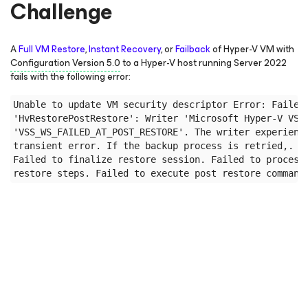
Challenge
A
Full VM Restore
,
Instant Recovery
, or
Failback
of Hyper-V VM with
Configuration Version 5.0
to a Hyper-V host running Server 2022
fails with the following error:
Unable to update VM security descriptor Error: Failed 
'HvRestorePostRestore': Writer 'Microsoft Hyper-V VSS 
'VSS_WS_FAILED_AT_POST_RESTORE'. The writer experience
transient error. If the backup process is retried,. th
Failed to finalize restore session. Failed to process 