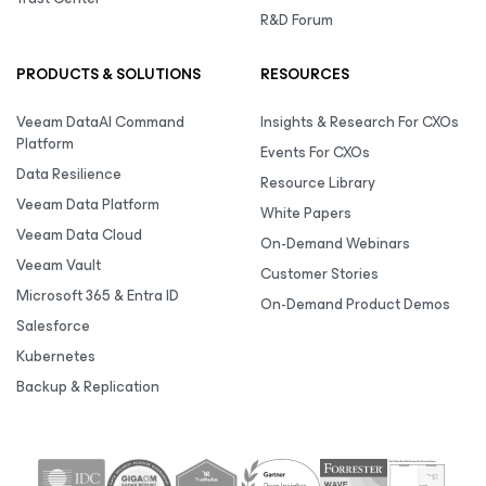
R&D Forum
PRODUCTS & SOLUTIONS
RESOURCES
Veeam DataAI Command
Insights & Research For CXOs
Platform
Events For CXOs
Data Resilience
Resource Library
Veeam Data Platform
White Papers
Veeam Data Cloud
On-Demand Webinars
Veeam Vault
Customer Stories
Microsoft 365 & Entra ID
On-Demand Product Demos
Salesforce
Kubernetes
Backup & Replication