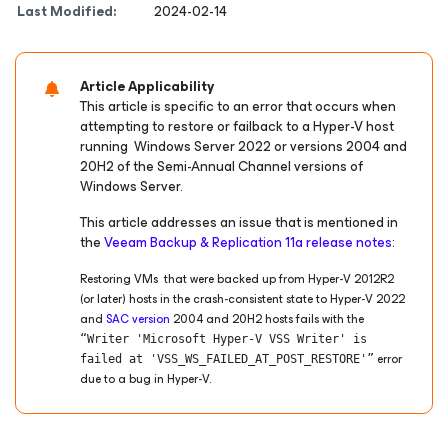
Last Modified:
2024-02-14
Article Applicability
This article is specific to an error that occurs when
attempting to restore or failback to a Hyper-V host
running Windows Server 2022 or versions 2004 and
20H2 of the Semi-Annual Channel versions of
Windows Server.
This article addresses an issue that is mentioned in
the
Veeam Backup & Replication 11a release notes
:
Restoring VMs that were backed up from Hyper-V 2012R2
(or later) hosts in the crash-consistent state to Hyper-V 2022
and
SAC version
2004 and 20H2 hosts fails with the
“Writer 'Microsoft Hyper-V VSS Writer' is
error
failed at 'VSS_WS_FAILED_AT_POST_RESTORE'”
due to a bug in Hyper-V.