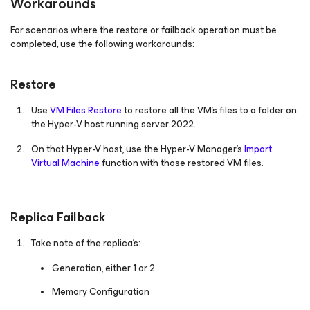
Workarounds
For scenarios where the restore or failback operation must be
completed, use the following workarounds:
Restore
Use
VM Files Restore
to restore all the VM's files to a folder on
the Hyper-V host running server 2022.
On that Hyper-V host, use the Hyper-V Manager's
Import
Virtual Machine
function with those restored VM files.
Replica Failback
Take note of the replica's:
Generation, either 1 or 2
Memory Configuration