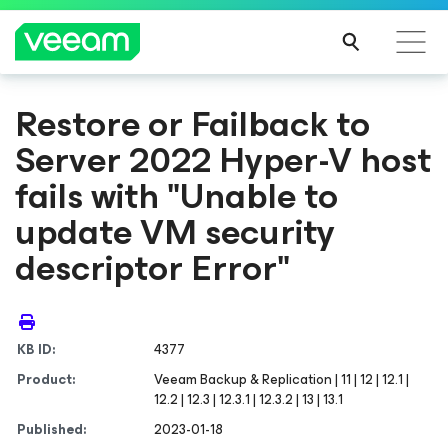
Restore or Failback to
Server 2022 Hyper-V host
fails with "Unable to
update VM security
descriptor Error"
KB ID:
4377
Product:
Veeam Backup & Replication | 11 | 12 | 12.1 |
12.2 | 12.3 | 12.3.1 | 12.3.2 | 13 | 13.1
Published:
2023-01-18