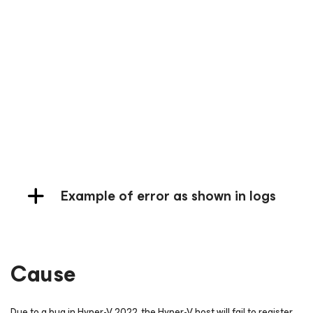
Example of Instant Recovery Failure
Example of Failback Failure
Example of Full VM Restore Failure
Example of error as shown in logs
Cause
Due to a bug in Hyper-V 2022, the Hyper-V host will fail to register