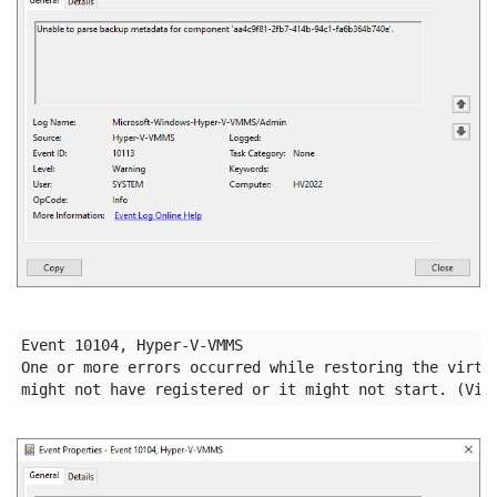
Event 10104, Hyper-V-VMMS

One or more errors occurred while restoring the virtua