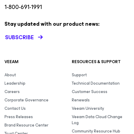
1-800-691-1991
Stay updated with our product news:
SUBSCRIBE
VEEAM
RESOURCES & SUPPORT
About
Support
Leadership
Technical Documentation
Careers
Customer Success
Corporate Governance
Renewals
Contact Us
Veeam University
Press Releases
Veeam Data Cloud Change
Log
Brand Resource Center
Community Resource Hub
Trust Center