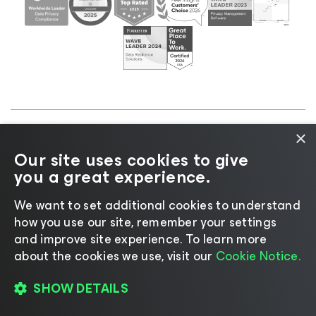
×
©2026 Veeam® Software |
Privacy Notice
|
Cookie
Our site uses cookies to give
Notice
|
Legal
|
Licensing Policy
|
Supplier Resources
you a great experience.
|
AI Information
|
AI Markdown
We want to set additional cookies to understand
how you use our site, remember your settings
and improve site experience. ​To learn more
about the cookies we use, visit our
Cookie Notice.
Change language
SHOW DETAILS