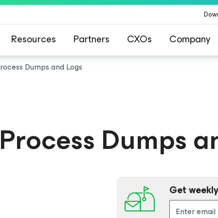
Dow
Resources
Partners
CXOs
Company
Process Dumps and Logs
 Process Dumps a
Get weekly