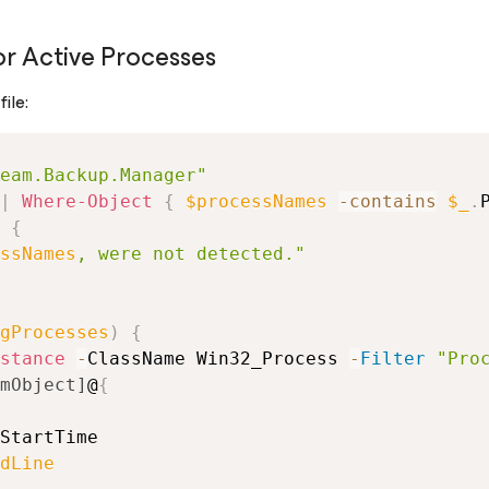
r Active Processes
ile:
eam.Backup.Manager"
|
Where-Object
{
$processNames
-contains
$_
.
{
ssNames
, were not detected."
gProcesses
)
{
stance
-
ClassName Win32_Process 
-
Filter
"Pro
mObject]
@
{
StartTime
dLine