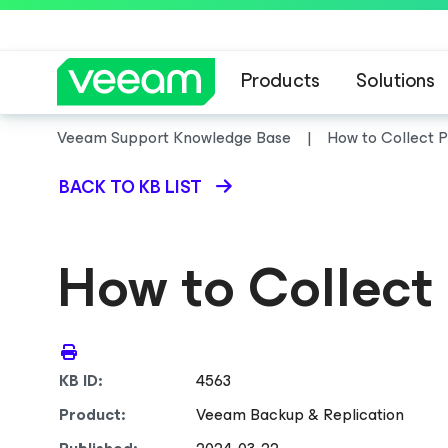
Products
Solutions
Veeam Support Knowledge Base
How to Collect 
BACK TO KB LIST
How to Collect
KB ID:
4563
Product:
Veeam Backup & Replication