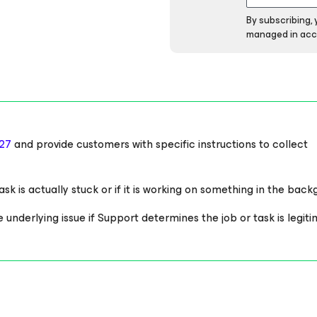
By subscribing,
managed in acc
27
and provide customers with specific instructions to collect
sk is actually stuck or if it is working on something in the back
derlying issue if Support determines the job or task is legiti