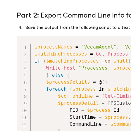
Part 2:
Export Command Line Info fo
Save the output from the following script to a text f
$processNames
 = 
"VeeamAgent"
,
"Ve
$matchingProcesses
 = 
Get-Process
if
(
$matchingProcesses
-eq
$null
)
Write-Host
"Processes, 
$proce
}
else
{
$processDetails
 = @
(
)
foreach
(
$process
 in 
$matchin
$commandLine
 = 
(
Get-CimIn
$processDetail
 = 
[PSCusto
            PID = 
$process
.
Id
            StartTime = 
$process
.
            CommandLine = 
$comman