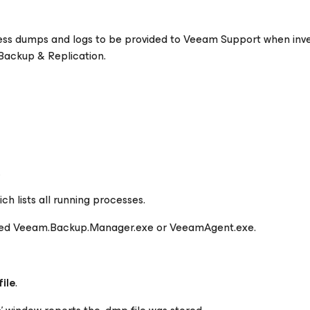
cess dumps and logs to be provided to Veeam Support when inve
 Backup & Replication.
.
ch lists all running processes.
med
Veeam.Backup.Manager.exe
or
VeeamAgent.exe.
ile
.