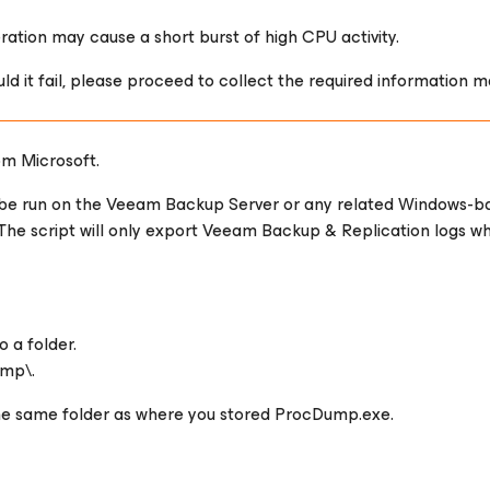
tion may cause a short burst of high CPU activity.
uld it fail, please proceed to collect the required information m
om Microsoft.
 be run on the Veeam Backup Server or any related Windows-b
The script will only export Veeam Backup & Replication logs w
 a folder.
emp\.
the same folder as where you stored ProcDump.exe.