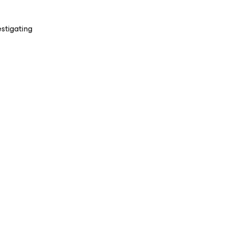
stigating