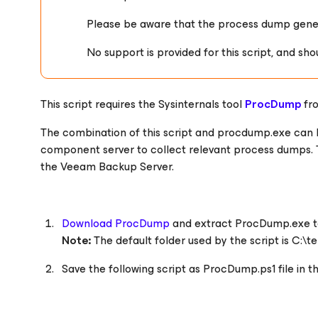
Please be aware that the process dump genera
No support is provided for this script, and sho
This script requires the Sysinternals tool
ProcDump
fr
The combination of this script and procdump.exe can
component server to collect relevant process dumps. 
the Veeam Backup Server.
Download ProcDump
and extract ProcDump.exe to
Note:
The default folder used by the script is C:\t
Save the following script as
ProcDump.ps1
file in 