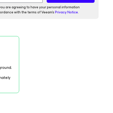
 you are agreeing to have your personal information
ordance with the terms of Veeam's
Privacy Notice
.
ground.
mately