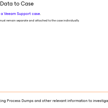
 Data to Case
to a Veeam Support case
.
ust remain separate and attached to the case individually.
orting Process Dumps and other relevant information to investiga