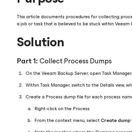
This article documents procedures for collecting pro
a job or task that is believed to be stuck within Veeam
Solution
Part 1:
Collect Process Dumps
On the Veeam Backup Server, open Task Manager
Within Task Manager, switch to the Details view, whi
Create a Process dump file for each process na
Right-click on the Process
From the context menu, select
Create dump f