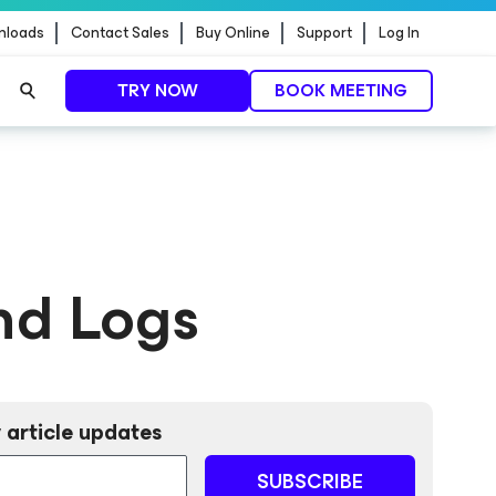
nloads
Contact Sales
Buy Online
Support
Log In
TRY NOW
BOOK MEETING
nd Logs
 article updates
SUBSCRIBE