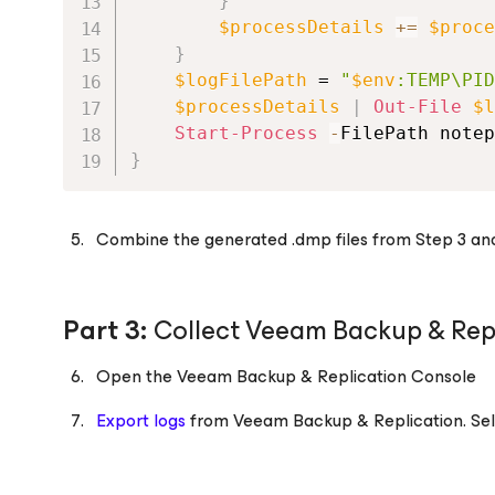
}
$processDetails
+=
$proce
}
$logFilePath
 = 
"
$env
:TEMP\PID
$processDetails
|
Out-File
$l
Start-Process
-
FilePath notep
}
Combine the generated .dmp files from Step 3 and th
Part 3:
Collect Veeam Backup & Repl
Open the Veeam Backup & Replication Console
Export logs
from Veeam Backup & Replication. Sele