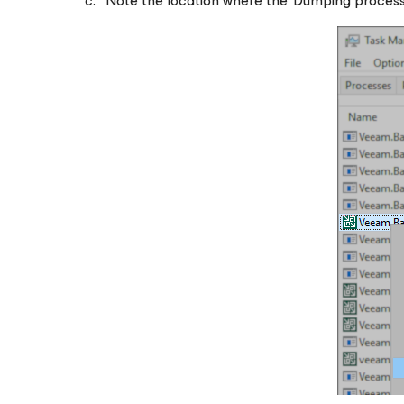
Note the location where the 'Dumping process'