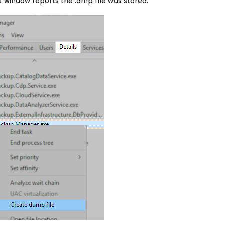
 window reports the .dmp file was stored.