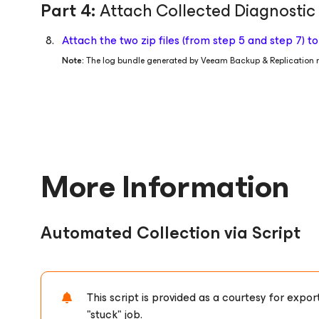
Part 4:
Attach Collected Diagnostic
Attach the two zip files (from step 5 and step 7) 
Note:
The log bundle generated by Veeam Backup & Replication m
More Information
Automated Collection via Script
This script is provided as a courtesy for exp
"stuck" job.