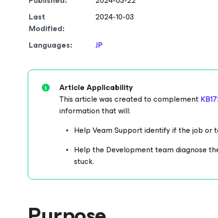
Published:
2024-03-22
Last
2024-10-03
Modified:
Languages:
JP
Article Applicability
This article was created to complement
KB17
information that will:
Help Veam Support identify if the job or ta
Help the Development team diagnose the un
stuck.
Purpose