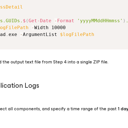
ssDetail
s.GUIDs.
$
(
Get-Date
-
Format 
'yyyyMMddHHmmss'
)
ogFilePath
-
Width 10000
ad
.
exe 
-
ArgumentList 
$logFilePath
e output text file from Step 4 into a single ZIP file.
ication Logs
ct all components, and specify a time range of the past
1 da