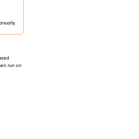
anually.
ased
hen run on