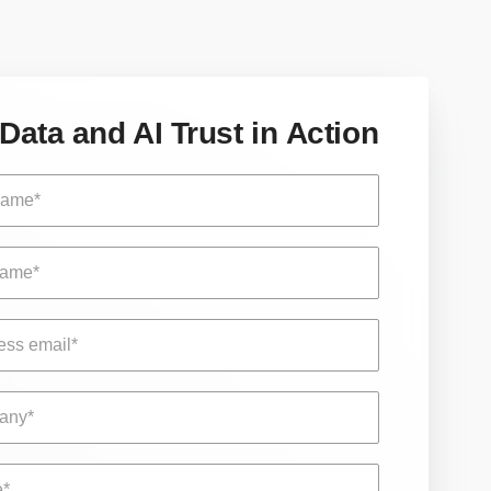
Data and AI Trust in Action