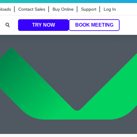
loads
Contact Sales
Buy Online
Support
Log In
TRY NOW
BOOK MEETING