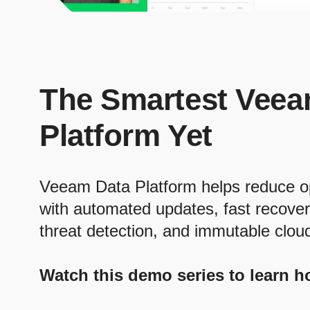
The Smartest Veea
Platform Yet
Veeam Data Platform helps reduce o
with automated updates, fast recove
threat detection, and immutable clou
Watch this demo series to learn h