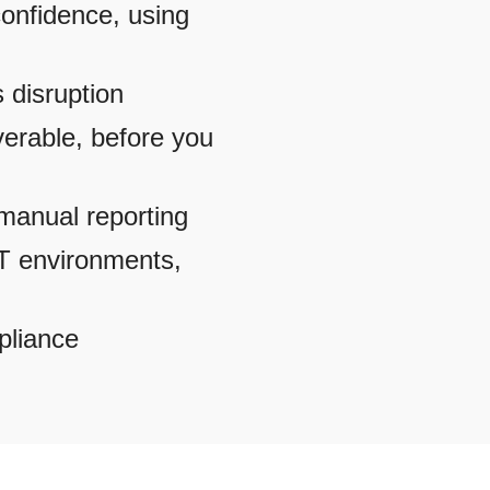
onfidence, using
s disruption
verable, before you
t manual reporting
IT environments,
pliance