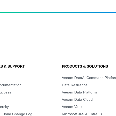
S & SUPPORT
PRODUCTS & SOLUTIONS
Veeam DataAI Command Platfo
Documentation
Data Resilience
uccess
Veeam Data Platform
Veeam Data Cloud
rsity
Veeam Vault
 Cloud Change Log
Microsoft 365 & Entra ID