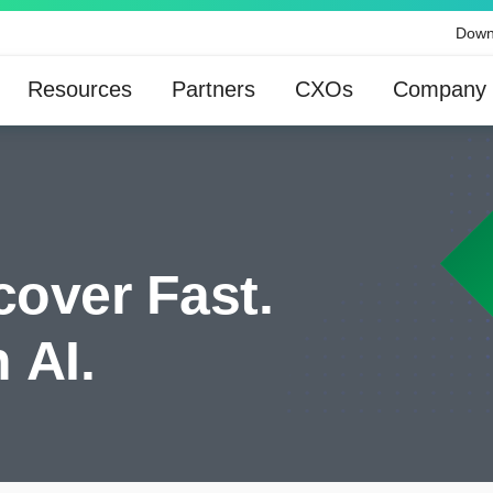
Down
Resources
Partners
CXOs
Company
cover Fast.
 AI.