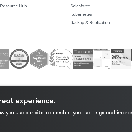
Resource Hub
Salesforce
Kubernetes
Backup & Replication
great experience.
ice
|
Cookie Notice
|
Legal
|
Licensing Policy
|
Supplier 
w you use our site, remember your settings and improv