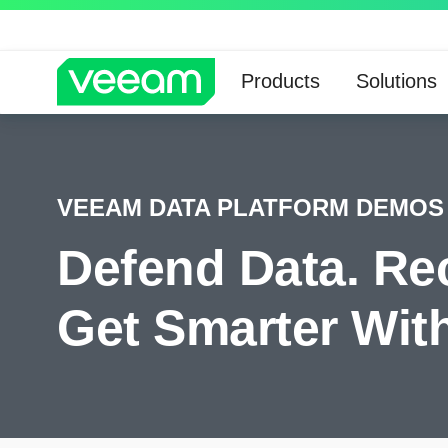
Products
Solutions
VEEAM DATA PLATFORM DEMOS
Defend Data. Re
Get Smarter With