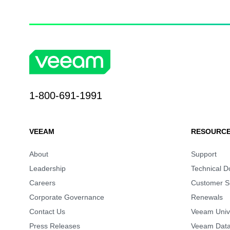
1-800-691-1991
VEEAM
RESOURCE
About
Support
Leadership
Technical 
Careers
Customer S
Corporate Governance
Renewals
Contact Us
Veeam Unive
Press Releases
Veeam Data