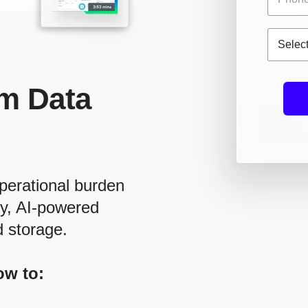
m Data
perational burden
ry, AI-powered
d storage.
ow to: