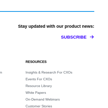
Stay updated with our product news:
SUBSCRIBE
RESOURCES
rm
Insights & Research For CXOs
Events For CXOs
Resource Library
White Papers
On-Demand Webinars
Customer Stories