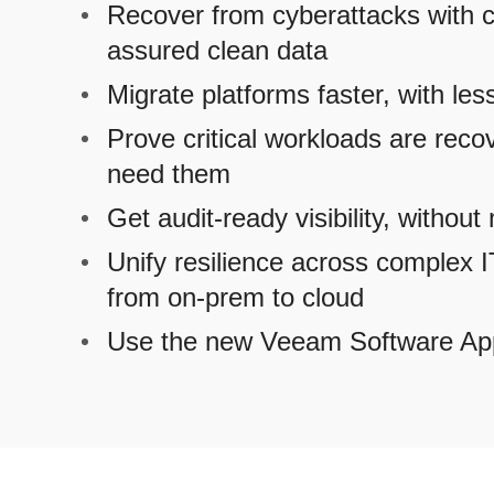
Recover from cyberattacks with c
assured clean data
Migrate platforms faster, with les
Prove critical workloads are reco
need them
Get audit-ready visibility, withou
Unify resilience across complex 
from on-prem to cloud
Use the new Veeam Software Ap