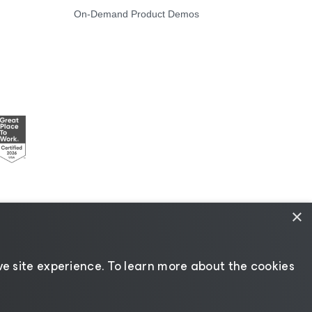
On-Demand Product Demos
×
Resources
|
AI Information
|
AI Markdown
e site experience. ​To learn more about the cookies
Change language