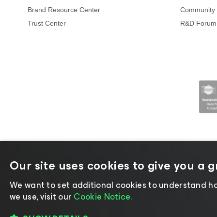
Brand Resource Center
Community 
Trust Center
R&D Forum
Our site uses cookies to give you a 
©2026 Veeam® Software |
Privacy Not
We want to set additional cookies to understand ho
we use, visit our
Cookie Notice.