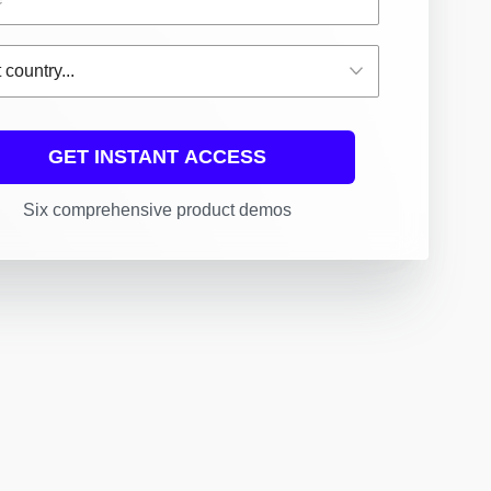
GET INSTANT ACCESS
Six comprehensive product demos