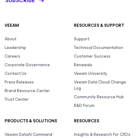
SUBSCRIBE
VEEAM
RESOURCES & SUPPORT
About
Support
Leadership
Technical Documentation
Careers
Customer Success
Corporate Governance
Renewals
Contact Us
Veeam University
Press Releases
Veeam Data Cloud Change
Log
Brand Resource Center
Community Resource Hub
Trust Center
R&D Forum
PRODUCTS & SOLUTIONS
RESOURCES
Veeam DataAI Command
Insights & Research For CXOs