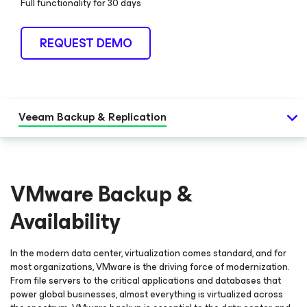
Full functionality for 30 days
REQUEST DEMO
Veeam Backup & Replication
VMware Backup &
Availability
In the modern data center, virtualization comes standard, and for
most organizations, VMware is the driving force of modernization.
From file servers to the critical applications and databases that
power global businesses, almost everything is virtualized across