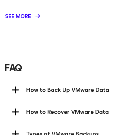
SEE MORE
FAQ
How to Back Up VMware Data
How to Recover VMware Data
Types of VMware Backups