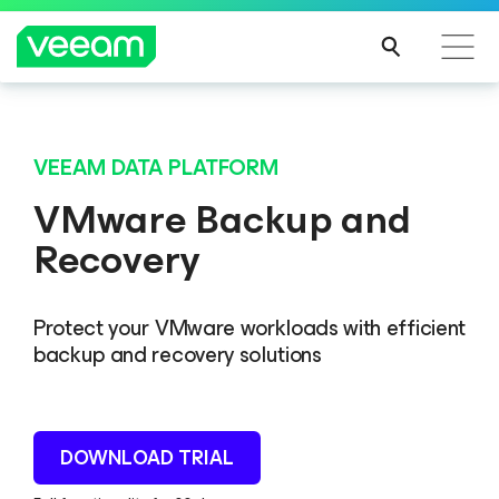
VEEAM DATA PLATFORM
VMware Backup and
Recovery
Protect your VMware workloads with efficient
backup and recovery solutions
DOWNLOAD TRIAL