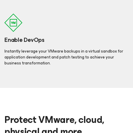
Enable DevOps
Instantly leverage your VMware backups in a virtual sandbox for
application development and patch testing to achieve your
business transformation.
Protect VMware, cloud,
physical and more