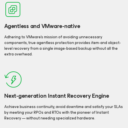
Agentless and VMware-native
Adhering to VMware’s mission of avoiding unnecessary
components, true agentless protection provides item-and object-
level recovery from a single image-based backup without all the
extra overhead.
Next-generation Instant Recovery Engine
Achieve business continuity, avoid downtime and satisfy your SLAs
by meeting your RPOs and RTOs with the pioneer of Instant
Recovery — without needing specialized hardware.