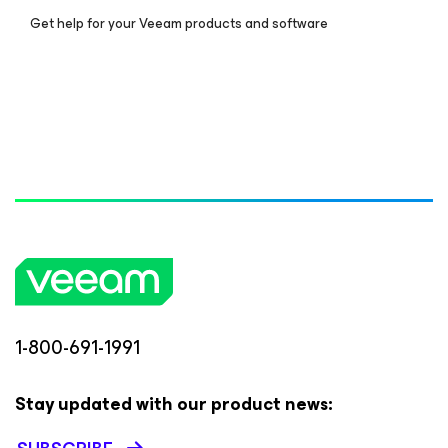
Get help for your Veeam products and software
1-800-691-1991
Stay updated with our product news: