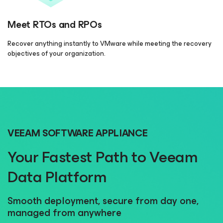
Meet RTOs and RPOs
Recover anything instantly to VMware while meeting the recovery
objectives of your organization.
VEEAM SOFTWARE APPLIANCE
Your Fastest Path to Veeam
Data Platform
Smooth deployment, secure from day one,
managed from anywhere