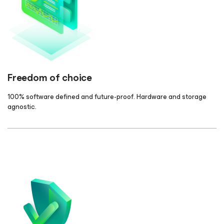
Freedom of choice
100% software defined and future-proof. Hardware and storage
agnostic.