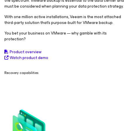
the spectrum. VMware backup is essential to the data center and
must be considered when planning your data protection strategy.
With one million active installations, Veeam is the most attached
third-party solution that’s purpose-built for VMware backup.
You bet your business on VMware — why gamble with its
protection?
Product overview
Watch product demo
Recovery capabilities