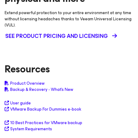
Extend powerful protection to your entire environment at any time
without licensing headaches thanks to Veeam Universal Licensing
(VUL).
SEE PRODUCT PRICING AND LICENSING
Resources
Product Overview
Backup & Recovery - What's New
User guide
VMware Backup For Dummies e-book
10 Best Practices for VMware backup
System Requirements