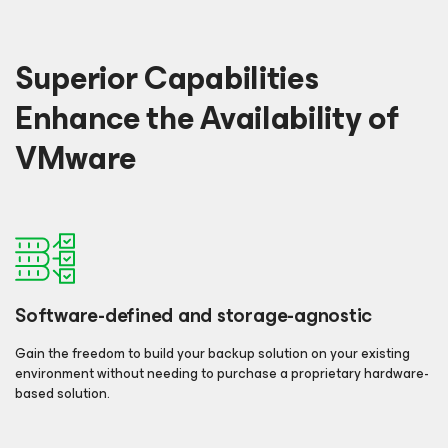
Superior Capabilities
Enhance the Availability of
VMware
Software-defined and storage-agnostic
Gain the freedom to build your backup solution on your existing
environment without needing to purchase a proprietary hardware-
based solution.