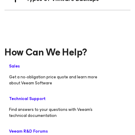
How Can We Help?
Sales
Get a no-obligation price quote and learn more
about Veeam Software
Technical Support
Find answers to your questions with Veeam’s
technical documentation
Veeam R&D Forums