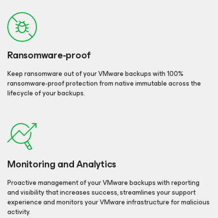
Ransomware-proof
Keep ransomware out of your VMware backups with 100%
ransomware-proof protection from native immutable across the
lifecycle of your backups.
Monitoring and Analytics
Proactive management of your VMware backups with reporting
and visibility that increases success, streamlines your support
experience and monitors your VMware infrastructure for malicious
activity.