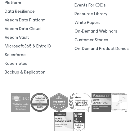
Platform
Events For CXOs
Data Resilience
Resource Library
Veeam Data Platform
White Papers
Veeam Data Cloud
On-Demand Webinars
Veeam Vault
Customer Stories
Microsoft 365 & Entra ID
On-Demand Product Demos
Salesforce
Kubernetes
Backup & Replication