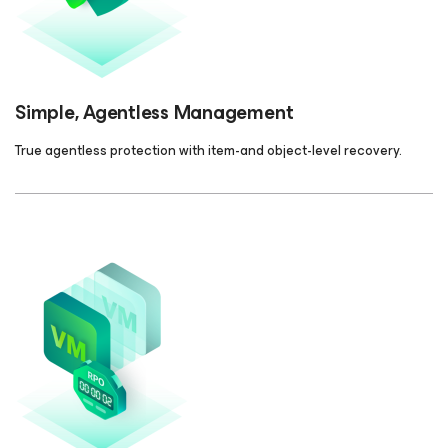
Simple, Agentless Management
True agentless protection with item-and object-level recovery.