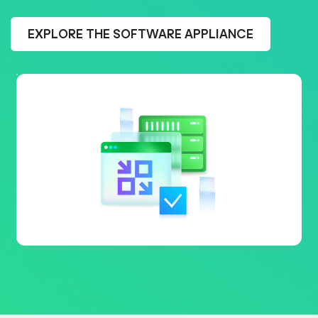
EXPLORE THE SOFTWARE APPLIANCE