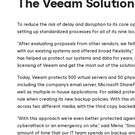
The Veeam Solution
To reduce the risk of delay and disruption to its core o
setting up standardized processes for all of its nine 
"After evaluating proposals from other vendors, we fe
with our existing systems and offered broad flexibility
has helped us protect our systems and data for years, 
licensing of Veeam and get the most out of the solution
Today, Veeam protects 500 virtual servers and 50 phys
including the company’s email server, Microsoft SharePo
well as multiple in-house applications. For added protec
rule when creating its new backup policies. With this s
across two different media, with the third copy backed 
“With this approach we’re even better protected again
cyberattack or an emergency on site,” said Mena. “Si
amount of time that our IT team spends on backup a