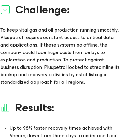
Challenge:
To keep vital gas and oil production running smoothly,
Pluspetrol requires constant access to critical data
and applications. If these systems go offline, the
company could face huge costs from delays to
exploration and production. To protect against
business disruption, Pluspetrol looked to streamline its
backup and recovery activities by establishing a
standardized approach for all regions.
Results:
Up to 98% faster recovery times achieved with
Veeam, down from three days to under one hour.