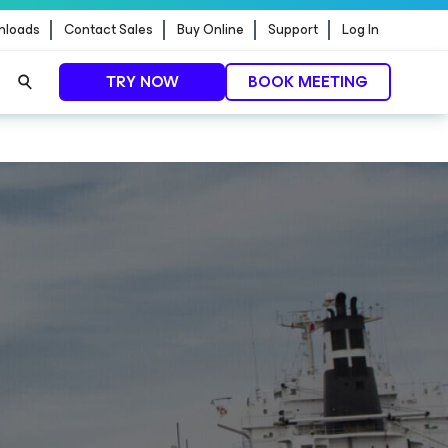
nloads
Contact Sales
Buy Online
Support
Log In
TRY NOW
BOOK MEETING