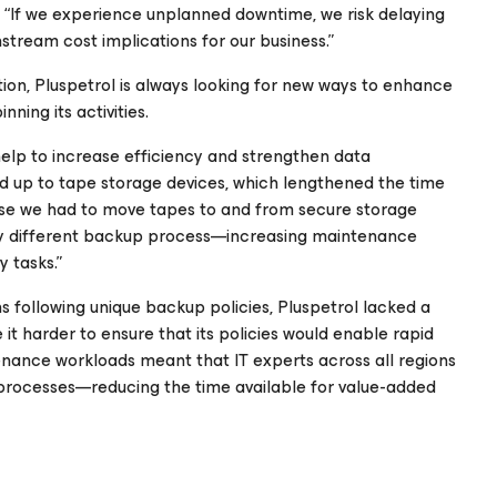
 “If we experience unplanned downtime, we risk delaying
tream cost implications for our business.”
tion, Pluspetrol is always looking for new ways to enhance
ning its activities.
elp to increase efficiency and strengthen data
d up to tape storage devices, which lengthened the time
use we had to move tapes to and from secure storage
ghtly different backup process—increasing maintenance
 tasks.”
s following unique backup policies, Pluspetrol lacked a
t harder to ensure that its policies would enable rapid
tenance workloads meant that IT experts across all regions
processes—reducing the time available for value-added