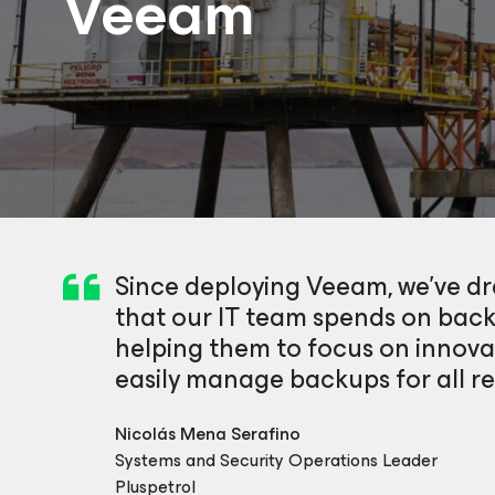
Veeam
Since deploying Veeam, we’ve d
that our IT team spends on ba
helping them to focus on innova
easily manage backups for all reg
Nicolás Mena Serafino
Systems and Security Operations Leader
Pluspetrol