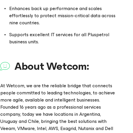
Enhances back up performance and scales
effortlessly to protect mission-critical data across
nine countries.
Supports excellent IT services for all Pluspetrol
business units.
About Wetcom:
At Wetcom, we are the reliable bridge that connects
people committed to leading technologies, to achieve
more agile, available and intelligent businesses.
Founded 16 years ago as a professional services
company, today we have locations in Argentina,
Uruguay and Chile, bringing the best solutions with
Veeam, VMware, Intel, AWS, Exagrid, Nutanix and Dell