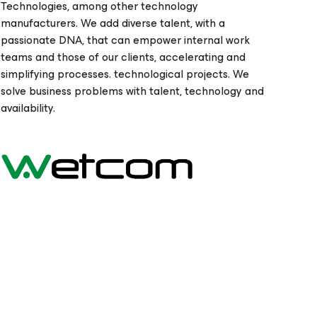
Technologies, among other technology
manufacturers. We add diverse talent, with a
passionate DNA, that can empower internal work
teams and those of our clients, accelerating and
simplifying processes. technological projects. We
solve business problems with talent, technology and
availability.