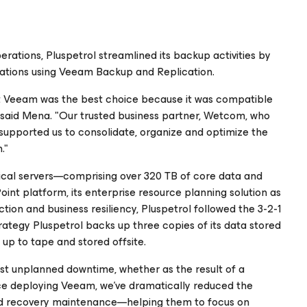
perations, Pluspetrol streamlined its backup activities by
locations using Veeam Backup and Replication.
lt Veeam was the best choice because it was compatible
," said Mena. "Our trusted business partner, Wetcom, who
supported us to consolidate, organize and optimize the
."
ical servers—comprising over 320 TB of core data and
int platform, its enterprise resource planning solution as
tion and business resiliency, Pluspetrol followed the 3-2-1
trategy Pluspetrol backs up three copies of its data stored
up to tape and stored offsite.
st unplanned downtime, whether as the result of a
nce deploying Veeam, we’ve dramatically reduced the
nd recovery maintenance—helping them to focus on