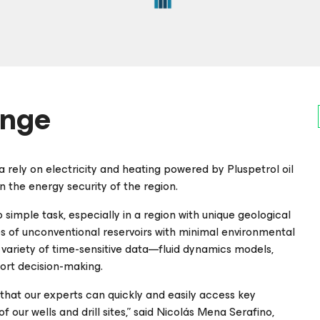
enge
 rely on electricity and heating powered by Pluspetrol oil
 the energy security of the region.
o simple task, especially in a region with unique geological
es of unconventional reservoirs with minimal environmental
variety of time-sensitive data—fluid dynamics models,
ort decision-making.
l that our experts can quickly and easily access key
of our wells and drill sites,” said Nicolás Mena Serafino,