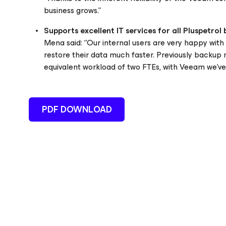
business grows.”
Supports excellent IT services for all Pluspetrol 
Mena said: “Our internal users are very happy wit
restore their data much faster. Previously backup m
equivalent workload of two FTEs, with Veeam we’ve s
PDF DOWNLOAD