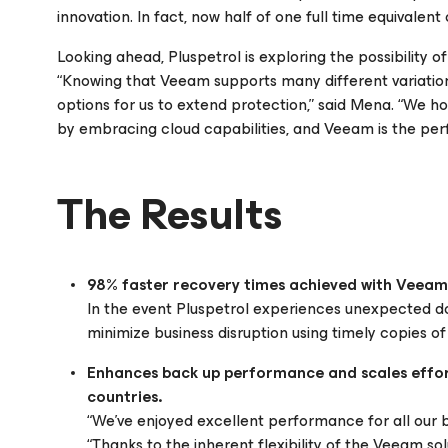
innovation. In fact, now half of one full time equivalen
Looking ahead, Pluspetrol is exploring the possibility o
“Knowing that Veeam supports many different variation
options for us to extend protection,” said Mena. “We h
by embracing cloud capabilities, and Veeam is the perfe
The Results
98% faster recovery times achieved with Veeam
In the event Pluspetrol experiences unexpected 
minimize business disruption using timely copies o
Enhances back up performance and scales effortl
countries.
“We’ve enjoyed excellent performance for all our 
“Thanks to the inherent flexibility of the Veeam so