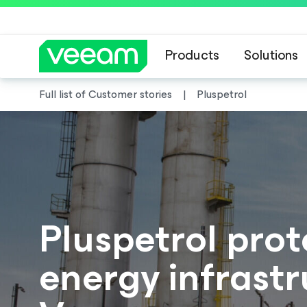
Products
Solutions
Full list of Customer stories
Pluspetrol
Pluspetrol prote
energy infrastr