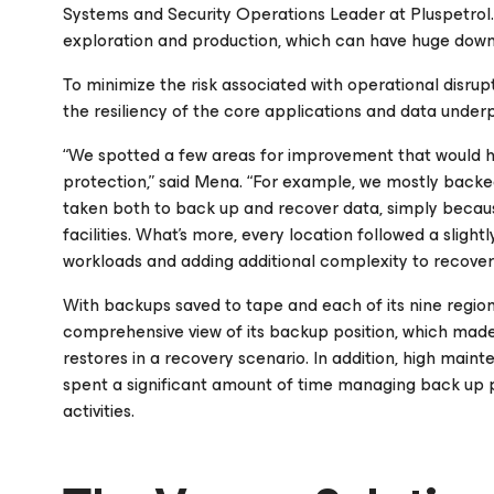
Systems and Security Operations Leader at Pluspetrol.
exploration and production, which can have huge downs
To minimize the risk associated with operational disrup
the resiliency of the core applications and data underpin
“We spotted a few areas for improvement that would h
protection,” said Mena. “For example, we mostly backe
taken both to back up and recover data, simply beca
facilities. What’s more, every location followed a sli
workloads and adding additional complexity to recovery
With backups saved to tape and each of its nine region
comprehensive view of its backup position, which made i
restores in a recovery scenario. In addition, high main
spent a significant amount of time managing back up 
activities.