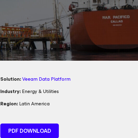
Solution:
Veeam Data Platform
Industry:
Energy & Utilities
Region:
Latin America
PDF DOWNLOAD