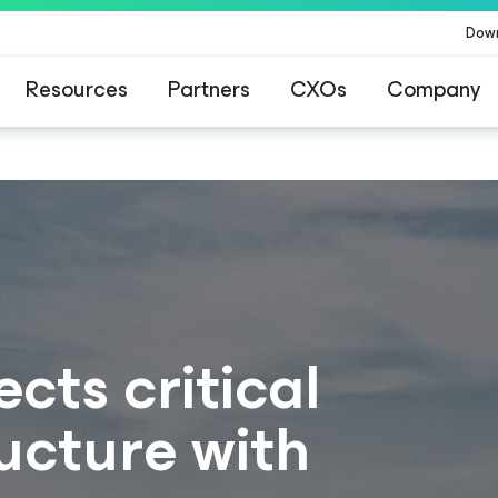
Dow
Resources
Partners
CXOs
Company
cts critical
ucture with