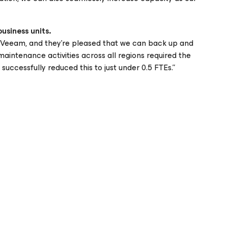
business units.
h Veeam, and they’re pleased that we can back up and
aintenance activities across all regions required the
uccessfully reduced this to just under 0.5 FTEs.”