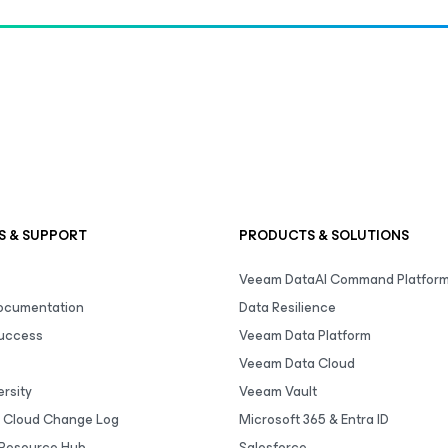
S & SUPPORT
PRODUCTS & SOLUTIONS
Veeam DataAI Command Platfor
Documentation
Data Resilience
uccess
Veeam Data Platform
Veeam Data Cloud
rsity
Veeam Vault
 Cloud Change Log
Microsoft 365 & Entra ID
Resource Hub
Salesforce