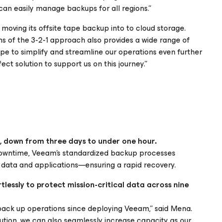
t can easily manage backups for all regions.”
f moving its offsite tape backup into to cloud storage.
s of the 3-2-1 approach also provides a wide range of
ope to simplify and streamline our operations even further
ct solution to support us on this journey.”
, down from three days to under one hour.
downtime, Veeam’s standardized backup processes
f data and applications—ensuring a rapid recovery.
essly to protect mission-critical data across nine
back up operations since deploying Veeam,” said Mena.
lution, we can also seamlessly increase capacity as our