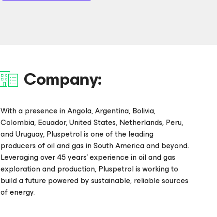
Company:
With a presence in Angola, Argentina, Bolivia,
Colombia, Ecuador, United States, Netherlands, Peru,
and Uruguay, Pluspetrol is one of the leading
producers of oil and gas in South America and beyond.
Leveraging over 45 years’ experience in oil and gas
exploration and production, Pluspetrol is working to
build a future powered by sustainable, reliable sources
of energy.