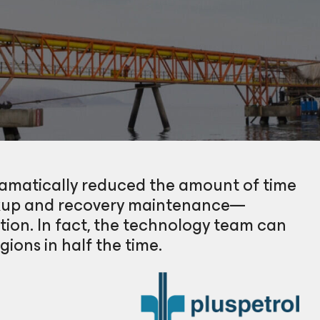
ramatically reduced the amount of time
ckup and recovery maintenance—
tion. In fact, the technology team can
ions in half the time.