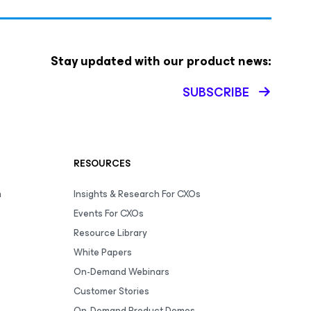
Stay updated with our product news:
SUBSCRIBE
RESOURCES
m
Insights & Research For CXOs
Events For CXOs
Resource Library
White Papers
On-Demand Webinars
Customer Stories
On-Demand Product Demos