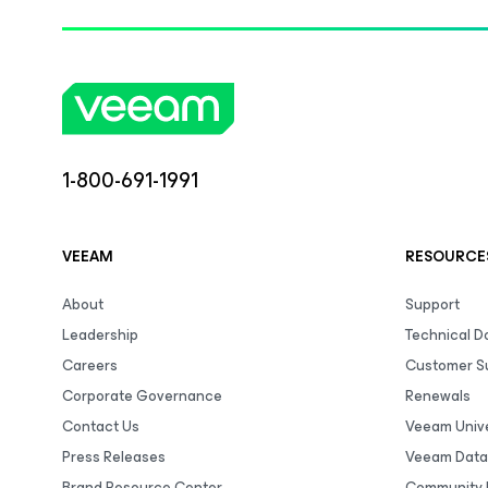
1-800-691-1991
VEEAM
RESOURCE
About
Support
Leadership
Technical 
Careers
Customer S
Corporate Governance
Renewals
Contact Us
Veeam Unive
Press Releases
Veeam Data
Brand Resource Center
Community 