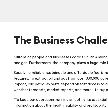
The Business Chall
Millions of people and businesses across South America
and gas. Furthermore, the company plays a huge role in
Supplying reliable, sustainable and affordable fuel is n
features. To extract oil and gas from over 300,000 acr
impact, Pluspetrol experts depend on fast access to a 
weather forecasts, market reports, and more—to supp
“To keep our operations running smoothly, it’s essentia
information about the health, viability and profitability 